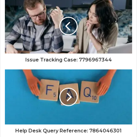
Issue Tracking Case: 7796967344
Help Desk Query Reference: 7864046301