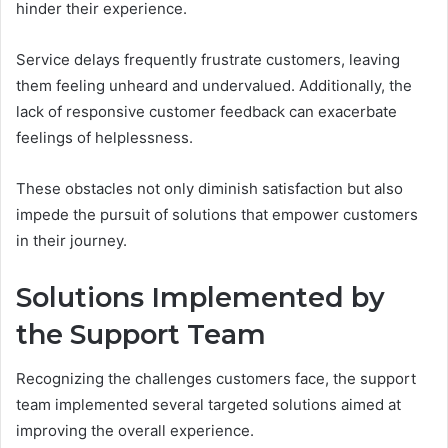
hinder their experience.
Service delays frequently frustrate customers, leaving
them feeling unheard and undervalued. Additionally, the
lack of responsive customer feedback can exacerbate
feelings of helplessness.
These obstacles not only diminish satisfaction but also
impede the pursuit of solutions that empower customers
in their journey.
Solutions Implemented by
the Support Team
Recognizing the challenges customers face, the support
team implemented several targeted solutions aimed at
improving the overall experience.