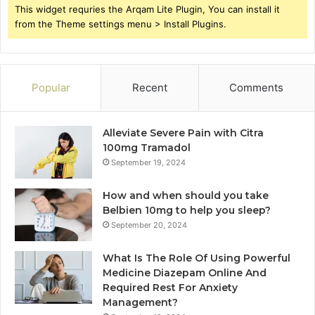
This widget requries the Arqam Lite Plugin, You can install it
from the Theme settings menu > Install Plugins.
Popular
Recent
Comments
Alleviate Severe Pain with Citra
100mg Tramadol
September 19, 2024
How and when should you take
Belbien 10mg to help you sleep?
September 20, 2024
What Is The Role Of Using Powerful
Medicine Diazepam Online And
Required Rest For Anxiety
Management?