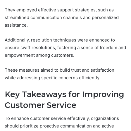
They employed effective support strategies, such as
streamlined communication channels and personalized
assistance.
Additionally, resolution techniques were enhanced to
ensure swift resolutions, fostering a sense of freedom and
empowerment among customers.
These measures aimed to build trust and satisfaction
while addressing specific concerns efficiently.
Key Takeaways for Improving
Customer Service
To enhance customer service effectively, organizations
should prioritize proactive communication and active