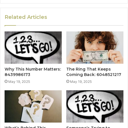
Related Articles
Why This Number Matters:
The Ring That Keeps
8439986173
Coming Back: 6048521217
May 19, 2025
May 19, 2025
What’s Behind This
Someone’s Trying to