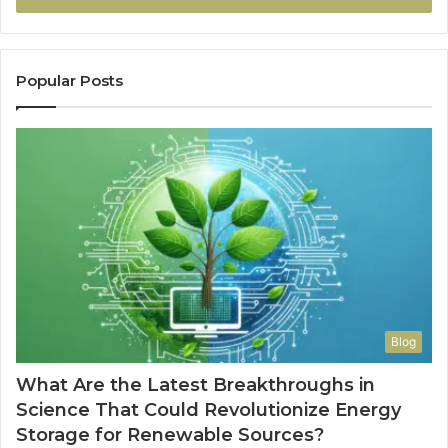
Popular Posts
Blog
What Are the Latest Breakthroughs in
Science That Could Revolutionize Energy
Storage for Renewable Sources?