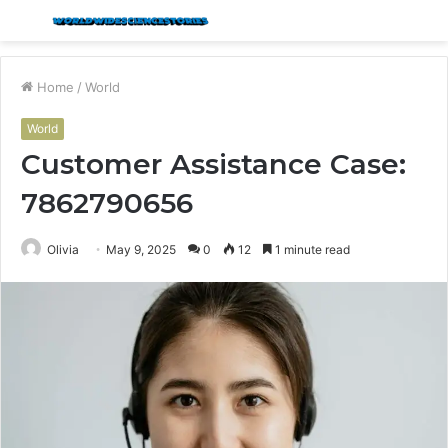
Menu
S
fo
Home
/
World
World
Customer Assistance Case:
7862790656
Olivia
May 9, 2025
0
12
1 minute read