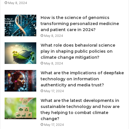
May 8, 2024
How is the science of genomics
transforming personalized medicine
and patient care in 2024?
May 8, 2024
What role does behavioral science
play in shaping public policies on
climate change mitigation?
May 8, 2024
What are the implications of deepfake
technology on information
authenticity and media trust?
May 17, 2024
What are the latest developments in
sustainable technology and how are
they helping to combat climate
change?
May 17, 2024