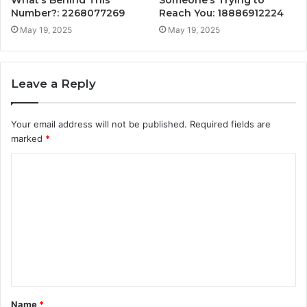
Number?: 2268077269
Reach You: 18886912224
May 19, 2025
May 19, 2025
Leave a Reply
Your email address will not be published.
Required fields are
marked
*
C
o
m
m
e
n
t
Name
*
*