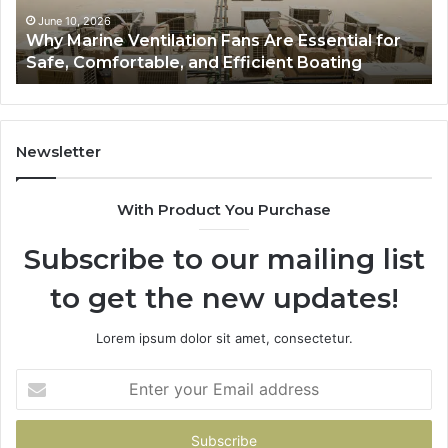
Safe,
St
June 10, 2026
Why Marine Ventilation Fans Are Essential for
Comfortable,
St
Safe, Comfortable, and Efficient Boating
and
an
Efficient
Va
Boating
Newsletter
With Product You Purchase
Subscribe to our mailing list
to get the new updates!
Lorem ipsum dolor sit amet, consectetur.
Enter
your
Email
address