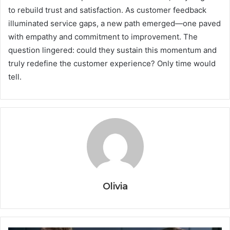
to rebuild trust and satisfaction. As customer feedback
illuminated service gaps, a new path emerged—one paved
with empathy and commitment to improvement. The
question lingered: could they sustain this momentum and
truly redefine the customer experience? Only time would
tell.
Olivia