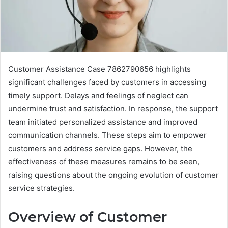
Customer Assistance Case 7862790656 highlights
significant challenges faced by customers in accessing
timely support. Delays and feelings of neglect can
undermine trust and satisfaction. In response, the support
team initiated personalized assistance and improved
communication channels. These steps aim to empower
customers and address service gaps. However, the
effectiveness of these measures remains to be seen,
raising questions about the ongoing evolution of customer
service strategies.
Overview of Customer