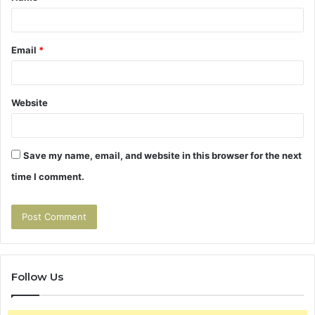
Email
*
Website
Save my name, email, and website in this browser for the next
time I comment.
Follow Us