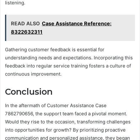
listening.
READ ALSO
Case Assistance Reference:
8322632311
Gathering customer feedback is essential for
understanding needs and expectations. Incorporating this
feedback into regular service training fosters a culture of
continuous improvement.
Conclusion
In the aftermath of Customer Assistance Case
7862790656, the support team faced a pivotal moment.
Would they rise to the occasion, transforming challenges
into opportunities for growth? By prioritizing proactive
communication and personalized assistance, they began