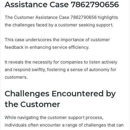
Assistance Case 7862790656
The Customer Assistance Case 7862790656 highlights
the challenges faced by a customer seeking support.
This case underscores the importance of customer
feedback in enhancing service efficiency.
It reveals the necessity for companies to listen actively
and respond swiftly, fostering a sense of autonomy for
customers.
Challenges Encountered by
the Customer
While navigating the customer support process,
individuals often encounter a range of challenges that can