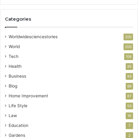
Categories
Worldwidesciencestories
200
World
200
Tech
106
Health
95
Business
93
Blog
88
Home Improvement
67
Life Style
53
Law
16
Education
7
Gardens
2