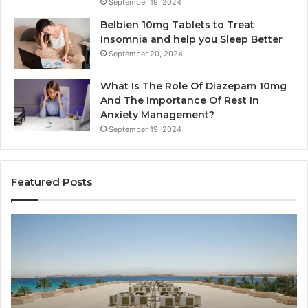
September 19, 2024
Belbien 10mg Tablets to Treat
Insomnia and help you Sleep Better
September 20, 2024
What Is The Role Of Diazepam 10mg
And The Importance Of Rest In
Anxiety Management?
September 19, 2024
Featured Posts
Why
Ba
Marine
Re
Ventilation
Ca
Fans
Th
Are
Co
Essential
Gu
for
to