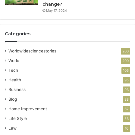
change?
May 17, 2024
Categories
Worldwidesciencestories
200
World
200
Tech
106
Health
95
Business
93
Blog
88
Home Improvement
67
Life Style
53
Law
16