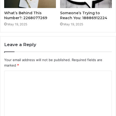
What’s Behind This
Someone’s Trying to
Number?: 2268077269
Reach You: 18886912224
May 19, 2025
May 19, 2025
Leave a Reply
Your email address will not be published.
Required fields are
marked
*
C
o
m
m
e
n