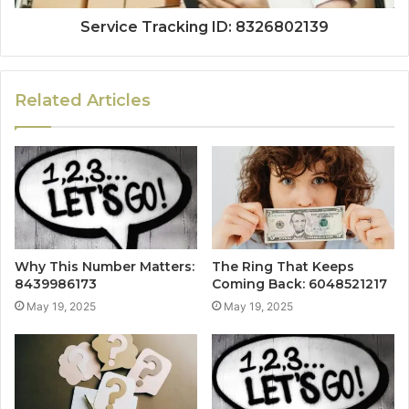
Service Tracking ID: 8326802139
Related Articles
Why This Number Matters:
The Ring That Keeps
8439986173
Coming Back: 6048521217
May 19, 2025
May 19, 2025