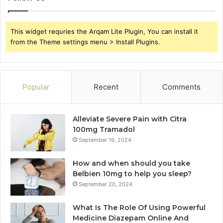
This widget requries the Arqam Lite Plugin, You can install it
from the Theme settings menu > Install Plugins.
Popular
Recent
Comments
Alleviate Severe Pain with Citra
100mg Tramadol
September 19, 2024
How and when should you take
Belbien 10mg to help you sleep?
September 20, 2024
What Is The Role Of Using Powerful
Medicine Diazepam Online And