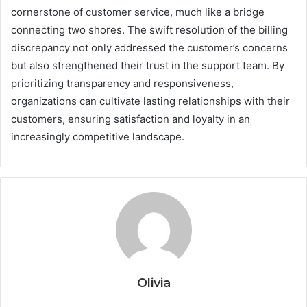
cornerstone of customer service, much like a bridge
connecting two shores. The swift resolution of the billing
discrepancy not only addressed the customer’s concerns
but also strengthened their trust in the support team. By
prioritizing transparency and responsiveness,
organizations can cultivate lasting relationships with their
customers, ensuring satisfaction and loyalty in an
increasingly competitive landscape.
Olivia