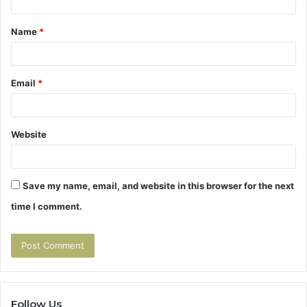
t
Name
*
*
Email
*
Website
Save my name, email, and website in this browser for the next
time I comment.
Follow Us