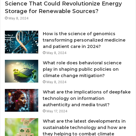
Science That Could Revolutionize Energy
Storage for Renewable Sources?
May 8, 2024
How is the science of genomics
transforming personalized medicine
and patient care in 2024?
May 8, 2024
What role does behavioral science
play in shaping public policies on
climate change mitigation?
May 8, 2024
What are the implications of deepfake
technology on information
authenticity and media trust?
May 17, 2024
What are the latest developments in
sustainable technology and how are
they helping to combat climate