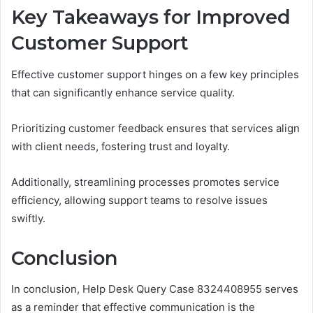
Key Takeaways for Improved
Customer Support
Effective customer support hinges on a few key principles
that can significantly enhance service quality.
Prioritizing customer feedback ensures that services align
with client needs, fostering trust and loyalty.
Additionally, streamlining processes promotes service
efficiency, allowing support teams to resolve issues
swiftly.
Conclusion
In conclusion, Help Desk Query Case 8324408955 serves
as a reminder that effective communication is the