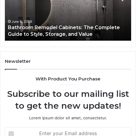
Complete
Th
Guide
Sm
to
So
Style,
fo
June 5, 2026
Bathroom Remodel Cabinets: The Complete
Storage,
Na
Guide to Style, Storage, and Value
and
Li
Value
En
Ef
an
Mo
Newsletter
Bu
De
With Product You Purchase
Subscribe to our mailing list
to get the new updates!
Lorem ipsum dolor sit amet, consectetur.
Enter