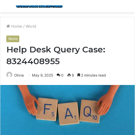
Menu
S
fo
Home
/
World
World
Help Desk Query Case:
8324408955
Olivia
May 9, 2025
0
9
2 minutes read