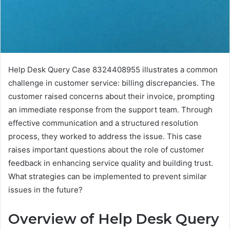
Help Desk Query Case 8324408955 illustrates a common
challenge in customer service: billing discrepancies. The
customer raised concerns about their invoice, prompting
an immediate response from the support team. Through
effective communication and a structured resolution
process, they worked to address the issue. This case
raises important questions about the role of customer
feedback in enhancing service quality and building trust.
What strategies can be implemented to prevent similar
issues in the future?
Overview of Help Desk Query