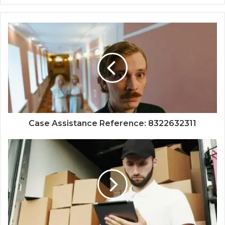
Case Assistance Reference: 8322632311