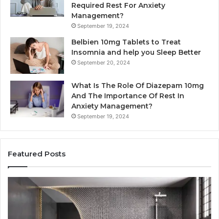
Required Rest For Anxiety
Management?
September 19, 2024
Belbien 10mg Tablets to Treat
Insomnia and help you Sleep Better
September 20, 2024
What Is The Role Of Diazepam 10mg
And The Importance Of Rest In
Anxiety Management?
September 19, 2024
Featured Posts
Bathroom
Pl
Remodel
D
Cabinets:
Ro
The
Li