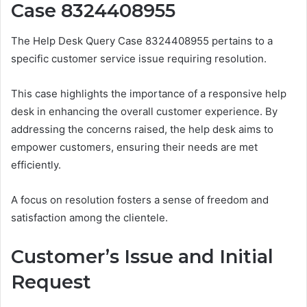
Case 8324408955
The Help Desk Query Case 8324408955 pertains to a
specific customer service issue requiring resolution.
This case highlights the importance of a responsive help
desk in enhancing the overall customer experience. By
addressing the concerns raised, the help desk aims to
empower customers, ensuring their needs are met
efficiently.
A focus on resolution fosters a sense of freedom and
satisfaction among the clientele.
Customer’s Issue and Initial
Request