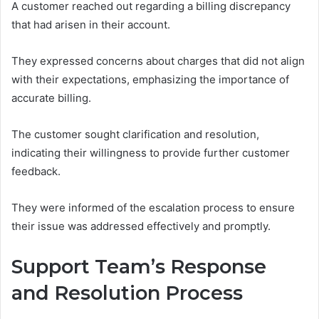
A customer reached out regarding a billing discrepancy
that had arisen in their account.
They expressed concerns about charges that did not align
with their expectations, emphasizing the importance of
accurate billing.
The customer sought clarification and resolution,
indicating their willingness to provide further customer
feedback.
They were informed of the escalation process to ensure
their issue was addressed effectively and promptly.
Support Team’s Response
and Resolution Process