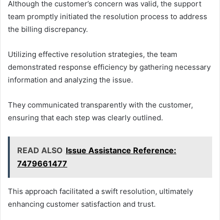
Although the customer’s concern was valid, the support
team promptly initiated the resolution process to address
the billing discrepancy.
Utilizing effective resolution strategies, the team
demonstrated response efficiency by gathering necessary
information and analyzing the issue.
They communicated transparently with the customer,
ensuring that each step was clearly outlined.
READ ALSO
Issue Assistance Reference:
7479661477
This approach facilitated a swift resolution, ultimately
enhancing customer satisfaction and trust.