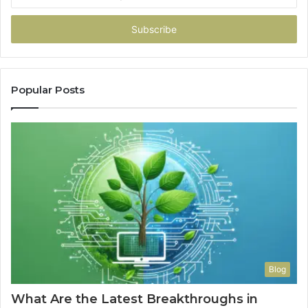
your
Email
address
Popular Posts
Blog
What Are the Latest Breakthroughs in