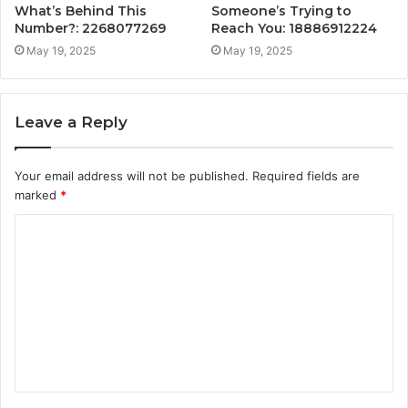
What’s Behind This
Someone’s Trying to
Number?: 2268077269
Reach You: 18886912224
May 19, 2025
May 19, 2025
Leave a Reply
Your email address will not be published.
Required fields are
marked
*
C
o
m
m
e
n
t