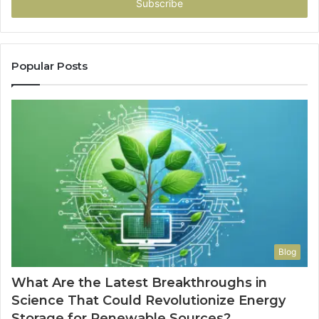
address
Popular Posts
Blog
What Are the Latest Breakthroughs in
Science That Could Revolutionize Energy
Storage for Renewable Sources?