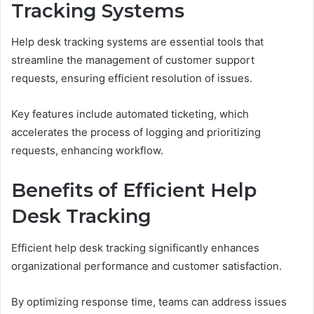
Tracking Systems
Help desk tracking systems are essential tools that
streamline the management of customer support
requests, ensuring efficient resolution of issues.
Key features include automated ticketing, which
accelerates the process of logging and prioritizing
requests, enhancing workflow.
Benefits of Efficient Help
Desk Tracking
Efficient help desk tracking significantly enhances
organizational performance and customer satisfaction.
By optimizing response time, teams can address issues