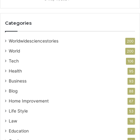
Categories
Worldwidesciencestories
200
World
200
Tech
106
Health
95
Business
93
Blog
88
Home Improvement
67
Life Style
53
Law
16
Education
7