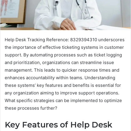
Help Desk Tracking Reference: 8329394310 underscores
the importance of effective ticketing systems in customer
support. By automating processes such as ticket logging
and prioritization, organizations can streamline issue
management. This leads to quicker response times and
enhances accountability within teams. Understanding
these systems’ key features and benefits is essential for
any organization aiming to improve support operations.
What specific strategies can be implemented to optimize
these processes further?
Key Features of Help Desk