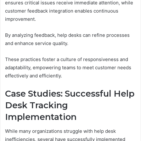
ensures critical issues receive immediate attention, while
customer feedback integration enables continuous
improvement.
By analyzing feedback, help desks can refine processes
and enhance service quality.
These practices foster a culture of responsiveness and
adaptability, empowering teams to meet customer needs
effectively and efficiently.
Case Studies: Successful Help
Desk Tracking
Implementation
While many organizations struggle with help desk
inefficiencies, several have successfully implemented