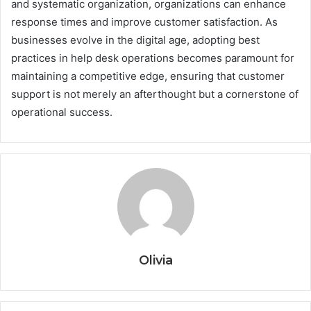
and systematic organization, organizations can enhance
response times and improve customer satisfaction. As
businesses evolve in the digital age, adopting best
practices in help desk operations becomes paramount for
maintaining a competitive edge, ensuring that customer
support is not merely an afterthought but a cornerstone of
operational success.
Olivia