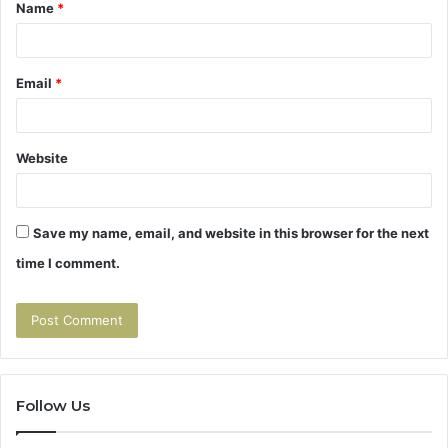
Name
*
*
Email
*
Website
Save my name, email, and website in this browser for the next
time I comment.
Follow Us