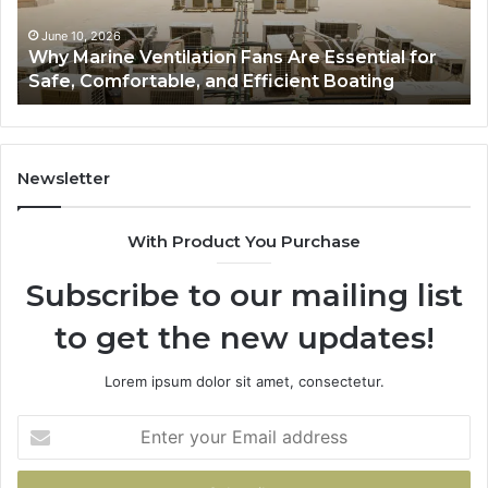
for
to
Safe,
St
June 10, 2026
Why Marine Ventilation Fans Are Essential for
Comfortable,
St
Safe, Comfortable, and Efficient Boating
and
an
Efficient
Va
Boating
Newsletter
With Product You Purchase
Subscribe to our mailing list
to get the new updates!
Lorem ipsum dolor sit amet, consectetur.
Enter
your
Email