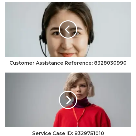
Customer Assistance Reference: 8328030990
Service Case ID: 8329751010