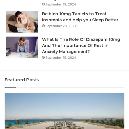
September 19, 2024
Belbien 10mg Tablets to Treat
Insomnia and help you Sleep Better
September 20, 2024
What Is The Role Of Diazepam 10mg
And The Importance Of Rest In
Anxiety Management?
September 19, 2024
Featured Posts
Why
Ba
Marine
Re
Ventilation
Ca
Fans
Th
Are
Co
Essential
Gu