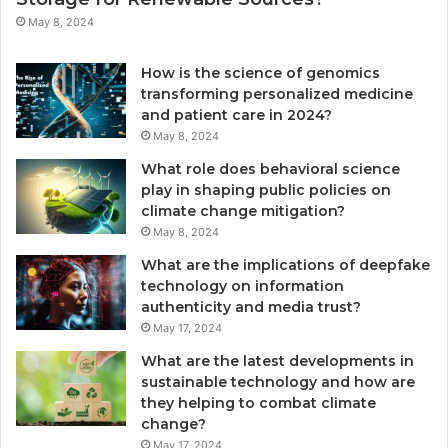
May 8, 2024
How is the science of genomics
transforming personalized medicine
and patient care in 2024?
May 8, 2024
What role does behavioral science
play in shaping public policies on
climate change mitigation?
May 8, 2024
What are the implications of deepfake
technology on information
authenticity and media trust?
May 17, 2024
What are the latest developments in
sustainable technology and how are
they helping to combat climate
change?
May 17, 2024