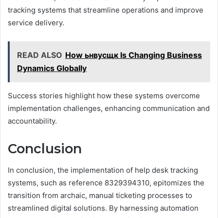
tracking systems that streamline operations and improve
service delivery.
READ ALSO
How ьнвусщк Is Changing Business
Dynamics Globally
Success stories highlight how these systems overcome
implementation challenges, enhancing communication and
accountability.
Conclusion
In conclusion, the implementation of help desk tracking
systems, such as reference 8329394310, epitomizes the
transition from archaic, manual ticketing processes to
streamlined digital solutions. By harnessing automation