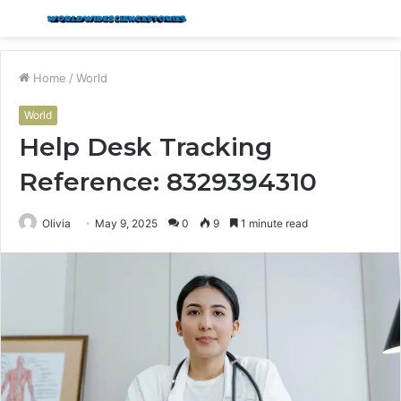
Menu
S
fo
Home
/
World
World
Help Desk Tracking
Reference: 8329394310
Olivia
May 9, 2025
0
9
1 minute read