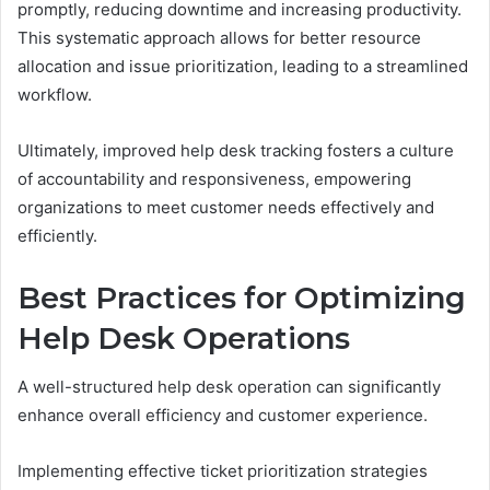
promptly, reducing downtime and increasing productivity.
This systematic approach allows for better resource
allocation and issue prioritization, leading to a streamlined
workflow.
Ultimately, improved help desk tracking fosters a culture
of accountability and responsiveness, empowering
organizations to meet customer needs effectively and
efficiently.
Best Practices for Optimizing
Help Desk Operations
A well-structured help desk operation can significantly
enhance overall efficiency and customer experience.
Implementing effective ticket prioritization strategies