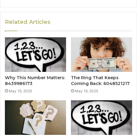
Related Articles
Why This Number Matters:
The Ring That Keeps
8439986173
Coming Back: 6048521217
May 19, 2025
May 19, 2025