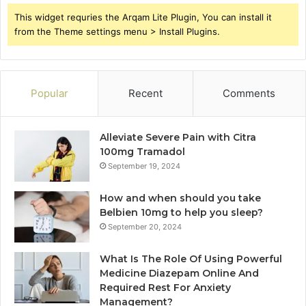
This widget requries the Arqam Lite Plugin, You can install it
from the Theme settings menu > Install Plugins.
Popular
Recent
Comments
Alleviate Severe Pain with Citra
100mg Tramadol
September 19, 2024
How and when should you take
Belbien 10mg to help you sleep?
September 20, 2024
What Is The Role Of Using Powerful
Medicine Diazepam Online And
Required Rest For Anxiety
Management?