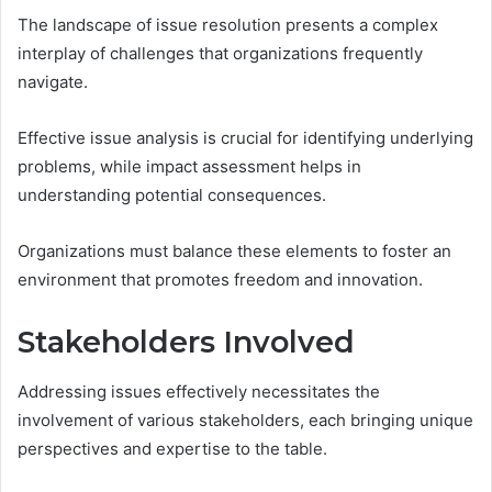
The landscape of issue resolution presents a complex
interplay of challenges that organizations frequently
navigate.
Effective issue analysis is crucial for identifying underlying
problems, while impact assessment helps in
understanding potential consequences.
Organizations must balance these elements to foster an
environment that promotes freedom and innovation.
Stakeholders Involved
Addressing issues effectively necessitates the
involvement of various stakeholders, each bringing unique
perspectives and expertise to the table.