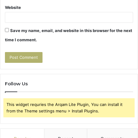
Website
Save my name, email, and website in this browser for the next
time I comment.
Follow Us
This widget requries the Arqam Lite Plugin, You can install it
from the Theme settings menu > Install Plugins.