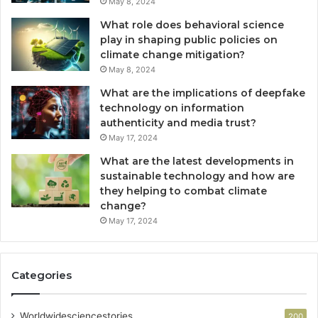
May 8, 2024
What role does behavioral science
play in shaping public policies on
climate change mitigation?
May 8, 2024
What are the implications of deepfake
technology on information
authenticity and media trust?
May 17, 2024
What are the latest developments in
sustainable technology and how are
they helping to combat climate
change?
May 17, 2024
Categories
Worldwidesciencestories
200