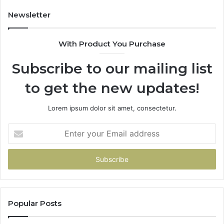
an
Mo
Newsletter
Bu
De
With Product You Purchase
Subscribe to our mailing list
to get the new updates!
Lorem ipsum dolor sit amet, consectetur.
Enter
your
Email
address
Popular Posts