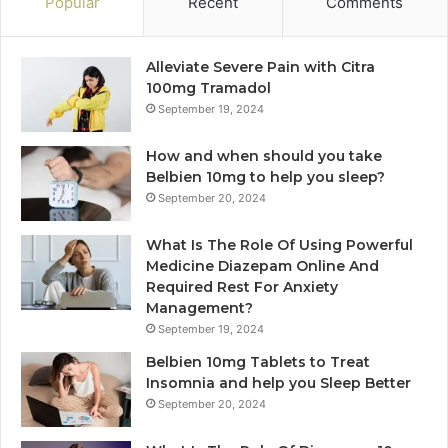
Popular
Recent
Comments
Alleviate Severe Pain with Citra
100mg Tramadol
September 19, 2024
How and when should you take
Belbien 10mg to help you sleep?
September 20, 2024
What Is The Role Of Using Powerful
Medicine Diazepam Online And
Required Rest For Anxiety
Management?
September 19, 2024
Belbien 10mg Tablets to Treat
Insomnia and help you Sleep Better
September 20, 2024