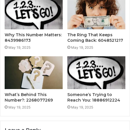
Why This Number Matters:
The Ring That Keeps
8439986173
Coming Back: 6048521217
May 19, 2025
May 19, 2025
What’s Behind This
Someone’s Trying to
Number?: 2268077269
Reach You: 18886912224
May 19, 2025
May 19, 2025
Leave a Reply