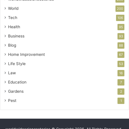
World
200
Tech
106
Health
95
Business
93
Blog
88
Home Improvement
67
Life Style
53
Law
16
Education
7
Gardens
2
Pest
1
worldwidesciencestories © Copyright 2026, All Rights Reserved