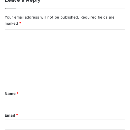
Your email address will not be published.
Required fields are
marked
*
C
o
m
m
e
n
t
Name
*
*
Email
*