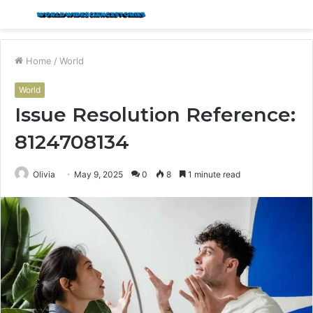
Menu
S
fo
Home
/
World
World
Issue Resolution Reference:
8124708134
Olivia
May 9, 2025
0
8
1 minute read