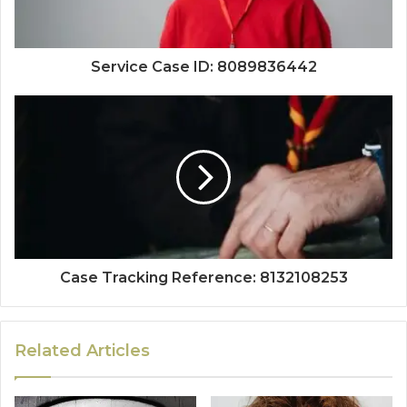
Service Case ID: 8089836442
Case Tracking Reference: 8132108253
Related Articles