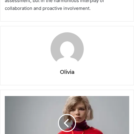
assessment, but in the harmonious interplay of
collaboration and proactive involvement.
Olivia