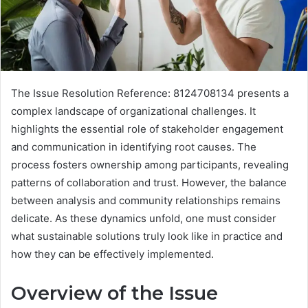
The Issue Resolution Reference: 8124708134 presents a
complex landscape of organizational challenges. It
highlights the essential role of stakeholder engagement
and communication in identifying root causes. The
process fosters ownership among participants, revealing
patterns of collaboration and trust. However, the balance
between analysis and community relationships remains
delicate. As these dynamics unfold, one must consider
what sustainable solutions truly look like in practice and
how they can be effectively implemented.
Overview of the Issue