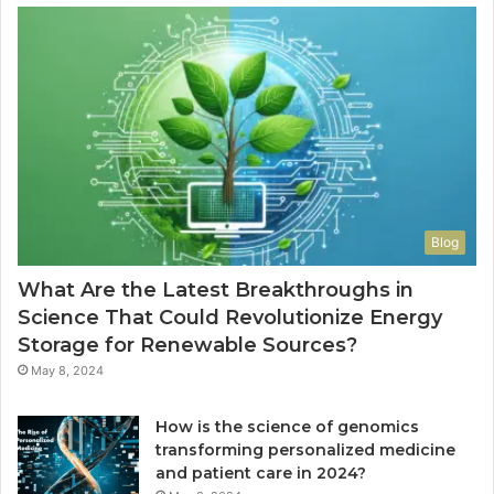
Blog
What Are the Latest Breakthroughs in
Science That Could Revolutionize Energy
Storage for Renewable Sources?
May 8, 2024
How is the science of genomics
transforming personalized medicine
and patient care in 2024?