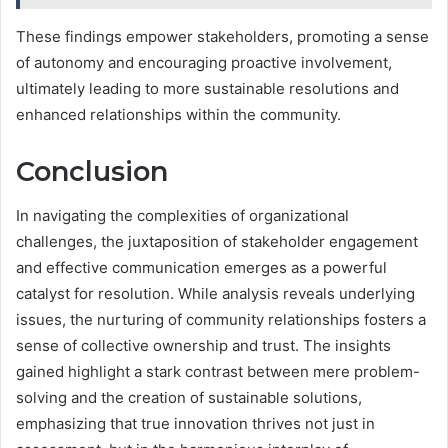
These findings empower stakeholders, promoting a sense
of autonomy and encouraging proactive involvement,
ultimately leading to more sustainable resolutions and
enhanced relationships within the community.
Conclusion
In navigating the complexities of organizational
challenges, the juxtaposition of stakeholder engagement
and effective communication emerges as a powerful
catalyst for resolution. While analysis reveals underlying
issues, the nurturing of community relationships fosters a
sense of collective ownership and trust. The insights
gained highlight a stark contrast between mere problem-
solving and the creation of sustainable solutions,
emphasizing that true innovation thrives not just in