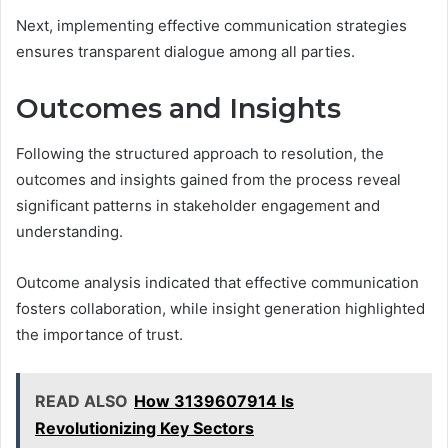
Next, implementing effective communication strategies
ensures transparent dialogue among all parties.
Outcomes and Insights
Following the structured approach to resolution, the
outcomes and insights gained from the process reveal
significant patterns in stakeholder engagement and
understanding.
Outcome analysis indicated that effective communication
fosters collaboration, while insight generation highlighted
the importance of trust.
READ ALSO
How 3139607914 Is
Revolutionizing Key Sectors