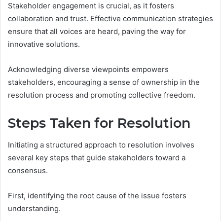
Stakeholder engagement is crucial, as it fosters
collaboration and trust. Effective communication strategies
ensure that all voices are heard, paving the way for
innovative solutions.
Acknowledging diverse viewpoints empowers
stakeholders, encouraging a sense of ownership in the
resolution process and promoting collective freedom.
Steps Taken for Resolution
Initiating a structured approach to resolution involves
several key steps that guide stakeholders toward a
consensus.
First, identifying the root cause of the issue fosters
understanding.