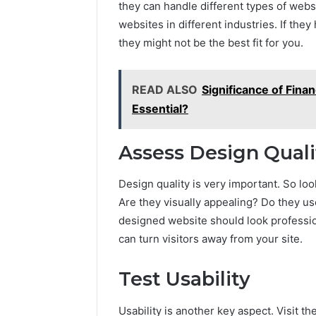
they can handle different types of webs
A
June 5, 2026
websites in different industries. If the
Complete
Plumbin
Guide
they might not be the best fit for you.
Services
to
to Protec
Protecting
Property
Your
READ ALSO
Significance of Fina
Costly Re
Property
Essential?
and
Preventing
Costly
Assess Design Quali
Repairs
Design quality is very important. So look
Are they visually appealing? Do they u
designed website should look professio
can turn visitors away from your site.
Test Usability
Usability is another key aspect. Visit th