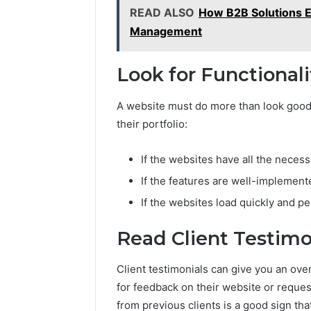
READ ALSO
How B2B Solutions E
Management
Look for Functionali
A website must do more than look good. 
their portfolio:
If the websites have all the necess
If the features are well-implement
If the websites load quickly and p
Read Client Testimo
Client testimonials can give you an o
for feedback on their website or reque
from previous clients is a good sign tha