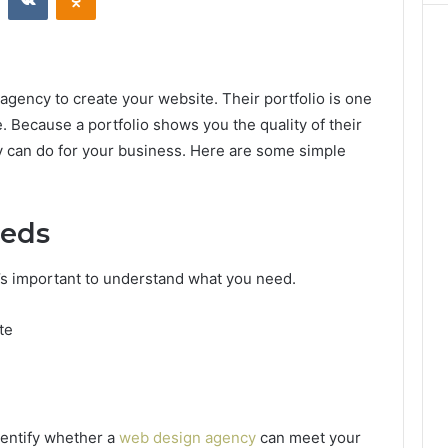
gency to create your website. Their portfolio is one
. Because a portfolio shows you the quality of their
y can do for your business. Here are some simple
eeds
it’s important to understand what you need.
te
dentify whether a
web design agency
can meet your