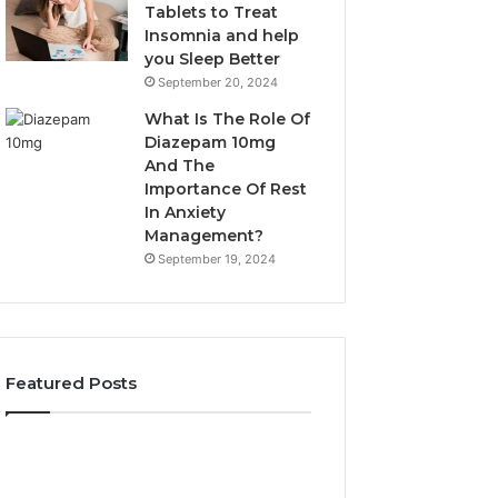
Tablets to Treat
Insomnia and help
you Sleep Better
September 20, 2024
What Is The Role Of
Diazepam 10mg
And The
Importance Of Rest
In Anxiety
Management?
September 19, 2024
Featured Posts
Why
Bathroom
Marine
Remodel
Ventilation
Cabinets: