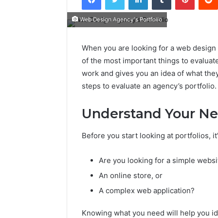
Web Design Agency's Portfolio
When you are looking for a web design a
of the most important things to evaluate
work and gives you an idea of what the
steps to evaluate an agency’s portfolio.
Understand Your N
Before you start looking at portfolios, 
Are you looking for a simple websi
An online store, or
A complex web application?
Knowing what you need will help you i