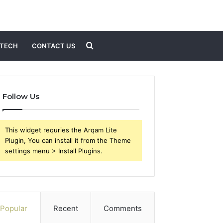
Search
TECH
CONTACT US
for
Follow Us
This widget requries the Arqam Lite
Plugin, You can install it from the Theme
settings menu > Install Plugins.
Popular
Recent
Comments