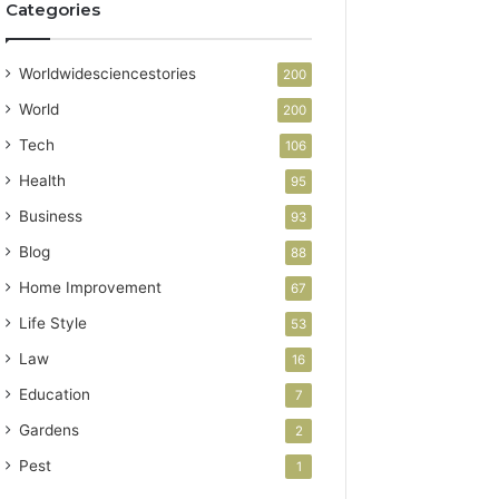
Categories
Worldwidesciencestories
200
World
200
Tech
106
Health
95
Business
93
Blog
88
Home Improvement
67
Life Style
53
Law
16
Education
7
Gardens
2
Pest
1