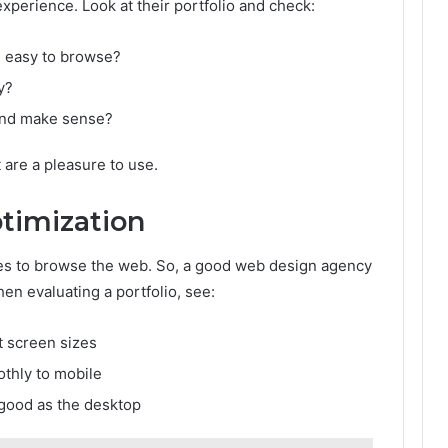
xperience. Look at their portfolio and check:
d easy to browse?
y?
and make sense?
 are a pleasure to use.
timization
s to browse the web. So, a good web design agency
en evaluating a portfolio, see:
t screen sizes
othly to mobile
s good as the desktop