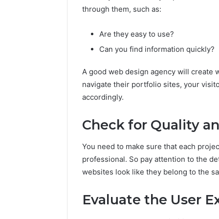
through them, such as:
Are they easy to use?
Can you find information quickly?
A good web design agency will create web
navigate their portfolio sites, your vis
accordingly.
Check for Quality a
You need to make sure that each project
professional. So pay attention to the d
websites look like they belong to the sa
Evaluate the User E