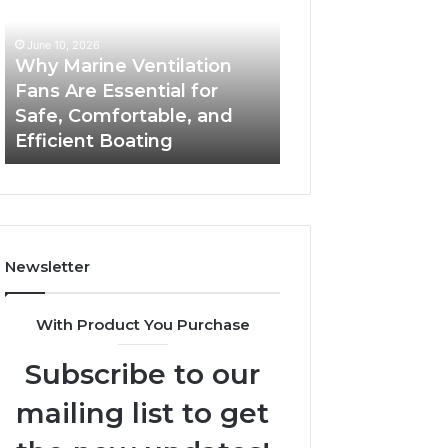
Fans
The
Are
Complete
June 10, 2026
June 5, 2026
Essential
Guide
Why Marine Ventilation
Bathroom Remo
for
to
Fans Are Essential for
Cabinets: The C
Safe,
Style,
Safe, Comfortable, and
Guide to Style, S
Comfortable,
Storage,
Efficient Boating
and Value
and
and
Efficient
Value
Boating
Newsletter
With Product You Purchase
Subscribe to our
mailing list to get