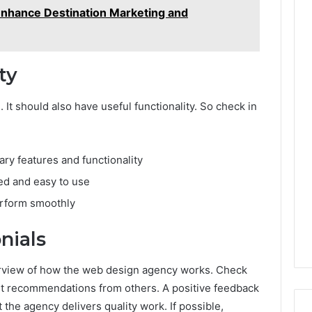
nhance Destination Marketing and
ty
It should also have useful functionality. So check in
ary features and functionality
ed and easy to use
erform smoothly
nials
verview of how the web design agency works. Check
st recommendations from others. A positive feedback
t the agency delivers quality work. If possible,