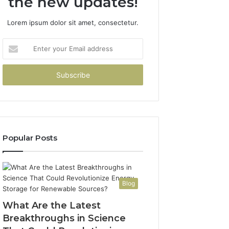
the new updates!
Lorem ipsum dolor sit amet, consectetur.
Enter
your
Email
address
Popular Posts
Blog
What Are the Latest
Breakthroughs in Science