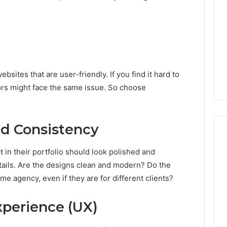
sites that are user-friendly. If you find it hard to
itors might face the same issue. So choose
nd Consistency
 in their portfolio should look polished and
etails. Are the designs clean and modern? Do the
me agency, even if they are for different clients?
xperience (UX)