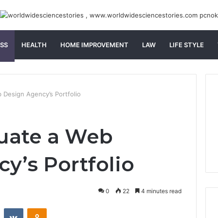
SS
HEALTH
HOME IMPROVEMENT
LAW
LIFE STYLE
 Design Agency’s Portfolio
luate a Web
y’s Portfolio
0
22
4 minutes read
st
Reddit
VKontakte
Odnoklassniki