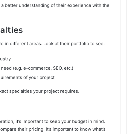
t a better understanding of their experience with the
alties
 in different areas. Look at their portfolio to see:
dustry
u need (e.g. e-commerce, SEO, etc.)
quirements of your project
act specialties your project requires.
ration, it’s important to keep your budget in mind.
mpare their pricing. It’s important to know what’s