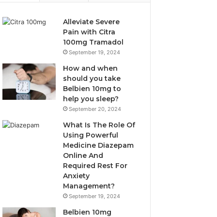
Alleviate Severe
Pain with Citra
100mg Tramadol
September 19, 2024
How and when
should you take
Belbien 10mg to
help you sleep?
September 20, 2024
What Is The Role Of
Using Powerful
Medicine Diazepam
Online And
Required Rest For
Anxiety
Management?
September 19, 2024
Belbien 10mg