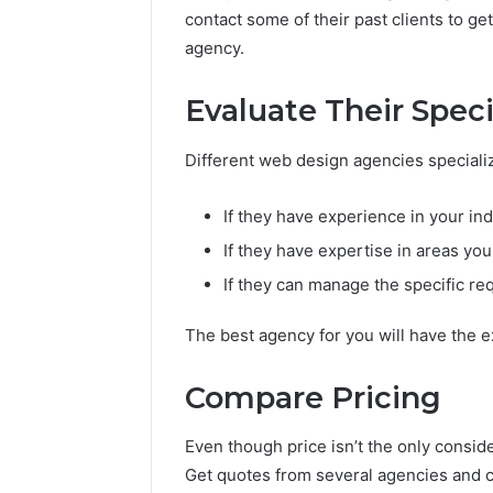
contact some of their past clients to ge
agency.
Evaluate Their Speci
Different web design agencies specialize
If they have experience in your in
If they have expertise in areas yo
If they can manage the specific re
The best agency for you will have the ex
Compare Pricing
Even though price isn’t the only conside
Get quotes from several agencies and co