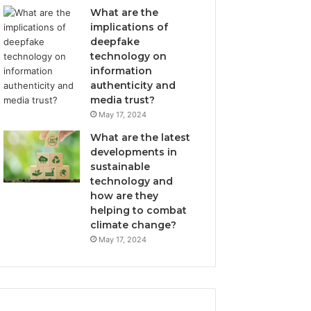
What are the
implications of
deepfake
technology on
information
authenticity and
media trust?
May 17, 2024
What are the latest
developments in
sustainable
technology and
how are they
helping to combat
climate change?
May 17, 2024