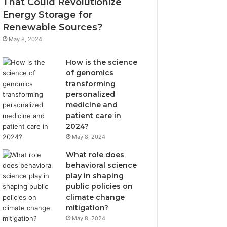
That Could Revolutionize
Energy Storage for
Renewable Sources?
May 8, 2024
How is the science
of genomics
transforming
personalized
medicine and
patient care in
2024?
May 8, 2024
What role does
behavioral science
play in shaping
public policies on
climate change
mitigation?
May 8, 2024