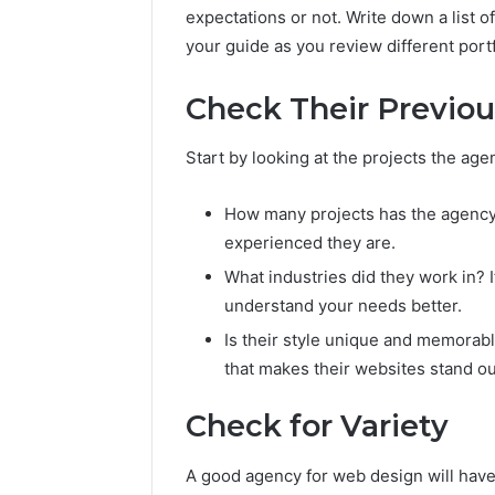
expectations or not. Write down a list o
your guide as you review different portf
Check Their Previo
Start by looking at the projects the age
How many projects has the agency
experienced they are.
What industries did they work in? 
understand your needs better.
Is their style unique and memorabl
that makes their websites stand ou
Check for Variety
Plumbing
Maintenance
A good agency for web design will have a
Services