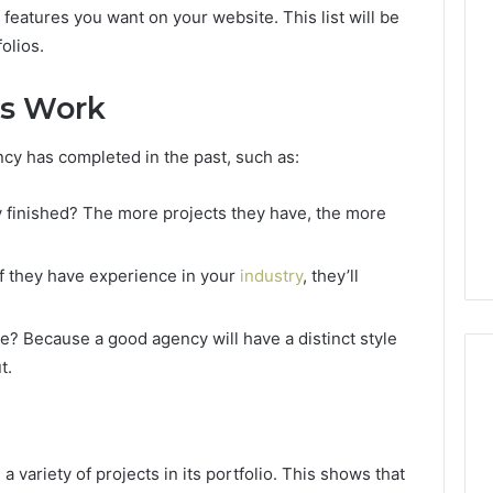
f features you want on your website. This list will be
olios.
us Work
ncy has completed in the past, such as:
 finished? The more projects they have, the more
If they have experience in your
industry
, they’ll
e? Because a good agency will have a distinct style
t.
Reading
the
 variety of projects in its portfolio. This shows that
Fine