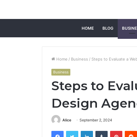
HOME
BLOG
BUSINE
Home
/
Business
/
Steps to Evaluate a Web
Business
Steps to Eva
Design Agenc
Alice
September 2, 2024
Facebook
Twitter
LinkedIn
Tumblr
Pintere