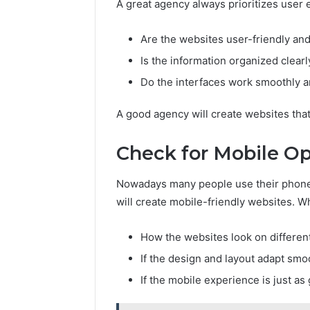
A great agency always prioritizes user e
Are the websites user-friendly an
Is the information organized clearl
Do the interfaces work smoothly 
A good agency will create websites that
Check for Mobile Op
Nowadays many people use their phone
will create mobile-friendly websites. Wh
How the websites look on differen
If the design and layout adapt smo
If the mobile experience is just a