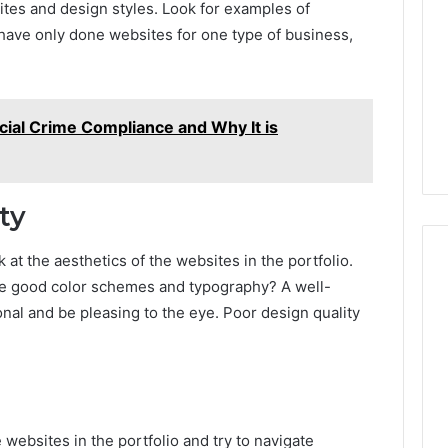
ites and design styles. Look for examples of
Print
y have only done websites for one type of business,
on
g Maintenance
4 weeks ago
Peptide
 A Complete Guide
Reading the Fine Print on
Sourcing:
ting Your
Peptide Sourcing: What
What
 and Preventing
“503A” and “503B”
“503A”
ncial Crime Compliance and Why It is
pairs
Actually Protect
and
“503B”
Actually
Protect
ty
 at the aesthetics of the websites in the portfolio.
se good color schemes and typography? A well-
nal and be pleasing to the eye. Poor design quality
e websites in the portfolio and try to navigate