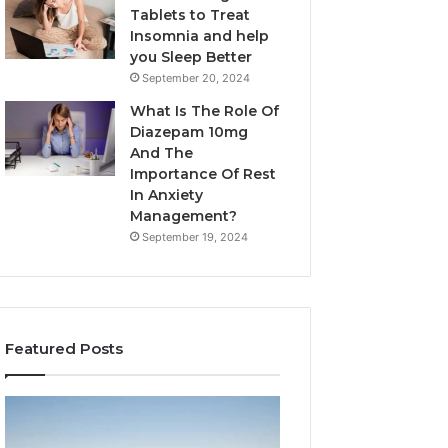
Tablets to Treat
Insomnia and help
you Sleep Better
September 20, 2024
What Is The Role Of
Diazepam 10mg
And The
Importance Of Rest
In Anxiety
Management?
September 19, 2024
Featured Posts
Why
Bathroom
Marine
Remodel
Ventilation
Cabinets: