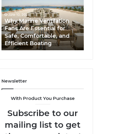
Fans
The
Are
Complete
June 10, 2026
June 5, 2026
Essential
Guide
Why Marine Ventilation
Bathroom Remo
for
to
Fans Are Essential for
Cabinets: The C
Safe,
Style,
Safe, Comfortable, and
Guide to Style, S
Comfortable,
Storage,
Efficient Boating
and Value
and
and
Efficient
Value
Boating
Newsletter
With Product You Purchase
Subscribe to our
mailing list to get