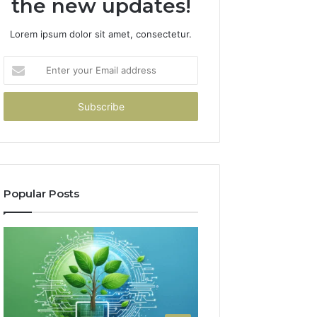
the new updates!
Lorem ipsum dolor sit amet, consectetur.
Enter
your
Email
address
Popular Posts