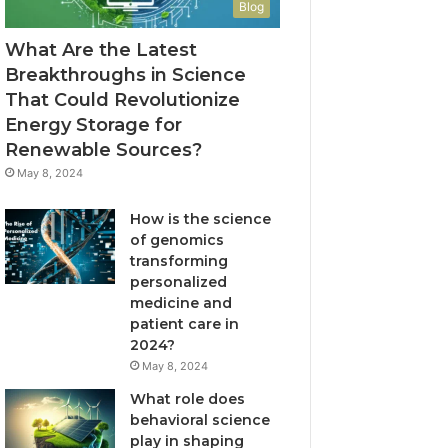
Blog
What Are the Latest
Breakthroughs in Science
That Could Revolutionize
Energy Storage for
Renewable Sources?
May 8, 2024
How is the science
of genomics
transforming
personalized
medicine and
patient care in
2024?
May 8, 2024
What role does
behavioral science
play in shaping