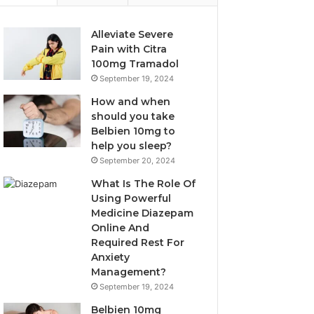
Alleviate Severe
Pain with Citra
100mg Tramadol
September 19, 2024
How and when
should you take
Belbien 10mg to
help you sleep?
September 20, 2024
What Is The Role Of
Using Powerful
Medicine Diazepam
Online And
Required Rest For
Anxiety
Management?
September 19, 2024
Belbien 10mg