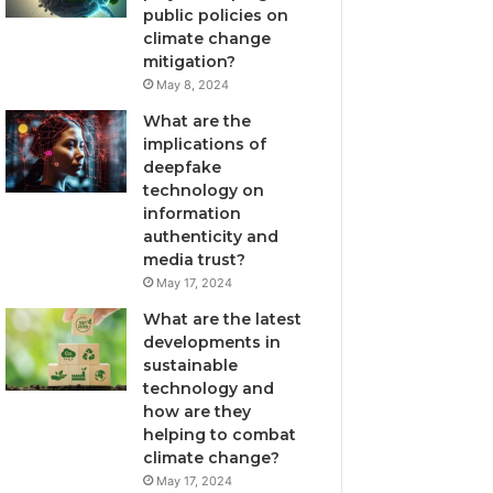
public policies on
climate change
mitigation?
May 8, 2024
What are the
implications of
deepfake
technology on
information
authenticity and
media trust?
May 17, 2024
What are the latest
developments in
sustainable
technology and
how are they
helping to combat
climate change?
May 17, 2024