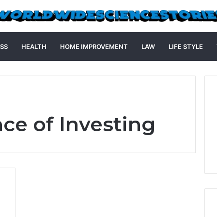
SS
HEALTH
HOME IMPROVEMENT
LAW
LIFE STYLE
ce of Investing