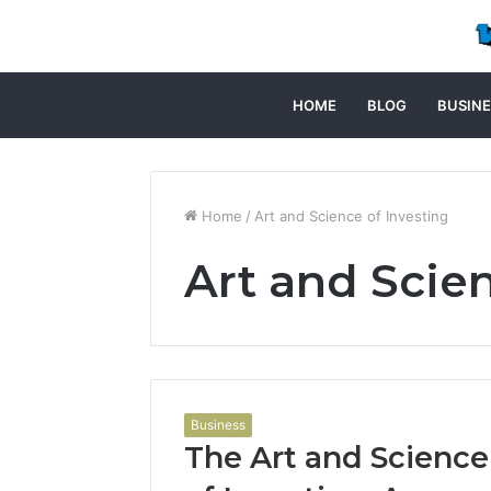
HOME
BLOG
BUSINE
Home
/
Art and Science of Investing
Art and Scien
Business
The Art and Science