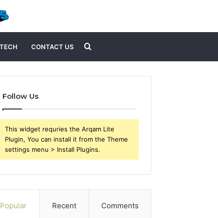
Search
TECH
CONTACT US
for
Follow Us
This widget requries the Arqam Lite
Plugin, You can install it from the Theme
settings menu > Install Plugins.
Popular
Recent
Comments