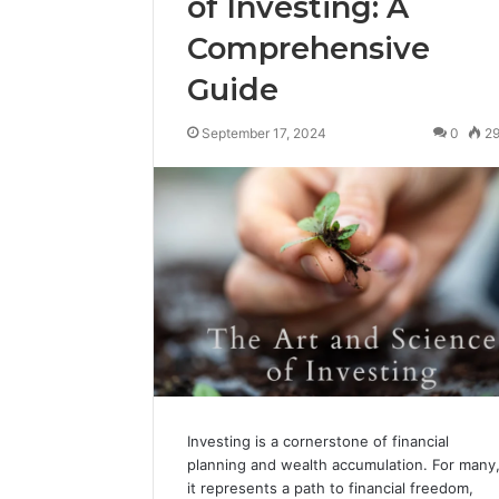
of Investing: A
Comprehensive
Guide
September 17, 2024
0
2
Investing is a cornerstone of financial
planning and wealth accumulation. For many
it represents a path to financial freedom,