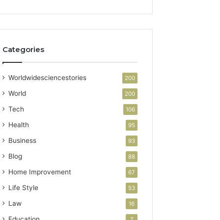
Categories
Worldwidesciencestories
200
World
200
Tech
106
Health
95
Business
93
Blog
88
Home Improvement
67
Life Style
53
Law
16
Education
7