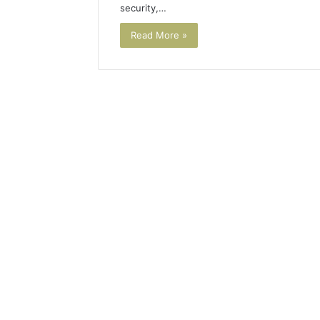
security,…
Read More »
Plumbing
Maintenance
Services