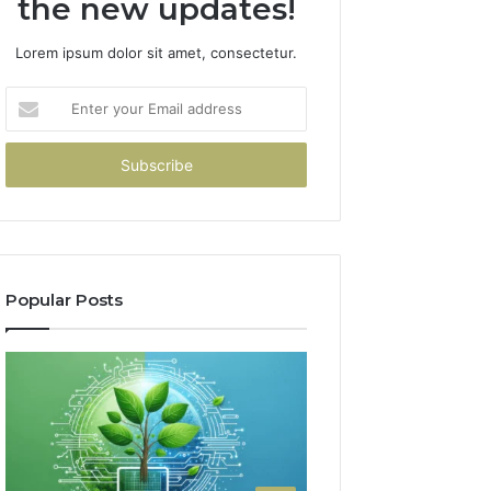
the new updates!
Lorem ipsum dolor sit amet, consectetur.
Enter
your
Email
address
Popular Posts