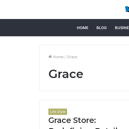
HOME
BLOG
BUSINE
Home
/
Grace
Grace
Life Style
Grace Store: