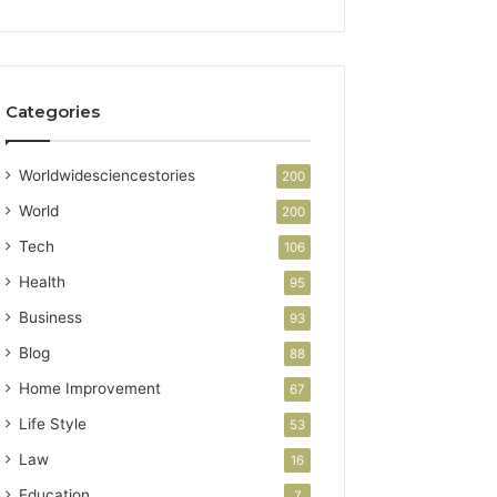
Categories
Worldwidesciencestories
200
World
200
Tech
106
Health
95
Business
93
Blog
88
Home Improvement
67
Life Style
53
Law
16
Education
7