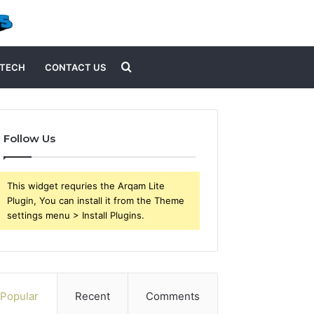
Search
TECH
CONTACT US
for
Follow Us
This widget requries the Arqam Lite
Plugin, You can install it from the Theme
settings menu > Install Plugins.
Popular
Recent
Comments