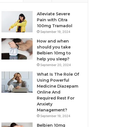
Alleviate Severe
Pain with Citra
100mg Tramadol
September 19, 2024
How and when
should you take
Belbien 10mg to
help you sleep?
September 20, 2024
What Is The Role Of
Using Powerful
Medicine Diazepam
Online And
Required Rest For
Anxiety
Management?
September 19, 2024
Belbien 10mg