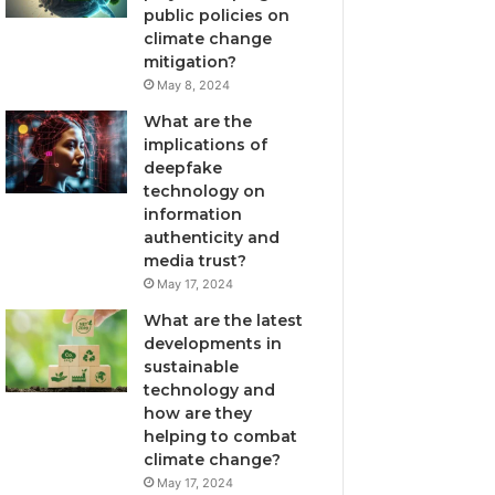
public policies on
climate change
mitigation?
May 8, 2024
What are the
implications of
deepfake
technology on
information
authenticity and
media trust?
May 17, 2024
What are the latest
developments in
sustainable
technology and
how are they
helping to combat
climate change?
May 17, 2024