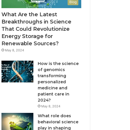
Blog
What Are the Latest
Breakthroughs in Science
That Could Revolutionize
Energy Storage for
Renewable Sources?
May 8, 2024
How is the science
of genomics
transforming
personalized
medicine and
patient care in
2024?
May 8, 2024
What role does
behavioral science
play in shaping