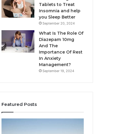
Tablets to Treat
Insomnia and help
you Sleep Better
September 20, 2024
What Is The Role Of
Diazepam 10mg
And The
Importance Of Rest
In Anxiety
Management?
September 19, 2024
Featured Posts
Why
Bathroom
Marine
Remodel
Ventilation
Cabinets: