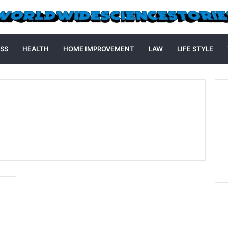
SS
HEALTH
HOME IMPROVEMENT
LAW
LIFE STYLE