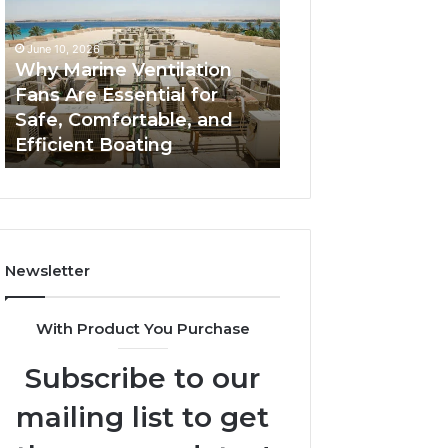
Fans
The
Are
Complete
June 10, 2026
June 5, 2026
Essential
Guide
Why Marine Ventilation
Bathroom Remo
for
to
Fans Are Essential for
Cabinets: The C
Safe,
Style,
Safe, Comfortable, and
Guide to Style, S
Comfortable,
Storage,
Efficient Boating
and Value
and
and
Efficient
Value
Boating
Newsletter
With Product You Purchase
Subscribe to our
mailing list to get