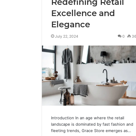
Redefining Retail
Excellence and
Elegance
July 22, 2024
0
3
Introduction In an age where the retail
landscape is dominated by fast fashion and
fleeting trends, Grace Store emerges as…