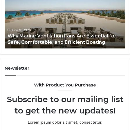
Fans
Th
Are
Co
Essential
Gu
for
to
Safe,
St
June 10, 2026
Why Marine Ventilation Fans Are Essential for
Comfortable,
St
Safe, Comfortable, and Efficient Boating
and
an
Efficient
Va
Boating
Newsletter
With Product You Purchase
Subscribe to our mailing list
to get the new updates!
Lorem ipsum dolor sit amet, consectetur.