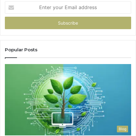
Enter
your
Email
address
Popular Posts
Blog