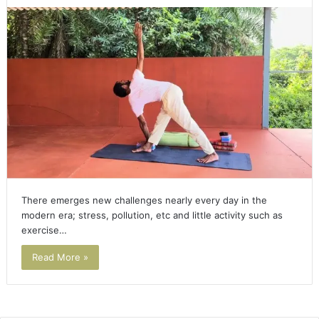
There emerges new challenges nearly every day in the
modern era; stress, pollution, etc and little activity such as
exercise…
Read More »