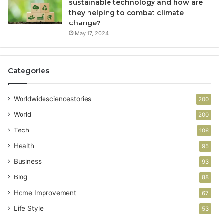
sustainable technology and how are
they helping to combat climate
change?
May 17, 2024
Categories
Worldwidesciencestories
200
World
200
Tech
106
Health
95
Business
93
Blog
88
Home Improvement
67
Life Style
53