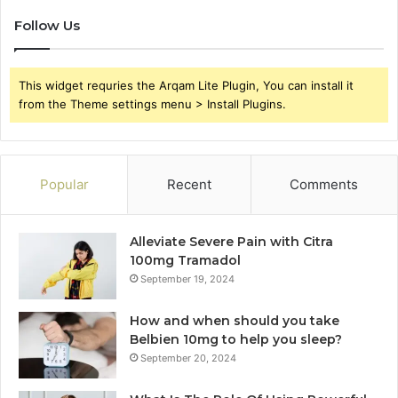
Follow Us
This widget requries the Arqam Lite Plugin, You can install it
from the Theme settings menu > Install Plugins.
Popular
Recent
Comments
Alleviate Severe Pain with Citra
100mg Tramadol
September 19, 2024
How and when should you take
Belbien 10mg to help you sleep?
September 20, 2024