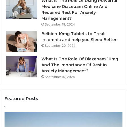
What Is The Role Of Using Powerful
Medicine Diazepam Online And
Required Rest For Anxiety
Management?
September 19, 2024
Belbien 10mg Tablets to Treat
Insomnia and help you Sleep Better
September 20, 2024
What Is The Role Of Diazepam 10mg
And The Importance Of Rest In
Anxiety Management?
September 19, 2024
Featured Posts
Why
Ba
Marine
Re
Ventilation
Ca