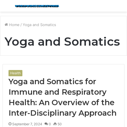
Menu
S
fo
Home
/
Yoga and Somatics
Yoga and Somatics
Health
Yoga and Somatics for
Immune and Respiratory
Health: An Overview of the
Inter-Disciplinary Approach
September 7, 2024
0
50