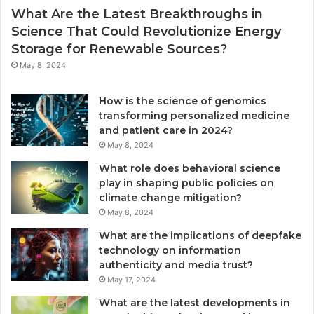
What Are the Latest Breakthroughs in
Science That Could Revolutionize Energy
Storage for Renewable Sources?
May 8, 2024
How is the science of genomics
transforming personalized medicine
and patient care in 2024?
May 8, 2024
What role does behavioral science
play in shaping public policies on
climate change mitigation?
May 8, 2024
What are the implications of deepfake
technology on information
authenticity and media trust?
May 17, 2024
What are the latest developments in