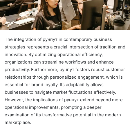
The integration of рунпут in contemporary business
strategies represents a crucial intersection of tradition and
innovation. By optimizing operational efficiency,
organizations can streamline workflows and enhance
productivity. Furthermore, рунпут fosters robust customer
relationships through personalized engagement, which is
essential for brand loyalty. Its adaptability allows
businesses to navigate market fluctuations effectively.
However, the implications of рунпут extend beyond mere
operational improvements, prompting a deeper
examination of its transformative potential in the modern
marketplace.