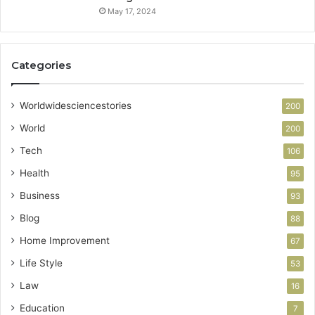
May 17, 2024
Categories
Worldwidesciencestories
200
World
200
Tech
106
Health
95
Business
93
Blog
88
Home Improvement
67
Life Style
53
Law
16
Education
7