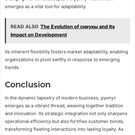
emerges as a vital tool for adaptability.
READ ALSO
The Evolution of сниукы and Its
Impact on Development
Its inherent flexibility fosters market adaptability, enabling
organizations to pivot swiftly in response to emerging
trends.
Conclusion
In the dynamic tapestry of modern business, рунпут
emerges as a vibrant thread, weaving together tradition
and innovation. Its strategic integration not only sharpens
operational efficiency but also fortifies customer bonds,
transforming fleeting interactions into lasting loyalty. As