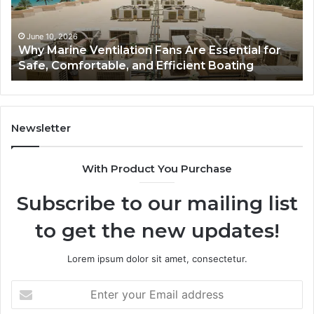
Essential
Gu
for
to
Safe,
St
June 10, 2026
Why Marine Ventilation Fans Are Essential for
Comfortable,
St
Safe, Comfortable, and Efficient Boating
and
an
Efficient
Va
Boating
Newsletter
With Product You Purchase
Subscribe to our mailing list
to get the new updates!
Lorem ipsum dolor sit amet, consectetur.
Enter
your