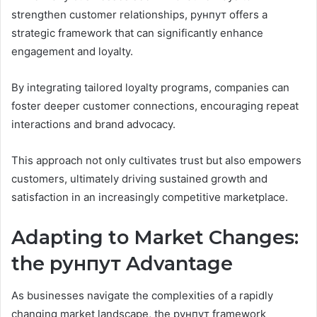
strengthen customer relationships, рунпут offers a
strategic framework that can significantly enhance
engagement and loyalty.
By integrating tailored loyalty programs, companies can
foster deeper customer connections, encouraging repeat
interactions and brand advocacy.
This approach not only cultivates trust but also empowers
customers, ultimately driving sustained growth and
satisfaction in an increasingly competitive marketplace.
Adapting to Market Changes:
the рунпут Advantage
As businesses navigate the complexities of a rapidly
changing market landscape, the рунпут framework