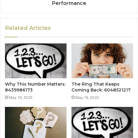
Performance
Related Articles
Why This Number Matters:
The Ring That Keeps
8439986173
Coming Back: 6048521217
May 19, 2025
May 19, 2025