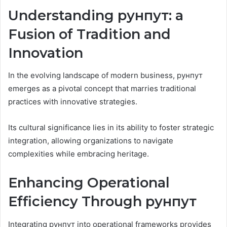
Understanding рунпут: a
Fusion of Tradition and
Innovation
In the evolving landscape of modern business, рунпут
emerges as a pivotal concept that marries traditional
practices with innovative strategies.
Its cultural significance lies in its ability to foster strategic
integration, allowing organizations to navigate
complexities while embracing heritage.
Enhancing Operational
Efficiency Through рунпут
Integrating рунпут into operational frameworks provides