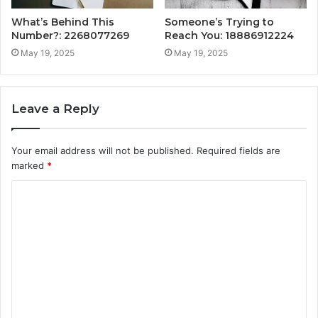
What’s Behind This
Someone’s Trying to
Number?: 2268077269
Reach You: 18886912224
May 19, 2025
May 19, 2025
Leave a Reply
Your email address will not be published.
Required fields are
marked
*
C
o
m
m
e
n