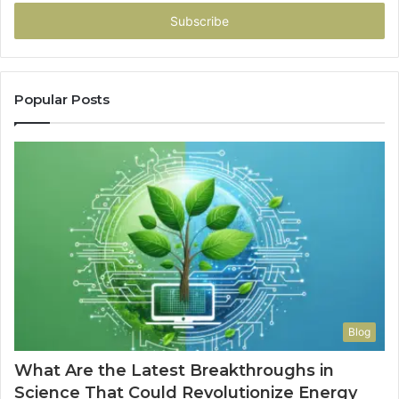
Email
address
Popular Posts
Blog
What Are the Latest Breakthroughs in
Science That Could Revolutionize Energy