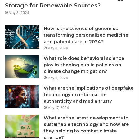
Storage for Renewable Sources?
May 8, 2024
How is the science of genomics
transforming personalized medicine
and patient care in 2024?
May 8, 2024
What role does behavioral science
play in shaping public policies on
climate change mitigation?
May 8, 2024
What are the implications of deepfake
technology on information
authenticity and media trust?
May 17, 2024
What are the latest developments in
sustainable technology and how are
they helping to combat climate
change?