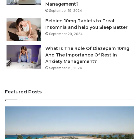
Management?
September 19, 2024
Belbien 10mg Tablets to Treat
Insomnia and help you Sleep Better
September 20, 2024
What Is The Role Of Diazepam 10mg
And The Importance Of Rest In
Anxiety Management?
September 19, 2024
Featured Posts
Why
Ba
Marine
Re
Ventilation
Ca
Fans
Th
Are
Co