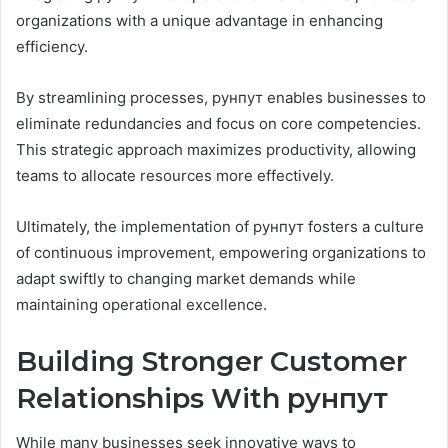
organizations with a unique advantage in enhancing
efficiency.
By streamlining processes, рунпут enables businesses to
eliminate redundancies and focus on core competencies.
This strategic approach maximizes productivity, allowing
teams to allocate resources more effectively.
Ultimately, the implementation of рунпут fosters a culture
of continuous improvement, empowering organizations to
adapt swiftly to changing market demands while
maintaining operational excellence.
Building Stronger Customer
Relationships With рунпут
While many businesses seek innovative ways to