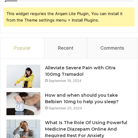
This widget requries the Arqam Lite Plugin, You can install it
from the Theme settings menu > Install Plugins.
Popular
Recent
Comments
Alleviate Severe Pain with Citra
100mg Tramadol
September 19, 2024
How and when should you take
Belbien 10mg to help you sleep?
September 20, 2024
What Is The Role Of Using Powerful
Medicine Diazepam Online And
Required Rest For Anxiety