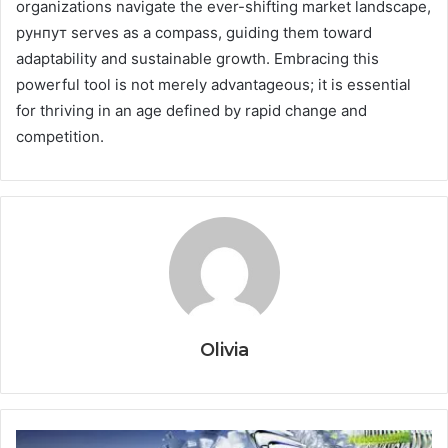
organizations navigate the ever-shifting market landscape,
рунпут serves as a compass, guiding them toward
adaptability and sustainable growth. Embracing this
powerful tool is not merely advantageous; it is essential
for thriving in an age defined by rapid change and
competition.
Olivia