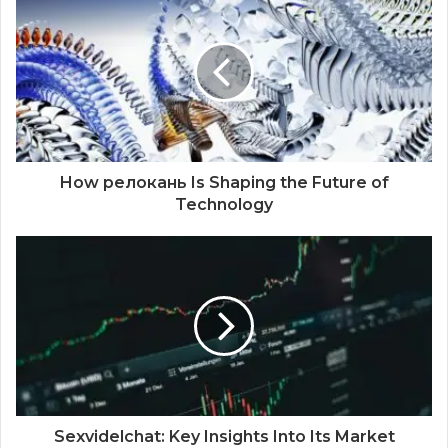
How релокань Is Shaping the Future of
Technology
Sexvidelchat: Key Insights Into Its Market