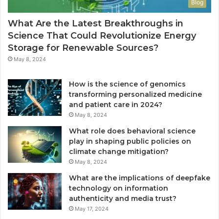
Blog
What Are the Latest Breakthroughs in
Science That Could Revolutionize Energy
Storage for Renewable Sources?
May 8, 2024
How is the science of genomics
transforming personalized medicine
and patient care in 2024?
May 8, 2024
What role does behavioral science
play in shaping public policies on
climate change mitigation?
May 8, 2024
What are the implications of deepfake
technology on information
authenticity and media trust?
May 17, 2024