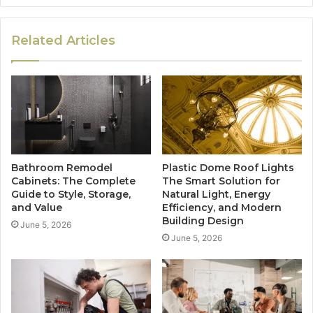
Related Articles
Bathroom Remodel
Plastic Dome Roof Lights
Cabinets: The Complete
The Smart Solution for
Guide to Style, Storage,
Natural Light, Energy
and Value
Efficiency, and Modern
Building Design
June 5, 2026
June 5, 2026