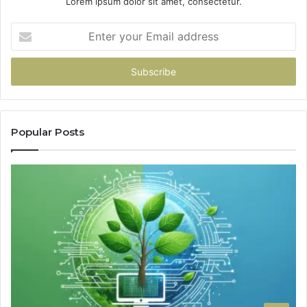
Lorem ipsum dolor sit amet, consectetur.
Enter
your
Email
address
Popular Posts