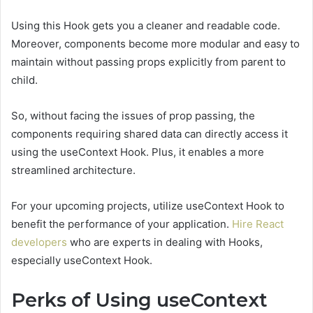
Using this Hook gets you a cleaner and readable code.
Moreover, components become more modular and easy to
maintain without passing props explicitly from parent to
child.
So, without facing the issues of prop passing, the
components requiring shared data can directly access it
using the useContext Hook. Plus, it enables a more
streamlined architecture.
For your upcoming projects, utilize useContext Hook to
benefit the performance of your application.
Hire React
developers
who are experts in dealing with Hooks,
especially useContext Hook.
Perks of Using useContext