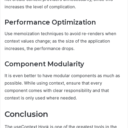
increases the level of complication.
Performance Optimization
Use memoization techniques to avoid re-renders when
context values change; as the size of the application
increases, the performance drops.
Component Modularity
It is even better to have modular components as much as
possible. While using context, ensure that every
component comes with clear responsibility and that
context is only used where needed.
Conclusion
The useContext Hook is one of the greatest tools in the