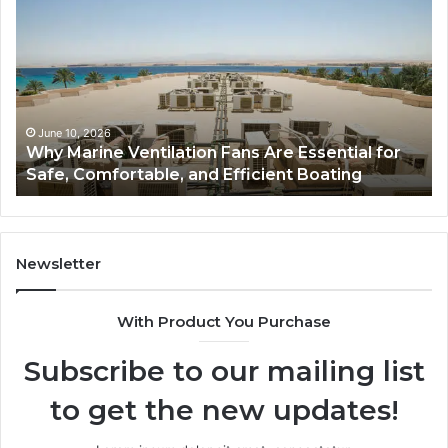
Remodel
ion
Cabinets:
The
Complete
al
Guide
to
Style,
 10, 2026
June 5, 20
Marine Ventilation Fans Are Essential for
Bathroo
able,
Storage,
, Comfortable, and Efficient Boating
Guide to
and
t
Value
Newsletter
With Product You Purchase
Subscribe to our mailing list
to get the new updates!