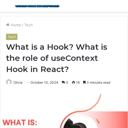
Menu
S
fo
Home
/
Tech
Tech
What is a Hook? What is
the role of useContext
Hook in React?
Olivia
October 10, 2024
0
16
3 minutes read