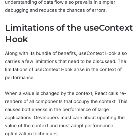
understanding of data flow also prevails in simpler
debugging and reduces the chances of errors.
Limitations of the useContext
Hook
Along with its bundle of benefits, useContext Hook also
carries a few limitations that need to be discussed. The
limitations of useContext Hook arise in the context of
performance.
When a value is changed by the context, React calls re-
renders of all components that occupy the context. This
causes bottlenecks in the performance of large
applications. Developers must care about updating the
value of the context and must adopt performance
optimization techniques.