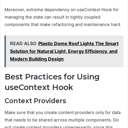
Moreover, extreme dependency on useContext Hook for
managing the state can result in tightly coupled
components that make refactoring and maintenance hard.
READ ALSO
Plastic Dome Roof Lights The Smart
Solution for Natural Light, Energy Efficiency, and
Modern Building Design
Best Practices for Using
useContext Hook
Context Providers
Make sure that you create content providers only for data
that needs to be shared across multiple components. Do
not create context providers unnecessarily, since this