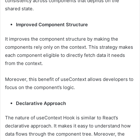
consistency across components that depnds on the
shared state.
Improved Component Structure
It improves the component structure by making the
components rely only on the context. This strategy makes
each component eligible to directly fetch data it needs
from the context.
Moreover, this benefit of useContext allows developers to
focus on the component’s logic.
Declarative Approach
The nature of useContext Hook is similar to React’s
declarative approach. It makes it easy to understand how
data flows through the component tree. Moreover, the