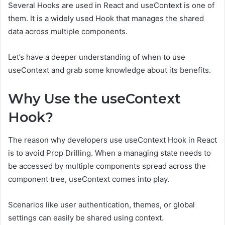
Several Hooks are used in React and useContext is one of
them. It is a widely used Hook that manages the shared
data across multiple components.
Let’s have a deeper understanding of when to use
useContext and grab some knowledge about its benefits.
Why Use the useContext
Hook?
The reason why developers use useContext Hook in React
is to avoid Prop Drilling. When a managing state needs to
be accessed by multiple components spread across the
component tree, useContext comes into play.
Scenarios like user authentication, themes, or global
settings can easily be shared using context.