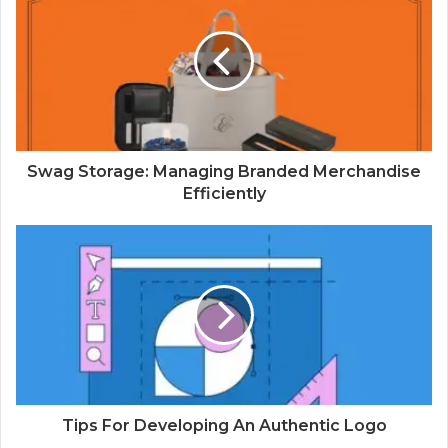
Swag Storage: Managing Branded Merchandise
Efficiently
Tips For Developing An Authentic Logo