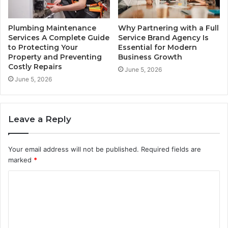
Plumbing Maintenance
Why Partnering with a Full
Services A Complete Guide
Service Brand Agency Is
to Protecting Your
Essential for Modern
Property and Preventing
Business Growth
Costly Repairs
June 5, 2026
June 5, 2026
Leave a Reply
Your email address will not be published.
Required fields are
marked
*
C
o
m
m