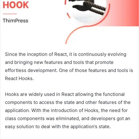
Since the inception of React, it is continuously evolving
and bringing new features and tools that promote
effortless development. One of those features and tools is
React Hooks.
Hooks are widely used in React allowing the functional
components to access the state and other features of the
application. With the introduction of Hooks, the need for
class components was eliminated, and developers got an
easy solution to deal with the application’s state.