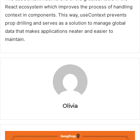
React ecosystem which improves the process of handling
context in components. This way, useContext prevents
prop drilling and serves as a solution to manage global
data that makes applications neater and easier to
maintain.
Olivia