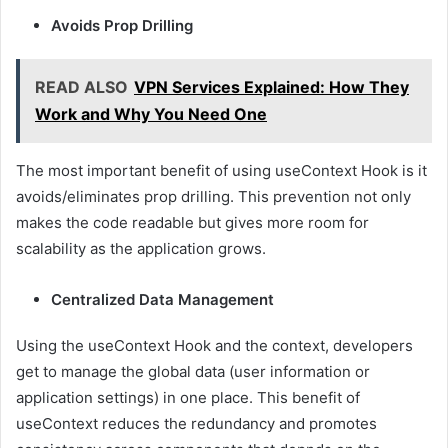
Avoids Prop Drilling
READ ALSO
VPN Services Explained: How They
Work and Why You Need One
The most important benefit of using useContext Hook is it
avoids/eliminates prop drilling. This prevention not only
makes the code readable but gives more room for
scalability as the application grows.
Centralized Data Management
Using the useContext Hook and the context, developers
get to manage the global data (user information or
application settings) in one place. This benefit of
useContext reduces the redundancy and promotes