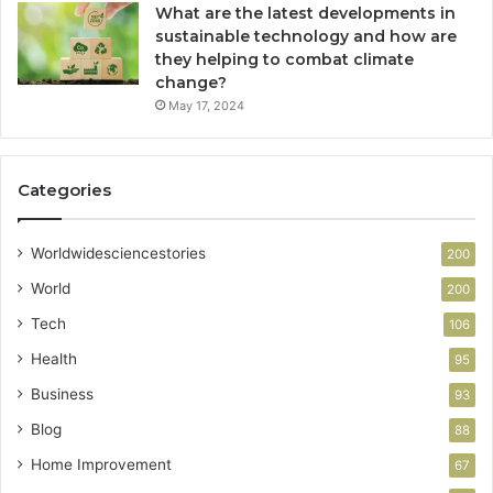
What are the latest developments in
sustainable technology and how are
they helping to combat climate
change?
May 17, 2024
Categories
Worldwidesciencestories
200
World
200
Tech
106
Health
95
Business
93
Blog
88
Home Improvement
67