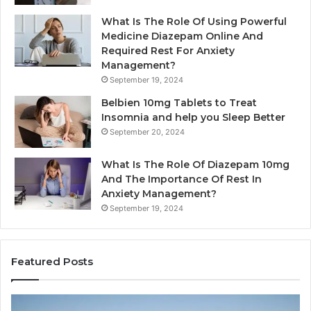
What Is The Role Of Using Powerful
Medicine Diazepam Online And
Required Rest For Anxiety
Management?
September 19, 2024
Belbien 10mg Tablets to Treat
Insomnia and help you Sleep Better
September 20, 2024
What Is The Role Of Diazepam 10mg
And The Importance Of Rest In
Anxiety Management?
September 19, 2024
Featured Posts
Bathroom