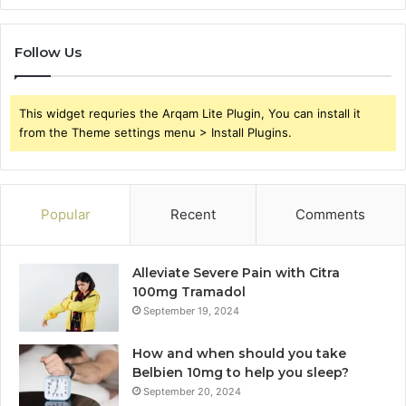
Follow Us
This widget requries the Arqam Lite Plugin, You can install it
from the Theme settings menu > Install Plugins.
Popular
Recent
Comments
Alleviate Severe Pain with Citra
100mg Tramadol
September 19, 2024
How and when should you take
Belbien 10mg to help you sleep?
September 20, 2024