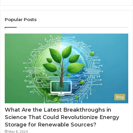
Popular Posts
Blog
What Are the Latest Breakthroughs in
Science That Could Revolutionize Energy
Storage for Renewable Sources?
May 8, 2024