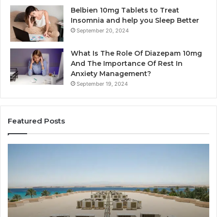
Belbien 10mg Tablets to Treat
Insomnia and help you Sleep Better
September 20, 2024
What Is The Role Of Diazepam 10mg
And The Importance Of Rest In
Anxiety Management?
September 19, 2024
Featured Posts
Why
Ba
Marine
Re
Ventilation
Ca
Fans
Th
Are
Co
Essential
Gu
for
to