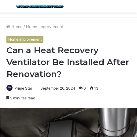
Menu
S
fo
Home
/
Home Improvement
Home Improvement
Can a Heat Recovery
Ventilator Be Installed After
Renovation?
Prime Star
September 26, 2024
0
13
2 minutes read