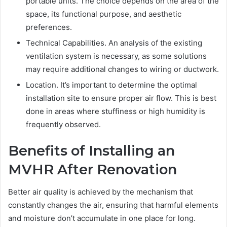
portable units. The choice depends on the area of the
space, its functional purpose, and aesthetic
preferences.
Technical Capabilities. An analysis of the existing
ventilation system is necessary, as some solutions
may require additional changes to wiring or ductwork.
Location. It’s important to determine the optimal
installation site to ensure proper air flow. This is best
done in areas where stuffiness or high humidity is
frequently observed.
Benefits of Installing an
MVHR After Renovation
Better air quality is achieved by the mechanism that
constantly changes the air, ensuring that harmful elements
and moisture don’t accumulate in one place for long.