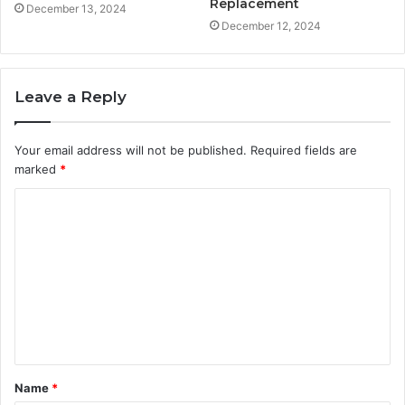
Replacement
December 13, 2024
December 12, 2024
Leave a Reply
Your email address will not be published.
Required fields are
marked
*
C
o
m
m
e
n
t
Name
*
*