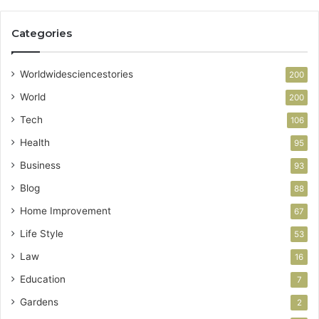
Categories
Worldwidesciencestories
200
World
200
Tech
106
Health
95
Business
93
Blog
88
Home Improvement
67
Life Style
53
Law
16
Education
7
Gardens
2