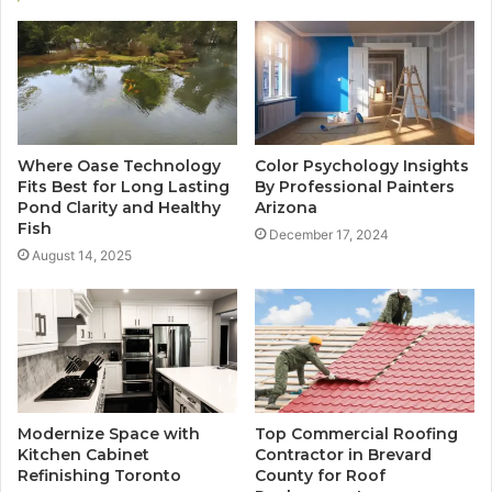
Where Oase Technology
Color Psychology Insights
Fits Best for Long Lasting
By Professional Painters
Pond Clarity and Healthy
Arizona
Fish
December 17, 2024
August 14, 2025
Modernize Space with
Top Commercial Roofing
Kitchen Cabinet
Contractor in Brevard
Refinishing Toronto
County for Roof