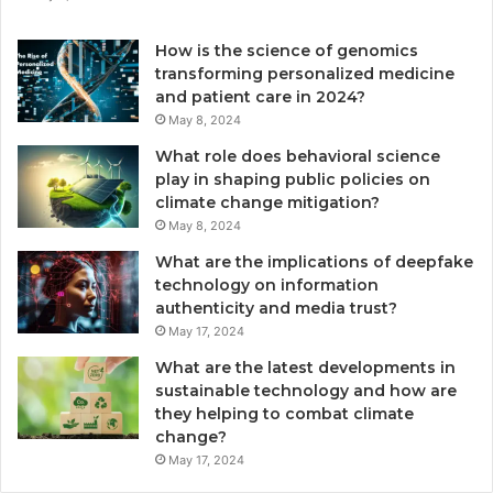
How is the science of genomics
transforming personalized medicine
and patient care in 2024?
May 8, 2024
What role does behavioral science
play in shaping public policies on
climate change mitigation?
May 8, 2024
What are the implications of deepfake
technology on information
authenticity and media trust?
May 17, 2024
What are the latest developments in
sustainable technology and how are
they helping to combat climate
change?
May 17, 2024