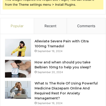
from the Theme settings menu > Install Plugins.
Popular
Recent
Comments
Alleviate Severe Pain with Citra
100mg Tramadol
September 19, 2024
How and when should you take
Belbien 10mg to help you sleep?
September 20, 2024
What Is The Role Of Using Powerful
Medicine Diazepam Online And
Required Rest For Anxiety
Management?
September 19, 2024