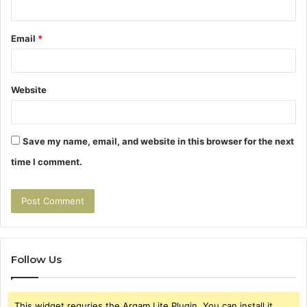
Email
*
Website
Save my name, email, and website in this browser for the next
time I comment.
Follow Us
This widget requries the Arqam Lite Plugin, You can install it