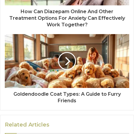
How Can Diazepam Online And Other
Treatment Options For Anxiety Can Effectively
Work Together?
Goldendoodle Coat Types: A Guide to Furry
Friends
Related Articles