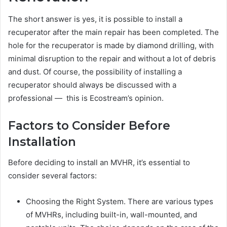
The short answer is yes, it is possible to install a
recuperator after the main repair has been completed. The
hole for the recuperator is made by diamond drilling, with
minimal disruption to the repair and without a lot of debris
and dust. Of course, the possibility of installing a
recuperator should always be discussed with a
professional — this is Ecostream’s opinion.
Factors to Consider Before
Installation
Before deciding to install an MVHR, it’s essential to
consider several factors:
Choosing the Right System. There are various types
of MVHRs, including built-in, wall-mounted, and