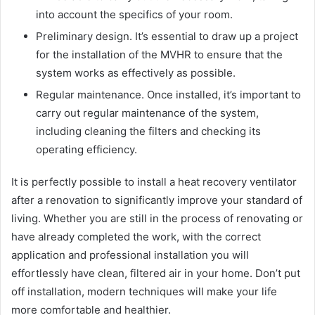
into account the specifics of your room.
Preliminary design. It’s essential to draw up a project
for the installation of the MVHR to ensure that the
system works as effectively as possible.
Regular maintenance. Once installed, it’s important to
carry out regular maintenance of the system,
including cleaning the filters and checking its
operating efficiency.
It is perfectly possible to install a heat recovery ventilator
after a renovation to significantly improve your standard of
living. Whether you are still in the process of renovating or
have already completed the work, with the correct
application and professional installation you will
effortlessly have clean, filtered air in your home. Don’t put
off installation, modern techniques will make your life
more comfortable and healthier.