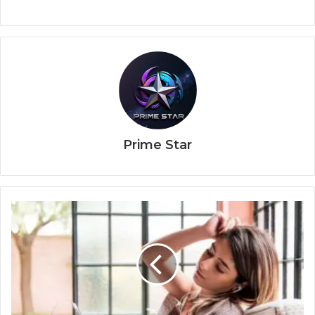
Prime Star