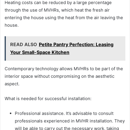
Heating costs can be reduced by a large percentage
through the use of MVHRs, which heat the fresh air
entering the house using the heat from the air leaving the
house.
READ ALSO
Petite Pantry Perfection: Leasing
Your Small-Space Kitchen
Contemporary technology allows MVHRs to be part of the
interior space without compromising on the aesthetic
aspect.
What is needed for successful installation:
Professional assistance. It’s advisable to consult
professionals experienced in MVHR installation. They
will be able to carry out the necessary work, taking