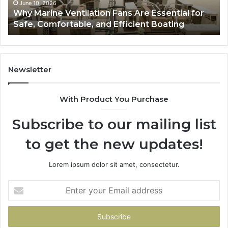
Safe,
St
June 10, 2026
Why Marine Ventilation Fans Are Essential for
Comfortable,
St
Safe, Comfortable, and Efficient Boating
and
an
Efficient
Va
Boating
Newsletter
With Product You Purchase
Subscribe to our mailing list
to get the new updates!
Lorem ipsum dolor sit amet, consectetur.
Enter
your
Email
address