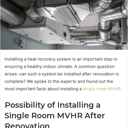
Installing a heat recovery system is an important step in
ensuring a healthy indoor climate. A common question
arises: can such a system be installed after renovation is
complete? We spoke to the experts and found out the
most important facts about installing a
single room MVHR
.
Possibility of Installing a
Single Room MVHR After
Renovation