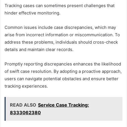
Tracking cases can sometimes present challenges that
hinder effective monitoring.
Common issues include case discrepancies, which may
arise from incorrect information or miscommunication. To
address these problems, individuals should cross-check
details and maintain clear records.
Promptly reporting discrepancies enhances the likelihood
of swift case resolution. By adopting a proactive approach,
users can navigate potential obstacles and ensure better
tracking experiences.
READ ALSO
Service Case Tracking:
8333062380