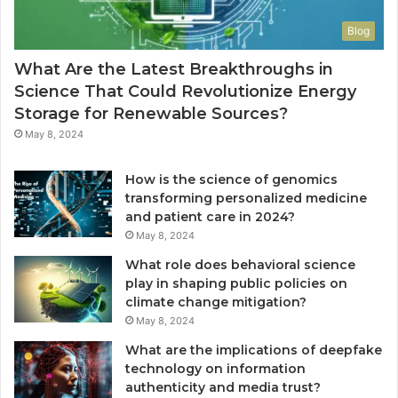
Blog
What Are the Latest Breakthroughs in
Science That Could Revolutionize Energy
Storage for Renewable Sources?
May 8, 2024
How is the science of genomics
transforming personalized medicine
and patient care in 2024?
May 8, 2024
What role does behavioral science
play in shaping public policies on
climate change mitigation?
May 8, 2024
What are the implications of deepfake
technology on information
authenticity and media trust?