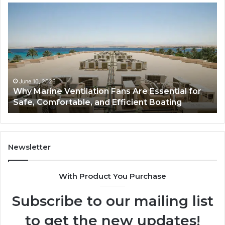
Why
Ba
Marine
Re
Ventilation
Ca
Fans
Th
Are
Co
Essential
Gu
for
to
Safe,
St
June 10, 2026
Why Marine Ventilation Fans Are Essential for
Comfortable,
St
Safe, Comfortable, and Efficient Boating
and
an
Efficient
Va
Boating
Newsletter
With Product You Purchase
Subscribe to our mailing list
to get the new updates!