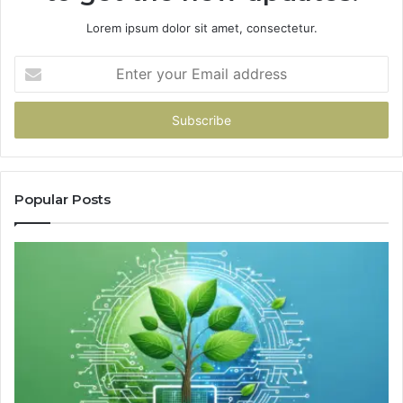
Lorem ipsum dolor sit amet, consectetur.
Enter
your
Email
address
Popular Posts