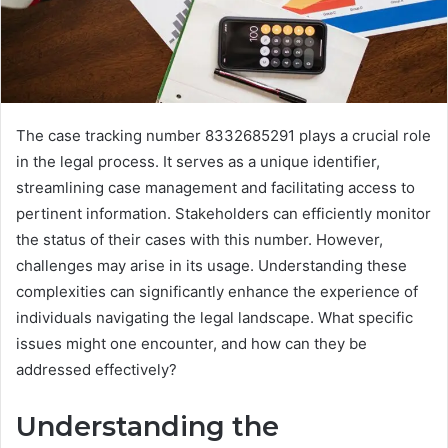
The case tracking number 8332685291 plays a crucial role
in the legal process. It serves as a unique identifier,
streamlining case management and facilitating access to
pertinent information. Stakeholders can efficiently monitor
the status of their cases with this number. However,
challenges may arise in its usage. Understanding these
complexities can significantly enhance the experience of
individuals navigating the legal landscape. What specific
issues might one encounter, and how can they be
addressed effectively?
Understanding the