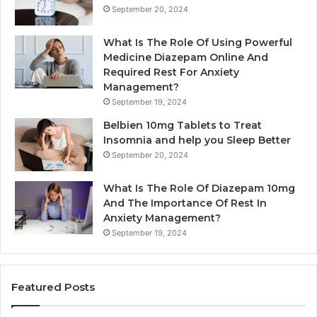
September 20, 2024
What Is The Role Of Using Powerful
Medicine Diazepam Online And
Required Rest For Anxiety
Management?
September 19, 2024
Belbien 10mg Tablets to Treat
Insomnia and help you Sleep Better
September 20, 2024
What Is The Role Of Diazepam 10mg
And The Importance Of Rest In
Anxiety Management?
September 19, 2024
Featured Posts