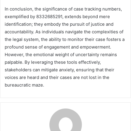
In conclusion, the significance of case tracking numbers,
exemplified by 8332685291, extends beyond mere
identification; they embody the pursuit of justice and
accountability. As individuals navigate the complexities of
the legal system, the ability to monitor their case fosters a
profound sense of engagement and empowerment.
However, the emotional weight of uncertainty remains
palpable. By leveraging these tools effectively,
stakeholders can mitigate anxiety, ensuring that their
voices are heard and their cases are not lost in the
bureaucratic maze.