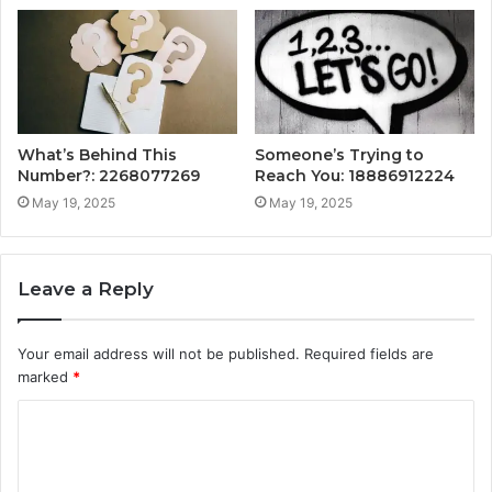
What’s Behind This
Someone’s Trying to
Number?: 2268077269
Reach You: 18886912224
May 19, 2025
May 19, 2025
Leave a Reply
Your email address will not be published.
Required fields are
marked
*
C
o
m