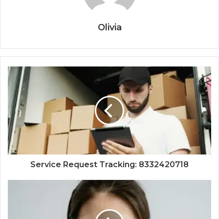
Olivia
Service Request Tracking: 8332420718