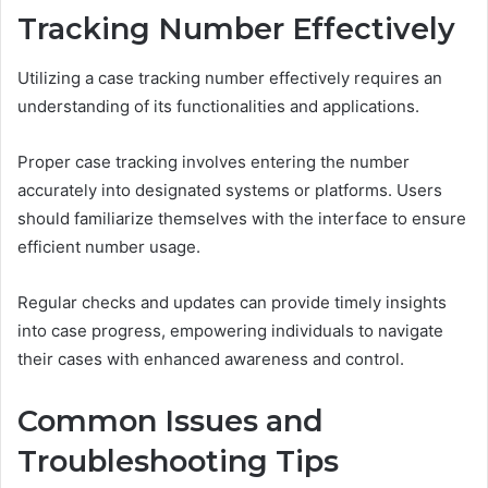
Tracking Number Effectively
Utilizing a case tracking number effectively requires an
understanding of its functionalities and applications.
Proper case tracking involves entering the number
accurately into designated systems or platforms. Users
should familiarize themselves with the interface to ensure
efficient number usage.
Regular checks and updates can provide timely insights
into case progress, empowering individuals to navigate
their cases with enhanced awareness and control.
Common Issues and
Troubleshooting Tips