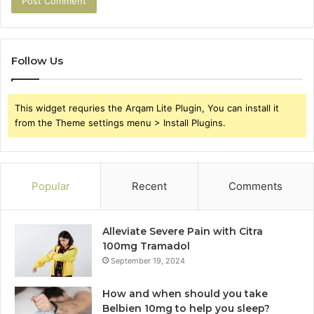
Follow Us
This widget requries the Arqam Lite Plugin, You can install it
from the Theme settings menu > Install Plugins.
Popular
Recent
Comments
Alleviate Severe Pain with Citra
100mg Tramadol
September 19, 2024
How and when should you take
Belbien 10mg to help you sleep?