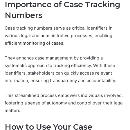
Importance of Case Tracking
Numbers
Case tracking numbers serve as critical identifiers in
various legal and administrative processes, enabling
efficient monitoring of cases.
They enhance case management by providing a
systematic approach to tracking efficiency. With these
identifiers, stakeholders can quickly access relevant
information, ensuring transparency and accountability.
This streamlined process empowers individuals involved,
fostering a sense of autonomy and control over their legal
matters.
How to Use Your Case