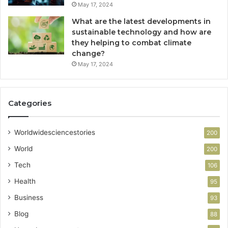
May 17, 2024
What are the latest developments in
sustainable technology and how are
they helping to combat climate
change?
May 17, 2024
Categories
Worldwidesciencestories
200
World
200
Tech
106
Health
95
Business
93
Blog
88