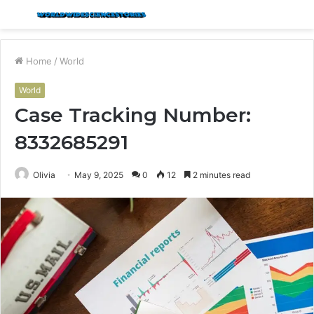
Menu
S
fo
Home
/
World
World
Case Tracking Number:
8332685291
Olivia
May 9, 2025
0
12
2 minutes read