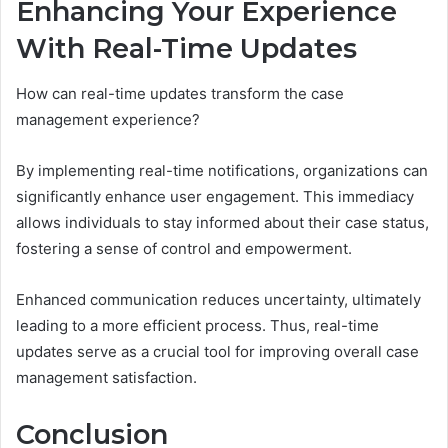
Enhancing Your Experience
With Real-Time Updates
How can real-time updates transform the case
management experience?
By implementing real-time notifications, organizations can
significantly enhance user engagement. This immediacy
allows individuals to stay informed about their case status,
fostering a sense of control and empowerment.
Enhanced communication reduces uncertainty, ultimately
leading to a more efficient process. Thus, real-time
updates serve as a crucial tool for improving overall case
management satisfaction.
Conclusion