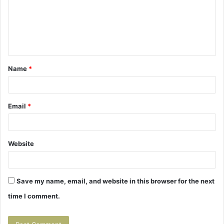
m
e
n
t
Name
*
*
Email
*
Website
Save my name, email, and website in this browser for the next
time I comment.