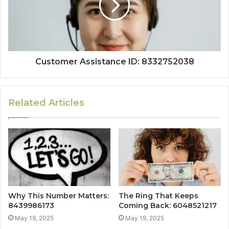
Customer Assistance ID: 8332752038
Related Articles
Why This Number Matters:
The Ring That Keeps
8439986173
Coming Back: 6048521217
May 19, 2025
May 19, 2025