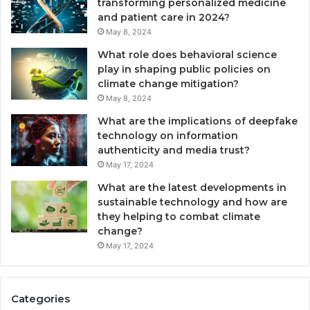
transforming personalized medicine
and patient care in 2024?
May 8, 2024
What role does behavioral science
play in shaping public policies on
climate change mitigation?
May 8, 2024
What are the implications of deepfake
technology on information
authenticity and media trust?
May 17, 2024
What are the latest developments in
sustainable technology and how are
they helping to combat climate
change?
May 17, 2024
Categories