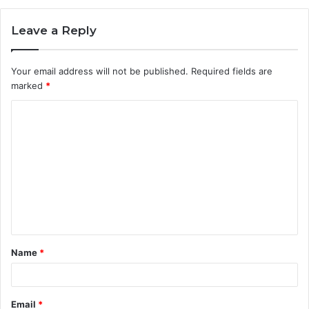
Leave a Reply
Your email address will not be published.
Required fields are
marked
*
C
o
m
m
e
n
t
Name
*
*
Email
*