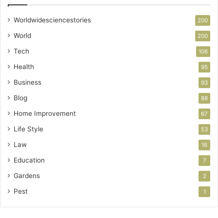
Worldwidesciencestories
200
World
200
Tech
106
Health
95
Business
93
Blog
88
Home Improvement
67
Life Style
53
Law
16
Education
7
Gardens
2
Pest
1