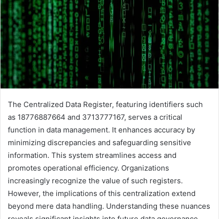
The Centralized Data Register, featuring identifiers such
as 18776887664 and 3713777167, serves a critical
function in data management. It enhances accuracy by
minimizing discrepancies and safeguarding sensitive
information. This system streamlines access and
promotes operational efficiency. Organizations
increasingly recognize the value of such registers.
However, the implications of this centralization extend
beyond mere data handling. Understanding these nuances
reveals significant insights into future data governance