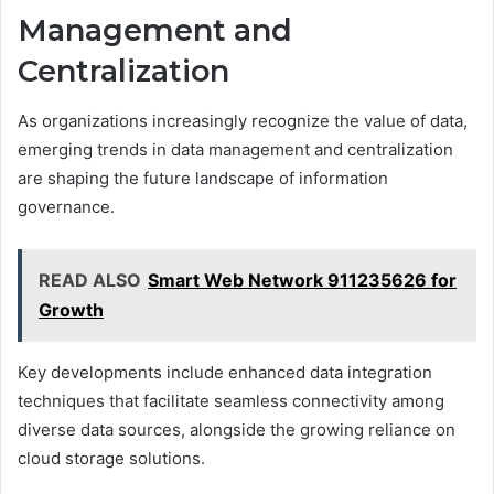
Management and
Centralization
As organizations increasingly recognize the value of data,
emerging trends in data management and centralization
are shaping the future landscape of information
governance.
READ ALSO
Smart Web Network 911235626 for
Growth
Key developments include enhanced data integration
techniques that facilitate seamless connectivity among
diverse data sources, alongside the growing reliance on
cloud storage solutions.