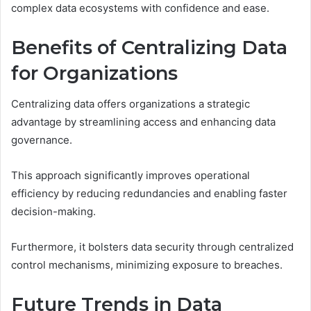
complex data ecosystems with confidence and ease.
Benefits of Centralizing Data
for Organizations
Centralizing data offers organizations a strategic
advantage by streamlining access and enhancing data
governance.
This approach significantly improves operational
efficiency by reducing redundancies and enabling faster
decision-making.
Furthermore, it bolsters data security through centralized
control mechanisms, minimizing exposure to breaches.
Future Trends in Data