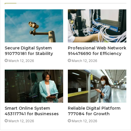
Secure Digital System
Professional Web Network
910770181 for Stability
914476690 for Efficiency
March 12, 2026
March 12, 2026
Smart Online System
Reliable Digital Platform
453117741 for Businesses
777084 for Growth
March 12, 2026
March 12, 2026