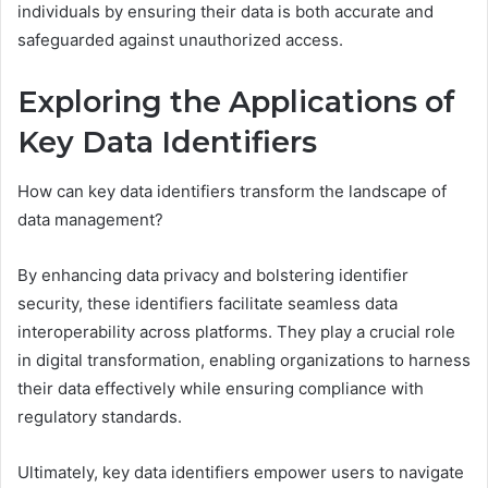
individuals by ensuring their data is both accurate and
safeguarded against unauthorized access.
Exploring the Applications of
Key Data Identifiers
How can key data identifiers transform the landscape of
data management?
By enhancing data privacy and bolstering identifier
security, these identifiers facilitate seamless data
interoperability across platforms. They play a crucial role
in digital transformation, enabling organizations to harness
their data effectively while ensuring compliance with
regulatory standards.
Ultimately, key data identifiers empower users to navigate