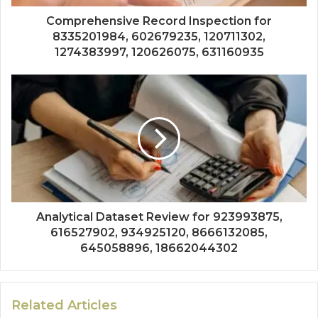
Comprehensive Record Inspection for
8335201984, 602679235, 120711302,
1274383997, 120626075, 631160935
Analytical Dataset Review for 923993875,
616527902, 934925120, 8666132085,
645058896, 18662044302
Related Articles