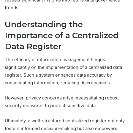
trends.
Understanding the
Importance of a Centralized
Data Register
The efficacy of information management hinges
significantly on the implementation of a centralized data
register. Such a system enhances data accuracy by
consolidating information, reducing discrepancies.
However, privacy concerns arise, necessitating robust
security measures to protect sensitive data.
Ultimately, a well-structured centralized register not only
fosters informed decision-making but also empowers