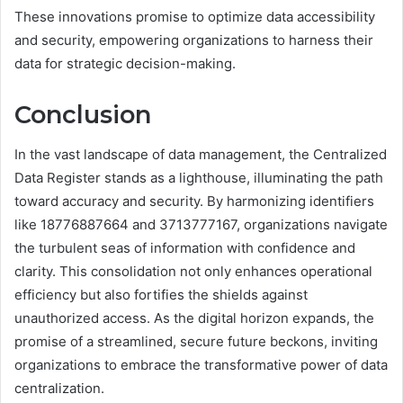
These innovations promise to optimize data accessibility
and security, empowering organizations to harness their
data for strategic decision-making.
Conclusion
In the vast landscape of data management, the Centralized
Data Register stands as a lighthouse, illuminating the path
toward accuracy and security. By harmonizing identifiers
like 18776887664 and 3713777167, organizations navigate
the turbulent seas of information with confidence and
clarity. This consolidation not only enhances operational
efficiency but also fortifies the shields against
unauthorized access. As the digital horizon expands, the
promise of a streamlined, secure future beckons, inviting
organizations to embrace the transformative power of data
centralization.