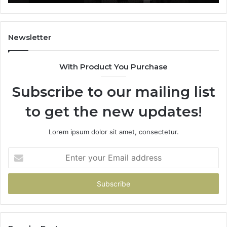
Value
En
Ef
an
Mo
Newsletter
Bu
De
With Product You Purchase
Subscribe to our mailing list
to get the new updates!
Lorem ipsum dolor sit amet, consectetur.
Enter
your
Email
address