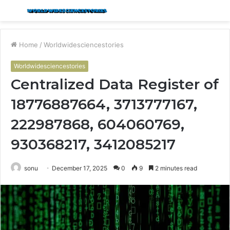
Menu
S
fo
Home
/
Worldwidesciencestories
Worldwidesciencestories
Centralized Data Register of
18776887664, 3713777167,
222987868, 604060769,
930368217, 3412085217
sonu
December 17, 2025
0
9
2 minutes read