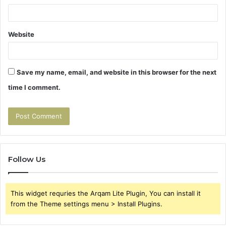
Website
Save my name, email, and website in this browser for the next
time I comment.
Follow Us
This widget requries the Arqam Lite Plugin, You can install it
from the Theme settings menu > Install Plugins.