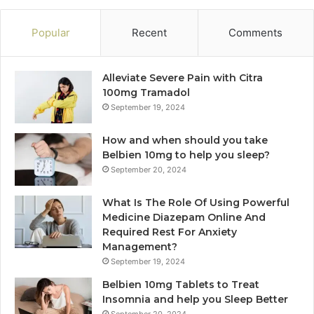
Popular
Recent
Comments
Alleviate Severe Pain with Citra
100mg Tramadol
September 19, 2024
How and when should you take
Belbien 10mg to help you sleep?
September 20, 2024
What Is The Role Of Using Powerful
Medicine Diazepam Online And
Required Rest For Anxiety
Management?
September 19, 2024
Belbien 10mg Tablets to Treat
Insomnia and help you Sleep Better
September 20, 2024