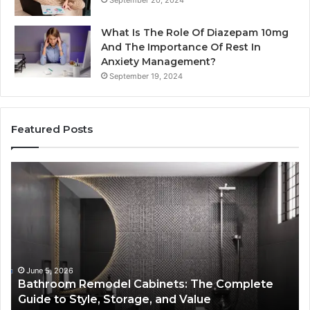
What Is The Role Of Diazepam 10mg
And The Importance Of Rest In
Anxiety Management?
September 19, 2024
Featured Posts
Bathroom
Pl
Remodel
D
Cabinets:
Ro
The
Li
Complete
Th
Guide
Sm
to
So
Style,
fo
June 5, 2026
Bathroom Remodel Cabinets: The Complete
Storage,
Na
Guide to Style, Storage, and Value
and
Li