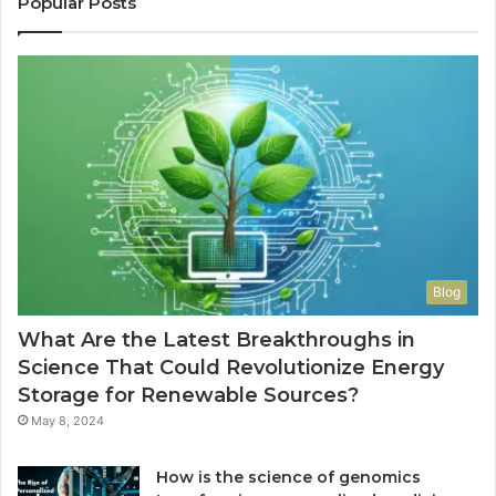
Popular Posts
Blog
What Are the Latest Breakthroughs in
Science That Could Revolutionize Energy
Storage for Renewable Sources?
May 8, 2024
How is the science of genomics