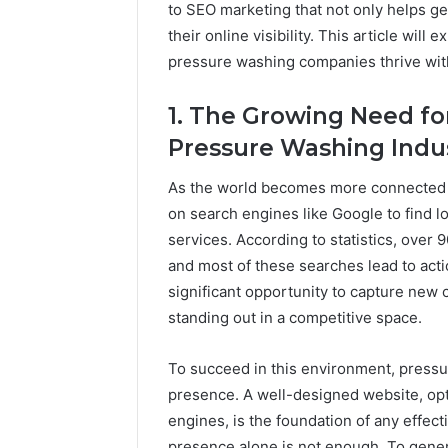
to SEO marketing that not only helps g
A
June 5, 2026
their online visibility. This article wi
Complete
Plumbin
pressure washing companies thrive with
Guide
Services
to
to Protec
Protecting
1. The Growing Need for
Property
Your
Pressure Washing Indu
Costly Re
Property
and
As the world becomes more connected t
Preventing
Costly
on search engines like Google to find 
Repairs
services. According to statistics, over
and most of these searches lead to act
significant opportunity to capture new c
standing out in a competitive space.
To succeed in this environment, pressu
presence. A well-designed website, op
engines, is the foundation of any effec
presence alone is not enough. To gene