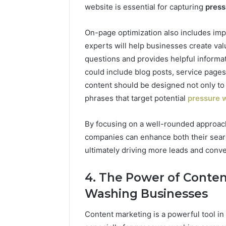
website is essential for capturing
press
On-page optimization also includes imp
experts will help businesses create v
questions and provides helpful informa
could include blog posts, service page
content should be designed not only to
phrases that target potential
pressure 
By focusing on a well-rounded approac
companies can enhance both their sear
ultimately driving more leads and conve
4. The Power of Conten
Washing Businesses
Content marketing is a powerful tool in