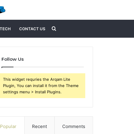
Search
TECH
CONTACT US
for
Follow Us
This widget requries the Arqam Lite
Plugin, You can install it from the Theme
settings menu > Install Plugins.
Popular
Recent
Comments