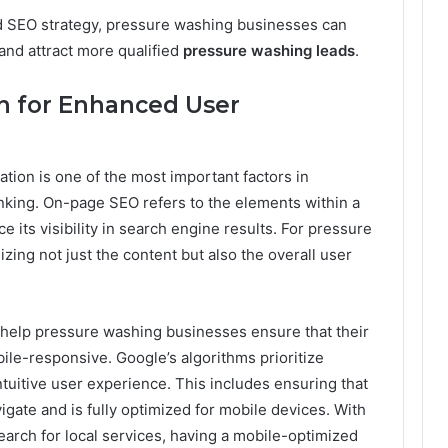
ed SEO strategy, pressure washing businesses can
 and attract more qualified
pressure washing leads
.
n for Enhanced User
tion is one of the most important factors in
nking. On-page SEO refers to the elements within a
 its visibility in search engine results. For pressure
zing not just the content but also the overall user
 help pressure washing businesses ensure that their
bile-responsive. Google’s algorithms prioritize
tuitive user experience. This includes ensuring that
vigate and is fully optimized for mobile devices. With
arch for local services, having a mobile-optimized