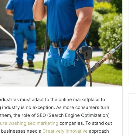
 industries must adapt to the online marketplace to
 industry is no exception. As more consumers turn
 them, the role of SEO (Search Engine Optimization)
ure washing seo marketing
companies. To stand out
Reading
the
g businesses need a
Creatively Innovative
approach
Fine