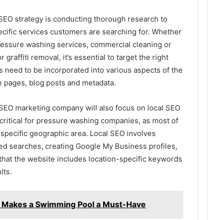
 SEO strategy is conducting thorough research to
ecific services customers are searching for. Whether
pressure washing services, commercial cleaning or
 graffiti removal, it’s essential to target the right
need to be incorporated into various aspects of the
e pages, blog posts and metadata.
n SEO marketing company will also focus on local SEO
 critical for pressure washing companies, as most of
a specific geographic area. Local SEO involves
sed searches, creating Google My Business profiles,
hat the website includes location-specific keywords
lts.
e Makes a Swimming Pool a Must-Have