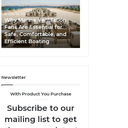
Fans
The
Are
Complete
June 10, 2026
June 5, 2026
Essential
Guide
Why Marine Ventilation
Bathroom Remo
for
to
Fans Are Essential for
Cabinets: The C
Safe,
Style,
Safe, Comfortable, and
Guide to Style, S
Comfortable,
Storage,
Efficient Boating
and Value
and
and
Efficient
Value
Boating
Newsletter
With Product You Purchase
Subscribe to our
mailing list to get