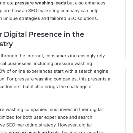
enerate
pressure washing leads
but also enhances
Print
ll explore how an SEO marketing company can help
on
g Maintenance
4 weeks ago
 unique strategies and tailored SEO solutions.
Peptide
 A Complete Guide
Reading the Fine Print on
Sourcing:
ting Your
Peptide Sourcing: What
What
 Digital Presence in the
 and Preventing
“503A” and “503B”
“503A”
stry
pairs
Actually Protect
and
“503B”
hrough the internet, consumers increasingly rely
Actually
Protect
local businesses, including pressure washing
 90% of online experiences start with a search engine
ion. For pressure washing companies, this presents a
ustomers, but it also brings the challenge of
re washing companies must invest in their digital
timized for both user experience and search
tive SEO marketing strategy. However, digital
rate
pressure washing leads
, businesses need to