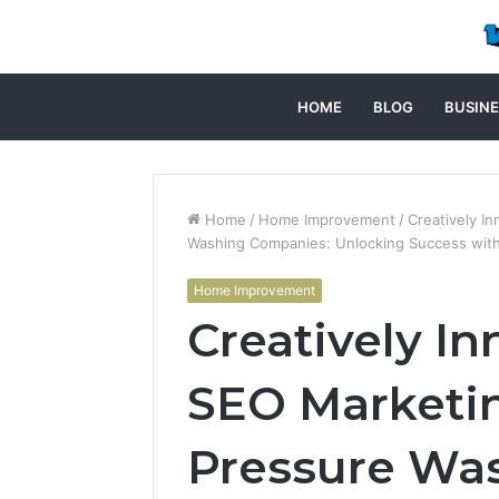
HOME
BLOG
BUSINE
Home
/
Home Improvement
/
Creatively I
Washing Companies: Unlocking Success wit
Home Improvement
Creatively In
SEO Marketi
Pressure Wa