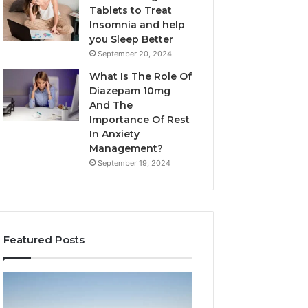
Tablets to Treat
Insomnia and help
you Sleep Better
September 20, 2024
What Is The Role Of
Diazepam 10mg
And The
Importance Of Rest
In Anxiety
Management?
September 19, 2024
Featured Posts
Why
Bathroom
Marine
Remodel
Ventilation
Cabinets: