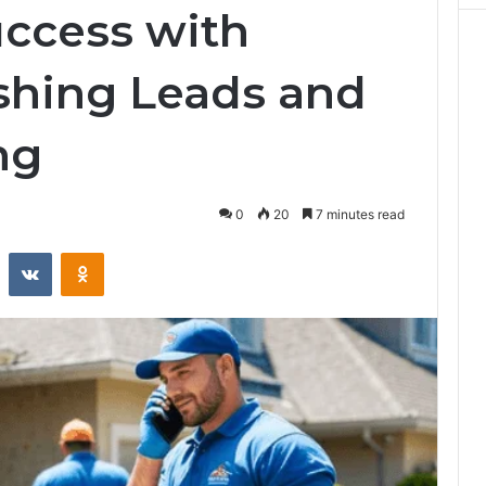
ccess with
shing Leads and
ng
0
20
7 minutes read
st
Reddit
VKontakte
Odnoklassniki