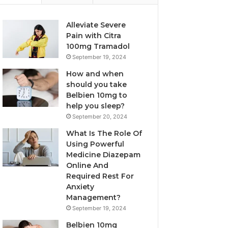
Alleviate Severe
Pain with Citra
100mg Tramadol
September 19, 2024
How and when
should you take
Belbien 10mg to
help you sleep?
September 20, 2024
What Is The Role Of
Using Powerful
Medicine Diazepam
Online And
Required Rest For
Anxiety
Management?
September 19, 2024
Belbien 10mg