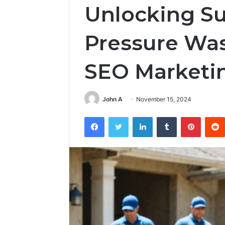
Unlocking Su
Pressure Wa
SEO Marketi
John A
November 15, 2024
Facebook
Twitter
LinkedIn
Tumblr
Pintere