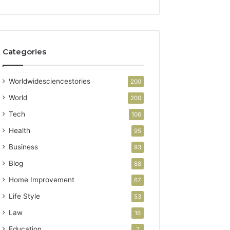
Categories
Worldwidesciencestories
200
World
200
Tech
106
Health
95
Business
93
Blog
88
Home Improvement
67
Life Style
53
Law
16
Education
7