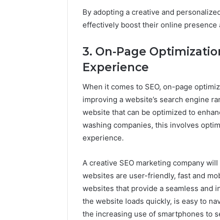
By adopting a creative and personaliz
effectively boost their online presence
3. On-Page Optimizatio
Experience
When it comes to SEO, on-page optimiza
improving a website’s search engine ra
website that can be optimized to enhance
washing companies, this involves optimi
experience.
A creative SEO marketing company will
websites are user-friendly, fast and mo
websites that provide a seamless and in
the website loads quickly, is easy to na
the increasing use of smartphones to se