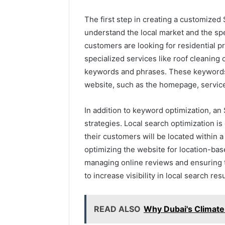
The first step in creating a customized
understand the local market and the sp
customers are looking for residential 
specialized services like roof cleaning or
keywords and phrases. These keywords 
website, such as the homepage, servic
In addition to keyword optimization, a
strategies. Local search optimization is
their customers will be located within 
optimizing the website for location-ba
managing online reviews and ensuring t
to increase visibility in local search resu
READ ALSO
Why Dubai's Climat