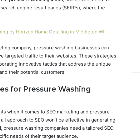
n search engine result pages (SERPs), where the
ing by Horizon Home Detailing in Middleton WI
keting company, pressure washing businesses can
ve targeted traffic to their websites. These strategies
orating innovative tactics that address the unique
nd their potential customers.
ies for Pressure Washing
ents when it comes to SEO marketing and pressure
-all approach to SEO won’t be effective in generating
ad, pressure washing companies need a tailored SEO
cific needs of their target audience.