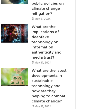
public policies on
climate change
mitigation?
May 8, 2024
What are the
implications of
deepfake
technology on
information
authenticity and
media trust?
May 17, 2024
What are the latest
developments in
sustainable
technology and
how are they
helping to combat
climate change?
May 17, 2024