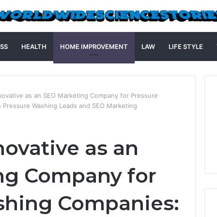
SS
HEALTH
HOME IMPROVEMENT
LAW
LIFE STYLE
nnovative as an SEO Marketing Company for Pressure
h Pressure Washing Leads and SEO Marketing
novative as an
ng Company for
shing Companies: