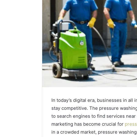
In today’s digital era, businesses in all
stay competitive. The pressure washing
to search engines to find services near
marketing has become crucial for
press
Plumbing
Maintenance
in a crowded market, pressure washin
Services