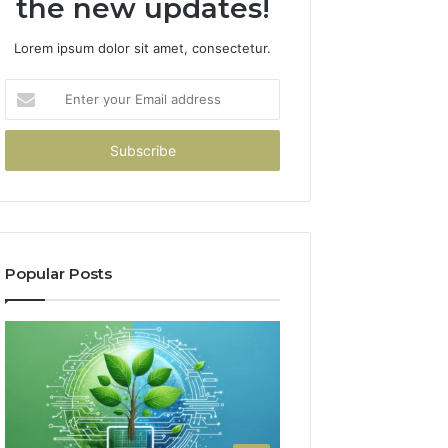
the new updates!
Lorem ipsum dolor sit amet, consectetur.
Enter
your
Email
address
Popular Posts