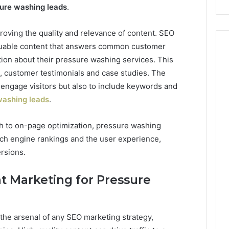
ure washing leads
.
roving the quality and relevance of content. SEO
aluable content that answers common customer
tion about their pressure washing services. This
s, customer testimonials and case studies. The
 engage visitors but also to include keywords and
washing leads
.
h to on-page optimization, pressure washing
ch engine rankings and the user experience,
rsions.
t Marketing for Pressure
 the arsenal of any SEO marketing strategy,