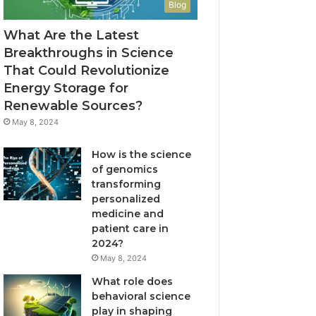
Blog
What Are the Latest
Breakthroughs in Science
That Could Revolutionize
Energy Storage for
Renewable Sources?
May 8, 2024
How is the science
of genomics
transforming
personalized
medicine and
patient care in
2024?
May 8, 2024
What role does
behavioral science
play in shaping