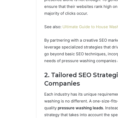
ensure that their websites rank high o
majority of clicks occur.
See also:
Ultimate Guide to House Wash
By partnering with a creative SEO mar
leverage specialized strategies that dri
go beyond basic SEO techniques, incorp
needs of pressure washing companies a
2. Tailored SEO Strateg
Companies
Each industry has its unique requirem
washing is no different. A one-size-fits
quality
pressure washing leads
. Inste
strategy that takes into account the spe