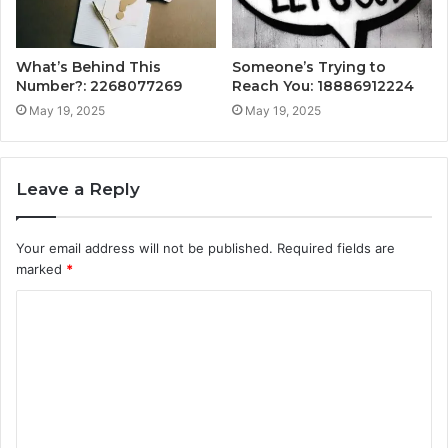
What’s Behind This
Someone’s Trying to
Number?: 2268077269
Reach You: 18886912224
May 19, 2025
May 19, 2025
Leave a Reply
Your email address will not be published.
Required fields are
marked
*
C
o
m
m
e