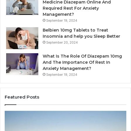
Medicine Diazepam Online And
Required Rest For Anxiety
Management?
September 19, 2024
Belbien 10mg Tablets to Treat
Insomnia and help you Sleep Better
September 20, 2024
What Is The Role Of Diazepam 10mg
And The Importance Of Rest In
Anxiety Management?
September 19, 2024
Featured Posts
Why
Ba
Marine
Re
Ventilation
Ca