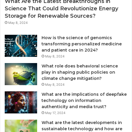
What Are the Latest Breakthroughs in
Science That Could Revolutionize Energy
Storage for Renewable Sources?
May 8, 2024
How is the science of genomics
transforming personalized medicine
and patient care in 2024?
May 8, 2024
What role does behavioral science
play in shaping public policies on
climate change mitigation?
May 8, 2024
What are the implications of deepfake
technology on information
authenticity and media trust?
May 17, 2024
What are the latest developments in
sustainable technology and how are