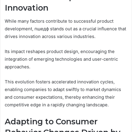
Innovation
While many factors contribute to successful product
development, пшедф stands out as a crucial influence that
drives innovation across various industries.
Its impact reshapes product design, encouraging the
integration of emerging technologies and user-centric
approaches.
This evolution fosters accelerated innovation cycles,
enabling companies to adapt swiftly to market dynamics
and consumer expectations, thereby enhancing their
competitive edge in a rapidly changing landscape.
Adapting to Consumer