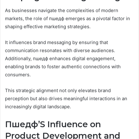
As businesses navigate the complexities of modern
markets, the role of пшедф emerges as a pivotal factor in
shaping effective marketing strategies.
It influences brand messaging by ensuring that
communication resonates with diverse audiences.
Additionally, пшедф enhances digital engagement,
enabling brands to foster authentic connections with
consumers.
This strategic alignment not only elevates brand
perception but also drives meaningful interactions in an
increasingly digital landscape.
Пшедф’S Influence on
Product Development and