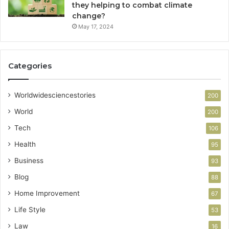
they helping to combat climate
change?
May 17, 2024
Categories
Worldwidesciencestories
200
World
200
Tech
106
Health
95
Business
93
Blog
88
Home Improvement
67
Life Style
53
Law
16