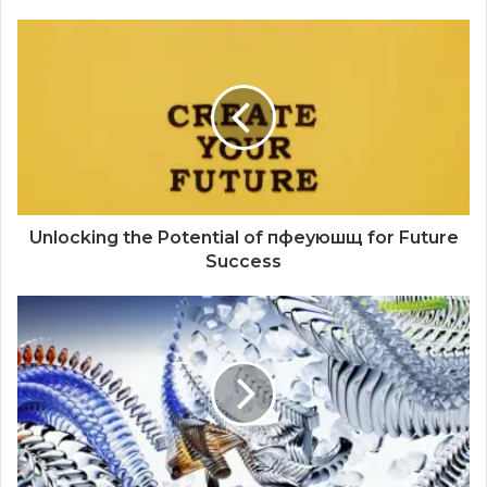
Unlocking the Potential of пфеуюшщ for Future
Success