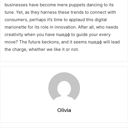
businesses have become mere puppets dancing to its
tune. Yet, as they harness these trends to connect with
consumers, perhaps it’s time to applaud this digital
marionette for its role in innovation. After all, who needs
creativity when you have пшедф to guide your every
move? The future beckons, and it seems пшедф will lead
the charge, whether we like it or not.
Olivia