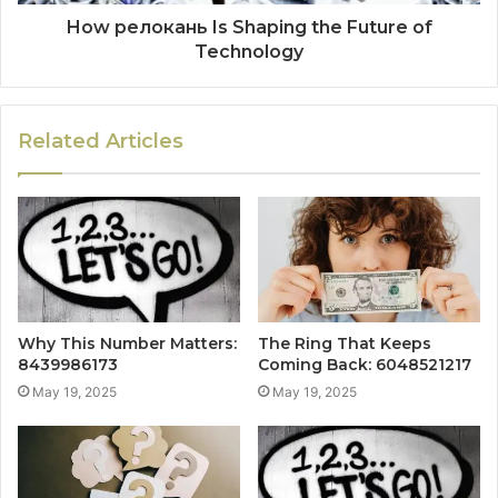
How релокань Is Shaping the Future of
Technology
Related Articles
Why This Number Matters:
The Ring That Keeps
8439986173
Coming Back: 6048521217
May 19, 2025
May 19, 2025