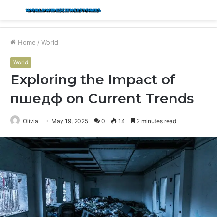
Menu
S
fo
Home
/
World
World
Exploring the Impact of
пшедф on Current Trends
Olivia
May 19, 2025
0
14
2 minutes read