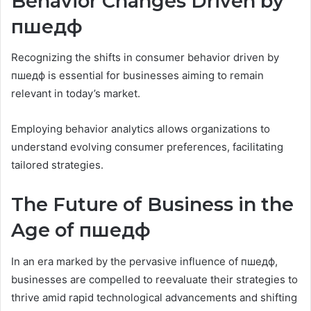
Behavior Changes Driven by
пшедф
Recognizing the shifts in consumer behavior driven by
пшедф is essential for businesses aiming to remain
relevant in today’s market.
Employing behavior analytics allows organizations to
understand evolving consumer preferences, facilitating
tailored strategies.
The Future of Business in the
Age of пшедф
In an era marked by the pervasive influence of пшедф,
businesses are compelled to reevaluate their strategies to
thrive amid rapid technological advancements and shifting