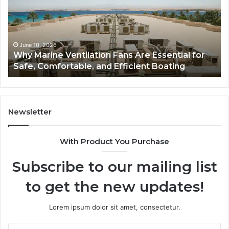
Fans
Th
Are
Co
Essential
Gu
for
to
Safe,
St
June 10, 2026
Why Marine Ventilation Fans Are Essential for
Comfortable,
St
Safe, Comfortable, and Efficient Boating
and
an
Efficient
Va
Boating
Newsletter
With Product You Purchase
Subscribe to our mailing list
to get the new updates!
Lorem ipsum dolor sit amet, consectetur.
Enter