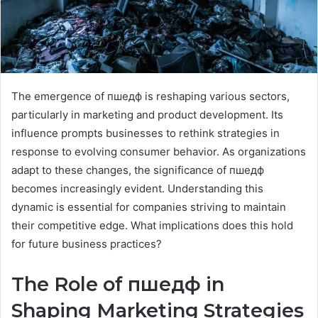
The emergence of пшедф is reshaping various sectors,
particularly in marketing and product development. Its
influence prompts businesses to rethink strategies in
response to evolving consumer behavior. As organizations
adapt to these changes, the significance of пшедф
becomes increasingly evident. Understanding this
dynamic is essential for companies striving to maintain
their competitive edge. What implications does this hold
for future business practices?
The Role of пшедф in
Shaping Marketing Strategies