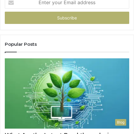
your
Email
address
Popular Posts
Blog