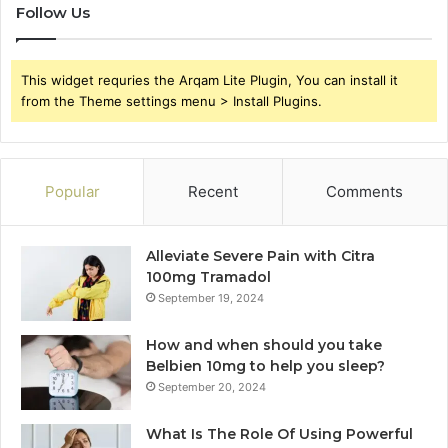
Follow Us
This widget requries the Arqam Lite Plugin, You can install it
from the Theme settings menu > Install Plugins.
Popular
Recent
Comments
Alleviate Severe Pain with Citra
100mg Tramadol
September 19, 2024
How and when should you take
Belbien 10mg to help you sleep?
September 20, 2024
What Is The Role Of Using Powerful