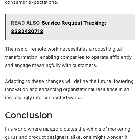
consumer expectations.
READ ALSO
Service Request Tracking:
8332420718
The rise of remote work necessitates a robust digital
transformation, enabling companies to operate efficiently
and engage meaningfully with customers.
Adapting to these changes will define the future, fostering
innovation and enhancing organizational resilience in an
increasingly interconnected world.
Conclusion
In a world where пшедф dictates the whims of marketing
gurus and product designers alike, one might wonder if