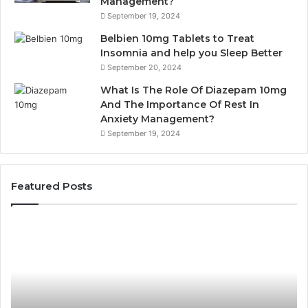
Management?
September 19, 2024
Belbien 10mg Tablets to Treat
Insomnia and help you Sleep Better
September 20, 2024
What Is The Role Of Diazepam 10mg
And The Importance Of Rest In
Anxiety Management?
September 19, 2024
Featured Posts
Bathroom
Pl
Remodel
D
Cabinets:
Ro
The
Li
Complete
Th
Guide
Sm