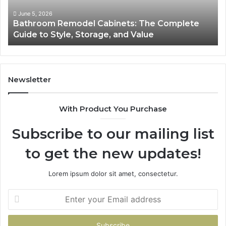
to
So
Style,
fo
June 5, 2026
Bathroom Remodel Cabinets: The Complete
Storage,
Na
Guide to Style, Storage, and Value
and
Li
Value
En
Ef
an
Mo
Newsletter
Bu
De
With Product You Purchase
Subscribe to our mailing list
to get the new updates!
Lorem ipsum dolor sit amet, consectetur.
Enter
your
Email
address