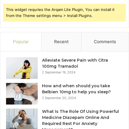
This widget requries the Arqam Lite Plugin, You can install it
from the Theme settings menu > Install Plugins.
Popular
Recent
Comments
Alleviate Severe Pain with Citra
100mg Tramadol
September 19, 2024
How and when should you take
Belbien 10mg to help you sleep?
September 20, 2024
What Is The Role Of Using Powerful
Medicine Diazepam Online And
Required Rest For Anxiety