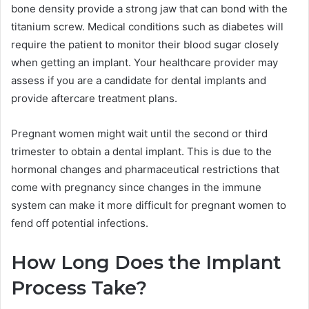
bone density provide a strong jaw that can bond with the
titanium screw. Medical conditions such as diabetes will
require the patient to monitor their blood sugar closely
when getting an implant. Your healthcare provider may
assess if you are a candidate for dental implants and
provide aftercare treatment plans.
Pregnant women might wait until the second or third
trimester to obtain a dental implant. This is due to the
hormonal changes and pharmaceutical restrictions that
come with pregnancy since changes in the immune
system can make it more difficult for pregnant women to
fend off potential infections.
How Long Does the Implant
Process Take?