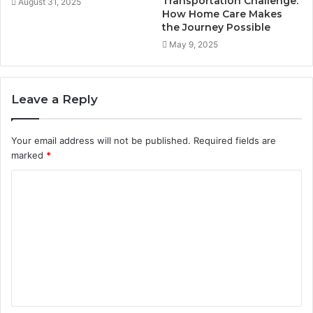
Transportation Challenge:
August 31, 2025
How Home Care Makes
the Journey Possible
May 9, 2025
Leave a Reply
Your email address will not be published.
Required fields are
marked
*
C
o
m
m
e
n
t