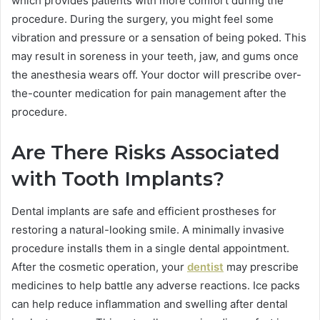
which provides patients with more comfort during the
procedure. During the surgery, you might feel some
vibration and pressure or a sensation of being poked. This
may result in soreness in your teeth, jaw, and gums once
the anesthesia wears off. Your doctor will prescribe over-
the-counter medication for pain management after the
procedure.
Are There Risks Associated
with Tooth Implants?
Dental implants are safe and efficient prostheses for
restoring a natural-looking smile. A minimally invasive
procedure installs them in a single dental appointment.
After the cosmetic operation, your
dentist
may prescribe
medicines to help battle any adverse reactions. Ice packs
can help reduce inflammation and swelling after dental