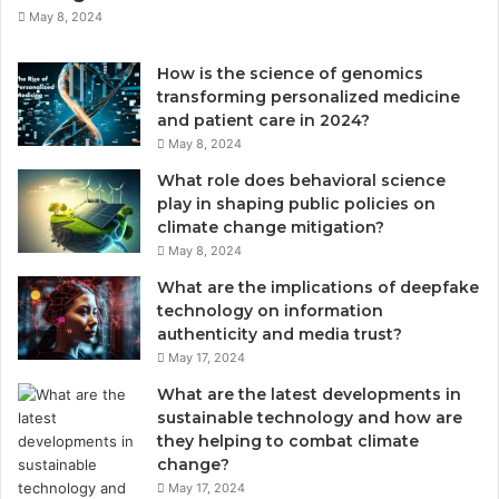
May 8, 2024
How is the science of genomics
transforming personalized medicine
and patient care in 2024?
May 8, 2024
What role does behavioral science
play in shaping public policies on
climate change mitigation?
May 8, 2024
What are the implications of deepfake
technology on information
authenticity and media trust?
May 17, 2024
What are the latest developments in
sustainable technology and how are
they helping to combat climate
change?
May 17, 2024