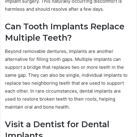
implant surgery. This naturally occurring discomfort is
harmless and should resolve after a few days.
Can Tooth Implants Replace
Multiple Teeth?
Beyond removable dentures, implants are another
alternative for filling tooth gaps. Multiple implants can
support a bridge that replaces two or more teeth in the
same gap. They can also be single, individual implants to
replace two neighboring teeth that are used to support
each other. In rare circumstances, dental implants are
used to restore broken teeth to their roots, helping
maintain oral and bone health.
Visit a Dentist for Dental
Implants