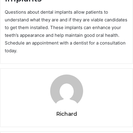
Questions about dental implants allow patients to
understand what they are and if they are viable candidates
to get them installed. These implants can enhance your
teeth’s appearance and help maintain good oral health.
Schedule an appointment with a dentist for a consultation
today.
Richard