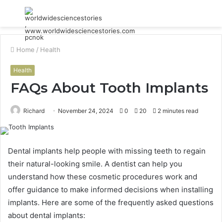
Menu
S
fo
Home
/
Health
Health
FAQs About Tooth Implants
Richard
November 24, 2024
0
20
2 minutes read
Dental implants help people with missing teeth to regain
their natural-looking smile. A dentist can help you
understand how these cosmetic procedures work and
offer guidance to make informed decisions when installing
implants. Here are some of the frequently asked questions
about dental implants: