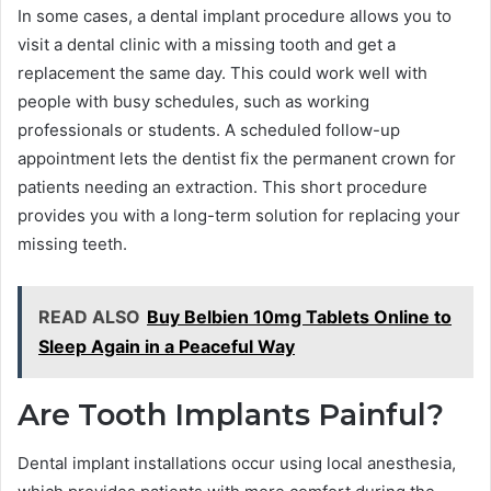
In some cases, a dental implant procedure allows you to
visit a dental clinic with a missing tooth and get a
replacement the same day. This could work well with
people with busy schedules, such as working
professionals or students. A scheduled follow-up
appointment lets the dentist fix the permanent crown for
patients needing an extraction. This short procedure
provides you with a long-term solution for replacing your
missing teeth.
READ ALSO
Buy Belbien 10mg Tablets Online to
Sleep Again in a Peaceful Way
Are Tooth Implants Painful?
Dental implant installations occur using local anesthesia,