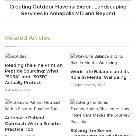
Creating Outdoor Havens: Expert Landscaping
Services in Annapolis MD and Beyond
Related Articles
Reading the Fine Print on
Peptide Sourcing: What
Work-Life Balance and Its
“503A” and “503B”
Role in Mental Wellbeing
Actually Protect
September 8, 2025
4 weeks ago
Automate Patient
Outreach With a Smarter
Practice Tool
Solving the Senior