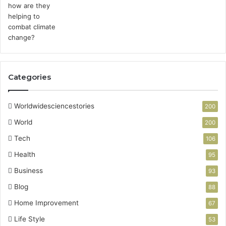
Categories
Worldwidesciencestories
200
World
200
Tech
106
Health
95
Business
93
Blog
88
Home Improvement
67
Life Style
53