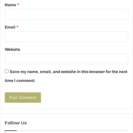
Name
*
*
Email
*
Website
Save my name, email, and website in this browser for the next
time I comment.
Follow Us