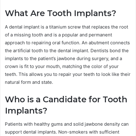
What Are Tooth Implants?
A dental implant is a titanium screw that replaces the root
of a missing tooth and is a popular and permanent
approach to repairing oral function. An abutment connects
the artificial tooth to the dental implant. Dentists bond the
implants to the patient’s jawbone during surgery, and a
crown is fit to your mouth, matching the color of your
teeth. This allows you to repair your teeth to look like their
natural form and state.
Who is a Candidate for Tooth
Implants?
Patients with healthy gums and solid jawbone density can
support dental implants. Non-smokers with sufficient