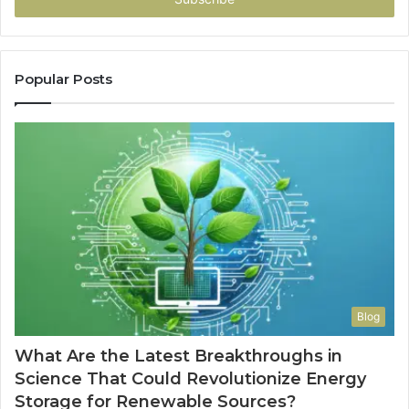
Popular Posts
Blog
What Are the Latest Breakthroughs in
Science That Could Revolutionize Energy
Storage for Renewable Sources?