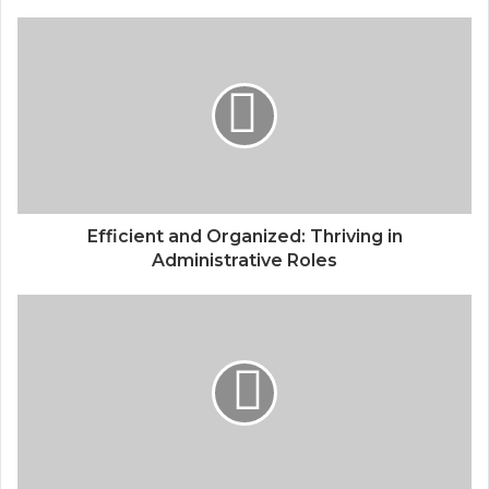
Efficient and Organized: Thriving in
Administrative Roles