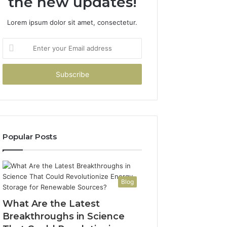
the new updates!
Lorem ipsum dolor sit amet, consectetur.
Enter
your
Email
address
Popular Posts
Blog
What Are the Latest
Breakthroughs in Science