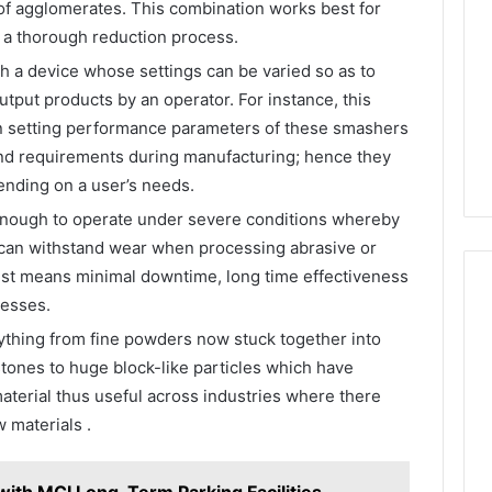
s of agglomerates. This combination works best for
s a thorough reduction process.
ch a device whose settings can be varied so as to
tput products by an operator. For instance, this
e in setting performance parameters of these smashers
and requirements during manufacturing; hence they
ending on a user’s needs.
nough to operate under severe conditions whereby
 can withstand wear when processing abrasive or
ust means minimal downtime, long time effectiveness
cesses.
hing from fine powders now stuck together into
tones to huge block-like particles which have
aterial thus useful across industries where there
w materials .
with MCI Long-Term Parking Facilities