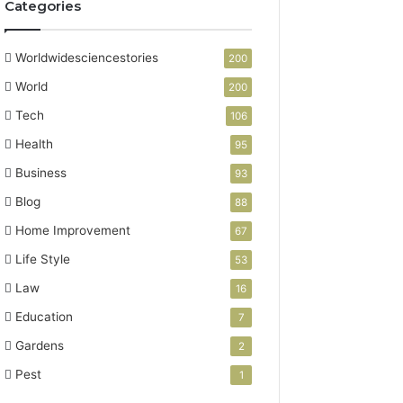
Categories
Worldwidesciencestories
200
World
200
Tech
106
Health
95
Business
93
Blog
88
Home Improvement
67
Life Style
53
Law
16
Education
7
Gardens
2
Pest
1