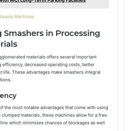
 Beauty Machines
g Smashers in Processing
ials
glomerated materials offers several important
 efficiency, decreased operating costs, better
t life. These advantages make smashers integral
tions.
iency
of the most notable advantages that come with using
 clumped materials, these machines allow for a free
n line which minimizes chances of blockages as well