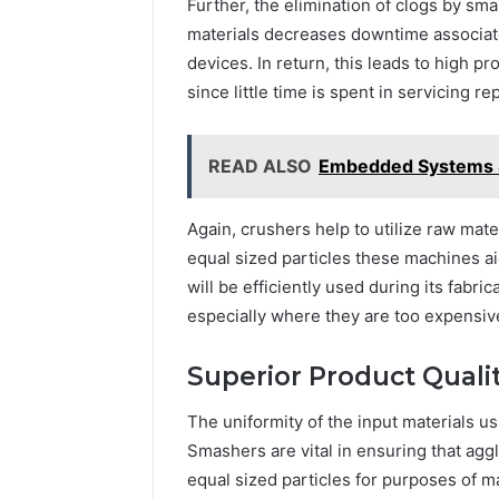
Further, the elimination of clogs by s
materials decreases downtime associat
devices. In return, this leads to high 
since little time is spent in servicing r
READ ALSO
Embedded Systems S
Again, crushers help to utilize raw mate
equal sized particles these machines a
will be efficiently used during its fabri
especially where they are too expensiv
Superior Product Quali
The uniformity of the input materials us
Smashers are vital in ensuring that ag
equal sized particles for purposes of ma