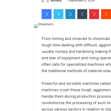
Richard
September 6, 2024
Facebook
Twitter
LinkedIn
Tumblr
Pintere
From mining and minerals to chemicals 
tough time dealing with difficult, aggl
usually clumpy and hardening making th
and tear of equipment and rising operat
often calls for specialized machines wh
the traditional methods of material redu
Powerful and versatile machines called
machines crush these tough, agglomerate
handle them during production process
revolutionize the processing of such st
across various sectors in relation to i