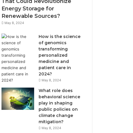
That Could Revolutionize
Energy Storage for
Renewable Sources?
May 8, 2024
How is the science
of genomics
transforming
personalized
medicine and
patient care in
2024?
May 8, 2024
What role does
behavioral science
play in shaping
public policies on
climate change
mitigation?
May 8, 2024