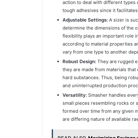
action to deal with different type
tough adhesives since it facilitate
Adjustable Settings:
A sizer is su
determine the dimensions of the ou
flexibility plays an important rol
according to material properties 
vary from one type to another dep
Robust Design:
They are rugged e
they are made from materials that
hard substances. Thus, being rob
and uninterrupted production pro
Versatility:
Smasher handles everyt
small pieces resembling rocks or s
formed over time from any given m
are differing nature of available ra
READ ALSO
Maximizing Savings 