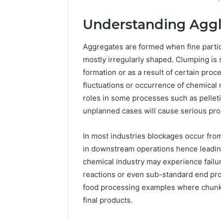
Understanding Aggl
Aggregates are formed when fine partic
mostly irregularly shaped. Clumping is 
formation or as a result of certain pro
fluctuations or occurrence of chemical 
roles in some processes such as pellet
unplanned cases will cause serious pr
In most industries blockages occur from
in downstream operations hence leading
chemical industry may experience fail
reactions or even sub-standard end pr
food processing examples where chunky 
Plumbing
final products.
Maintenance
Services