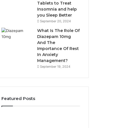
Tablets to Treat
Insomnia and help
you Sleep Better
September 20, 2024
What Is The Role Of
Diazepam 10mg
And The
Importance Of Rest
In Anxiety
Management?
September 19, 2024
Featured Posts
Why
Bathroom
Marine
Remodel
Ventilation
Cabinets: