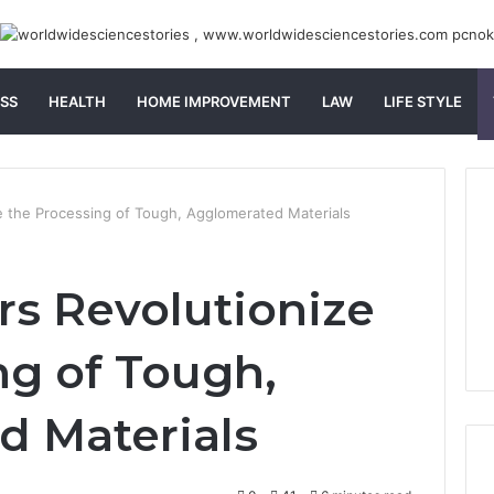
SS
HEALTH
HOME IMPROVEMENT
LAW
LIFE STYLE
 the Processing of Tough, Agglomerated Materials
s Revolutionize
ng of Tough,
d Materials