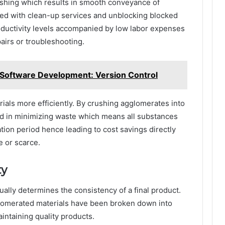
mashing which results in smooth conveyance of
ed with clean-up services and unblocking blocked
productivity levels accompanied by low labor expenses
epairs or troubleshooting.
oftware Development: Version Control
rials more efficiently. By crushing agglomerates into
id in minimizing waste which means all substances
cation period hence leading to cost savings directly
e or scarce.
ty
ually determines the consistency of a final product.
glomerated materials have been broken down into
intaining quality products.