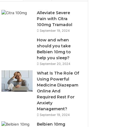
Alleviate Severe
Pain with Citra
100mg Tramadol
September 19, 2024
How and when
should you take
Belbien 10mg to
help you sleep?
September 20, 2024
What Is The Role Of
Using Powerful
Medicine Diazepam
Online And
Required Rest For
Anxiety
Management?
September 19, 2024
Belbien 10mg