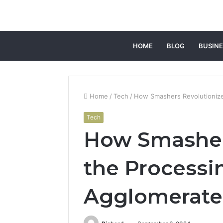
HOME
BLOG
BUSINE
Home
/
Tech
/
How Smashers Revolutionize
Tech
How Smasher
the Processi
Agglomerate