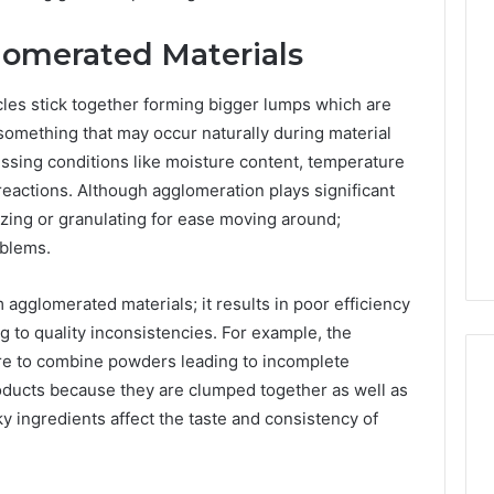
omerated Materials
les stick together forming bigger lumps which are
something that may occur naturally during material
cessing conditions like moisture content, temperature
reactions. Although agglomeration plays significant
izing or granulating for ease moving around;
oblems.
 agglomerated materials; it results in poor efficiency
 to quality inconsistencies. For example, the
ure to combine powders leading to incomplete
oducts because they are clumped together as well as
ingredients affect the taste and consistency of
Reading
the
Fine