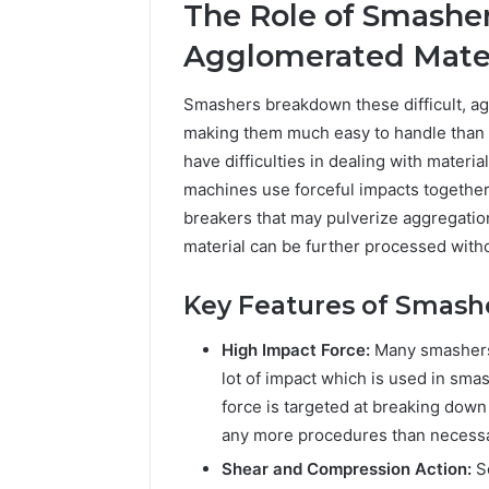
The Role of Smasher
A
June 5, 2026
Complete
Plumbin
Agglomerated Mater
Guide
Services
to
to Protec
Smashers breakdown these difficult, ag
Protecting
Property
making them much easy to handle than
Your
Costly Re
Property
have difficulties in dealing with materi
and
machines use forceful impacts together 
Preventing
breakers that may pulverize aggregations
Costly
material can be further processed wit
Repairs
Key Features of Smash
High Impact Force:
Many smashers 
lot of impact which is used in sm
force is targeted at breaking dow
any more procedures than necessa
Shear and Compression Action:
S