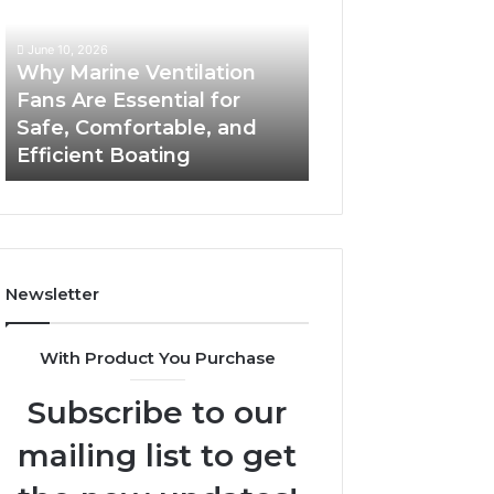
Fans
The
Are
Complete
June 10, 2026
June 5, 2026
Essential
Guide
Why Marine Ventilation
Bathroom Remo
for
to
Fans Are Essential for
Cabinets: The C
Safe,
Style,
Safe, Comfortable, and
Guide to Style, S
Comfortable,
Storage,
Efficient Boating
and Value
and
and
Efficient
Value
Boating
Newsletter
With Product You Purchase
Subscribe to our
mailing list to get