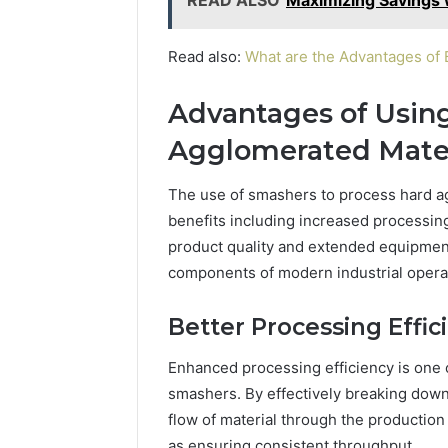
Read also:
What are the Advantages of
Advantages of Usin
Agglomerated Mater
The use of smashers to process hard ag
benefits including increased processing
product quality and extended equipmen
components of modern industrial opera
Better Processing Effic
Enhanced processing efficiency is one 
smashers. By effectively breaking down
flow of material through the productio
as ensuring consistent throughput.