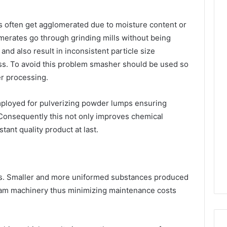
es often get agglomerated due to moisture content or
merates go through grinding mills without being
d also result in inconsistent particle size
ss. To avoid this problem smasher should be used so
er processing.
mployed for pulverizing powder lumps ensuring
Consequently this not only improves chemical
tant quality product at last.
ys. Smaller and more uniformed substances produced
m machinery thus minimizing maintenance costs