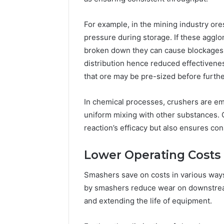
For example, in the mining industry or
pressure during storage. If these agglo
broken down they can cause blockages an
distribution hence reduced effectivene
that ore may be pre-sized before furth
In chemical processes, crushers are e
uniform mixing with other substances. 
reaction’s efficacy but also ensures cons
Lower Operating Costs
Smashers save on costs in various wa
by smashers reduce wear on downstrea
and extending the life of equipment.