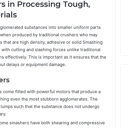
s in Processing Tough,
Print
on
g Maintenance
ials
4 weeks ago
Peptide
 A Complete Guide
Reading the Fine Print on
Sourcing:
ting Your
Peptide Sourcing: What
glomerated substances into smaller uniform parts
What
 and Preventing
“503A” and “503B”
 when produced by traditional crushers who may
“503A”
pairs
Actually Protect
and
als that are high density, adhesive or solid Smashing
“503B”
with cutting and slashing forces unlike traditional
Actually
 effectively. This is important as it ensures that the
Protect
hout delays or equipment damage.
ers
come fitted with powerful motors that produce a
ashing even the most stubborn agglomerates. The
n lumps such that the substance does not undergo
ry.
ome smashers have both shearing and compressive