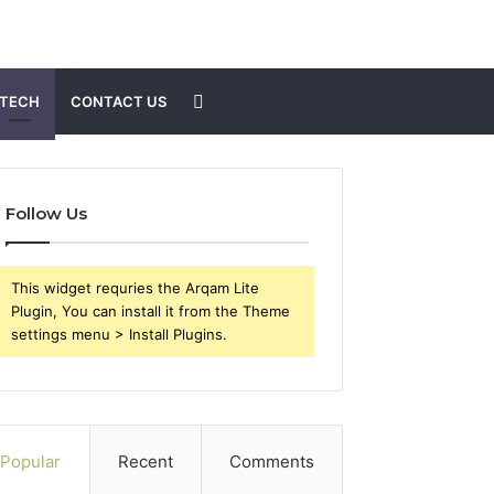
Search
TECH
CONTACT US
for
Follow Us
This widget requries the Arqam Lite
Plugin, You can install it from the Theme
settings menu > Install Plugins.
Popular
Recent
Comments