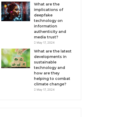
What are the
implications of
deepfake
technology on
information
authenticity and
media trust?
May 17, 2024
What are the latest
developments in
sustainable
technology and
how are they
helping to combat
climate change?
May 17, 2024