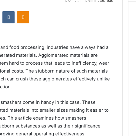
0
41
6 minutes read
st
Reddit
VKontakte
Odnoklassniki
and food processing, industries have always had a
omerated materials. Agglomerated materials are
em hard to process that leads to inefficiency, wear
ional costs. The stubborn nature of such materials
ich can crush these agglomerates effectively unlike
ction.
 smashers come in handy in this case. These
d materials into smaller sizes making it easier to
es. This article examines how smashers
ubborn substances as well as their significance
mproving general operating effectiveness.