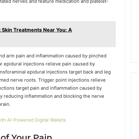
tated nerves and feature medication and platelet-
t Skin Treatments Near You: A
 and arm pain and inflammation caused by pinched
ar epidural injections relieve pain caused by
nsforaminal epidural injections target back and leg
amed nerve roots. Trigger point injections relieve
jections target pain and inflammation caused by
 by reducing inflammation and blocking the nerve
rain.
ith AI-Powered Digital Wallets
of Your Pain