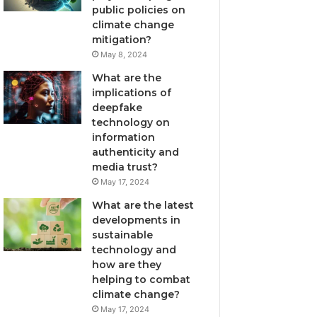
public policies on
climate change
mitigation?
May 8, 2024
What are the
implications of
deepfake
technology on
information
authenticity and
media trust?
May 17, 2024
What are the latest
developments in
sustainable
technology and
how are they
helping to combat
climate change?
May 17, 2024