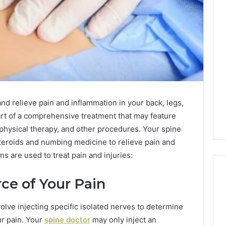
nd relieve pain and inflammation in your back, legs,
art of a comprehensive treatment that may feature
 physical therapy, and other procedures. Your spine
steroids and numbing medicine to relieve pain and
ns are used to treat pain and injuries:
ce of Your Pain
Reading
volve injecting specific isolated nerves to determine
the
ur pain. Your
spine doctor
may only inject an
Fine