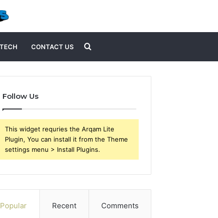
Search
TECH
CONTACT US
for
Follow Us
This widget requries the Arqam Lite
Plugin, You can install it from the Theme
settings menu > Install Plugins.
Popular
Recent
Comments