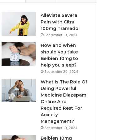
Alleviate Severe
Pain with Citra
100mg Tramadol
September 19, 2024
How and when
should you take
Belbien 10mg to
help you sleep?
September 20, 2024
What Is The Role Of
Using Powerful
Medicine Diazepam
Online And
Required Rest For
Anxiety
Management?
September 19, 2024
Belbien 10mg