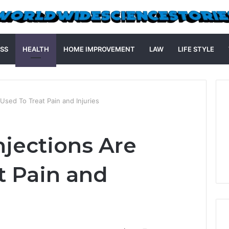
SS
HEALTH
HOME IMPROVEMENT
LAW
LIFE STYLE
Used To Treat Pain and Injuries
njections Are
t Pain and