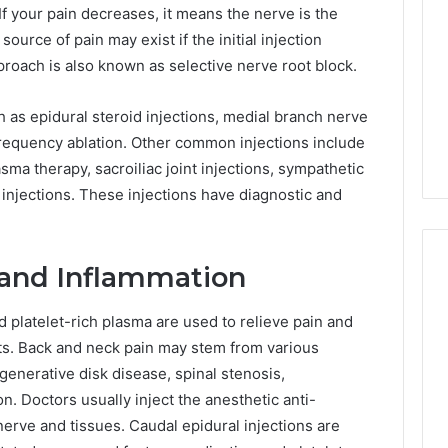
f your pain decreases, it means the nerve is the
Print
urce of pain may exist if the initial injection
on
g Maintenance
4 weeks ago
Peptide
 approach is also known as selective nerve root block.
 A Complete Guide
Reading the Fine Print on
Sourcing:
ting Your
Peptide Sourcing: What
What
 as epidural steroid injections, medial branch nerve
 and Preventing
“503A” and “503B”
“503A”
iofrequency ablation. Other common injections include
pairs
Actually Protect
and
lasma therapy, sacroiliac joint injections, sympathetic
“503B”
Actually
injections. These injections have diagnostic and
Protect
 and Inflammation
d platelet-rich plasma are used to relieve pain and
nts. Back and neck pain may stem from various
generative disk disease, spinal stenosis,
on. Doctors usually inject the anesthetic anti-
nerve and tissues. Caudal epidural injections are