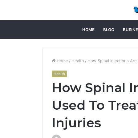
HOME
BLOG
BUSINE
Home
/
Health
/
How Spinal Injections Are 
Health
How Spinal I
Used To Trea
Injuries