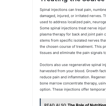
Spinal injections can treat pain, numb
damaged, injured, or irritated nerves. T
used to address localized pain, neuroge
Some spinal injections treat nerve injur
plasma therapy for back and joint pain 
stems from specific isolated nerves that
the chosen course of treatment. This p
tissues and eliminate the pain signals to
Doctors also use regenerative spinal in
harvested from your blood. Growth facto
reduce pain and inflammation. Regenerat
bone marrow concentrate therapy, using
option. These injections offer temporary
READ ALSO
The Role of Nutritio