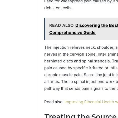
used for widespread pain caused by irri
rich stem cells.
READ ALSO
Discovering the Bes
Comprehensive Guide
The injection relieves neck, shoulder,
nerves in the cervical spine. Interlamin
herniated discs and spinal stenosis. Tra
pain caused by specific irritated or infl
chronic muscle pain. Sacroiliac joint in
arthritis. These spinal injections work
pathway that sends pain signals to the b
Read also:
Improving Financial Health w
Treating the Source 