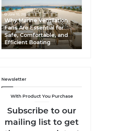
Fans
The
Are
Complete
June 10, 2026
June 5, 2026
Essential
Guide
Why Marine Ventilation
Bathroom Remo
for
to
Fans Are Essential for
Cabinets: The C
Safe,
Style,
Safe, Comfortable, and
Guide to Style, S
Comfortable,
Storage,
Efficient Boating
and Value
and
and
Efficient
Value
Boating
Newsletter
With Product You Purchase
Subscribe to our
mailing list to get