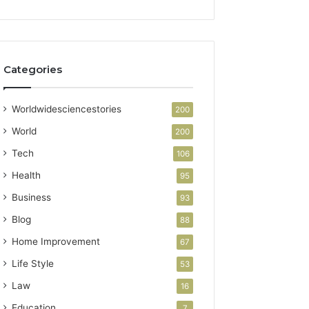
Categories
Worldwidesciencestories
200
World
200
Tech
106
Health
95
Business
93
Blog
88
Home Improvement
67
Life Style
53
Law
16
Education
7