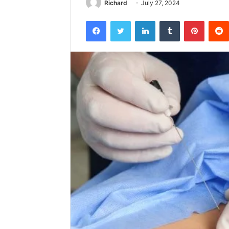
Richard
July 27, 2024
Facebook
Twitter
LinkedIn
Tumblr
Pintere