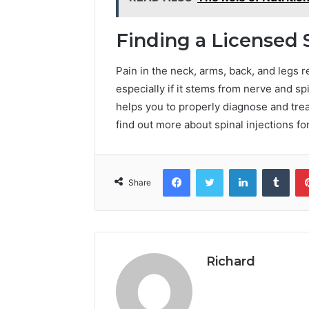
Finding a Licensed 
Pain in the neck, arms, back, and legs 
especially if it stems from nerve and s
helps you to properly diagnose and trea
find out more about spinal injections for
Facebook
Twitter
LinkedIn
Tumb
Share
Richard