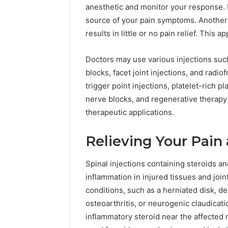
anesthetic and monitor your response. I
A
June 5, 2026
source of your pain symptoms. Another so
Complete
Plumbin
Guide
results in little or no pain relief. This
Services
to
to Protec
Protecting
Doctors may use various injections such
Property
Your
blocks, facet joint injections, and rad
Costly Re
Property
trigger point injections, platelet-rich p
and
Preventing
nerve blocks, and regenerative therapy 
Costly
therapeutic applications.
Repairs
Relieving Your Pain
Spinal injections containing steroids an
inflammation in injured tissues and joi
conditions, such as a herniated disk, de
osteoarthritis, or neurogenic claudicati
inflammatory steroid near the affected 