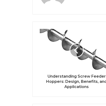
Understanding Screw Feeder
Hoppers: Design, Benefits, an
Applications