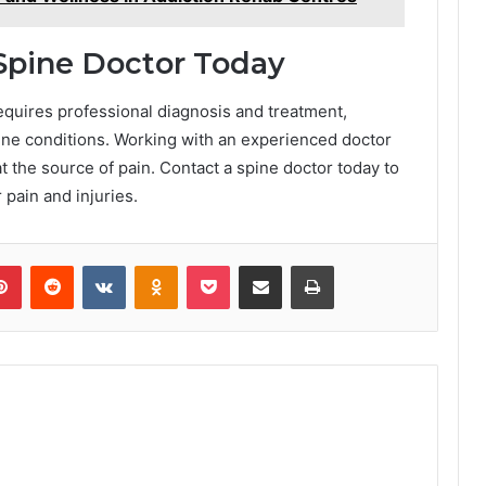
Spine Doctor Today
requires professional diagnosis and treatment,
pine conditions. Working with an experienced doctor
t the source of pain. Contact a spine doctor today to
 pain and injuries.
lr
Pinterest
Reddit
VKontakte
Odnoklassniki
Pocket
Share via Email
Print