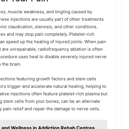
ness, muscle weakness, and tingling caused by
hese injections are usually part of other treatments
nic claudication, stenosis, and other conditions.
ies and may stop pain completely. Platelet-rich
can speed up the healing of injured joints. When pain
 are unrepairable, radiofrequency ablation is often
rocedure uses heat to disable severely injured nerve
 the brain.
jections featuring growth factors and stem cells
rs trigger and accelerate natural healing, helping to
ive injections often feature platelet-rich plasma but
 stem cells from your bones, can be an alternate
 pain relief and repair the damage to nerve cells.
n and Wellness in Addiction Rehab Centres