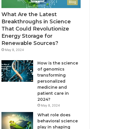
Blog
What Are the Latest
Breakthroughs in Science
That Could Revolutionize
Energy Storage for
Renewable Sources?
May 8, 2024
How is the science
of genomics
transforming
personalized
medicine and
patient care in
2024?
May 8, 2024
What role does
behavioral science
play in shaping