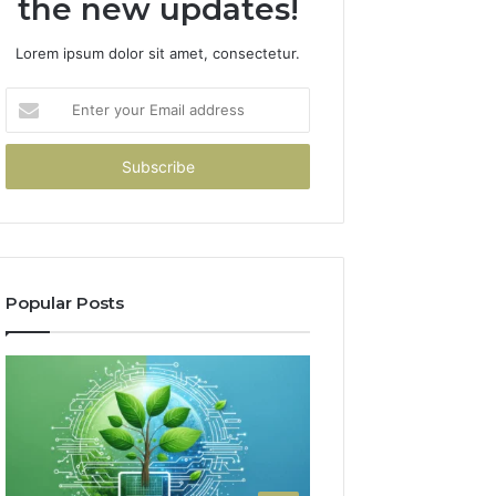
the new updates!
Lorem ipsum dolor sit amet, consectetur.
Enter
your
Email
address
Popular Posts