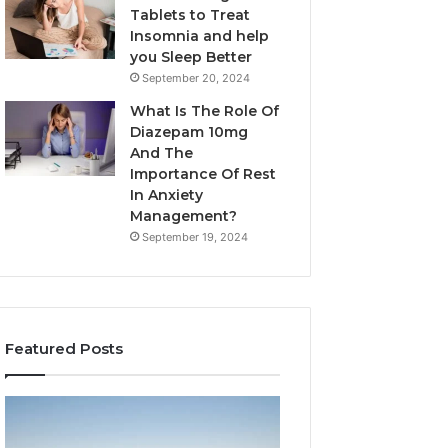
Tablets to Treat
Insomnia and help
you Sleep Better
September 20, 2024
What Is The Role Of
Diazepam 10mg
And The
Importance Of Rest
In Anxiety
Management?
September 19, 2024
Featured Posts
Why
Bathroom
Marine
Remodel
Ventilation
Cabinets: