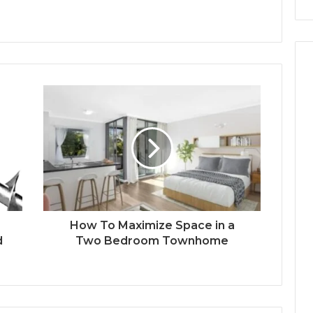
How To Maximize Space in a
d
Two Bedroom Townhome