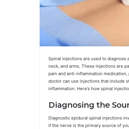
Spinal injections are used to diagnose a
neck, and arms. These injections are p
pain and anti-inflammation medication,
doctor can use injections that include 
inflammation. Here’s how spinal injectio
Diagnosing the Sour
Plumbing
Diagnostic epidural spinal injections in
Maintenance
if the nerve is the primary source of yo
Services