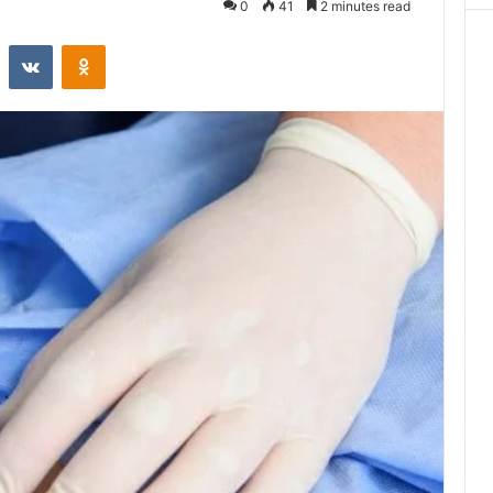
0
41
2 minutes read
st
Reddit
VKontakte
Odnoklassniki