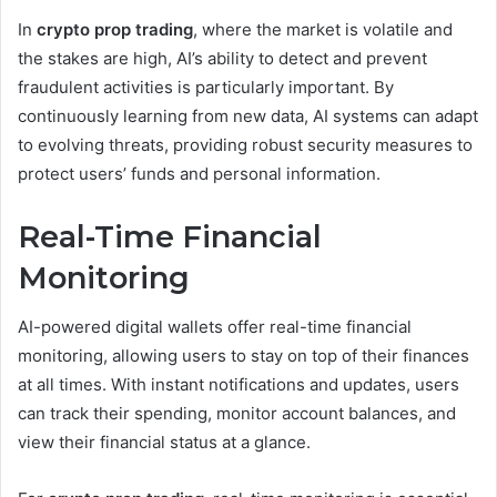
In
crypto prop trading
, where the market is volatile and
the stakes are high, AI’s ability to detect and prevent
fraudulent activities is particularly important. By
continuously learning from new data, AI systems can adapt
to evolving threats, providing robust security measures to
protect users’ funds and personal information.
Real-Time Financial
Monitoring
AI-powered digital wallets offer real-time financial
monitoring, allowing users to stay on top of their finances
at all times. With instant notifications and updates, users
can track their spending, monitor account balances, and
view their financial status at a glance.