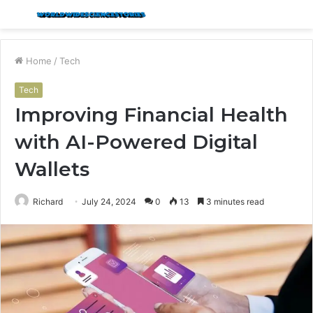
Menu
S
fo
Home
/
Tech
Tech
Improving Financial Health
with AI-Powered Digital
Wallets
Richard
July 24, 2024
0
13
3 minutes read