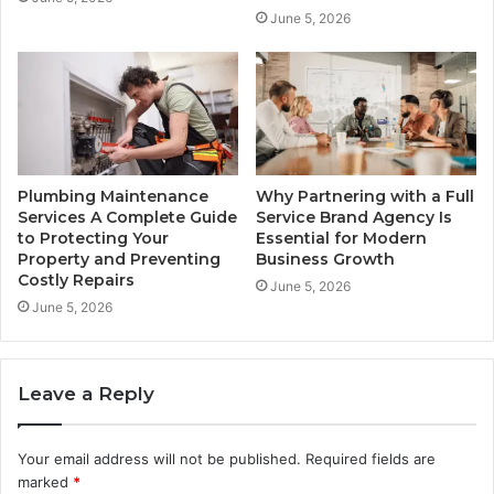
June 5, 2026
Plumbing Maintenance
Why Partnering with a Full
Services A Complete Guide
Service Brand Agency Is
to Protecting Your
Essential for Modern
Property and Preventing
Business Growth
Costly Repairs
June 5, 2026
June 5, 2026
Leave a Reply
Your email address will not be published.
Required fields are
marked
*