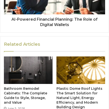
AI-Powered Financial Planning: The Role of
Digital Wallets
Related Articles
Bathroom Remodel
Plastic Dome Roof Lights
Cabinets: The Complete
The Smart Solution for
Guide to Style, Storage,
Natural Light, Energy
and Value
Efficiency, and Modern
Building Design
June 5, 2026