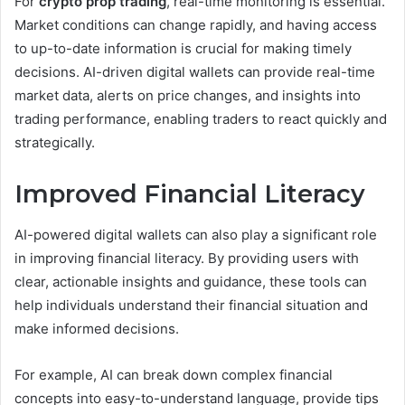
For
crypto prop trading
, real-time monitoring is essential.
Market conditions can change rapidly, and having access
to up-to-date information is crucial for making timely
decisions. AI-driven digital wallets can provide real-time
market data, alerts on price changes, and insights into
trading performance, enabling traders to react quickly and
strategically.
Improved Financial Literacy
AI-powered digital wallets can also play a significant role
in improving financial literacy. By providing users with
clear, actionable insights and guidance, these tools can
help individuals understand their financial situation and
make informed decisions.
For example, AI can break down complex financial
concepts into easy-to-understand language, provide tips