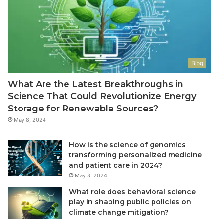
Blog
What Are the Latest Breakthroughs in
Science That Could Revolutionize Energy
Storage for Renewable Sources?
May 8, 2024
How is the science of genomics
transforming personalized medicine
and patient care in 2024?
May 8, 2024
What role does behavioral science
play in shaping public policies on
climate change mitigation?