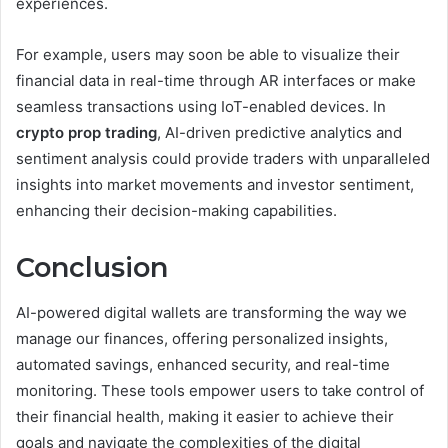
experiences.
For example, users may soon be able to visualize their
financial data in real-time through AR interfaces or make
seamless transactions using IoT-enabled devices. In
crypto prop trading
, AI-driven predictive analytics and
sentiment analysis could provide traders with unparalleled
insights into market movements and investor sentiment,
enhancing their decision-making capabilities.
Conclusion
AI-powered digital wallets are transforming the way we
manage our finances, offering personalized insights,
automated savings, enhanced security, and real-time
monitoring. These tools empower users to take control of
their financial health, making it easier to achieve their
goals and navigate the complexities of the digital