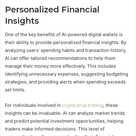
Personalized Financial
Insights
One of the key benefits of AI-powered digital wallets is
their ability to provide personalized financial insights. By
analyzing users’ spending habits and transaction history,
AI can offer tailored recommendations to help them
manage their money more effectively. This includes
identifying unnecessary expenses, suggesting budgeting
strategies, and providing alerts when spending exceeds
set limits.
For individuals involved in
crypto prop trading
, these
insights can be invaluable. AI can analyze market trends
and predict potential investment opportunities, helping
traders make informed decisions. This level of