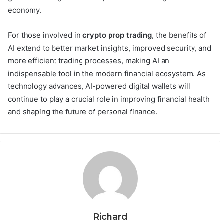
economy.
For those involved in
crypto prop trading
, the benefits of
AI extend to better market insights, improved security, and
more efficient trading processes, making AI an
indispensable tool in the modern financial ecosystem. As
technology advances, AI-powered digital wallets will
continue to play a crucial role in improving financial health
and shaping the future of personal finance.
Richard