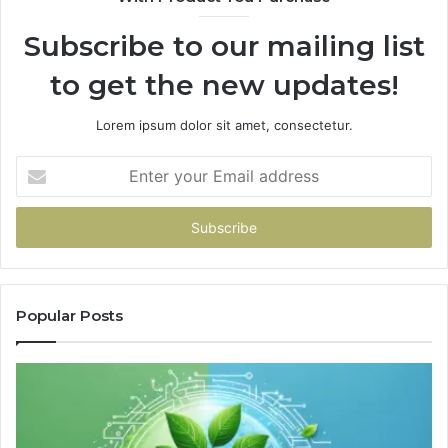
Subscribe to our mailing list
to get the new updates!
Lorem ipsum dolor sit amet, consectetur.
Enter
your
Email
address
Popular Posts