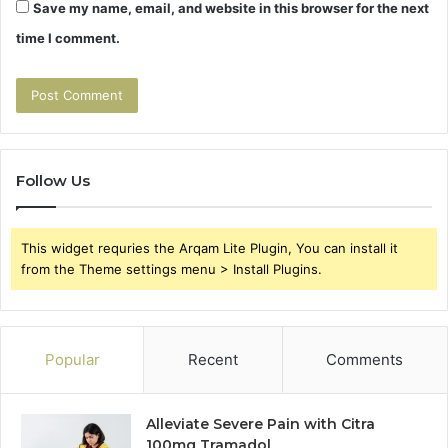
Save my name, email, and website in this browser for the next
time I comment.
Follow Us
This widget requries the Arqam Lite Plugin, You can install it
from the Theme settings menu > Install Plugins.
Popular
Recent
Comments
Alleviate Severe Pain with Citra
100mg Tramadol