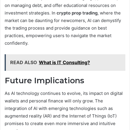
on managing debt, and offer educational resources on
investment strategies. In
crypto prop trading
, where the
market can be daunting for newcomers, AI can demystify
the trading process and provide guidance on best
practices, empowering users to navigate the market
confidently.
READ ALSO
What is IT Consulting?
Future Implications
As AI technology continues to evolve, its impact on digital
wallets and personal finance will only grow. The
integration of AI with emerging technologies such as
augmented reality (AR) and the Internet of Things (IoT)
promises to create even more immersive and intuitive