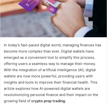
In today’s fast-paced digital world, managing finances has
become more complex than ever. Digital wallets have
emerged as a convenient tool to simplify this process,
offering users a seamless way to manage their money.
With the integration of artificial intelligence (AI), digital
wallets are now more powerful, providing users with
insights and tools to improve their financial health. This
article explores how AI-powered digital wallets are
revolutionizing personal finance and their impact on the
growing field of
crypto prop trading
.