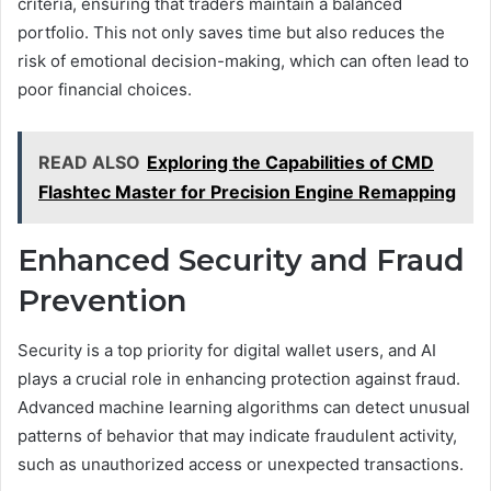
criteria, ensuring that traders maintain a balanced
portfolio. This not only saves time but also reduces the
risk of emotional decision-making, which can often lead to
poor financial choices.
READ ALSO
Exploring the Capabilities of CMD
Flashtec Master for Precision Engine Remapping
Enhanced Security and Fraud
Prevention
Security is a top priority for digital wallet users, and AI
plays a crucial role in enhancing protection against fraud.
Advanced machine learning algorithms can detect unusual
patterns of behavior that may indicate fraudulent activity,
such as unauthorized access or unexpected transactions.