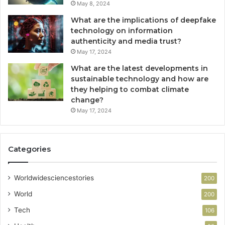
May 8, 2024
What are the implications of deepfake
technology on information
authenticity and media trust?
May 17, 2024
What are the latest developments in
sustainable technology and how are
they helping to combat climate
change?
May 17, 2024
Categories
Worldwidesciencestories
200
World
200
Tech
106