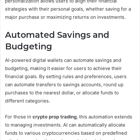
personalization allows users to align their financial
strategies with their personal goals, whether saving for a
major purchase or maximizing returns on investments.
Automated Savings and
Budgeting
AI-powered digital wallets can automate savings and
budgeting, making it easier for users to achieve their
financial goals. By setting rules and preferences, users
can automate transfers to savings accounts, round up
purchases to the nearest dollar, or allocate funds to
different categories.
For those in
crypto prop trading
, this automation extends
to managing investments. AI can automatically allocate
funds to various cryptocurrencies based on predefined