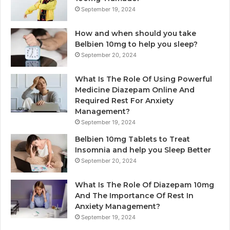
September 19, 2024
How and when should you take
Belbien 10mg to help you sleep?
September 20, 2024
What Is The Role Of Using Powerful
Medicine Diazepam Online And
Required Rest For Anxiety
Management?
September 19, 2024
Belbien 10mg Tablets to Treat
Insomnia and help you Sleep Better
September 20, 2024
What Is The Role Of Diazepam 10mg
And The Importance Of Rest In
Anxiety Management?
September 19, 2024