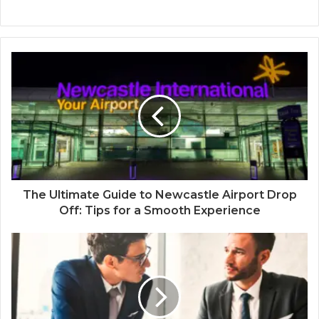
The Ultimate Guide to Newcastle Airport Drop
Off: Tips for a Smooth Experience