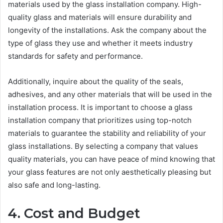
materials used by the glass installation company. High-
quality glass and materials will ensure durability and
longevity of the installations. Ask the company about the
type of glass they use and whether it meets industry
standards for safety and performance.
Additionally, inquire about the quality of the seals,
adhesives, and any other materials that will be used in the
installation process. It is important to choose a glass
installation company that prioritizes using top-notch
materials to guarantee the stability and reliability of your
glass installations. By selecting a company that values
quality materials, you can have peace of mind knowing that
your glass features are not only aesthetically pleasing but
also safe and long-lasting.
4. Cost and Budget