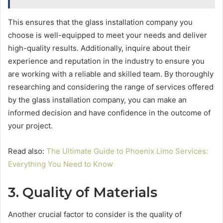
This ensures that the glass installation company you
choose is well-equipped to meet your needs and deliver
high-quality results. Additionally, inquire about their
experience and reputation in the industry to ensure you
are working with a reliable and skilled team. By thoroughly
researching and considering the range of services offered
by the glass installation company, you can make an
informed decision and have confidence in the outcome of
your project.
Read also:
The Ultimate Guide to Phoenix Limo Services:
Everything You Need to Know
3. Quality of Materials
Another crucial factor to consider is the quality of