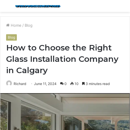
Menu
S
fo
Home
/
Blog
Blog
How to Choose the Right
Glass Installation Company
in Calgary
Richard
June 11, 2024
0
10
3 minutes read