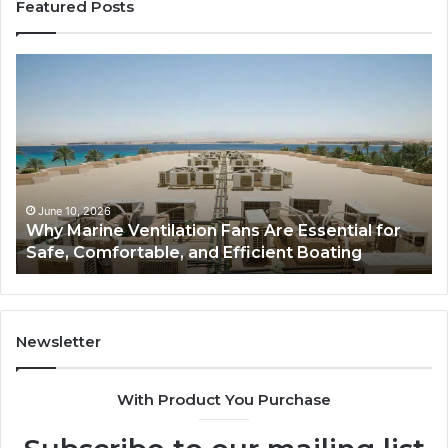
Featured Posts
Bathroom
Remodel
Cabinets:
The
Complete
Guide
to
Style,
June 5, 2026
ns Are Essential for
Bathroom Remodel Cabinets
Storage,
ficient Boating
Guide to Style, Storage, and 
and
Value
Newsletter
With Product You Purchase