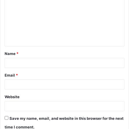
o
m
m
e
n
t
Name
*
*
Email
*
Website
Save my name, email, and website in this browser for the next
time I comment.