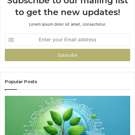
Subscribe to our mailing list
to get the new updates!
Lorem ipsum dolor sit amet, consectetur.
Enter
your
Email
address
Popular Posts