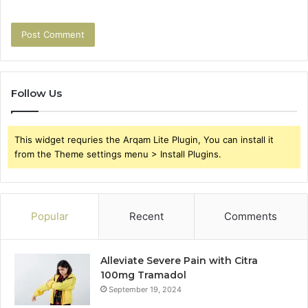
Follow Us
This widget requries the Arqam Lite Plugin, You can install it
from the Theme settings menu > Install Plugins.
Popular
Recent
Comments
Alleviate Severe Pain with Citra
100mg Tramadol
September 19, 2024