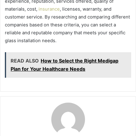
experience, reputation, services offered, quality of
materials, cost,
insurance
, licenses, warranty, and
customer service. By researching and comparing different
companies based on these criteria, you can select a
reliable and reputable company that meets your specific
glass installation needs.
READ ALSO
How to Select the Right Medigap
Plan for Your Healthcare Needs