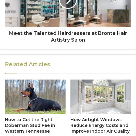
Meet the Talented Hairdressers at Bronte Hair
Artistry Salon
Related Articles
How to Get the Right
How Airtight Windows
Doberman Stud Fee in
Reduce Energy Costs and
Western Tennessee
Improve Indoor Air Quality