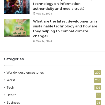
technology on information
authenticity and media trust?
May 17, 2024
What are the latest developments in
sustainable technology and how are
they helping to combat climate
change?
May 17, 2024
Categories
Worldwidesciencestories
200
World
200
Tech
106
Health
95
Business
93