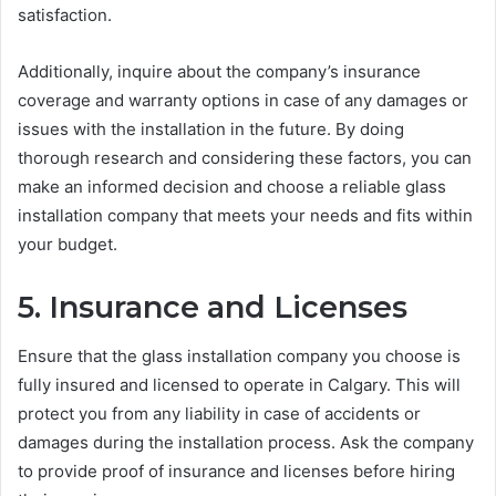
satisfaction.
Additionally, inquire about the company’s insurance
coverage and warranty options in case of any damages or
issues with the installation in the future. By doing
thorough research and considering these factors, you can
make an informed decision and choose a reliable glass
installation company that meets your needs and fits within
your budget.
5. Insurance and Licenses
Ensure that the glass installation company you choose is
fully insured and licensed to operate in Calgary. This will
protect you from any liability in case of accidents or
damages during the installation process. Ask the company
to provide proof of insurance and licenses before hiring