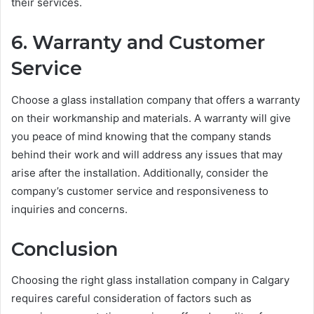
their services.
6. Warranty and Customer
Service
Choose a glass installation company that offers a warranty
on their workmanship and materials. A warranty will give
you peace of mind knowing that the company stands
behind their work and will address any issues that may
arise after the installation. Additionally, consider the
company’s customer service and responsiveness to
inquiries and concerns.
Conclusion
Choosing the right glass installation company in Calgary
requires careful consideration of factors such as