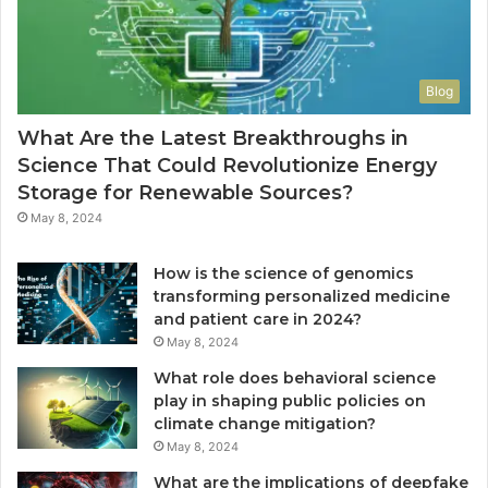
Blog
What Are the Latest Breakthroughs in
Science That Could Revolutionize Energy
Storage for Renewable Sources?
May 8, 2024
How is the science of genomics
transforming personalized medicine
and patient care in 2024?
May 8, 2024
What role does behavioral science
play in shaping public policies on
climate change mitigation?
May 8, 2024
What are the implications of deepfake