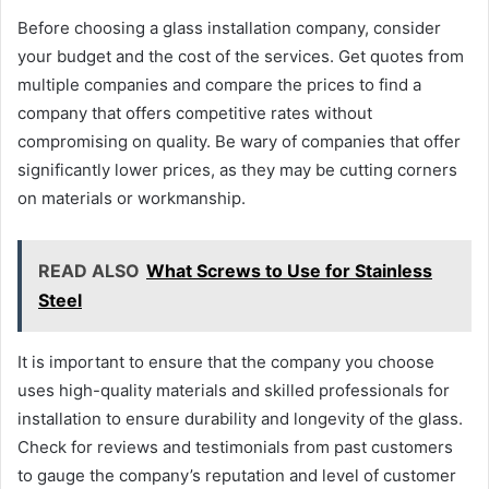
Before choosing a glass installation company, consider
your budget and the cost of the services. Get quotes from
multiple companies and compare the prices to find a
company that offers competitive rates without
compromising on quality. Be wary of companies that offer
significantly lower prices, as they may be cutting corners
on materials or workmanship.
READ ALSO
What Screws to Use for Stainless
Steel
It is important to ensure that the company you choose
uses high-quality materials and skilled professionals for
installation to ensure durability and longevity of the glass.
Check for reviews and testimonials from past customers
to gauge the company’s reputation and level of customer