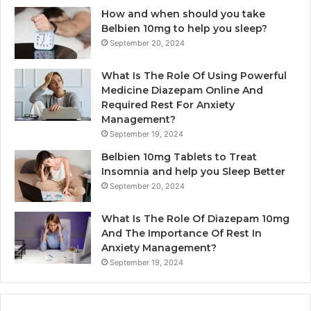
How and when should you take
Belbien 10mg to help you sleep?
September 20, 2024
What Is The Role Of Using Powerful
Medicine Diazepam Online And
Required Rest For Anxiety
Management?
September 19, 2024
Belbien 10mg Tablets to Treat
Insomnia and help you Sleep Better
September 20, 2024
What Is The Role Of Diazepam 10mg
And The Importance Of Rest In
Anxiety Management?
September 19, 2024