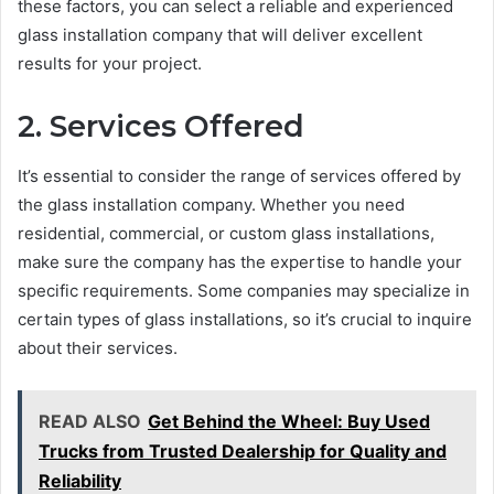
these factors, you can select a reliable and experienced
glass installation company that will deliver excellent
results for your project.
2. Services Offered
It’s essential to consider the range of services offered by
the glass installation company. Whether you need
residential, commercial, or custom glass installations,
make sure the company has the expertise to handle your
specific requirements. Some companies may specialize in
certain types of glass installations, so it’s crucial to inquire
about their services.
READ ALSO
Get Behind the Wheel: Buy Used
Trucks from Trusted Dealership for Quality and
Reliability