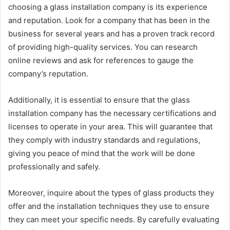
choosing a glass installation company is its experience
and reputation. Look for a company that has been in the
business for several years and has a proven track record
of providing high-quality services. You can research
online reviews and ask for references to gauge the
company’s reputation.
Additionally, it is essential to ensure that the glass
installation company has the necessary certifications and
licenses to operate in your area. This will guarantee that
they comply with industry standards and regulations,
giving you peace of mind that the work will be done
professionally and safely.
Moreover, inquire about the types of glass products they
offer and the installation techniques they use to ensure
they can meet your specific needs. By carefully evaluating