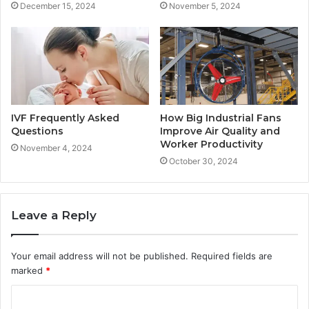
December 15, 2024
November 5, 2024
IVF Frequently Asked
How Big Industrial Fans
Questions
Improve Air Quality and
Worker Productivity
November 4, 2024
October 30, 2024
Leave a Reply
Your email address will not be published.
Required fields are
marked
*
C