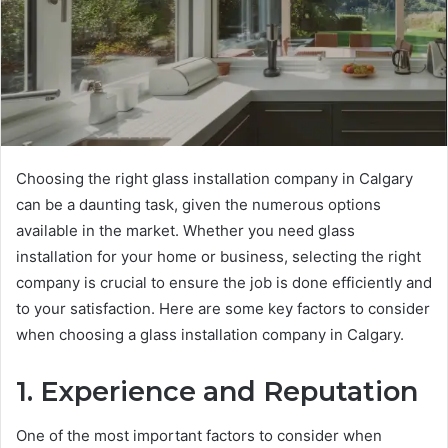
Choosing the right glass installation company in Calgary
can be a daunting task, given the numerous options
available in the market. Whether you need glass
installation for your home or business, selecting the right
company is crucial to ensure the job is done efficiently and
to your satisfaction. Here are some key factors to consider
when choosing a glass installation company in Calgary.
1. Experience and Reputation
One of the most important factors to consider when