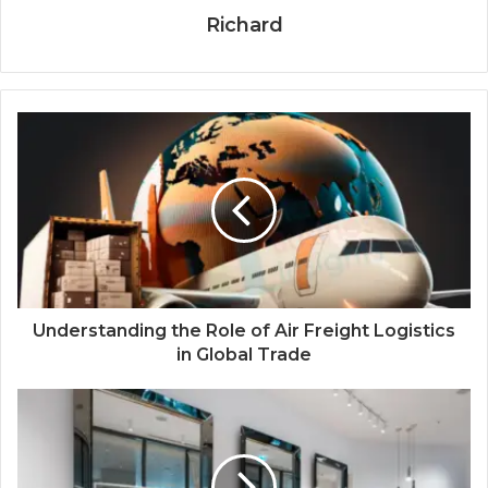
Richard
Understanding the Role of Air Freight Logistics
in Global Trade