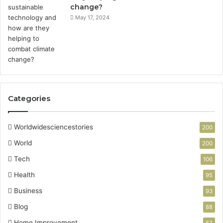
change?
May 17, 2024
Categories
Worldwidesciencestories
200
World
200
Tech
106
Health
95
Business
93
Blog
88
Home Improvement