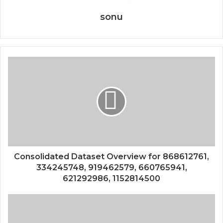
sonu
Consolidated Dataset Overview for 868612761,
334245748, 919462579, 660765941,
621292986, 1152814500