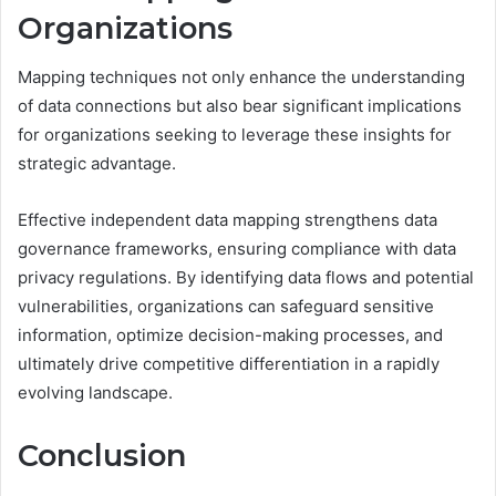
Organizations
Mapping techniques not only enhance the understanding
of data connections but also bear significant implications
for organizations seeking to leverage these insights for
strategic advantage.
Effective independent data mapping strengthens data
governance frameworks, ensuring compliance with data
privacy regulations. By identifying data flows and potential
vulnerabilities, organizations can safeguard sensitive
information, optimize decision-making processes, and
ultimately drive competitive differentiation in a rapidly
evolving landscape.
Conclusion