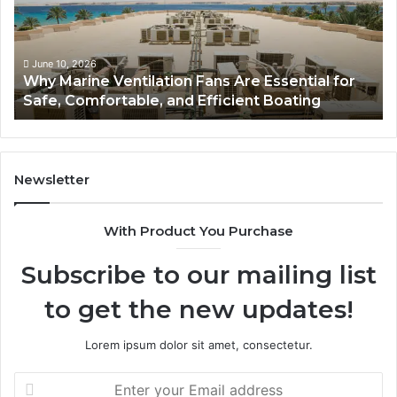
Are
Co
Essential
Gu
for
to
Safe,
St
June 10, 2026
Why Marine Ventilation Fans Are Essential for
Comfortable,
St
Safe, Comfortable, and Efficient Boating
and
an
Efficient
Va
Boating
Newsletter
With Product You Purchase
Subscribe to our mailing list
to get the new updates!
Lorem ipsum dolor sit amet, consectetur.
Enter