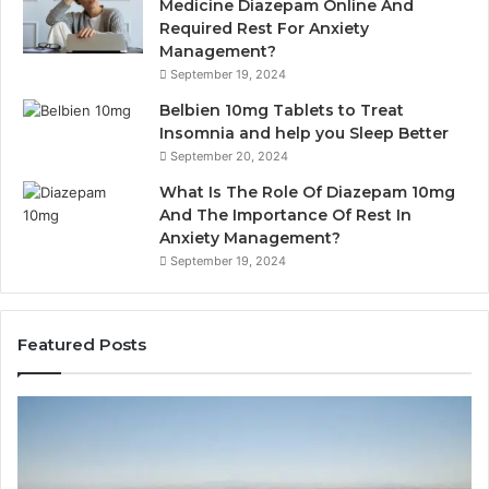
Medicine Diazepam Online And
Required Rest For Anxiety
Management?
September 19, 2024
Belbien 10mg Tablets to Treat
Insomnia and help you Sleep Better
September 20, 2024
What Is The Role Of Diazepam 10mg
And The Importance Of Rest In
Anxiety Management?
September 19, 2024
Featured Posts
Why
Ba
Marine
Re
Ventilation
Ca
Fans
Th