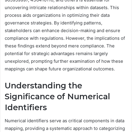
uncovering intricate relationships within datasets. This
process aids organizations in optimizing their data
governance strategies. By identifying patterns,
stakeholders can enhance decision-making and ensure
compliance with regulations. However, the implications of
these findings extend beyond mere compliance. The
potential for strategic advantages remains largely
unexplored, prompting further examination of how these
mappings can shape future organizational outcomes.
Understanding the
Significance of Numerical
Identifiers
Numerical identifiers serve as critical components in data
mapping, providing a systematic approach to categorizing