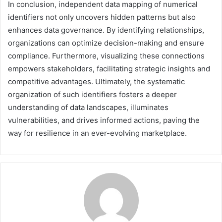
In conclusion, independent data mapping of numerical
identifiers not only uncovers hidden patterns but also
enhances data governance. By identifying relationships,
organizations can optimize decision-making and ensure
compliance. Furthermore, visualizing these connections
empowers stakeholders, facilitating strategic insights and
competitive advantages. Ultimately, the systematic
organization of such identifiers fosters a deeper
understanding of data landscapes, illuminates
vulnerabilities, and drives informed actions, paving the
way for resilience in an ever-evolving marketplace.