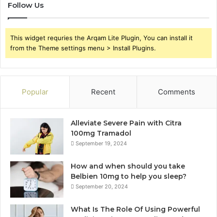
Follow Us
This widget requries the Arqam Lite Plugin, You can install it
from the Theme settings menu > Install Plugins.
Popular
Recent
Comments
Alleviate Severe Pain with Citra
100mg Tramadol
September 19, 2024
How and when should you take
Belbien 10mg to help you sleep?
September 20, 2024
What Is The Role Of Using Powerful