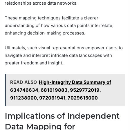
relationships across data networks.
These mapping techniques facilitate a clearer
understanding of how various data points interrelate,
enhancing decision-making processes.
Ultimately, such visual representations empower users to
navigate and interpret intricate data landscapes with
greater freedom and insight.
READ ALSO
High-Integrity Data Summary of
634746634, 681019883, 9529772019,
911238000, 972061941, 7029615000
Implications of Independent
Data Mapping for