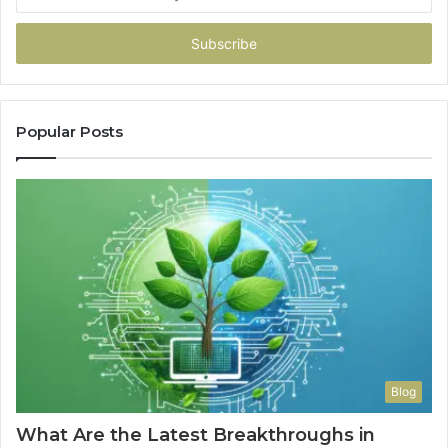
your
Email
address
Popular Posts
Blog
What Are the Latest Breakthroughs in