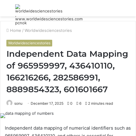
Menu
S
fo
Home
/
Worldwidesciencestories
Worldwidesciencestories
Independent Data Mapping
of 965959997, 436410110,
166216266, 282586991,
8889854323, 601601667
sonu
December 17, 2025
0
6
2 minutes read
Independent data mapping of numerical identifiers such as
965959997, 436410110, and others is essential for