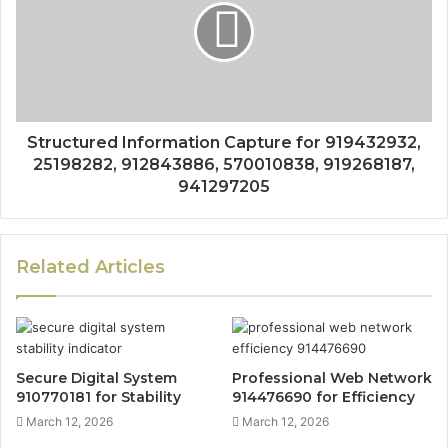
Structured Information Capture for 919432932,
25198282, 912843886, 570010838, 919268187,
941297205
Related Articles
Secure Digital System
Professional Web Network
910770181 for Stability
914476690 for Efficiency
March 12, 2026
March 12, 2026