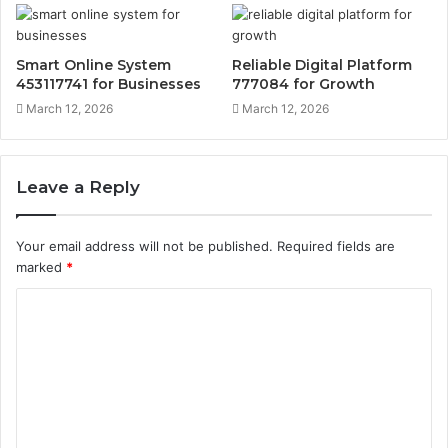
Smart Online System
Reliable Digital Platform
453117741 for Businesses
777084 for Growth
March 12, 2026
March 12, 2026
Leave a Reply
Your email address will not be published.
Required fields are
marked
*
C
o
m
m
e