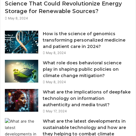
Science That Could Revolutionize Energy
Storage for Renewable Sources?
May 8, 2024
How is the science of genomics
transforming personalized medicine
and patient care in 2024?
May 8, 2024
What role does behavioral science
play in shaping public policies on
climate change mitigation?
May 8, 2024
What are the implications of deepfake
technology on information
authenticity and media trust?
May 17, 2024
What are the latest developments in
sustainable technology and how are
they helping to combat climate