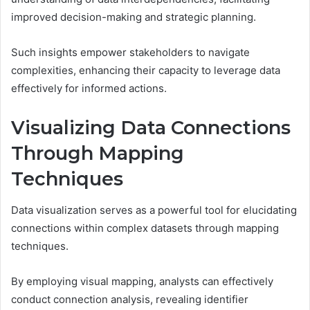
improved decision-making and strategic planning.
Such insights empower stakeholders to navigate
complexities, enhancing their capacity to leverage data
effectively for informed actions.
Visualizing Data Connections
Through Mapping
Techniques
Data visualization serves as a powerful tool for elucidating
connections within complex datasets through mapping
techniques.
By employing visual mapping, analysts can effectively
conduct connection analysis, revealing identifier