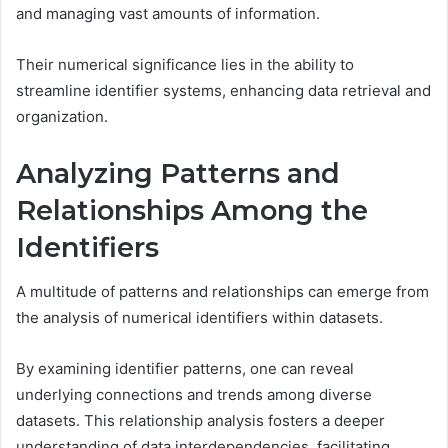
and managing vast amounts of information.
Their numerical significance lies in the ability to
streamline identifier systems, enhancing data retrieval and
organization.
Analyzing Patterns and
Relationships Among the
Identifiers
A multitude of patterns and relationships can emerge from
the analysis of numerical identifiers within datasets.
By examining identifier patterns, one can reveal
underlying connections and trends among diverse
datasets. This relationship analysis fosters a deeper
understanding of data interdependencies, facilitating