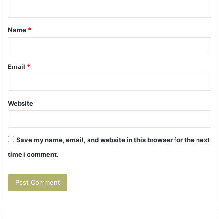
n
t
Name
*
*
Email
*
Website
Save my name, email, and website in this browser for the next
time I comment.