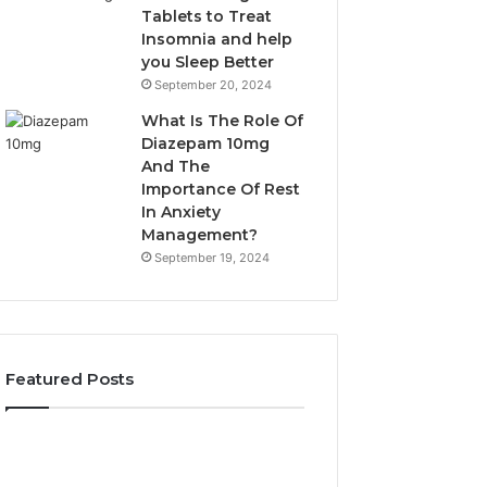
Tablets to Treat
Insomnia and help
you Sleep Better
September 20, 2024
What Is The Role Of
Diazepam 10mg
And The
Importance Of Rest
In Anxiety
Management?
September 19, 2024
Featured Posts
Why
Bathroom
Marine
Remodel
Ventilation
Cabinets: