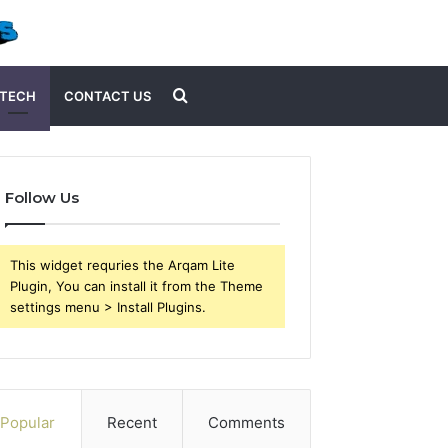
Search
TECH
CONTACT US
for
Follow Us
This widget requries the Arqam Lite
Plugin, You can install it from the Theme
settings menu > Install Plugins.
Popular
Recent
Comments