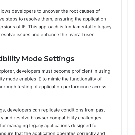
llows developers to uncover the root causes of
ve steps to resolve them, ensuring the application
ersions of IE. This approach is fundamental to legacy
 resolve issues and enhance the overall user
bility Mode Settings
Explorer, developers must become proficient in using
ity mode enables IE to mimic the functionality of
thorough testing of application performance across
gs, developers can replicate conditions from past
tify and resolve browser compatibility challenges.
e for managing legacy applications designed for
ensure that the application operates correctly and