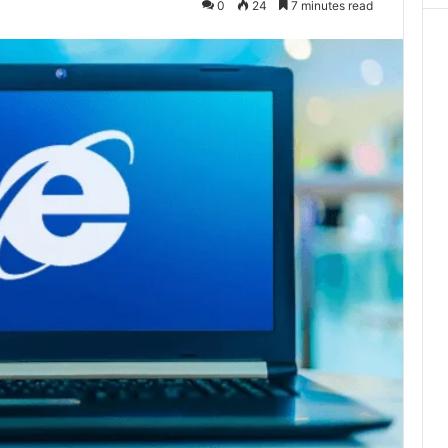
0
24
7 minutes read