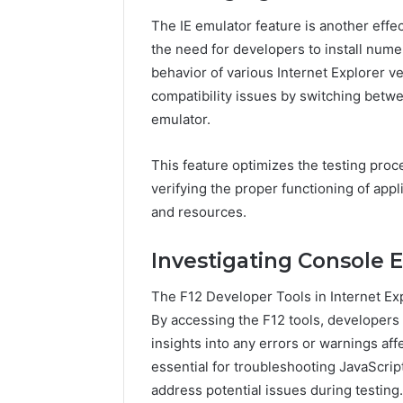
The IE emulator feature is another effect
the need for developers to install nume
behavior of various Internet Explorer v
compatibility issues by switching betwe
emulator.
This feature optimizes the testing pro
verifying the proper functioning of appl
and resources.
Investigating Console E
The F12 Developer Tools in Internet Exp
By accessing the F12 tools, developers 
insights into any errors or warnings affec
essential for troubleshooting JavaScrip
address potential issues during testing.