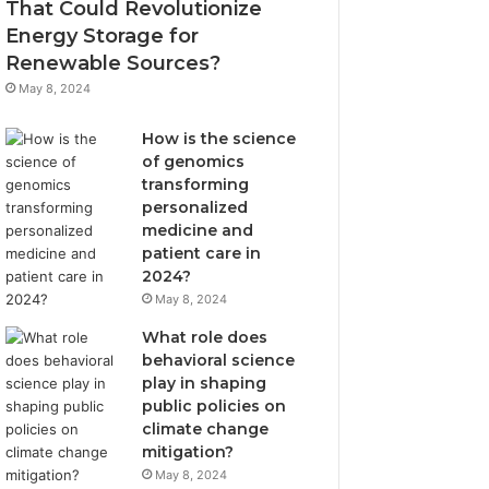
That Could Revolutionize
Energy Storage for
Renewable Sources?
May 8, 2024
How is the science
of genomics
transforming
personalized
medicine and
patient care in
2024?
May 8, 2024
What role does
behavioral science
play in shaping
public policies on
climate change
mitigation?
May 8, 2024