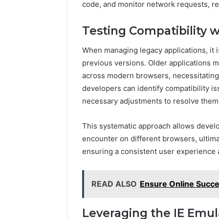
code, and monitor network requests, re
Testing Compatibility w
When managing legacy applications, it is
previous versions. Older applications 
across modern browsers, necessitating t
developers can identify compatibility i
necessary adjustments to resolve them
This systematic approach allows develo
encounter on different browsers, ultimat
ensuring a consistent user experience a
READ ALSO
Ensure Online Succe
Leveraging the IE Emul