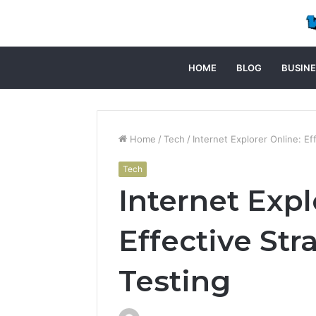
HOME
BLOG
BUSINE
Home
/
Tech
/
Internet Explorer Online: Ef
Tech
Internet Expl
Effective Str
Testing