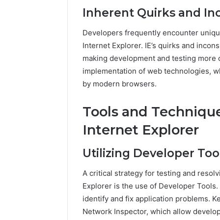
Inherent Quirks and In
Developers frequently encounter uniqu
Internet Explorer. IE’s quirks and inco
making development and testing more c
implementation of web technologies, wh
by modern browsers.
Tools and Technique
Internet Explorer
Utilizing Developer Too
A critical strategy for testing and resol
Explorer is the use of Developer Tools. 
identify and fix application problems. 
Network Inspector, which allow develo