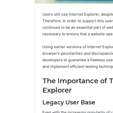
Users still use Internet Explorer, desp
Therefore, in order to support this use
continues to be an essential part of we
necessary to ensure that a website oper
Using earlier versions of Internet Expl
browser’s peculiarities and discrepan
developers to guarantee a flawless use
and implement efficient testing techniq
The Importance of T
Explorer
Legacy User Base
Plumbing
Maintenance
Even with the increasing popularity of 
Services