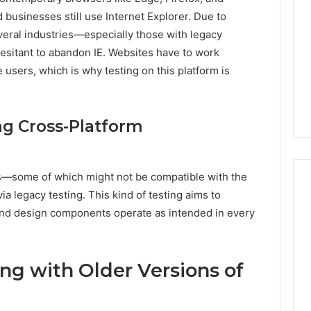
Print
 businesses still use Internet Explorer. Due to
on
g Maintenance
everal industries—especially those with legacy
4 weeks ago
Peptide
 A Complete Guide
Reading the Fine Print on
sitant to abandon IE. Websites have to work
Sourcing:
ting Your
Peptide Sourcing: What
e users, which is why testing on this platform is
What
 and Preventing
“503A” and “503B”
“503A”
pairs
Actually Protect
and
“503B”
ng Cross-Platform
Actually
Protect
rs—some of which might not be compatible with the
 legacy testing. This kind of testing aims to
y, and design components operate as intended in every
ng with Older Versions of