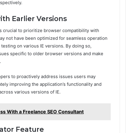
spectively.
ith Earlier Versions
 crucial to prioritize browser compatibility with
may not have been optimized for seamless operation
esting on various IE versions. By doing so,
ssues specific to older browser versions and make
.
pers to proactively address issues users may
ely improving the application’s functionality and
cross various versions of IE.
ss With a Freelance SEO Consultant
ator Feature