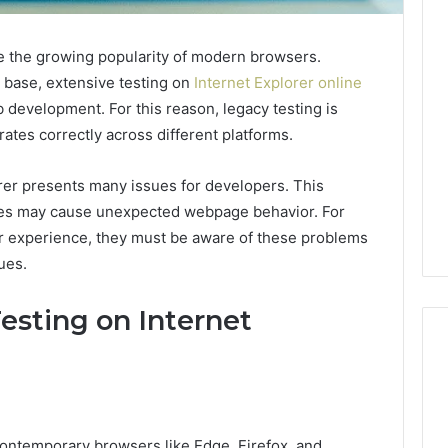
ite the growing popularity of modern browsers.
r base, extensive testing on
Internet Explorer online
b development. For this reason, legacy testing is
ates correctly across different platforms.
orer presents many issues for developers. This
cies may cause unexpected webpage behavior. For
r experience, they must be aware of these problems
ues.
esting on Internet
Reading
the
contemporary browsers like Edge, Firefox, and
Fine