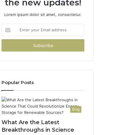
the new updates!
Lorem ipsum dolor sit amet, consectetur.
Enter
your
Email
address
Popular Posts
Blog
What Are the Latest
Breakthroughs in Science