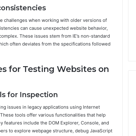
consistencies
e challenges when working with older versions of
nsistencies can cause unexpected website behavior,
omplex. These issues stem from IE’s non-standard
ich often deviates from the specifications followed
s for Testing Websites on
ls for Inspection
ving issues in legacy applications using Internet
These tools offer various functionalities that help
Key features include the DOM Explorer, Console, and
pers to explore webpage structure, debug JavaScript