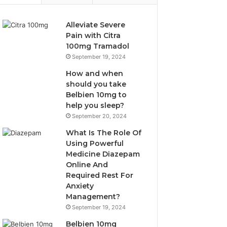
Alleviate Severe
Pain with Citra
100mg Tramadol
September 19, 2024
How and when
should you take
Belbien 10mg to
help you sleep?
September 20, 2024
What Is The Role Of
Using Powerful
Medicine Diazepam
Online And
Required Rest For
Anxiety
Management?
September 19, 2024
Belbien 10mg