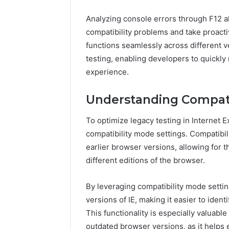
Analyzing console errors through F12 a
compatibility problems and take proacti
functions seamlessly across different v
testing, enabling developers to quickly
experience.
Understanding Compati
To optimize legacy testing in Internet 
compatibility mode settings. Compatibil
earlier browser versions, allowing for 
different editions of the browser.
By leveraging compatibility mode settin
versions of IE, making it easier to iden
This functionality is especially valuabl
outdated browser versions, as it helps 