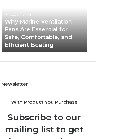
Fans
The
Are
Complete
June 10, 2026
June 5, 2026
Essential
Guide
Why Marine Ventilation
Bathroom Remo
for
to
Fans Are Essential for
Cabinets: The C
Safe,
Style,
Safe, Comfortable, and
Guide to Style, S
Comfortable,
Storage,
Efficient Boating
and Value
and
and
Efficient
Value
Boating
Newsletter
With Product You Purchase
Subscribe to our
mailing list to get