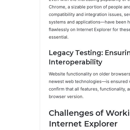
A
Chrome, a sizable portion of people and
June 5, 2026
Complete
Plumbin
compatibility and integration issues, s
Guide
Services
systems and applications—have been he
to
to Protec
flawlessly on Internet Explorer for thes
Protecting
Property
Your
essential.
Costly Re
Property
and
Legacy Testing: Ensuri
Preventing
Interoperability
Costly
Repairs
Website functionality on older browse
newest web technologies—is ensured via
confirm that all features, functionalit
browser version.
Challenges of Worki
Internet Explorer