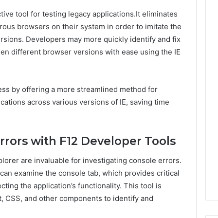
ive tool for testing legacy applications.It eliminates
rous browsers on their system in order to imitate the
ersions. Developers may more quickly identify and fix
en different browser versions with ease using the IE
cess by offering a more streamlined method for
ications across various versions of IE, saving time
rrors with F12 Developer Tools
lorer are invaluable for investigating console errors.
can examine the console tab, which provides critical
ting the application’s functionality. This tool is
t, CSS, and other components to identify and