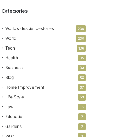
Categories
Worldwidesciencestories
200
World
200
Tech
106
Health
95
Business
93
Blog
88
Home Improvement
67
Life Style
53
Law
16
Education
7
Gardens
2
Pest
1