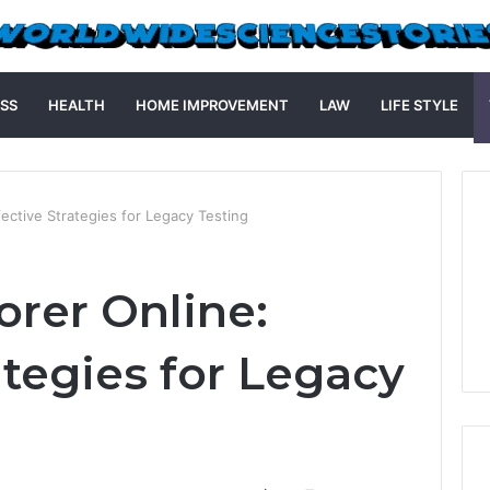
SS
HEALTH
HOME IMPROVEMENT
LAW
LIFE STYLE
fective Strategies for Legacy Testing
orer Online:
ategies for Legacy