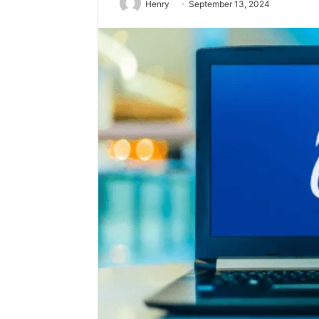
Henry
September 13, 2024