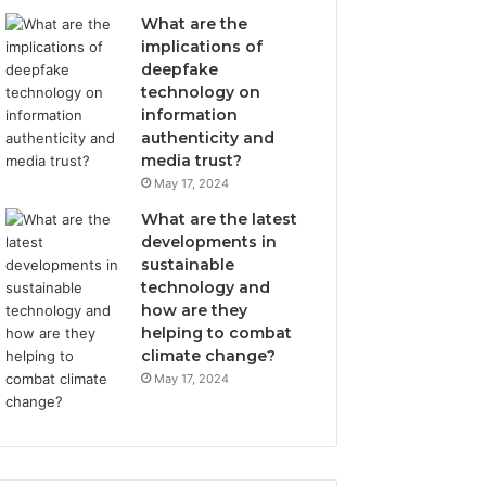
What are the
implications of
deepfake
technology on
information
authenticity and
media trust?
May 17, 2024
What are the latest
developments in
sustainable
technology and
how are they
helping to combat
climate change?
May 17, 2024