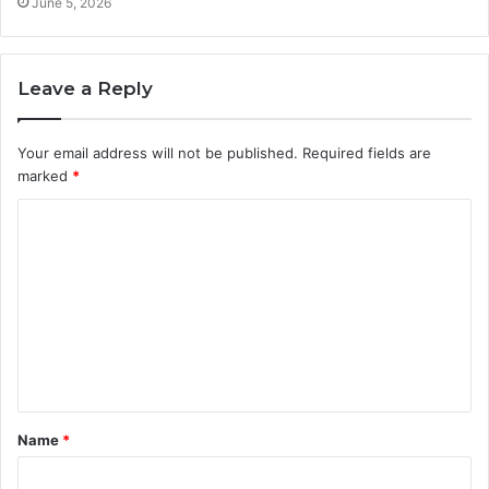
June 5, 2026
Leave a Reply
Your email address will not be published.
Required fields are
marked
*
C
o
m
m
e
n
t
Name
*
*