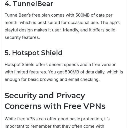
4. TunnelBear
TunnelBear’s free plan comes with 500MB of data per
month, which is best suited for occasional use. The app’s
playful design makes it user-friendly, and it offers solid
security features.
5. Hotspot Shield
Hotspot Shield offers decent speeds and a free version
with limited features. You get 500MB of data daily, which is
enough for basic browsing and email checking.
Security and Privacy
Concerns with Free VPNs
While free VPNs can offer good basic protection, it’s
important to remember that they often come with