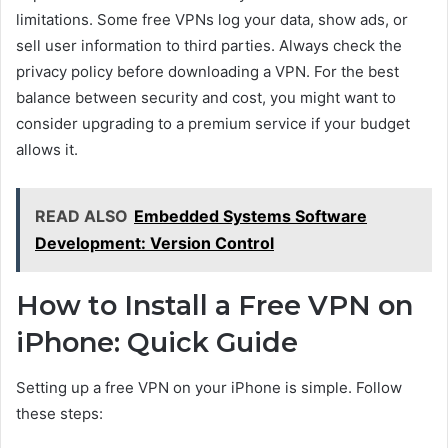
limitations. Some free VPNs log your data, show ads, or
sell user information to third parties. Always check the
privacy policy before downloading a VPN. For the best
balance between security and cost, you might want to
consider upgrading to a premium service if your budget
allows it.
READ ALSO
Embedded Systems Software
Development: Version Control
How to Install a Free VPN on
iPhone: Quick Guide
Setting up a free VPN on your iPhone is simple. Follow
these steps: