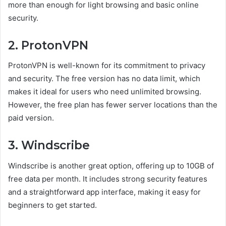
more than enough for light browsing and basic online
security.
2. ProtonVPN
ProtonVPN is well-known for its commitment to privacy
and security. The free version has no data limit, which
makes it ideal for users who need unlimited browsing.
However, the free plan has fewer server locations than the
paid version.
3. Windscribe
Windscribe is another great option, offering up to 10GB of
free data per month. It includes strong security features
and a straightforward app interface, making it easy for
beginners to get started.