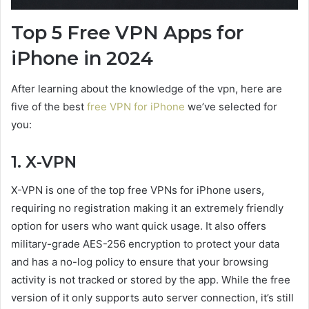
Top 5 Free VPN Apps for
iPhone in 2024
After learning about the knowledge of the vpn, here are
five of the best
free VPN for iPhone
we’ve selected for
you:
1. X-VPN
X-VPN is one of the top free VPNs for iPhone users,
requiring no registration making it an extremely friendly
option for users who want quick usage. It also offers
military-grade AES-256 encryption to protect your data
and has a no-log policy to ensure that your browsing
activity is not tracked or stored by the app. While the free
version of it only supports auto server connection, it’s still