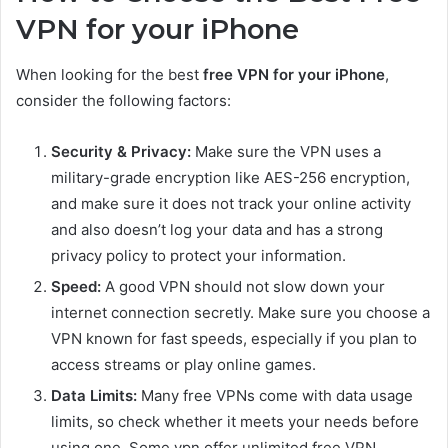
VPN for your iPhone
When looking for the best
free VPN for your iPhone
,
consider the following factors:
Security & Privacy:
Make sure the VPN uses a
military-grade encryption like AES-256 encryption,
and make sure it does not track your online activity
and also doesn’t log your data and has a strong
privacy policy to protect your information.
Speed:
A good VPN should not slow down your
internet connection secretly. Make sure you choose a
VPN known for fast speeds, especially if you plan to
access streams or play online games.
Data Limits:
Many free VPNs come with data usage
limits, so check whether it meets your needs before
using one. Some vpn offer unlimited free VPN