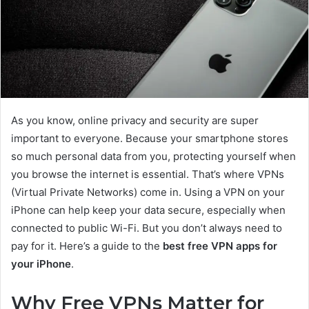
As you know, online privacy and security are super
important to everyone. Because your smartphone stores
so much personal data from you, protecting yourself when
you browse the internet is essential. That’s where VPNs
(Virtual Private Networks) come in. Using a VPN on your
iPhone can help keep your data secure, especially when
connected to public Wi-Fi. But you don’t always need to
pay for it. Here’s a guide to the
best free VPN apps for
your iPhone
.
Why Free VPNs Matter for