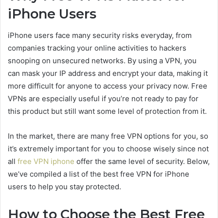
iPhone Users
iPhone users face many security risks everyday, from
companies tracking your online activities to hackers
snooping on unsecured networks. By using a VPN, you
can mask your IP address and encrypt your data, making it
more difficult for anyone to access your privacy now. Free
VPNs are especially useful if you’re not ready to pay for
this product but still want some level of protection from it.
In the market, there are many free VPN options for you, so
it’s extremely important for you to choose wisely since not
all
free VPN iphone
offer the same level of security. Below,
we’ve compiled a list of the best free VPN for iPhone
users to help you stay protected.
How to Choose the Best Free