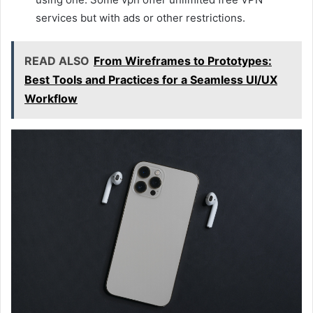
services but with ads or other restrictions.
READ ALSO
From Wireframes to Prototypes:
Best Tools and Practices for a Seamless UI/UX
Workflow