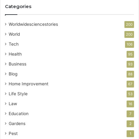
Categories
Worldwidesciencestories
200
World
200
Tech
106
Health
95
Business
93
Blog
88
Home Improvement
67
Life Style
53
Law
16
Education
7
Gardens
2
Pest
1