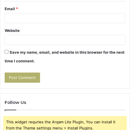
Email
*
Website
Save my name, email, and website in this browser for the next
time I comment.
Follow Us
This widget requries the Arqam Lite Plugin, You can install it
from the Theme settings menu > Install Plugins.