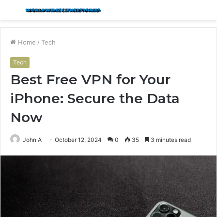
Menu
S
fo
Home
/
Tech
Tech
Best Free VPN for Your
iPhone: Secure the Data
Now
John A
October 12, 2024
0
35
3 minutes read