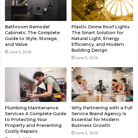
Bathroom Remodel
Plastic Dome Roof Lights
Cabinets: The Complete
The Smart Solution for
Guide to Style, Storage,
Natural Light, Energy
and Value
Efficiency, and Modern
Building Design
June 5, 2026
June 5, 2026
Plumbing Maintenance
Why Partnering with a Full
Services A Complete Guide
Service Brand Agency Is
to Protecting Your
Essential for Modern
Property and Preventing
Business Growth
Costly Repairs
June 5, 2026