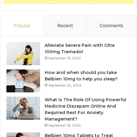
Popular
Recent
Comments
Alleviate Severe Pain with Citra
100mg Tramadol
September 19, 2024
How and when should you take
Belbien 10mg to help you sleep?
September 20, 2024
What Is The Role Of Using Powerful
Medicine Diazepam Online And
Required Rest For Anxiety
Management?
September 19, 2024
Belbien 10mg Tablets to Treat