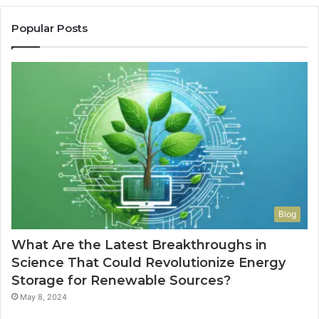
Popular Posts
Blog
What Are the Latest Breakthroughs in
Science That Could Revolutionize Energy
Storage for Renewable Sources?
May 8, 2024