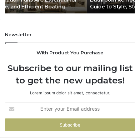
Storage,
Na
Guide to Style, Storage, and Value
and
Li
Value
En
Ef
an
Mo
Newsletter
Bu
De
With Product You Purchase
Subscribe to our mailing list
to get the new updates!
Lorem ipsum dolor sit amet, consectetur.
Enter
your
Email
address