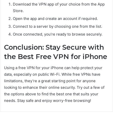
Download the VPN app of your choice from the App
Store.
Open the app and create an account if required.
Connect to a server by choosing one from the list.
Once connected, you’re ready to browse securely.
Conclusion: Stay Secure with
the Best Free VPN for iPhone
Using a free VPN for your iPhone can help protect your
data, especially on public Wi-Fi. While free VPNs have
limitations, they’re a great starting point for anyone
looking to enhance their online security. Try out a few of
the options above to find the best one that suits your
needs. Stay safe and enjoy worry-free browsing!