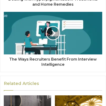
and Home Remedies
The Ways Recruiters Benefit From Interview
Intelligence
Related Articles