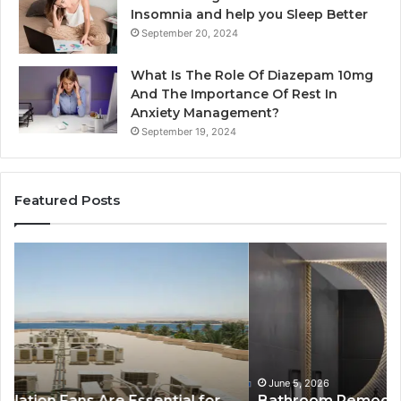
Insomnia and help you Sleep Better
September 20, 2024
What Is The Role Of Diazepam 10mg
And The Importance Of Rest In
Anxiety Management?
September 19, 2024
Featured Posts
Bathroom
Pl
Remodel
D
Cabinets:
Ro
The
Li
Complete
Th
Guide
Sm
to
So
Style,
fo
June 5, 2026
Bathroom Remodel Cabinets: The Complete