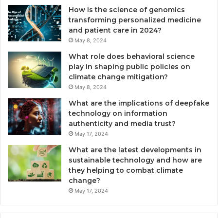
How is the science of genomics
transforming personalized medicine
and patient care in 2024?
May 8, 2024
What role does behavioral science
play in shaping public policies on
climate change mitigation?
May 8, 2024
What are the implications of deepfake
technology on information
authenticity and media trust?
May 17, 2024
What are the latest developments in
sustainable technology and how are
they helping to combat climate
change?
May 17, 2024