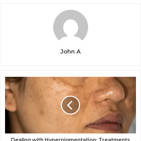
John A
Dealing with Hyperpigmentation: Treatments