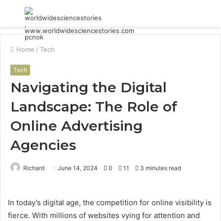
Menu
S
fo
Home
/
Tech
Tech
Navigating the Digital
Landscape: The Role of
Online Advertising
Agencies
Richard
June 14, 2024
0
11
3 minutes read
In today’s digital age, the competition for online visibility is
fierce. With millions of websites vying for attention and