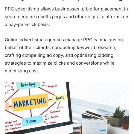
PPC advertising allows businesses to bid for placement in
search engine results pages and other digital platforms on
a pay-per-click basis.
Online advertising agencies manage PPC campaigns on
behalf of their clients, conducting keyword research,
crafting compelling ad copy, and optimizing bidding
strategies to maximize clicks and conversions while
minimizing cost.