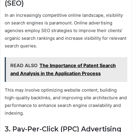
(SEO)
In an increasingly competitive online landscape, visibility
on search engines is paramount. Online advertising
agencies employ SEO strategies to improve their clients’
organic search rankings and increase visibility for relevant
search queries.
READ ALSO
The Importance of Patent Search
and Analysis in the Application Process
This may involve optimizing website content, building
high-quality backlinks, and improving site architecture and
performance to enhance search engine crawlability and
indexing.
3. Pay-Per-Click (PPC) Advertising