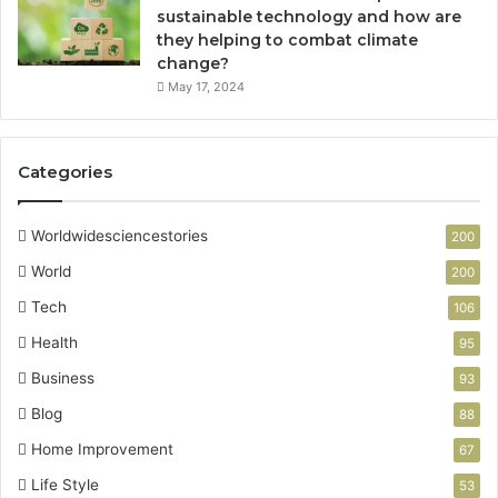
n
sustainable technology and how are
c
they helping to combat climate
y
change?
,
May 17, 2024
a
n
d
Categories
M
o
d
Worldwidesciencestories
200
e
r
World
200
n
Tech
106
B
u
Health
95
i
Business
93
l
d
Blog
88
i
Home Improvement
67
n
g
Life Style
53