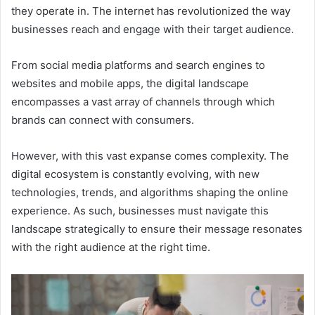
they operate in. The internet has revolutionized the way
businesses reach and engage with their target audience.
From social media platforms and search engines to
websites and mobile apps, the digital landscape
encompasses a vast array of channels through which
brands can connect with consumers.
However, with this vast expanse comes complexity. The
digital ecosystem is constantly evolving, with new
technologies, trends, and algorithms shaping the online
experience. As such, businesses must navigate this
landscape strategically to ensure their message resonates
with the right audience at the right time.