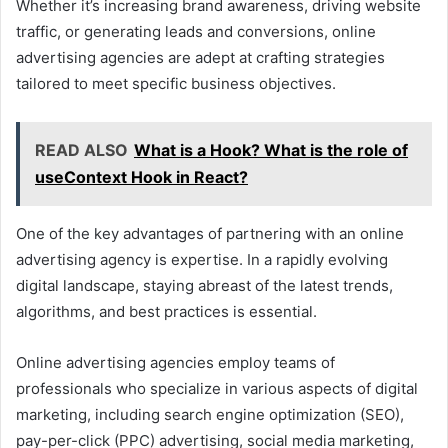
Whether it’s increasing brand awareness, driving website
traffic, or generating leads and conversions, online
advertising agencies are adept at crafting strategies
tailored to meet specific business objectives.
READ ALSO
What is a Hook? What is the role of
useContext Hook in React?
One of the key advantages of partnering with an online
advertising agency is expertise. In a rapidly evolving
digital landscape, staying abreast of the latest trends,
algorithms, and best practices is essential.
Online advertising agencies employ teams of
professionals who specialize in various aspects of digital
marketing, including search engine optimization (SEO),
pay-per-click (PPC) advertising, social media marketing,