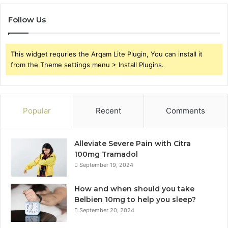
Follow Us
This widget requries the Arqam Lite Plugin, You can install it
from the Theme settings menu > Install Plugins.
Popular
Recent
Comments
Alleviate Severe Pain with Citra
100mg Tramadol
September 19, 2024
How and when should you take
Belbien 10mg to help you sleep?
September 20, 2024