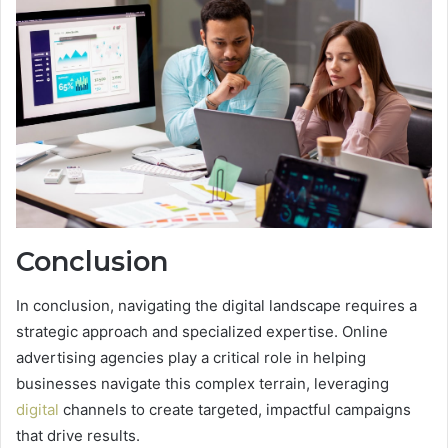
Conclusion
In conclusion, navigating the digital landscape requires a
strategic approach and specialized expertise. Online
advertising agencies play a critical role in helping
businesses navigate this complex terrain, leveraging
digital
channels to create targeted, impactful campaigns
that drive results.