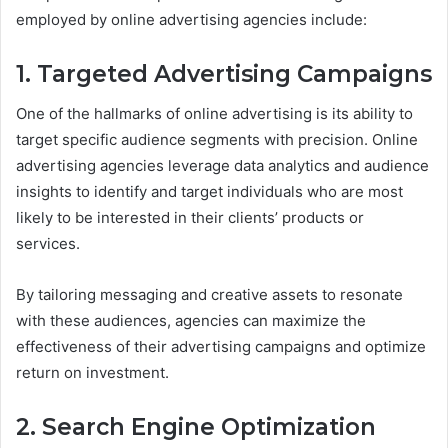
employed by online advertising agencies include:
1. Targeted Advertising Campaigns
One of the hallmarks of online advertising is its ability to
target specific audience segments with precision. Online
advertising agencies leverage data analytics and audience
insights to identify and target individuals who are most
likely to be interested in their clients’ products or
services.
By tailoring messaging and creative assets to resonate
with these audiences, agencies can maximize the
effectiveness of their advertising campaigns and optimize
return on investment.
2. Search Engine Optimization