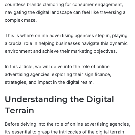
countless brands clamoring for consumer engagement,
navigating the digital landscape can feel like traversing a
complex maze.
This is where online advertising agencies step in, playing
a crucial role in helping businesses navigate this dynamic
environment and achieve their marketing objectives.
In this article, we will delve into the role of online
advertising agencies, exploring their significance,
strategies, and impact in the digital realm.
Understanding the Digital
Terrain
Before delving into the role of online advertising agencies,
it’s essential to grasp the intricacies of the digital terrain