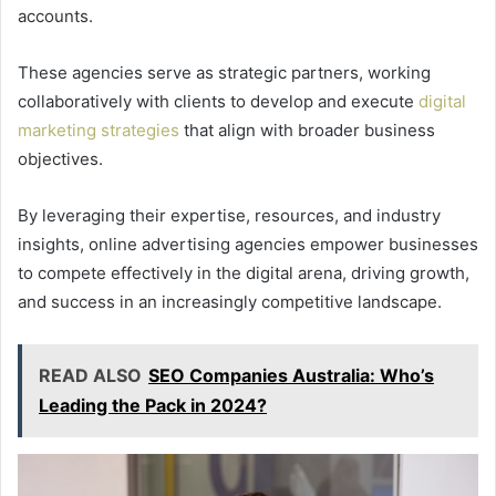
accounts.
These agencies serve as strategic partners, working
collaboratively with clients to develop and execute
digital
marketing strategies
that align with broader business
objectives.
By leveraging their expertise, resources, and industry
insights, online advertising agencies empower businesses
to compete effectively in the digital arena, driving growth,
and success in an increasingly competitive landscape.
READ ALSO
SEO Companies Australia: Who’s
Leading the Pack in 2024?