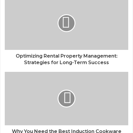
Optimizing Rental Property Management:
Strategies for Long-Term Success
Why You Need the Best Induction Cookware