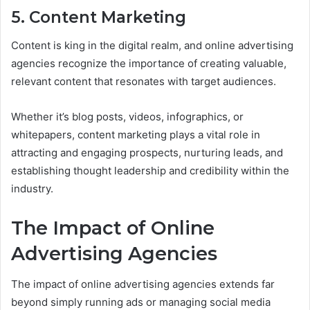
5. Content Marketing
Content is king in the digital realm, and online advertising
agencies recognize the importance of creating valuable,
relevant content that resonates with target audiences.
Whether it’s blog posts, videos, infographics, or
whitepapers, content marketing plays a vital role in
attracting and engaging prospects, nurturing leads, and
establishing thought leadership and credibility within the
industry.
The Impact of Online
Advertising Agencies
The impact of online advertising agencies extends far
beyond simply running ads or managing social media