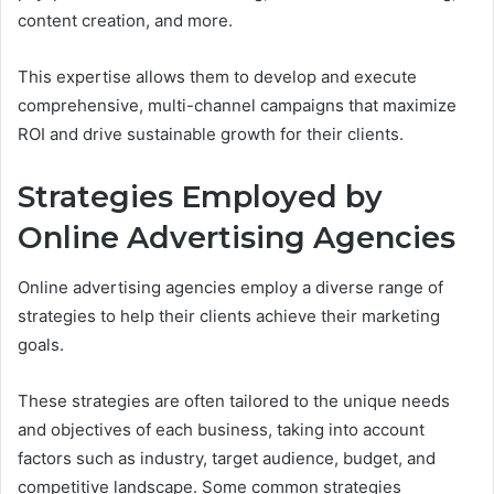
content creation, and more.
This expertise allows them to develop and execute
comprehensive, multi-channel campaigns that maximize
ROI and drive sustainable growth for their clients.
Strategies Employed by
Online Advertising Agencies
Online advertising agencies employ a diverse range of
strategies to help their clients achieve their marketing
goals.
These strategies are often tailored to the unique needs
and objectives of each business, taking into account
factors such as industry, target audience, budget, and
competitive landscape. Some common strategies