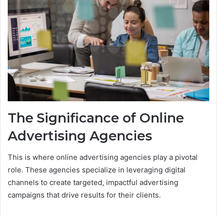
The Significance of Online
Advertising Agencies
This is where online advertising agencies play a pivotal
role. These agencies specialize in leveraging digital
channels to create targeted, impactful advertising
campaigns that drive results for their clients.