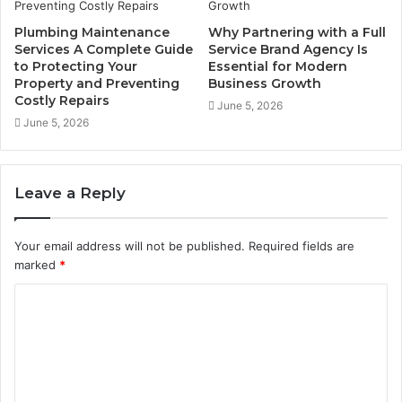
Plumbing Maintenance
Why Partnering with a Full
Services A Complete Guide
Service Brand Agency Is
to Protecting Your
Essential for Modern
Property and Preventing
Business Growth
Costly Repairs
June 5, 2026
June 5, 2026
Leave a Reply
Your email address will not be published.
Required fields are
marked
*
C
o
m
m