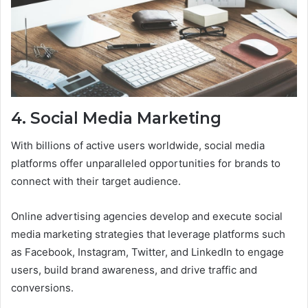
4. Social Media Marketing
With billions of active users worldwide, social media
platforms offer unparalleled opportunities for brands to
connect with their target audience.
Online advertising agencies develop and execute social
media marketing strategies that leverage platforms such
as Facebook, Instagram, Twitter, and LinkedIn to engage
users, build brand awareness, and drive traffic and
conversions.