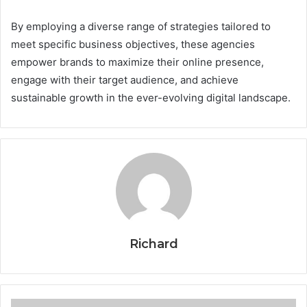
By employing a diverse range of strategies tailored to
meet specific business objectives, these agencies
empower brands to maximize their online presence,
engage with their target audience, and achieve
sustainable growth in the ever-evolving digital landscape.
Richard