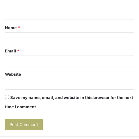
e
n
t
Name
*
*
Email
*
Website
Save my name, email, and website in this browser for the next
time I comment.