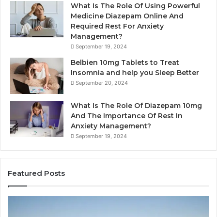
What Is The Role Of Using Powerful
Medicine Diazepam Online And
Required Rest For Anxiety
Management?
September 19, 2024
Belbien 10mg Tablets to Treat
Insomnia and help you Sleep Better
September 20, 2024
What Is The Role Of Diazepam 10mg
And The Importance Of Rest In
Anxiety Management?
September 19, 2024
Featured Posts
B
P
a
l