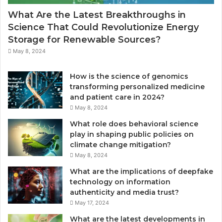
l
a
What Are the Latest Breakthroughs in
e
l
Science That Could Revolutionize Energy
,
L
Storage for Renewable Sources?
S
i
t
g
May 8, 2024
o
h
r
t
How is the science of genomics
a
,
transforming personalized medicine
g
E
and patient care in 2024?
e
n
May 8, 2024
,
e
a
r
What role does behavioral science
n
g
play in shaping public policies on
d
y
climate change mitigation?
V
E
May 8, 2024
a
f
What are the implications of deepfake
l
f
technology on information
u
i
authenticity and media trust?
e
c
May 17, 2024
i
e
What are the latest developments in