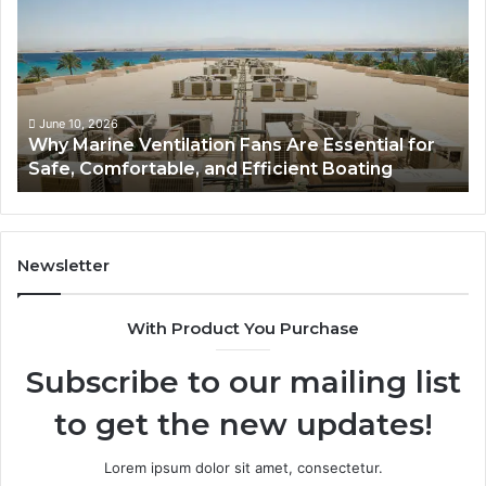
t
a
h
s
r
t
o
i
o
c
m
D
June 5, 2026
Bathroom Remodel Cabinets: The Complete
R
o
Guide to Style, Storage, and Value
e
m
m
e
o
R
d
o
e
o
Newsletter
l
f
C
L
With Product You Purchase
a
i
b
g
Subscribe to our mailing list
i
h
n
t
to get the new updates!
e
s
t
T
s
h
Lorem ipsum dolor sit amet, consectetur.