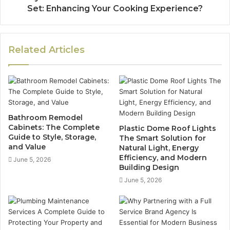
Set: Enhancing Your Cooking Experience?
Related Articles
Bathroom Remodel
Cabinets: The Complete
Plastic Dome Roof Lights
Guide to Style, Storage,
The Smart Solution for
and Value
Natural Light, Energy
Efficiency, and Modern
June 5, 2026
Building Design
June 5, 2026