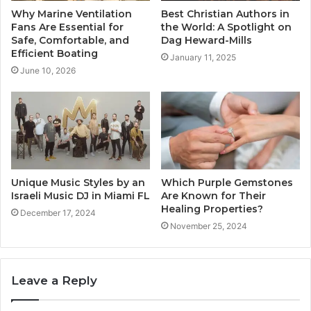
Why Marine Ventilation
Best Christian Authors in
Fans Are Essential for
the World: A Spotlight on
Safe, Comfortable, and
Dag Heward-Mills
Efficient Boating
January 11, 2025
June 10, 2026
Unique Music Styles by an
Which Purple Gemstones
Israeli Music DJ in Miami FL
Are Known for Their
Healing Properties?
December 17, 2024
November 25, 2024
Leave a Reply