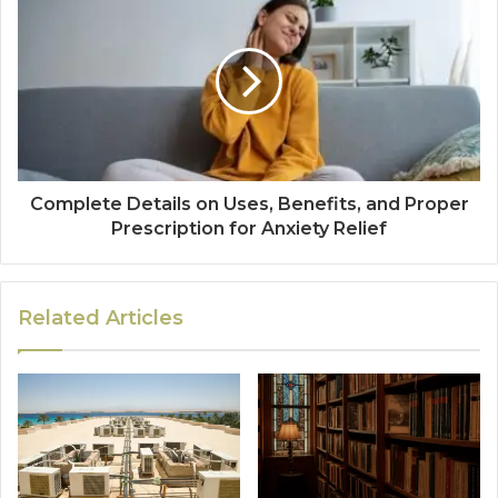
Complete Details on Uses, Benefits, and Proper
Prescription for Anxiety Relief
Related Articles