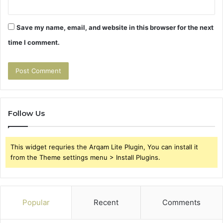
Save my name, email, and website in this browser for the next
time I comment.
Follow Us
This widget requries the Arqam Lite Plugin, You can install it
from the Theme settings menu > Install Plugins.
Popular
Recent
Comments