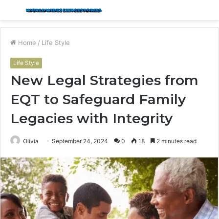
Menu
S
fo
Home
/
Life Style
Life Style
New Legal Strategies from
EQT to Safeguard Family
Legacies with Integrity
Olivia
September 24, 2024
0
18
2 minutes read