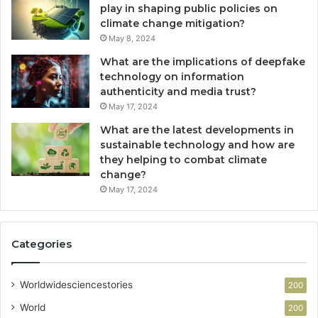
play in shaping public policies on
climate change mitigation?
May 8, 2024
What are the implications of deepfake
technology on information
authenticity and media trust?
May 17, 2024
What are the latest developments in
sustainable technology and how are
they helping to combat climate
change?
May 17, 2024
Categories
Worldwidesciencestories
200
World
200