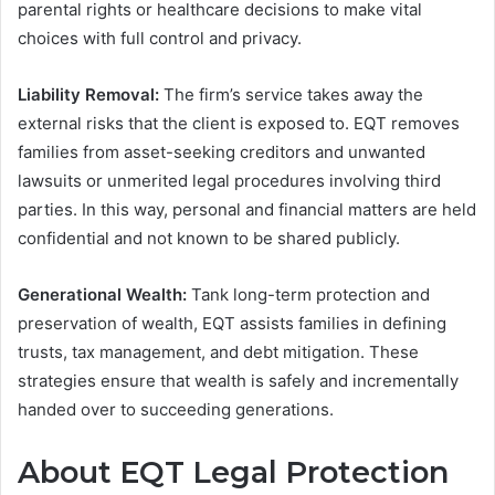
parental rights or healthcare decisions to make vital
choices with full control and privacy.
Liability Removal:
The firm’s service takes away the
external risks that the client is exposed to. EQT removes
families from asset-seeking creditors and unwanted
lawsuits or unmerited legal procedures involving third
parties. In this way, personal and financial matters are held
confidential and not known to be shared publicly.
Generational Wealth:
Tank long-term protection and
preservation of wealth, EQT assists families in defining
trusts, tax management, and debt mitigation. These
strategies ensure that wealth is safely and incrementally
handed over to succeeding generations.
About EQT Legal Protection