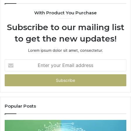
With Product You Purchase
Subscribe to our mailing list
to get the new updates!
Lorem ipsum dolor sit amet, consectetur.
Enter
your
Email
address
Popular Posts