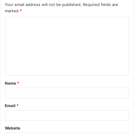
Your email address will not be published.
Required fields are
marked
*
C
o
m
m
e
n
t
Name
*
*
Email
*
Website