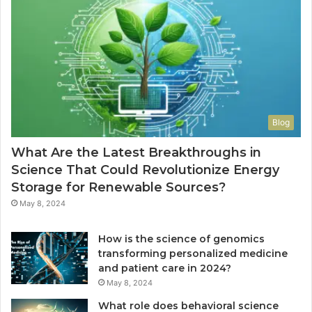
Blog
What Are the Latest Breakthroughs in
Science That Could Revolutionize Energy
Storage for Renewable Sources?
May 8, 2024
How is the science of genomics
transforming personalized medicine
and patient care in 2024?
May 8, 2024
What role does behavioral science