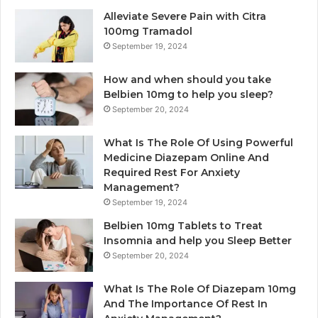
Alleviate Severe Pain with Citra
100mg Tramadol
September 19, 2024
How and when should you take
Belbien 10mg to help you sleep?
September 20, 2024
What Is The Role Of Using Powerful
Medicine Diazepam Online And
Required Rest For Anxiety
Management?
September 19, 2024
Belbien 10mg Tablets to Treat
Insomnia and help you Sleep Better
September 20, 2024
What Is The Role Of Diazepam 10mg
And The Importance Of Rest In