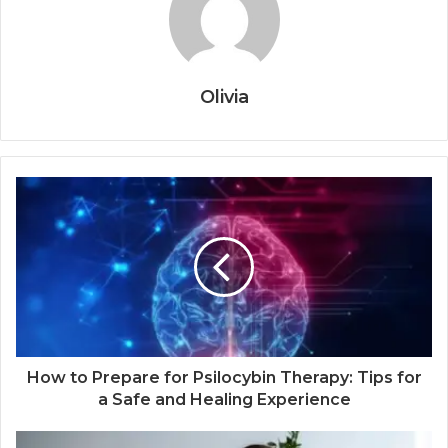
Olivia
How to Prepare for Psilocybin Therapy: Tips for
a Safe and Healing Experience