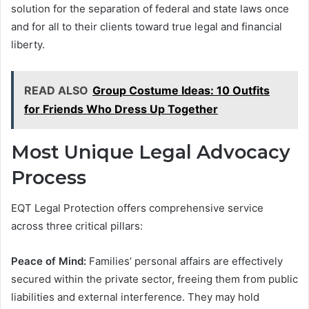
solution for the separation of federal and state laws once
and for all to their clients toward true legal and financial
liberty.
READ ALSO
Group Costume Ideas: 10 Outfits
for Friends Who Dress Up Together
Most Unique Legal Advocacy
Process
EQT Legal Protection offers comprehensive service
across three critical pillars:
Peace of Mind:
Families’ personal affairs are effectively
secured within the private sector, freeing them from public
liabilities and external interference. They may hold