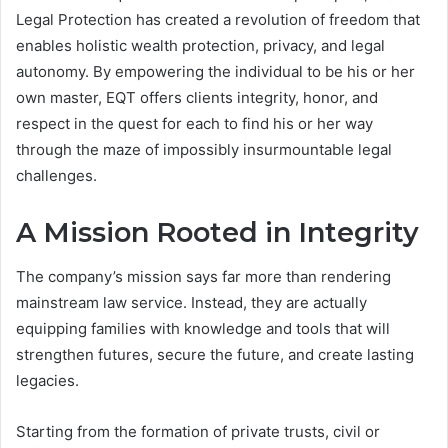
Legal Protection has created a revolution of freedom that
enables holistic wealth protection, privacy, and legal
autonomy. By empowering the individual to be his or her
own master, EQT offers clients integrity, honor, and
respect in the quest for each to find his or her way
through the maze of impossibly insurmountable legal
challenges.
A Mission Rooted in Integrity
The company’s mission says far more than rendering
mainstream law service. Instead, they are actually
equipping families with knowledge and tools that will
strengthen futures, secure the future, and create lasting
legacies.
Starting from the formation of private trusts, civil or