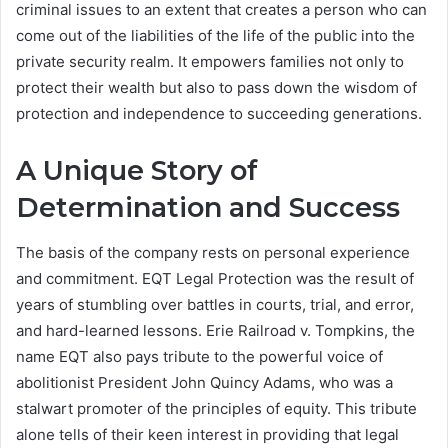
criminal issues to an extent that creates a person who can
come out of the liabilities of the life of the public into the
private security realm. It empowers families not only to
protect their wealth but also to pass down the wisdom of
protection and independence to succeeding generations.
A Unique Story of
Determination and Success
The basis of the company rests on personal experience
and commitment. EQT Legal Protection was the result of
years of stumbling over battles in courts, trial, and error,
and hard-learned lessons. Erie Railroad v. Tompkins, the
name EQT also pays tribute to the powerful voice of
abolitionist President John Quincy Adams, who was a
stalwart promoter of the principles of equity. This tribute
alone tells of their keen interest in providing that legal