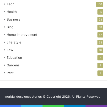
Tech
106
Health
95
Business
93
Blog
88
Home Improvement
67
Life Style
53
Law
16
Education
7
Gardens
2
Pest
1
worldwidesciencestories © Copyright 2026, All Rights Reserved