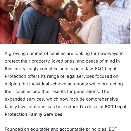
A growing number of families are looking for new ways to
protect their property, loved ones, and peace of mind in
this increasingly complex landscape of law. EQT Legal
Protection offers its range of legal services focused on
helping the individual achieve autonomy while protecting
their families and their assets for generations. Their
expanded services, which now include comprehensive
family law solutions, can be explored in detail at
EQT Legal
Protection Family Services
.
Founded on equitable and accountable principles, EQT