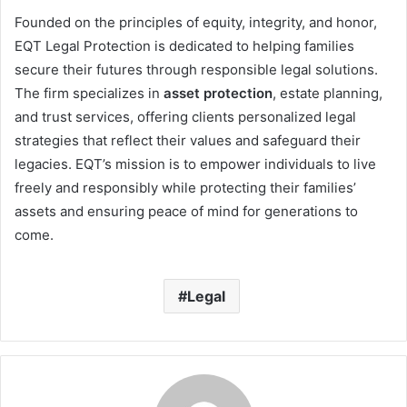
Founded on the principles of equity, integrity, and honor,
EQT Legal Protection is dedicated to helping families
secure their futures through responsible legal solutions.
The firm specializes in
asset protection
, estate planning,
and trust services, offering clients personalized legal
strategies that reflect their values and safeguard their
legacies. EQT’s mission is to empower individuals to live
freely and responsibly while protecting their families’
assets and ensuring peace of mind for generations to
come.
Legal