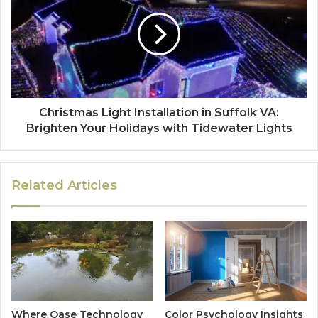
Christmas Light Installation in Suffolk VA:
Brighten Your Holidays with Tidewater Lights
Related Articles
Where Oase Technology
Color Psychology Insights