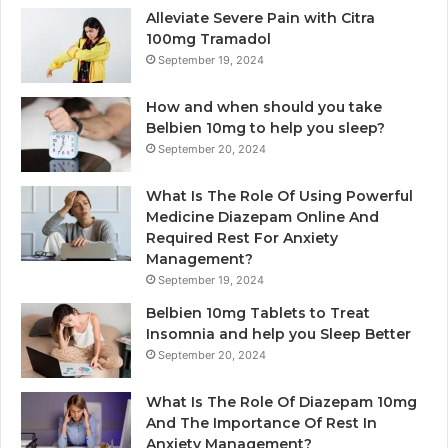
Alleviate Severe Pain with Citra
100mg Tramadol
September 19, 2024
How and when should you take
Belbien 10mg to help you sleep?
September 20, 2024
What Is The Role Of Using Powerful
Medicine Diazepam Online And
Required Rest For Anxiety
Management?
September 19, 2024
Belbien 10mg Tablets to Treat
Insomnia and help you Sleep Better
September 20, 2024
What Is The Role Of Diazepam 10mg
And The Importance Of Rest In
Anxiety Management?