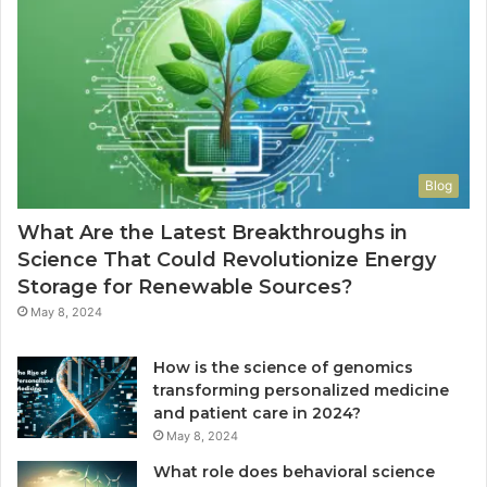
Blog
What Are the Latest Breakthroughs in
Science That Could Revolutionize Energy
Storage for Renewable Sources?
May 8, 2024
How is the science of genomics
transforming personalized medicine
and patient care in 2024?
May 8, 2024
What role does behavioral science