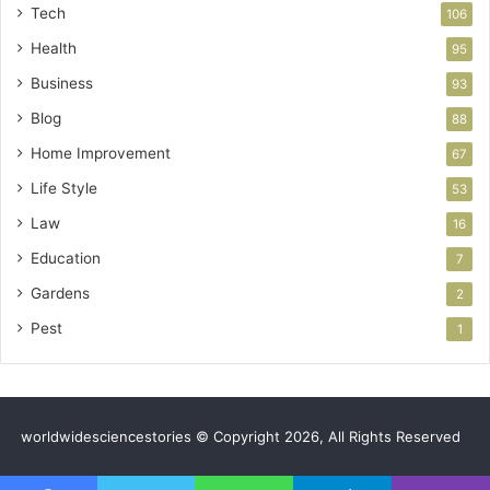
Tech
106
Health
95
Business
93
Blog
88
Home Improvement
67
Life Style
53
Law
16
Education
7
Gardens
2
Pest
1
worldwidesciencestories © Copyright 2026, All Rights Reserved