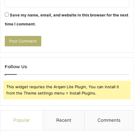
Save my name, email, and website in this browser for the next
time I comment.
Follow Us
This widget requries the Arqam Lite Plugin, You can install it
from the Theme settings menu > Install Plugins.
Popular
Recent
Comments