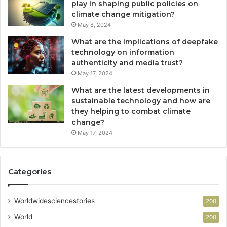
play in shaping public policies on
climate change mitigation?
May 8, 2024
What are the implications of deepfake
technology on information
authenticity and media trust?
May 17, 2024
What are the latest developments in
sustainable technology and how are
they helping to combat climate
change?
May 17, 2024
Categories
Worldwidesciencestories
200
World
200