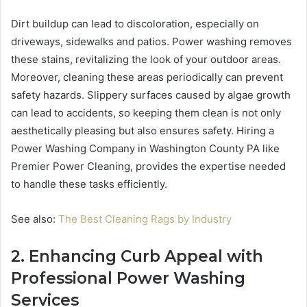
Dirt buildup can lead to discoloration, especially on
driveways, sidewalks and patios. Power washing removes
these stains, revitalizing the look of your outdoor areas.
Moreover, cleaning these areas periodically can prevent
safety hazards. Slippery surfaces caused by algae growth
can lead to accidents, so keeping them clean is not only
aesthetically pleasing but also ensures safety. Hiring a
Power Washing Company in Washington County PA like
Premier Power Cleaning, provides the expertise needed
to handle these tasks efficiently.
See also:
The Best Cleaning Rags by Industry
2. Enhancing Curb Appeal with
Professional Power Washing
Services