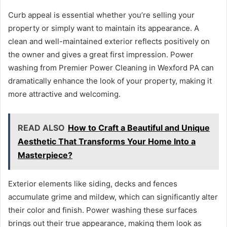
Curb appeal is essential whether you’re selling your
property or simply want to maintain its appearance. A
clean and well-maintained exterior reflects positively on
the owner and gives a great first impression. Power
washing from Premier Power Cleaning in Wexford PA can
dramatically enhance the look of your property, making it
more attractive and welcoming.
READ ALSO
How to Craft a Beautiful and Unique
Aesthetic That Transforms Your Home Into a
Masterpiece?
Exterior elements like siding, decks and fences
accumulate grime and mildew, which can significantly alter
their color and finish. Power washing these surfaces
brings out their true appearance, making them look as