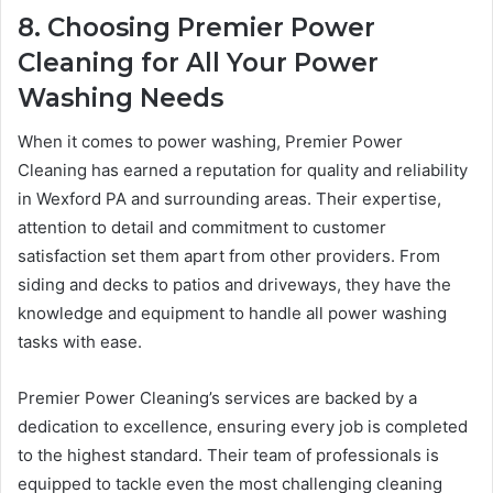
8. Choosing Premier Power
Cleaning for All Your Power
Washing Needs
When it comes to power washing, Premier Power
Cleaning has earned a reputation for quality and reliability
in Wexford PA and surrounding areas. Their expertise,
attention to detail and commitment to customer
satisfaction set them apart from other providers. From
siding and decks to patios and driveways, they have the
knowledge and equipment to handle all power washing
tasks with ease.
Premier Power Cleaning’s services are backed by a
dedication to excellence, ensuring every job is completed
to the highest standard. Their team of professionals is
equipped to tackle even the most challenging cleaning