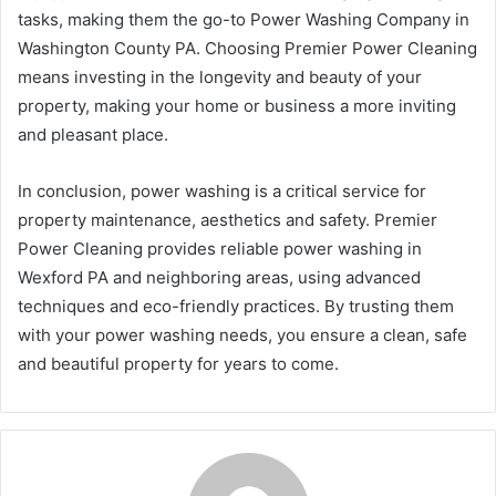
tasks, making them the go-to Power Washing Company in
Washington County PA. Choosing Premier Power Cleaning
means investing in the longevity and beauty of your
property, making your home or business a more inviting
and pleasant place.
In conclusion, power washing is a critical service for
property maintenance, aesthetics and safety. Premier
Power Cleaning provides reliable power washing in
Wexford PA and neighboring areas, using advanced
techniques and eco-friendly practices. By trusting them
with your power washing needs, you ensure a clean, safe
and beautiful property for years to come.