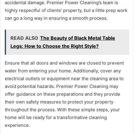
accidental damage. Premier Power Cleaning’s team is
highly respectful of clients’ property, but a little prep work
can go a long way in ensuring a smooth process.
READ ALSO
The Beauty of Black Metal Table
Legs: How to Choose the Right Style?
Ensure that all doors and windows are closed to prevent
water from entering your home. Additionally, cover any
electrical outlets or equipment near the cleaning area to
avoid potential hazards. Premier Power Cleaning may
offer guidance on these preparations and they provide
their own safety measures to protect your property
throughout the process. With these simple steps, your
home will be ready for a transformative cleaning
experience.