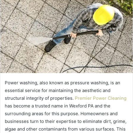
Power washing, also known as pressure washing, is an
essential service for maintaining the aesthetic and
structural integrity of properties.
Premier Power Cleaning
has become a trusted name in Wexford PA and the
surrounding areas for this purpose. Homeowners and
businesses turn to their expertise to eliminate dirt, grime,
algae and other contaminants from various surfaces. This