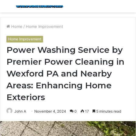
Menu
S
fo
Home
/
Home Improvement
Home Improvement
Power Washing Service by
Premier Power Cleaning in
Wexford PA and Nearby
Areas: Enhancing Home
Exteriors
John A
November 4, 2024
0
17
5 minutes read