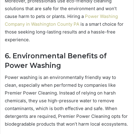
Moreover, professionals use eco-friendly cleaning
solutions that are safe for the environment and won’t
cause harm to pets or plants. Hiring a
Power Washing
Company in Washington County PA
is a smart choice for
those seeking long-lasting results and a hassle-free
experience.
6. Environmental Benefits of
Power Washing
Power washing is an environmentally friendly way to
clean, especially when performed by companies like
Premier Power Cleaning. Instead of relying on harsh
chemicals, they use high-pressure water to remove
contaminants, which is both effective and safe. When
detergents are required, Premier Power Cleaning opts for
biodegradable products that won’t harm local ecosystems.