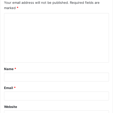
Your email address will not be published.
Required fields are
marked
*
C
o
m
m
e
n
t
Name
*
*
Email
*
Website