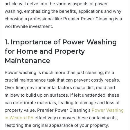
article will delve into the various aspects of power
washing, emphasizing the benefits, applications and why
choosing a professional like Premier Power Cleaning is a
worthwhile investment.
1. Importance of Power Washing
for Home and Property
Maintenance
Power washing is much more than just cleaning; it’s a
crucial maintenance task that can prevent costly repairs.
Over time, environmental factors cause dirt, mold and
mildew to build up on surfaces. If left unattended, these
can deteriorate materials, leading to damage and loss of
property value. Premier Power Cleaning’s
Power Washing
in Wexford PA
effectively removes these contaminants,
restoring the original appearance of your property.