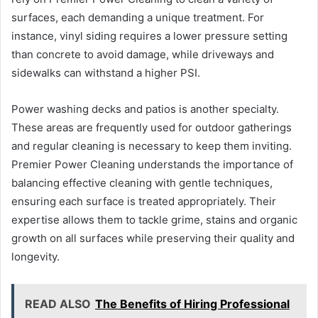
surfaces, each demanding a unique treatment. For
instance, vinyl siding requires a lower pressure setting
than concrete to avoid damage, while driveways and
sidewalks can withstand a higher PSI.
Power washing decks and patios is another specialty.
These areas are frequently used for outdoor gatherings
and regular cleaning is necessary to keep them inviting.
Premier Power Cleaning understands the importance of
balancing effective cleaning with gentle techniques,
ensuring each surface is treated appropriately. Their
expertise allows them to tackle grime, stains and organic
growth on all surfaces while preserving their quality and
longevity.
READ ALSO
The Benefits of Hiring Professional