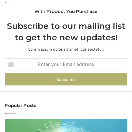
De
With Product You Purchase
Subscribe to our mailing list
to get the new updates!
Lorem ipsum dolor sit amet, consectetur.
Enter
your
Email
address
Popular Posts