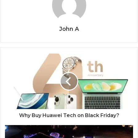
John A
Why Buy Huawei Tech on Black Friday?