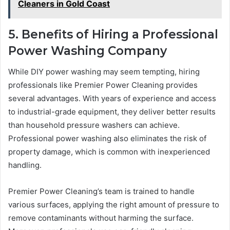
Cleaners in Gold Coast
5. Benefits of Hiring a Professional
Power Washing Company
While DIY power washing may seem tempting, hiring
professionals like Premier Power Cleaning provides
several advantages. With years of experience and access
to industrial-grade equipment, they deliver better results
than household pressure washers can achieve.
Professional power washing also eliminates the risk of
property damage, which is common with inexperienced
handling.
Premier Power Cleaning’s team is trained to handle
various surfaces, applying the right amount of pressure to
remove contaminants without harming the surface.