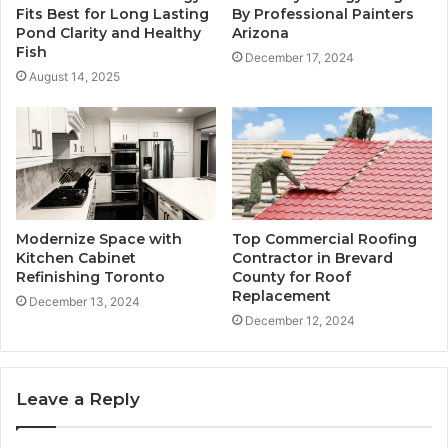
Fits Best for Long Lasting
By Professional Painters
Pond Clarity and Healthy
Arizona
Fish
December 17, 2024
August 14, 2025
Modernize Space with
Top Commercial Roofing
Kitchen Cabinet
Contractor in Brevard
Refinishing Toronto
County for Roof
Replacement
December 13, 2024
December 12, 2024
Leave a Reply