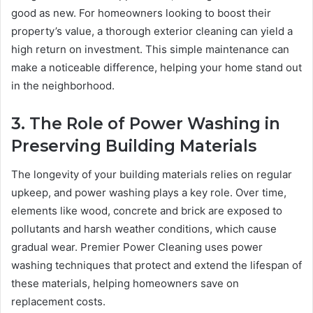
good as new. For homeowners looking to boost their
property’s value, a thorough exterior cleaning can yield a
high return on investment. This simple maintenance can
make a noticeable difference, helping your home stand out
in the neighborhood.
3. The Role of Power Washing in
Preserving Building Materials
The longevity of your building materials relies on regular
upkeep, and power washing plays a key role. Over time,
elements like wood, concrete and brick are exposed to
pollutants and harsh weather conditions, which cause
gradual wear. Premier Power Cleaning uses power
washing techniques that protect and extend the lifespan of
these materials, helping homeowners save on
replacement costs.