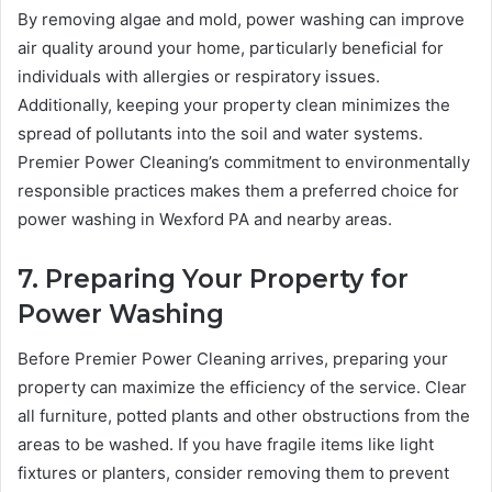
By removing algae and mold, power washing can improve
air quality around your home, particularly beneficial for
individuals with allergies or respiratory issues.
Additionally, keeping your property clean minimizes the
spread of pollutants into the soil and water systems.
Premier Power Cleaning’s commitment to environmentally
responsible practices makes them a preferred choice for
power washing in Wexford PA and nearby areas.
7. Preparing Your Property for
Power Washing
Before Premier Power Cleaning arrives, preparing your
property can maximize the efficiency of the service. Clear
all furniture, potted plants and other obstructions from the
areas to be washed. If you have fragile items like light
fixtures or planters, consider removing them to prevent