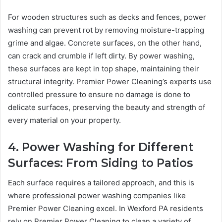
For wooden structures such as decks and fences, power
washing can prevent rot by removing moisture-trapping
grime and algae. Concrete surfaces, on the other hand,
can crack and crumble if left dirty. By power washing,
these surfaces are kept in top shape, maintaining their
structural integrity. Premier Power Cleaning’s experts use
controlled pressure to ensure no damage is done to
delicate surfaces, preserving the beauty and strength of
every material on your property.
4. Power Washing for Different
Surfaces: From Siding to Patios
Each surface requires a tailored approach, and this is
where professional power washing companies like
Premier Power Cleaning excel. In Wexford PA residents
rely on Premier Power Cleaning to clean a variety of