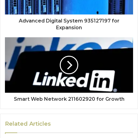
Advanced Digital System 935127197 for
Expansion
Smart Web Network 211602920 for Growth
Related Articles