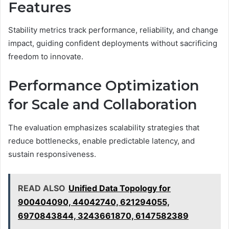
Features
Stability metrics track performance, reliability, and change
impact, guiding confident deployments without sacrificing
freedom to innovate.
Performance Optimization
for Scale and Collaboration
The evaluation emphasizes scalability strategies that
reduce bottlenecks, enable predictable latency, and
sustain responsiveness.
READ ALSO
Unified Data Topology for
900404090, 44042740, 621294055,
6970843844, 3243661870, 6147582389