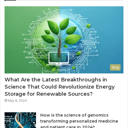
Blog
What Are the Latest Breakthroughs in
Science That Could Revolutionize Energy
Storage for Renewable Sources?
May 8, 2024
How is the science of genomics
transforming personalized medicine
and patient care in 2024?