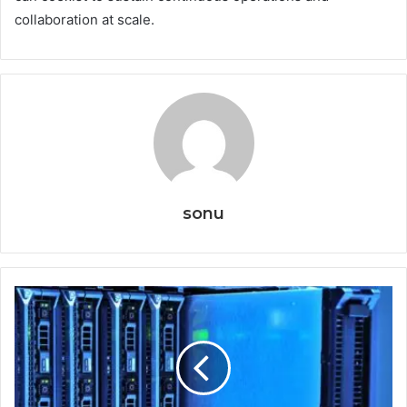
collaboration at scale.
sonu