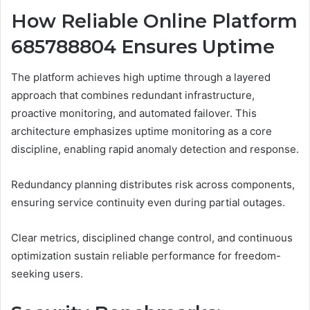
How Reliable Online Platform
685788804 Ensures Uptime
The platform achieves high uptime through a layered
approach that combines redundant infrastructure,
proactive monitoring, and automated failover. This
architecture emphasizes uptime monitoring as a core
discipline, enabling rapid anomaly detection and response.
Redundancy planning distributes risk across components,
ensuring service continuity even during partial outages.
Clear metrics, disciplined change control, and continuous
optimization sustain reliable performance for freedom-
seeking users.