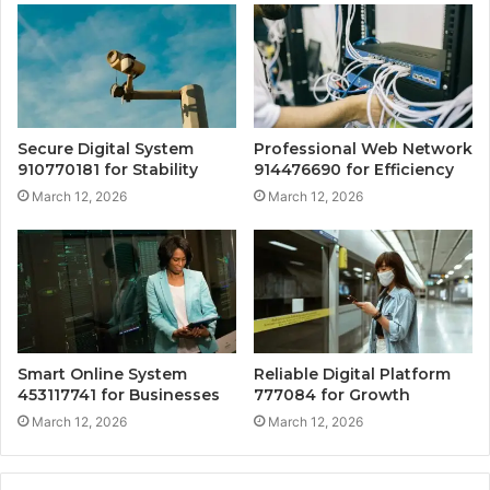
Secure Digital System
Professional Web Network
910770181 for Stability
914476690 for Efficiency
March 12, 2026
March 12, 2026
Smart Online System
Reliable Digital Platform
453117741 for Businesses
777084 for Growth
March 12, 2026
March 12, 2026