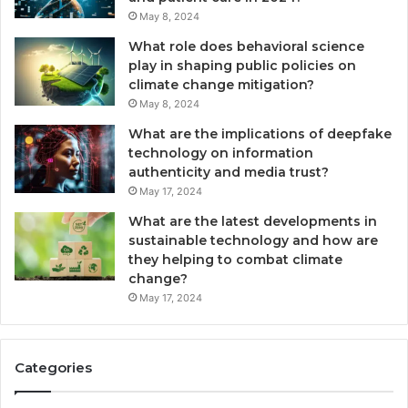
May 8, 2024
What role does behavioral science
play in shaping public policies on
climate change mitigation?
May 8, 2024
What are the implications of deepfake
technology on information
authenticity and media trust?
May 17, 2024
What are the latest developments in
sustainable technology and how are
they helping to combat climate
change?
May 17, 2024
Categories