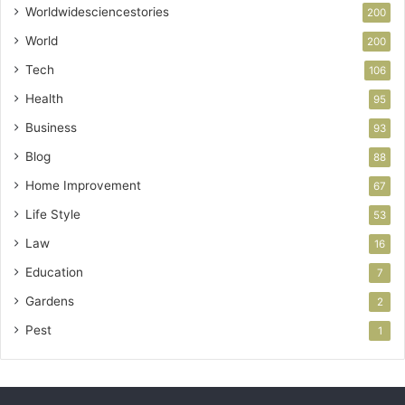
Worldwidesciencestories
200
World
200
Tech
106
Health
95
Business
93
Blog
88
Home Improvement
67
Life Style
53
Law
16
Education
7
Gardens
2
Pest
1