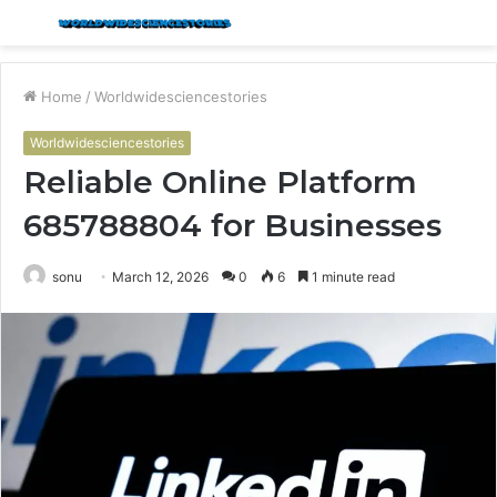
Menu
S
fo
Home
/
Worldwidesciencestories
Worldwidesciencestories
Reliable Online Platform
685788804 for Businesses
sonu
March 12, 2026
0
6
1 minute read