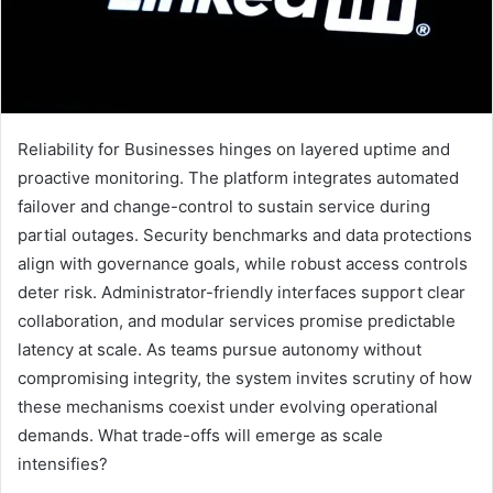
Reliability for Businesses hinges on layered uptime and
proactive monitoring. The platform integrates automated
failover and change-control to sustain service during
partial outages. Security benchmarks and data protections
align with governance goals, while robust access controls
deter risk. Administrator-friendly interfaces support clear
collaboration, and modular services promise predictable
latency at scale. As teams pursue autonomy without
compromising integrity, the system invites scrutiny of how
these mechanisms coexist under evolving operational
demands. What trade-offs will emerge as scale
intensifies?