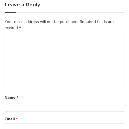
Leave a Reply
Your email address will not be published.
Required fields are
marked
*
C
o
m
m
e
n
t
Name
*
*
Email
*