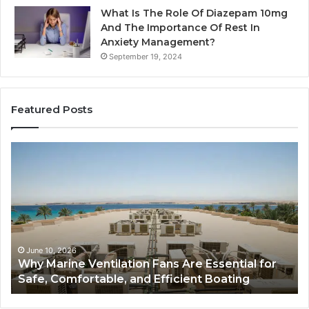
What Is The Role Of Diazepam 10mg
And The Importance Of Rest In
Anxiety Management?
September 19, 2024
Featured Posts
Why
Ba
Marine
Re
Ventilation
Ca
Fans
Th
Are
Co
Essential
Gu
for
to
Safe,
St
June 10, 2026
Why Marine Ventilation Fans Are Essential for
Comfortable,
St
Safe, Comfortable, and Efficient Boating
and
an
Efficient
Va
Boating