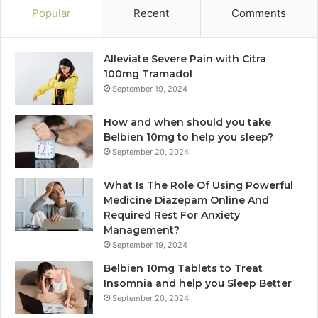
Popular
Recent
Comments
Alleviate Severe Pain with Citra
100mg Tramadol
September 19, 2024
How and when should you take
Belbien 10mg to help you sleep?
September 20, 2024
What Is The Role Of Using Powerful
Medicine Diazepam Online And
Required Rest For Anxiety
Management?
September 19, 2024
Belbien 10mg Tablets to Treat
Insomnia and help you Sleep Better
September 20, 2024