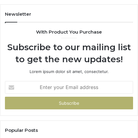
Newsletter
With Product You Purchase
Subscribe to our mailing list
to get the new updates!
Lorem ipsum dolor sit amet, consectetur.
Enter
your
Email
address
Popular Posts