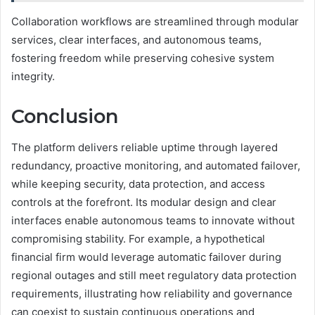
Collaboration workflows are streamlined through modular
services, clear interfaces, and autonomous teams,
fostering freedom while preserving cohesive system
integrity.
Conclusion
The platform delivers reliable uptime through layered
redundancy, proactive monitoring, and automated failover,
while keeping security, data protection, and access
controls at the forefront. Its modular design and clear
interfaces enable autonomous teams to innovate without
compromising stability. For example, a hypothetical
financial firm would leverage automatic failover during
regional outages and still meet regulatory data protection
requirements, illustrating how reliability and governance
can coexist to sustain continuous operations and