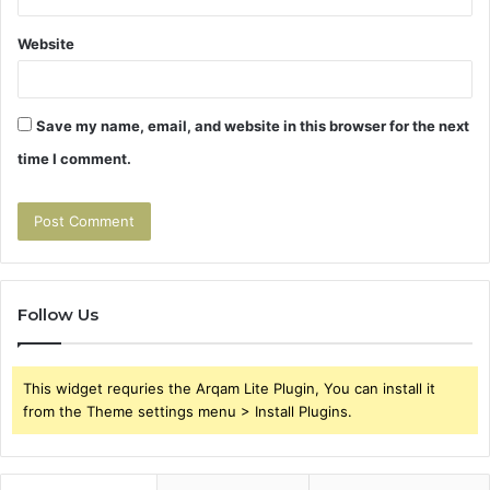
Website
Save my name, email, and website in this browser for the next
time I comment.
Follow Us
This widget requries the Arqam Lite Plugin, You can install it
from the Theme settings menu > Install Plugins.