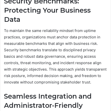
Security Benchmarks:
Protecting Your Business
Data
To maintain the same reliability mindset from uptime
practices, organizations must anchor data protection in
measurable benchmarks that align with business risk.
Security benchmarks translate to disciplined privacy
basics and robust data governance, ensuring access
controls, threat monitoring, and incident response align
with strategic objectives. This approach yields transparent
risk posture, informed decision making, and freedom to
innovate without compromising stakeholder trust.
Seamless Integration and
Administrator-Friendly