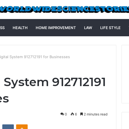
SS
HEALTH
HOME IMPROVEMENT
LAW
LIFE STYLE
igital System 912712191 for Businesses
l System 912712191
es
0
6
2 minutes read
st
Reddit
VKontakte
Odnoklassniki