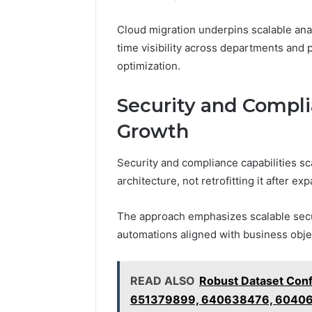
Cloud migration underpins scalable ana
time visibility across departments and 
optimization.
Security and Compli
Growth
Security and compliance capabilities s
architecture, not retrofitting it after ex
The approach emphasizes scalable secu
automations aligned with business obje
READ ALSO
Robust Dataset Conf
651379899, 640638476, 6040