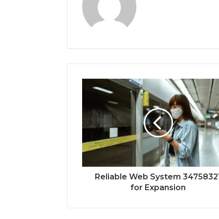
Reliable Web System 3475832
for Expansion