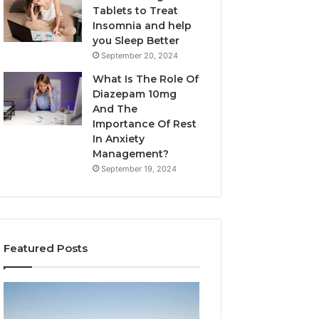
Tablets to Treat
Insomnia and help
you Sleep Better
September 20, 2024
What Is The Role Of
Diazepam 10mg
And The
Importance Of Rest
In Anxiety
Management?
September 19, 2024
Featured Posts
Why
Bathroom
Marine
Remodel
Ventilation
Cabinets: