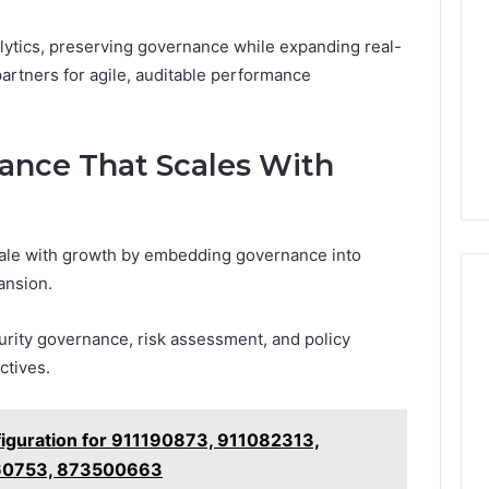
lytics, preserving governance while expanding real-
partners for agile, auditable performance
ance That Scales With
cale with growth by embedding governance into
pansion.
rity governance, risk assessment, and policy
ctives.
iguration for 911190873, 911082313,
60753, 873500663