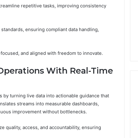
treamline repetitive tasks, improving consistency
Print
on
g Maintenance
4 weeks ago
Peptide
 A Complete Guide
Reading the Fine Print on
Sourcing:
ting Your
Peptide Sourcing: What
standards, ensuring compliant data handling,
What
 and Preventing
“503A” and “503B”
“503A”
pairs
Actually Protect
and
“503B”
focused, and aligned with freedom to innovate.
Actually
Protect
Operations With Real-Time
 by turning live data into actionable guidance that
anslates streams into measurable dashboards,
inuous improvement without bottlenecks.
 quality, access, and accountability, ensuring