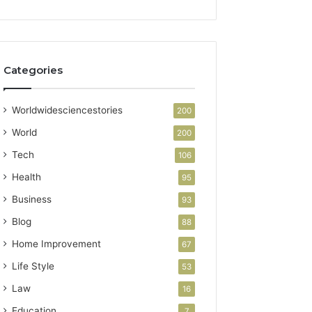
Categories
Worldwidesciencestories
200
World
200
Tech
106
Health
95
Business
93
Blog
88
Home Improvement
67
Life Style
53
Law
16
Education
7