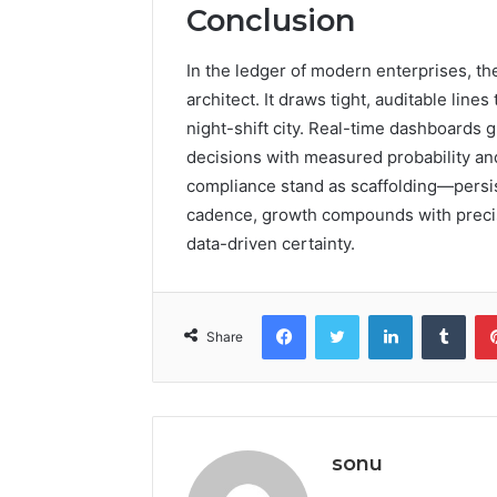
Conclusion
In the ledger of modern enterprises, th
architect. It draws tight, auditable lin
night-shift city. Real-time dashboards g
decisions with measured probability an
compliance stand as scaffolding—persis
cadence, growth compounds with precisio
data-driven certainty.
Facebook
Twitter
LinkedIn
Tumb
Share
sonu