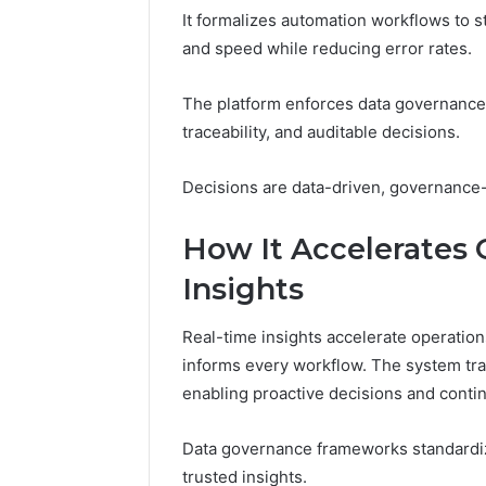
It formalizes automation workflows to s
A
June 5, 2026
Complete
Plumbin
and speed while reducing error rates.
Guide
Services
to
to Protec
The platform enforces data governance 
Protecting
Property
traceability, and auditable decisions.
Your
Costly Re
Property
and
Decisions are data-driven, governance-
Preventing
Costly
How It Accelerates 
Repairs
Insights
Real-time insights accelerate operations
informs every workflow. The system tr
enabling proactive decisions and cont
Data governance frameworks standardize
trusted insights.