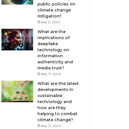
public policies on
climate change
mitigation?
May 8, 2024
What are the
implications of
deepfake
technology on
information
authenticity and
media trust?
May 17, 2024
What are the latest
developments in
sustainable
technology and
how are they
helping to combat
climate change?
May 17, 2024