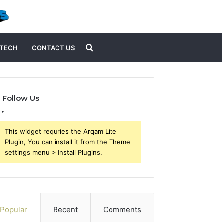
Search
TECH
CONTACT US
for
Follow Us
This widget requries the Arqam Lite
Plugin, You can install it from the Theme
settings menu > Install Plugins.
Popular
Recent
Comments