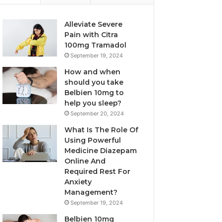
Alleviate Severe
Pain with Citra
100mg Tramadol
September 19, 2024
How and when
should you take
Belbien 10mg to
help you sleep?
September 20, 2024
What Is The Role Of
Using Powerful
Medicine Diazepam
Online And
Required Rest For
Anxiety
Management?
September 19, 2024
Belbien 10mg