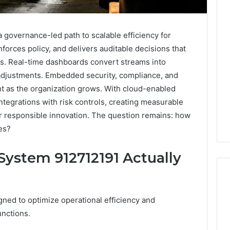
 governance-led path to scalable efficiency for
forces policy, and delivers auditable decisions that
s. Real-time dashboards convert streams into
 adjustments. Embedded security, compliance, and
nt as the organization grows. With cloud-enabled
 integrations with risk controls, creating measurable
or responsible innovation. The question remains: how
ies?
System 912712191 Actually
gned to optimize operational efficiency and
Reading
unctions.
the
Fine