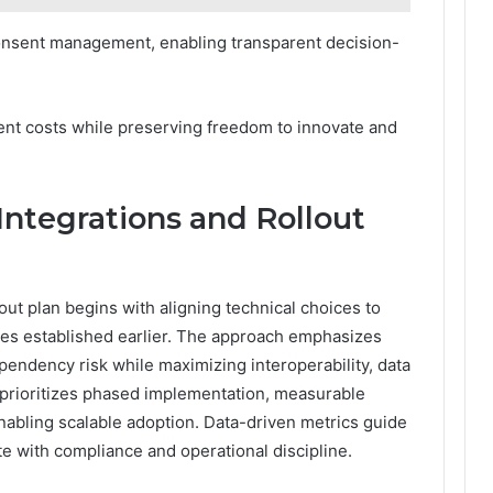
consent management, enabling transparent decision-
ent costs while preserving freedom to innovate and
Integrations and Rollout
out plan begins with aligning technical choices to
ves established earlier. The approach emphasizes
endency risk while maximizing interoperability, data
ng prioritizes phased implementation, measurable
abling scalable adoption. Data-driven metrics guide
e with compliance and operational discipline.