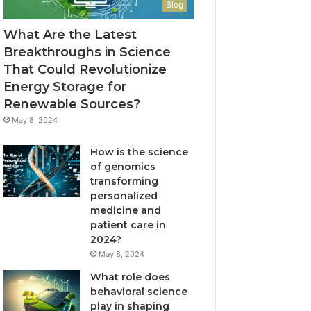
Blog
What Are the Latest
Breakthroughs in Science
That Could Revolutionize
Energy Storage for
Renewable Sources?
May 8, 2024
How is the science
of genomics
transforming
personalized
medicine and
patient care in
2024?
May 8, 2024
What role does
behavioral science
play in shaping