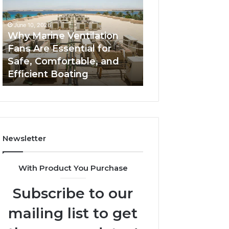
Fans
The
Are
Complete
June 10, 2026
June 5, 2026
Essential
Guide
Why Marine Ventilation
Bathroom Remo
for
to
Fans Are Essential for
Cabinets: The C
Safe,
Style,
Safe, Comfortable, and
Guide to Style, S
Comfortable,
Storage,
Efficient Boating
and Value
and
and
Efficient
Value
Boating
Newsletter
With Product You Purchase
Subscribe to our
mailing list to get