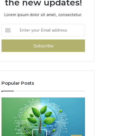
the new updates!
Lorem ipsum dolor sit amet, consectetur.
Enter
your
Email
address
Popular Posts