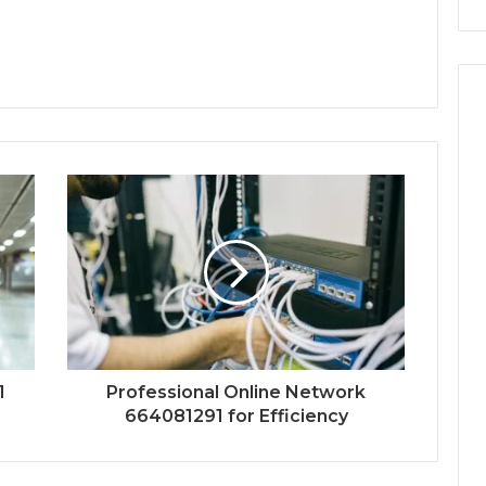
1
Professional Online Network
664081291 for Efficiency