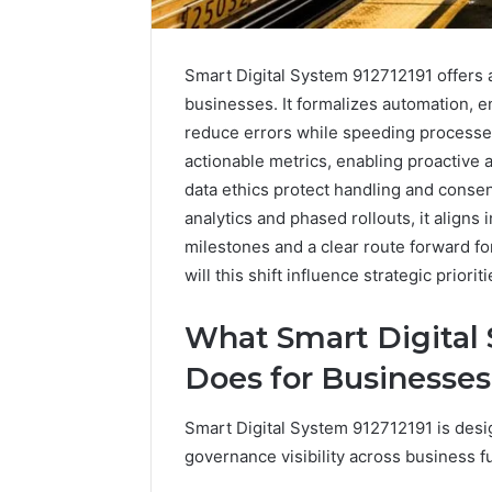
Smart Digital System 912712191 offers a
businesses. It formalizes automation, en
reduce errors while speeding processe
actionable metrics, enabling proactive
data ethics protect handling and conse
analytics and phased rollouts, it aligns
milestones and a clear route forward f
will this shift influence strategic priorit
What Smart Digital 
Does for Businesses
Smart Digital System 912712191 is desi
Plumbing
governance visibility across business f
Maintenance
Services