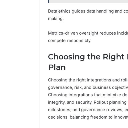
Data ethics guides data handling and 
making.
Metrics-driven oversight reduces incid
compete responsibly.
Choosing the Right 
Plan
Choosing the right integrations and roll
governance, risk, and business objecti
Choosing integrations that minimize dep
integrity, and security. Rollout planni
milestones, and governance reviews, en
decisions, balancing freedom to innovat