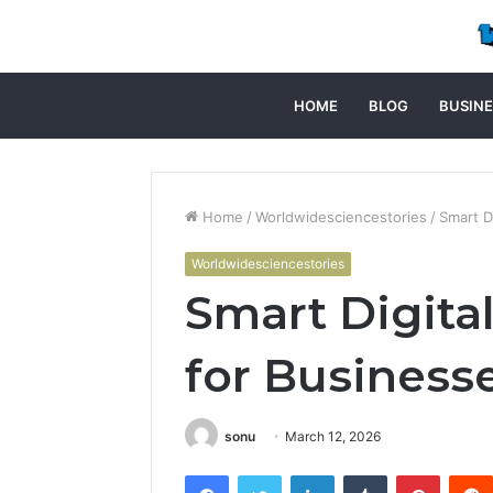
HOME
BLOG
BUSINE
Home
/
Worldwidesciencestories
/
Smart D
Worldwidesciencestories
Smart Digita
for Business
sonu
March 12, 2026
Facebook
Twitter
LinkedIn
Tumblr
Pintere