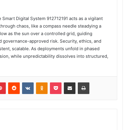
e Smart Digital System 912712191 acts as a vigilant
es through chaos, like a compass needle steadying a
low as the sun over a controlled grid, guiding
d governance-approved risk. Security, ethics, and
tent, scalable. As deployments unfold in phased
n, while unpredictability dissolves into structured,
lr
Pinterest
Reddit
VKontakte
Odnoklassniki
Pocket
Share via Email
Print