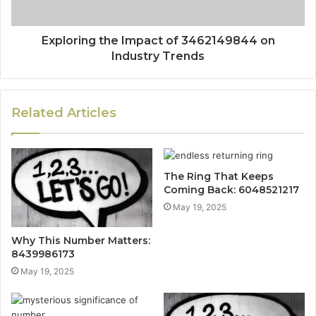
Exploring the Impact of 3462149844 on
Industry Trends
Related Articles
The Ring That Keeps
Coming Back: 6048521217
May 19, 2025
Why This Number Matters:
8439986173
May 19, 2025