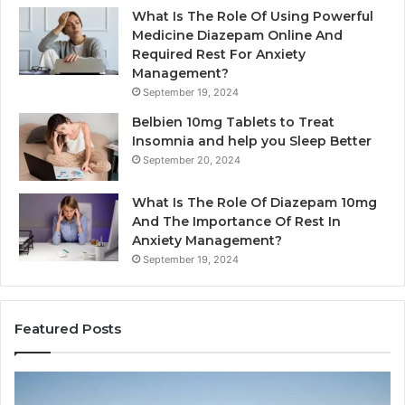
What Is The Role Of Using Powerful
Medicine Diazepam Online And
Required Rest For Anxiety
Management?
September 19, 2024
Belbien 10mg Tablets to Treat
Insomnia and help you Sleep Better
September 20, 2024
What Is The Role Of Diazepam 10mg
And The Importance Of Rest In
Anxiety Management?
September 19, 2024
Featured Posts
Why
Ba
Marine
Re