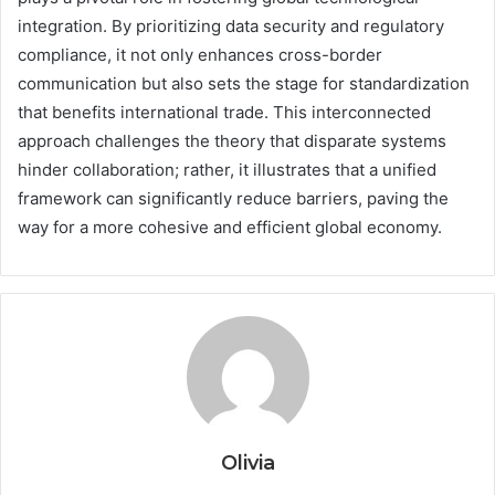
integration. By prioritizing data security and regulatory
compliance, it not only enhances cross-border
communication but also sets the stage for standardization
that benefits international trade. This interconnected
approach challenges the theory that disparate systems
hinder collaboration; rather, it illustrates that a unified
framework can significantly reduce barriers, paving the
way for a more cohesive and efficient global economy.
Olivia