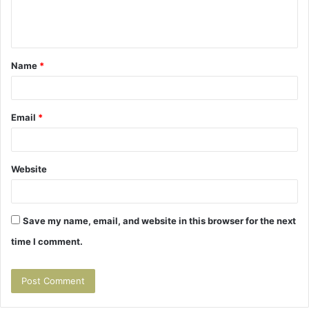
e
n
t
Name
*
*
Email
*
Website
Save my name, email, and website in this browser for the next
time I comment.