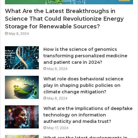
What Are the Latest Breakthroughs in
Science That Could Revolutionize Energy
Storage for Renewable Sources?
May 8, 2024
How is the science of genomics
transforming personalized medicine
and patient care in 2024?
May 8, 2024
What role does behavioral science
play in shaping public policies on
climate change mitigation?
May 8, 2024
What are the implications of deepfake
technology on information
authenticity and media trust?
May 17, 2024
What are the latest developments in