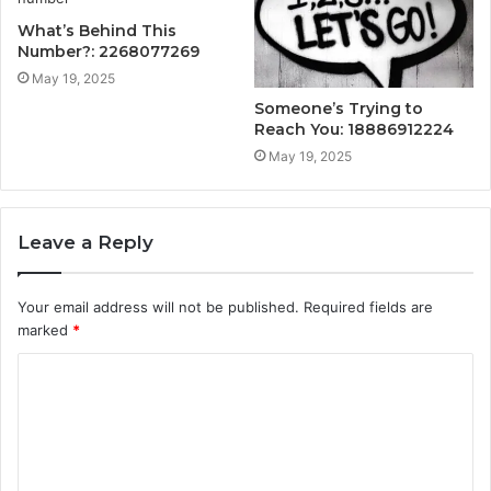
What’s Behind This
Number?: 2268077269
May 19, 2025
Someone’s Trying to
Reach You: 18886912224
May 19, 2025
Leave a Reply
Your email address will not be published.
Required fields are
marked
*
C
o
m
m