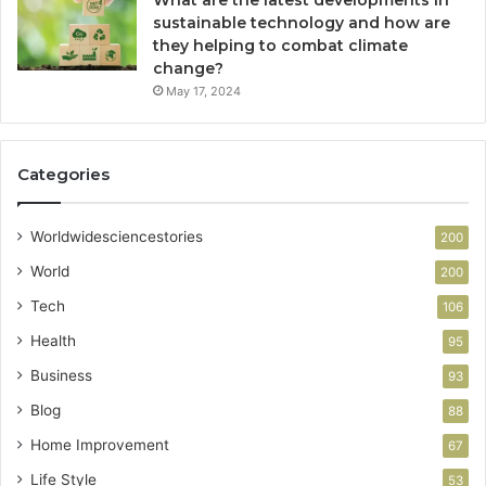
sustainable technology and how are
they helping to combat climate
change?
May 17, 2024
Categories
Worldwidesciencestories
200
World
200
Tech
106
Health
95
Business
93
Blog
88
Home Improvement
67
Life Style
53