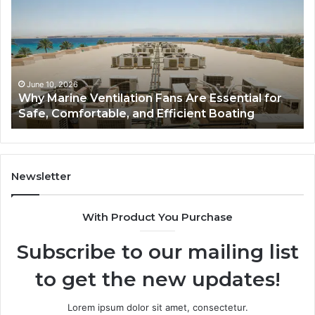
Ventilation
Ca
Fans
Th
Are
Co
Essential
Gu
for
to
Safe,
St
June 10, 2026
Why Marine Ventilation Fans Are Essential for
Comfortable,
St
Safe, Comfortable, and Efficient Boating
and
an
Efficient
Va
Boating
Newsletter
With Product You Purchase
Subscribe to our mailing list
to get the new updates!
Lorem ipsum dolor sit amet, consectetur.