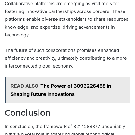
Collaborative platforms are emerging as vital tools for
fostering innovative partnerships across borders. These
platforms enable diverse stakeholders to share resources,
knowledge, and expertise, driving advancements in
technology.
The future of such collaborations promises enhanced
efficiency and creativity, ultimately contributing to a more
interconnected global economy.
READ ALSO
The Power of 3093226458 in
Shaping Future Innovations
Conclusion
In conclusion, the framework of 3214288877 undeniably
plays a pivotal role in fostering global technological