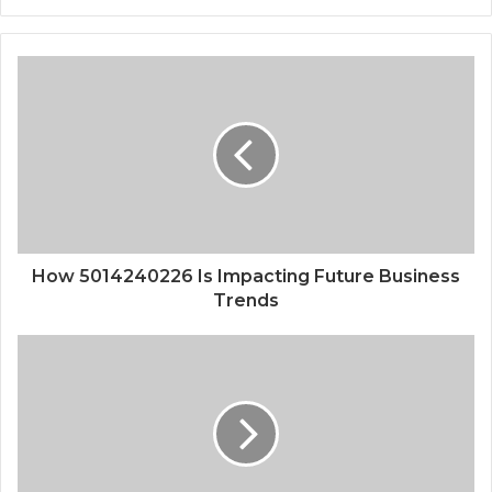
How 5014240226 Is Impacting Future Business
Trends