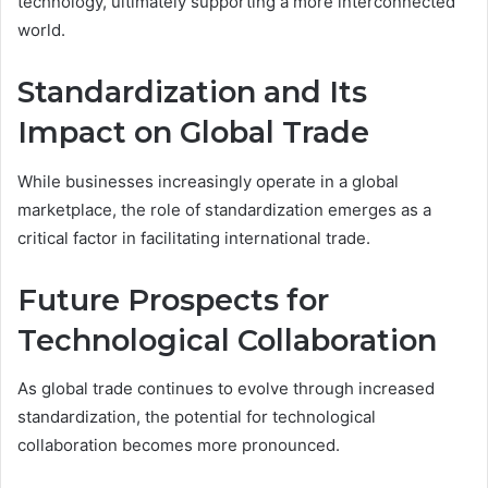
technology, ultimately supporting a more interconnected
world.
Standardization and Its
Impact on Global Trade
While businesses increasingly operate in a global
marketplace, the role of standardization emerges as a
critical factor in facilitating international trade.
Future Prospects for
Technological Collaboration
As global trade continues to evolve through increased
standardization, the potential for technological
collaboration becomes more pronounced.