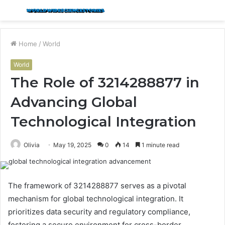
Menu
S
fo
Home
/
World
World
The Role of 3214288877 in
Advancing Global
Technological Integration
Olivia
May 19, 2025
0
14
1 minute read
The framework of 3214288877 serves as a pivotal
mechanism for global technological integration. It
prioritizes data security and regulatory compliance,
fostering a secure environment for cross-border