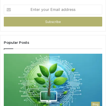
Enter
your
Email
address
Popular Posts
Blog