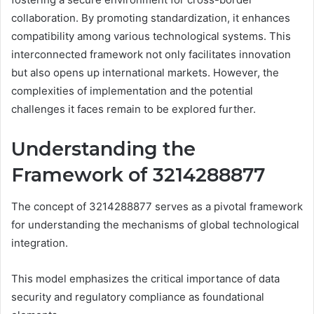
collaboration. By promoting standardization, it enhances
compatibility among various technological systems. This
interconnected framework not only facilitates innovation
but also opens up international markets. However, the
complexities of implementation and the potential
challenges it faces remain to be explored further.
Understanding the
Framework of 3214288877
The concept of 3214288877 serves as a pivotal framework
for understanding the mechanisms of global technological
integration.
This model emphasizes the critical importance of data
security and regulatory compliance as foundational