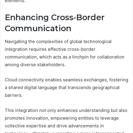
elements.
Enhancing Cross-Border
Communication
Navigating the complexities of global technological
integration requires effective cross-border
communication, which acts as a linchpin for collaboration
among diverse stakeholders.
Cloud connectivity enables seamless exchanges, fostering
a shared digital language that transcends geographical
barriers.
This integration not only enhances understanding but also
promotes innovation, empowering entities to leverage
collective expertise and drive advancements in