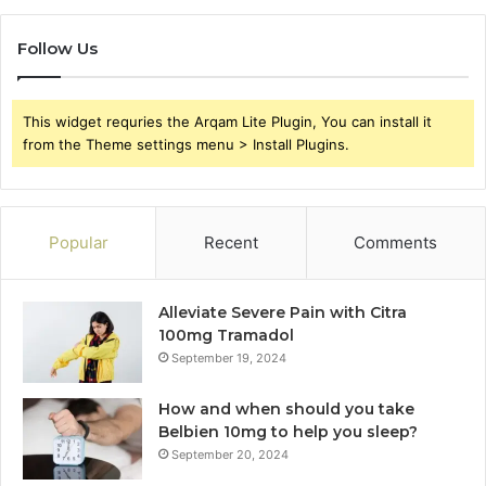
Follow Us
This widget requries the Arqam Lite Plugin, You can install it
from the Theme settings menu > Install Plugins.
Popular
Recent
Comments
Alleviate Severe Pain with Citra
100mg Tramadol
September 19, 2024
How and when should you take
Belbien 10mg to help you sleep?
September 20, 2024