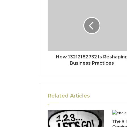
How 13212182732 Is Reshapin
Business Practices
Related Articles
The Ri
Coming