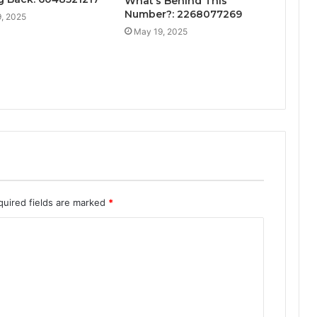
What’s Behind This
Number?: 2268077269
, 2025
May 19, 2025
quired fields are marked
*