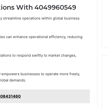
Print
tions With 4049960549
on
g Maintenance
4 weeks ago
Peptide
 A Complete Guide
Reading the Fine Print on
 streamline operations within global business
Sourcing:
ting Your
Peptide Sourcing: What
What
 and Preventing
“503A” and “503B”
“503A”
pairs
Actually Protect
and
ies can enhance operational efficiency, reducing
“503B”
Actually
Protect
izations to respond swiftly to market changes,
9 empowers businesses to operate more freely,
 global demands.
 7208431460