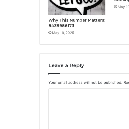
May 19
Why This Number Matters:
8439986173
May 19, 2025
Leave a Reply
Your email address will not be published.
Re
C
o
m
m
e