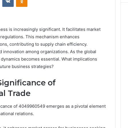
s is increasingly significant. It facilitates market
e regulations. This mechanism enhances
s, contributing to supply chain efficiency.
nd innovation among organizations. As the global
dynamics becomes essential. What implications
future business strategies?
ignificance of
al Trade
nificance of 4049960549 emerges as a pivotal element
tional relations.