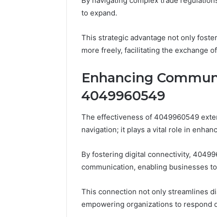
By navigating complex trade regulation
to expand.
This strategic advantage not only fost
more freely, facilitating the exchange o
Enhancing Communi
4049960549
The effectiveness of 4049960549 exte
navigation; it plays a vital role in enh
By fostering digital connectivity, 4049
communication, enabling businesses to
This connection not only streamlines di
Plumbing
empowering organizations to respond dy
Maintenance
Services