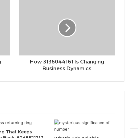
g
How 3136044161 Is Changing
Business Dynamics
ng That Keeps
 Back: 6048521217