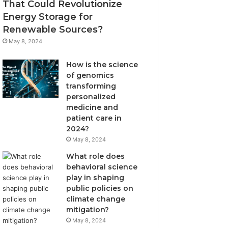
That Could Revolutionize
Energy Storage for
Renewable Sources?
May 8, 2024
How is the science
of genomics
transforming
personalized
medicine and
patient care in
2024?
May 8, 2024
What role does
behavioral science
play in shaping
public policies on
climate change
mitigation?
May 8, 2024