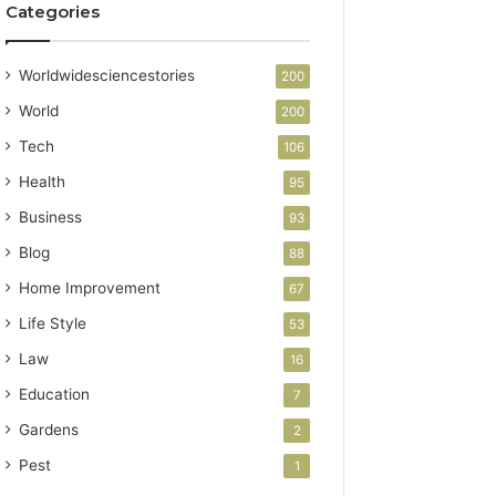
Categories
Worldwidesciencestories
200
World
200
Tech
106
Health
95
Business
93
Blog
88
Home Improvement
67
Life Style
53
Law
16
Education
7
Gardens
2
Pest
1