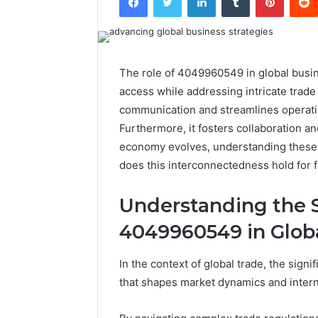
The role of 4049960549 in global busines
access while addressing intricate trad
communication and streamlines operation
Furthermore, it fosters collaboration a
economy evolves, understanding these 
does this interconnectedness hold for 
Understanding the S
4049960549 in Glob
In the context of global trade, the sig
that shapes market dynamics and interna