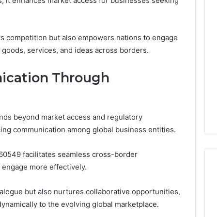
s, it enhances market access for businesses seeking
ers competition but also empowers nations to engage
f goods, services, and ideas across borders.
cation Through
nds beyond market access and regulatory
ancing communication among global business entities.
960549 facilitates seamless cross-border
 engage more effectively.
alogue but also nurtures collaborative opportunities,
Reading
namically to the evolving global marketplace.
the
Fine