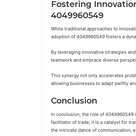
Fostering Innovatio
4049960549
While traditional approaches to innovat
adoption of 4049960549 fosters a dyna
By leveraging innovative strategies and
teamwork and embrace diverse perspec
This synergy not only accelerates probl
allowing businesses to adapt swiftly an
Conclusion
In conclusion, the role of 4049960549 i
facilitator of trade; it is a catalyst for 
the intricate dance of communication, ef