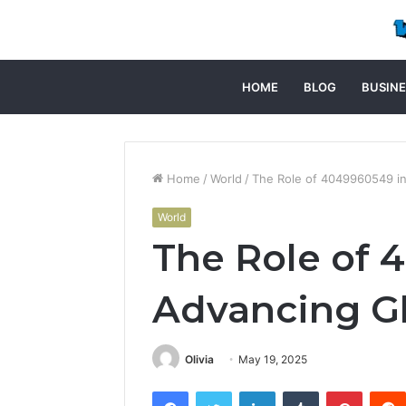
HOME
BLOG
BUSINE
Home
/
World
/
The Role of 4049960549 in
World
The Role of 
Advancing Gl
Olivia
May 19, 2025
Facebook
Twitter
LinkedIn
Tumblr
Pintere