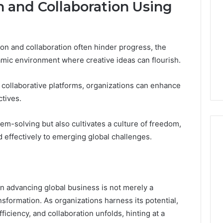
n and Collaboration Using
ion and collaboration often hinder progress, the
mic environment where creative ideas can flourish.
 collaborative platforms, organizations can enhance
tives.
em-solving but also cultivates a culture of freedom,
d effectively to emerging global challenges.
n advancing global business is not merely a
transformation. As organizations harness its potential,
ficiency, and collaboration unfolds, hinting at a