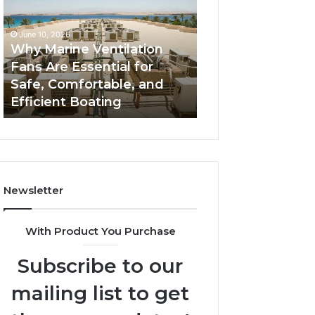
Fans
The
Are
Complete
June 10, 2026
June 5, 2026
Essential
Guide
Why Marine Ventilation
Bathroom Remo
for
to
Fans Are Essential for
Cabinets: The C
Safe,
Style,
Safe, Comfortable, and
Guide to Style, S
Comfortable,
Storage,
Efficient Boating
and Value
and
and
Efficient
Value
Boating
Newsletter
With Product You Purchase
Subscribe to our
mailing list to get