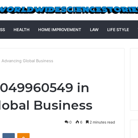
SS
HEALTH
HOME IMPROVEMENT
LAW
LIFE STYLE
 Advancing Global Business
4049960549 in
obal Business
0
6
2 minutes read
st
Reddit
VKontakte
Odnoklassniki