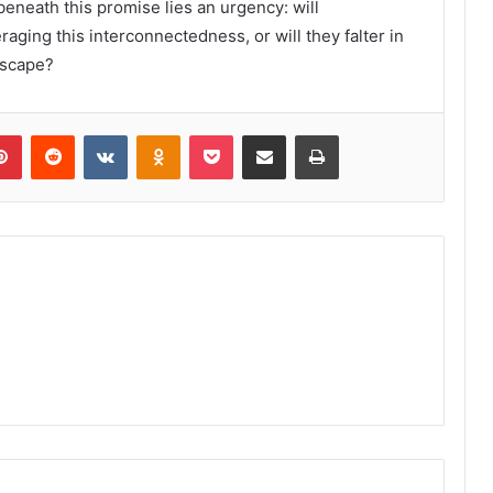
g beneath this promise lies an urgency: will
raging this interconnectedness, or will they falter in
dscape?
lr
Pinterest
Reddit
VKontakte
Odnoklassniki
Pocket
Share via Email
Print