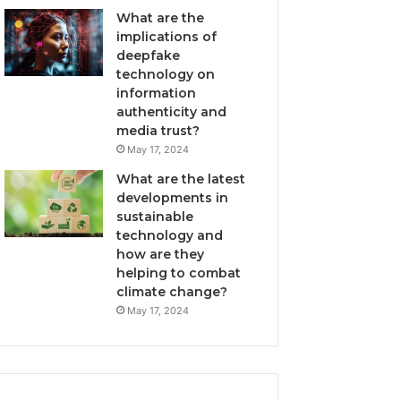
What are the
implications of
deepfake
technology on
information
authenticity and
media trust?
May 17, 2024
What are the latest
developments in
sustainable
technology and
how are they
helping to combat
climate change?
May 17, 2024