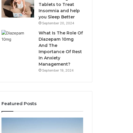
Tablets to Treat
Insomnia and help
you Sleep Better
September 20, 2024
What Is The Role Of
Diazepam 10mg
And The
Importance Of Rest
In Anxiety
Management?
September 19, 2024
Featured Posts
Why
Bathroom
Marine
Remodel
Ventilation
Cabinets: