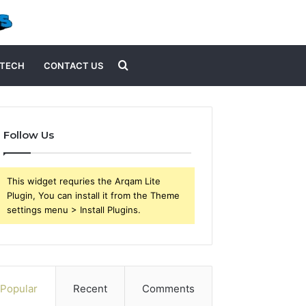
Search
TECH
CONTACT US
for
Follow Us
This widget requries the Arqam Lite
Plugin, You can install it from the Theme
settings menu > Install Plugins.
Popular
Recent
Comments