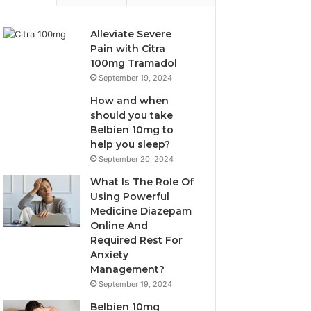
Alleviate Severe
Pain with Citra
100mg Tramadol
September 19, 2024
How and when
should you take
Belbien 10mg to
help you sleep?
September 20, 2024
What Is The Role Of
Using Powerful
Medicine Diazepam
Online And
Required Rest For
Anxiety
Management?
September 19, 2024
Belbien 10mg