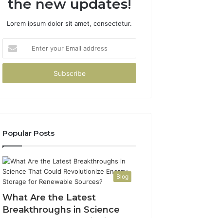
the new updates!
Lorem ipsum dolor sit amet, consectetur.
Enter
your
Email
address
Popular Posts
Blog
What Are the Latest
Breakthroughs in Science