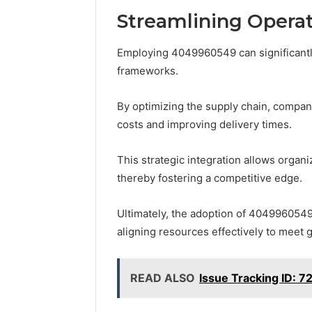
A
Streamlining Opera
June 5, 2026
Complete
Plumbin
Guide
Services
Employing 4049960549 can significantly
to
to Protec
frameworks.
Protecting
Property
Your
Costly Re
Property
By optimizing the supply chain, compan
and
costs and improving delivery times.
Preventing
Costly
This strategic integration allows organ
Repairs
thereby fostering a competitive edge.
Ultimately, the adoption of 404996054
aligning resources effectively to meet
READ ALSO
Issue Tracking ID: