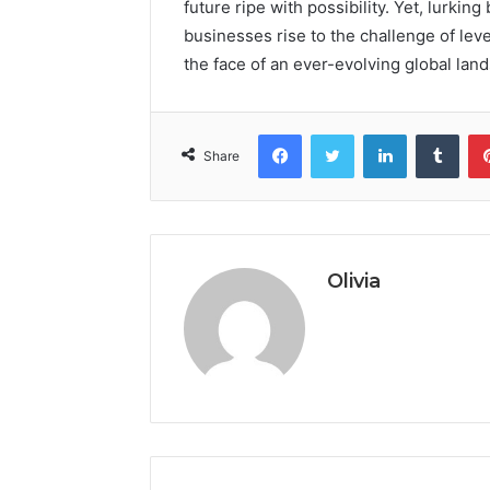
future ripe with possibility. Yet, lurkin
businesses rise to the challenge of leve
the face of an ever-evolving global lan
Facebook
Twitter
LinkedIn
Tumb
Share
Olivia