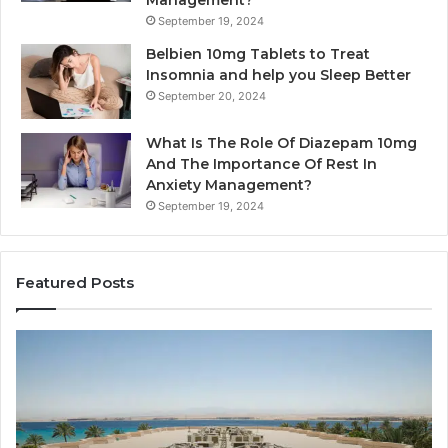
September 19, 2024
Belbien 10mg Tablets to Treat
Insomnia and help you Sleep Better
September 20, 2024
What Is The Role Of Diazepam 10mg
And The Importance Of Rest In
Anxiety Management?
September 19, 2024
Featured Posts
Why
Ba
Marine
Re
Ventilation
Ca
Fans
Th
Are
Co
Essential
Gu