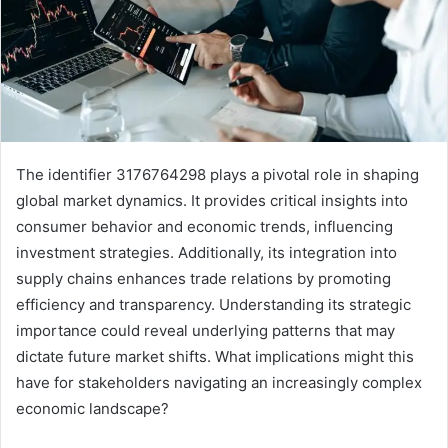
The identifier 3176764298 plays a pivotal role in shaping
global market dynamics. It provides critical insights into
consumer behavior and economic trends, influencing
investment strategies. Additionally, its integration into
supply chains enhances trade relations by promoting
efficiency and transparency. Understanding its strategic
importance could reveal underlying patterns that may
dictate future market shifts. What implications might this
have for stakeholders navigating an increasingly complex
economic landscape?