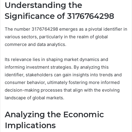
Understanding the
Significance of 3176764298
The number 3176764298 emerges as a pivotal identifier in
various sectors, particularly in the realm of global
commerce and data analytics.
Its relevance lies in shaping market dynamics and
informing investment strategies. By analyzing this
identifier, stakeholders can gain insights into trends and
consumer behavior, ultimately fostering more informed
decision-making processes that align with the evolving
landscape of global markets.
Analyzing the Economic
Implications