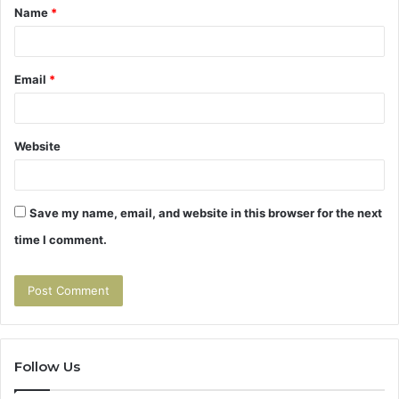
Name
*
*
Email
*
Website
Save my name, email, and website in this browser for the next
time I comment.
Follow Us