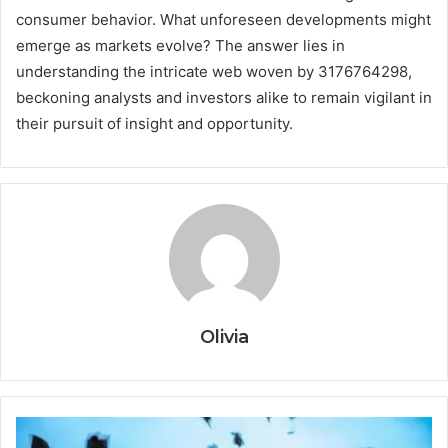
consumer behavior. What unforeseen developments might
emerge as markets evolve? The answer lies in
understanding the intricate web woven by 3176764298,
beckoning analysts and investors alike to remain vigilant in
their pursuit of insight and opportunity.
Olivia