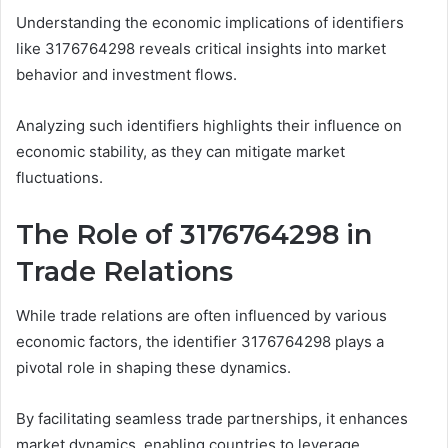
Understanding the economic implications of identifiers
like 3176764298 reveals critical insights into market
behavior and investment flows.
Analyzing such identifiers highlights their influence on
economic stability, as they can mitigate market
fluctuations.
The Role of 3176764298 in
Trade Relations
While trade relations are often influenced by various
economic factors, the identifier 3176764298 plays a
pivotal role in shaping these dynamics.
By facilitating seamless trade partnerships, it enhances
market dynamics, enabling countries to leverage