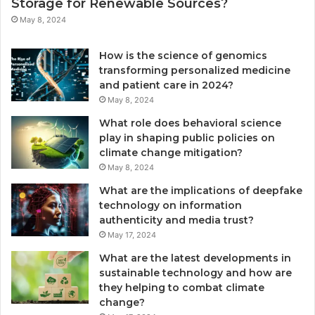
Storage for Renewable Sources?
May 8, 2024
How is the science of genomics
transforming personalized medicine
and patient care in 2024?
May 8, 2024
What role does behavioral science
play in shaping public policies on
climate change mitigation?
May 8, 2024
What are the implications of deepfake
technology on information
authenticity and media trust?
May 17, 2024
What are the latest developments in
sustainable technology and how are
they helping to combat climate
change?