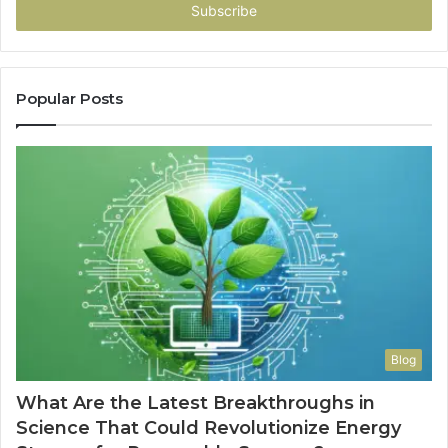
address
Popular Posts
Blog
What Are the Latest Breakthroughs in
Science That Could Revolutionize Energy