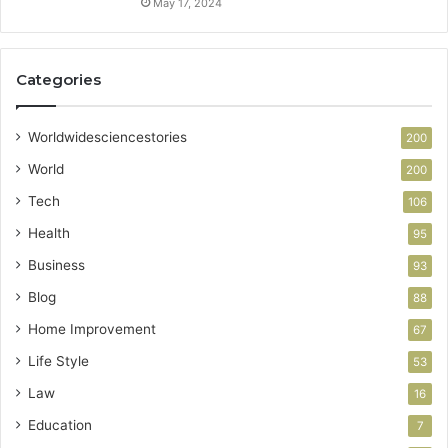
May 17, 2024
Categories
Worldwidesciencestories
200
World
200
Tech
106
Health
95
Business
93
Blog
88
Home Improvement
67
Life Style
53
Law
16
Education
7