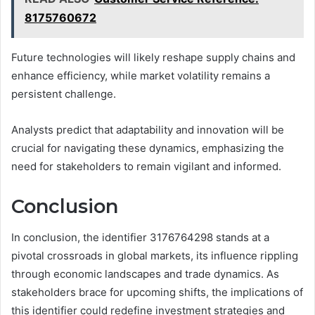
8175760672
Future technologies will likely reshape supply chains and
enhance efficiency, while market volatility remains a
persistent challenge.
Analysts predict that adaptability and innovation will be
crucial for navigating these dynamics, emphasizing the
need for stakeholders to remain vigilant and informed.
Conclusion
In conclusion, the identifier 3176764298 stands at a
pivotal crossroads in global markets, its influence rippling
through economic landscapes and trade dynamics. As
stakeholders brace for upcoming shifts, the implications of
this identifier could redefine investment strategies and