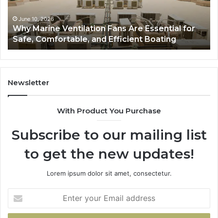
for
to
Safe,
St
June 10, 2026
Why Marine Ventilation Fans Are Essential for
Comfortable,
St
Safe, Comfortable, and Efficient Boating
and
an
Efficient
Va
Boating
Newsletter
With Product You Purchase
Subscribe to our mailing list
to get the new updates!
Lorem ipsum dolor sit amet, consectetur.
Enter
your
Email