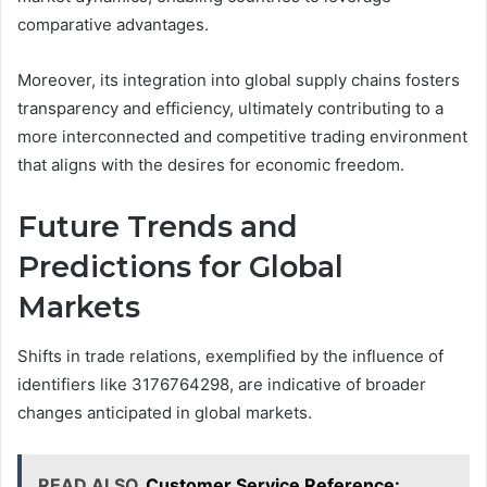
comparative advantages.
Moreover, its integration into global supply chains fosters
transparency and efficiency, ultimately contributing to a
more interconnected and competitive trading environment
that aligns with the desires for economic freedom.
Future Trends and
Predictions for Global
Markets
Shifts in trade relations, exemplified by the influence of
identifiers like 3176764298, are indicative of broader
changes anticipated in global markets.
READ ALSO
Customer Service Reference: