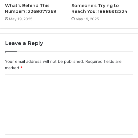
What’s Behind This
Someone’s Trying to
Number?: 2268077269
Reach You: 18886912224
May 19, 2025
May 19, 2025
Leave a Reply
Your email address will not be published.
Required fields are
marked
*
C
o
m
m
e
n
t