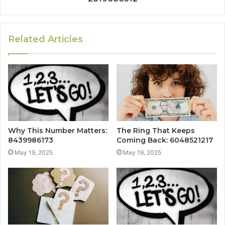
Related Articles
Why This Number Matters:
The Ring That Keeps
8439986173
Coming Back: 6048521217
May 19, 2025
May 19, 2025