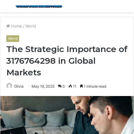
Menu
S
fo
Home
/
World
World
The Strategic Importance of
3176764298 in Global
Markets
Olivia
May 19, 2025
0
11
1 minute read