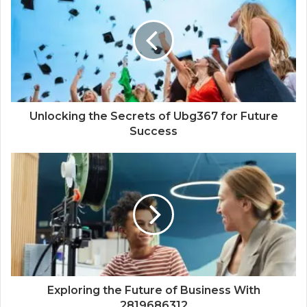
Unlocking the Secrets of Ubg367 for Future
Success
Exploring the Future of Business With
2819686312