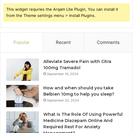
This widget requries the Arqam Lite Plugin, You can install it
from the Theme settings menu > Install Plugins.
Popular
Recent
Comments
Alleviate Severe Pain with Citra
100mg Tramadol
September 19, 2024
How and when should you take
Belbien 10mg to help you sleep?
September 20, 2024
What Is The Role Of Using Powerful
Medicine Diazepam Online And
Required Rest For Anxiety
Management?