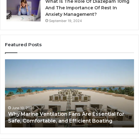
What Is The Role Of Diazepam 10mg
And The Importance Of Rest In
Anxiety Management?
September 19, 2024
Featured Posts
Why
Ba
Marine
Re
Ventilation
Ca
Fans
Th
Are
Co
Essential
Gu
for
to
Safe,
St
June 10, 2026
Why Marine Ventilation Fans Are Essential for
Comfortable,
St
Safe, Comfortable, and Efficient Boating
and
an
Efficient
Va
Boating