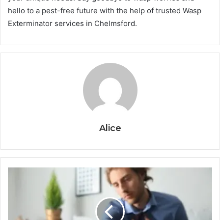
hello to a pest-free future with the help of trusted Wasp
Exterminator services in Chelmsford.
Alice