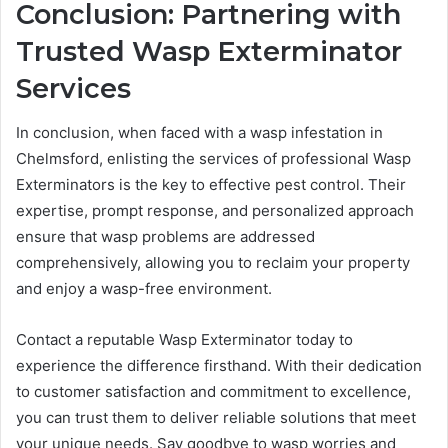
Conclusion: Partnering with
Trusted Wasp Exterminator
Services
In conclusion, when faced with a wasp infestation in
Chelmsford, enlisting the services of professional Wasp
Exterminators is the key to effective pest control. Their
expertise, prompt response, and personalized approach
ensure that wasp problems are addressed
comprehensively, allowing you to reclaim your property
and enjoy a wasp-free environment.
Contact a reputable Wasp Exterminator today to
experience the difference firsthand. With their dedication
to customer satisfaction and commitment to excellence,
you can trust them to deliver reliable solutions that meet
your unique needs. Say goodbye to wasp worries and