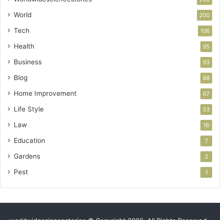
World
200
Tech
106
Health
95
Business
93
Blog
88
Home Improvement
67
Life Style
53
Law
16
Education
7
Gardens
2
Pest
1