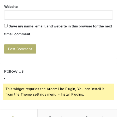
Website
Save my name, email, and website in this browser for the next
time I comment.
Follow Us
This widget requries the Arqam Lite Plugin, You can install it
from the Theme settings menu > Install Plugins.