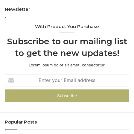
Newsletter
With Product You Purchase
Subscribe to our mailing list
to get the new updates!
Lorem ipsum dolor sit amet, consectetur.
Enter
your
Email
address
Popular Posts