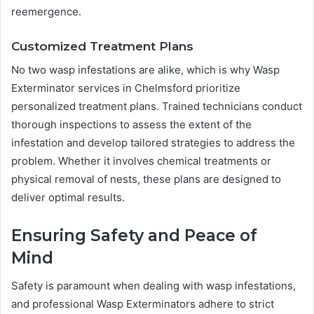
reemergence.
Customized Treatment Plans
No two wasp infestations are alike, which is why Wasp
Exterminator services in Chelmsford prioritize
personalized treatment plans. Trained technicians conduct
thorough inspections to assess the extent of the
infestation and develop tailored strategies to address the
problem. Whether it involves chemical treatments or
physical removal of nests, these plans are designed to
deliver optimal results.
Ensuring Safety and Peace of
Mind
Safety is paramount when dealing with wasp infestations,
and professional Wasp Exterminators adhere to strict