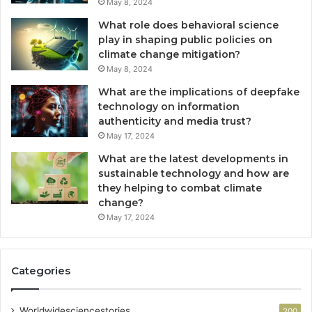
May 8, 2024
What role does behavioral science
play in shaping public policies on
climate change mitigation?
May 8, 2024
What are the implications of deepfake
technology on information
authenticity and media trust?
May 17, 2024
What are the latest developments in
sustainable technology and how are
they helping to combat climate
change?
May 17, 2024
Categories
Worldwidesciencestories
200