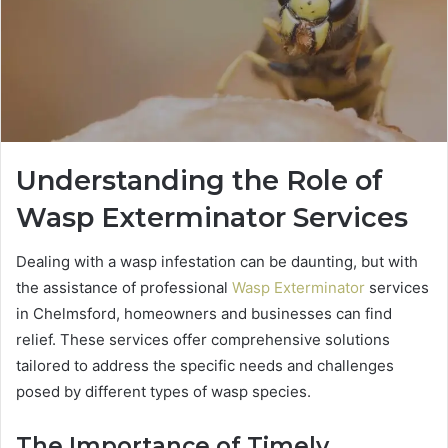
Understanding the Role of
Wasp Exterminator Services
Dealing with a wasp infestation can be daunting, but with
the assistance of professional
Wasp Exterminator
services
in Chelmsford, homeowners and businesses can find
relief. These services offer comprehensive solutions
tailored to address the specific needs and challenges
posed by different types of wasp species.
The Importance of Timely