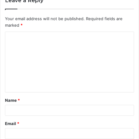
Leave a Reply
Your email address will not be published.
Required fields are
marked
*
C
o
m
m
e
n
t
Name
*
*
Email
*