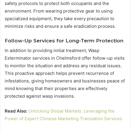
safety protocols to protect both occupants and the
environment. From wearing protective gear to using
specialized equipment, they take every precaution to
minimize risks and ensure a safe eradication process.
Follow-Up Services for Long-Term Protection
In addition to providing initial treatment, Wasp
Exterminator services in Chelmsford offer follow-up visits
to monitor the situation and address any residual issues.
This proactive approach helps prevent recurrence of
infestations, giving homeowners and businesses peace of
mind knowing that their properties are effectively
protected against wasp invasions.
Read Also:
Unlocking Global Markets: Leveraging the
Power of Expert Chinese Marketing Translation Services