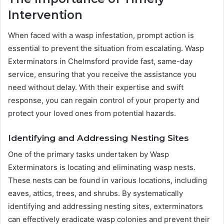
Intervention
When faced with a wasp infestation, prompt action is
essential to prevent the situation from escalating. Wasp
Exterminators in Chelmsford provide fast, same-day
service, ensuring that you receive the assistance you
need without delay. With their expertise and swift
response, you can regain control of your property and
protect your loved ones from potential hazards.
Identifying and Addressing Nesting Sites
One of the primary tasks undertaken by Wasp
Exterminators is locating and eliminating wasp nests.
These nests can be found in various locations, including
eaves, attics, trees, and shrubs. By systematically
identifying and addressing nesting sites, exterminators
can effectively eradicate wasp colonies and prevent their