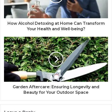
How Alcohol Detoxing at Home Can Transform
Your Health and Well-being?
Garden Aftercare: Ensuring Longevity and
Beauty for Your Outdoor Space