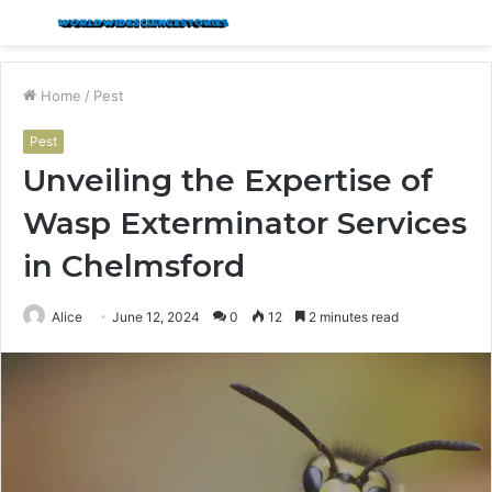
Menu
S
fo
Home
/
Pest
Pest
Unveiling the Expertise of
Wasp Exterminator Services
in Chelmsford
Alice
June 12, 2024
0
12
2 minutes read