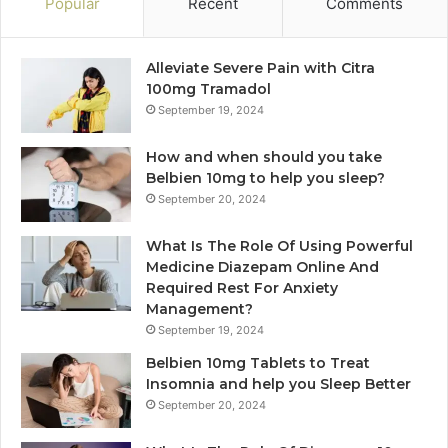
Popular
Recent
Comments
Alleviate Severe Pain with Citra
100mg Tramadol
September 19, 2024
How and when should you take
Belbien 10mg to help you sleep?
September 20, 2024
What Is The Role Of Using Powerful
Medicine Diazepam Online And
Required Rest For Anxiety
Management?
September 19, 2024
Belbien 10mg Tablets to Treat
Insomnia and help you Sleep Better
September 20, 2024