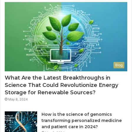
Blog
What Are the Latest Breakthroughs in
Science That Could Revolutionize Energy
Storage for Renewable Sources?
May 8, 2024
How is the science of genomics
transforming personalized medicine
and patient care in 2024?