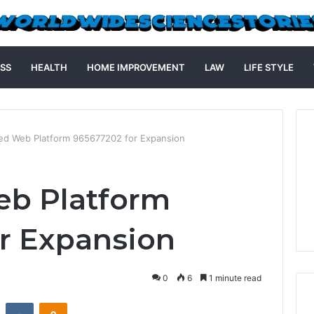
SS
HEALTH
HOME IMPROVEMENT
LAW
LIFE STYLE
d Web Platform 965677202 for Expansion
b Platform
r Expansion
0
6
1 minute read
st
Reddit
VKontakte
Odnoklassniki