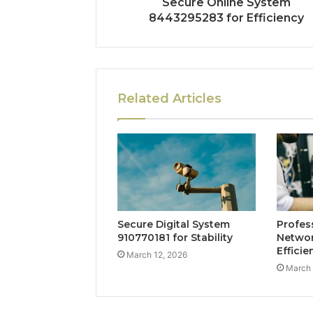
Secure Online System
8443295283 for Efficiency
Related Articles
Secure Digital System
Profes
910770181 for Stability
Networ
Efficie
March 12, 2026
March 