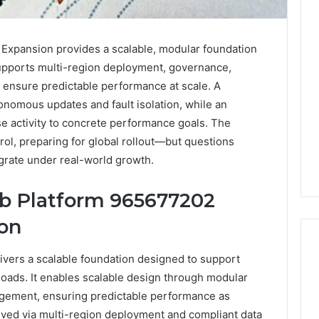
xpansion provides a scalable, modular foundation
supports multi-region deployment, governance,
o ensure predictable performance at scale. A
onomous updates and fault isolation, while an
ase activity to concrete performance goals. The
ol, preparing for global rollout—but questions
rate under real-world growth.
 Platform 965677202
ion
ers a scalable foundation designed to support
oads. It enables scalable design through modular
Reading
gement, ensuring predictable performance as
the
eved via multi-region deployment and compliant data
Fine