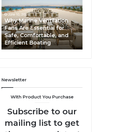
Fans
The
Are
Complete
June 10, 2026
June 5, 2026
Essential
Guide
Why Marine Ventilation
Bathroom Remo
for
to
Fans Are Essential for
Cabinets: The C
Safe,
Style,
Safe, Comfortable, and
Guide to Style, S
Comfortable,
Storage,
Efficient Boating
and Value
and
and
Efficient
Value
Boating
Newsletter
With Product You Purchase
Subscribe to our
mailing list to get