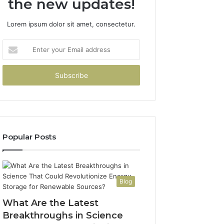
the new updates!
Lorem ipsum dolor sit amet, consectetur.
Enter
your
Email
address
Popular Posts
Blog
What Are the Latest
Breakthroughs in Science