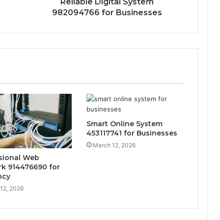
Reliable Digital System
982094766 for Businesses
Smart Online System
453117741 for Businesses
March 12, 2026
sional Web
k 914476690 for
ncy
12, 2026