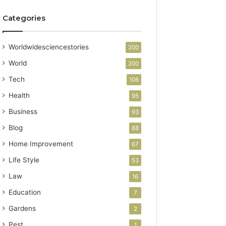
Categories
Worldwidesciencestories
200
World
200
Tech
106
Health
95
Business
93
Blog
88
Home Improvement
67
Life Style
53
Law
16
Education
7
Gardens
2
Pest
1