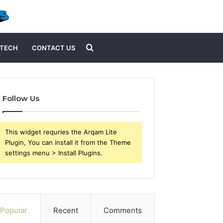
Search
TECH
CONTACT US
for
Follow Us
This widget requries the Arqam Lite
Plugin, You can install it from the Theme
settings menu > Install Plugins.
Popular
Recent
Comments