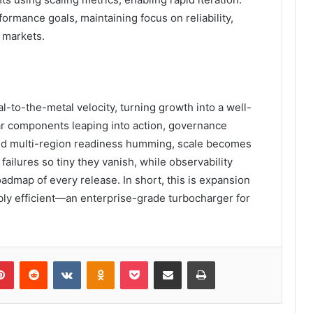
ormance goals, maintaining focus on reliability,
s markets.
l-to-the-metal velocity, turning growth into a well-
 components leaping into action, governance
, and multi-region readiness humming, scale becomes
failures so tiny they vanish, while observability
dmap of every release. In short, this is expansion
ibly efficient—an enterprise-grade turbocharger for
lr
Pinterest
Reddit
VKontakte
Odnoklassniki
Pocket
Share via Email
Print