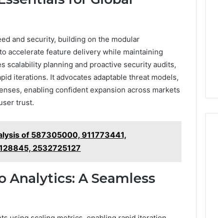
ed and security, building on the modular
o accelerate feature delivery while maintaining
 scalability planning and proactive security audits,
id iterations. It advocates adaptable threat models,
fenses, enabling confident expansion across markets
ser trust.
alysis of 587305000, 911773441,
128845, 2532725127
 Analytics: A Seamless
ts using scaling metrics, enabling rapid iteration.