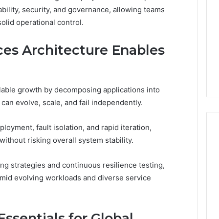
bility, security, and governance, allowing teams
Print
on
g Maintenance
olid operational control.
4 weeks ago
Peptide
 A Complete Guide
Reading the Fine Print on
Sourcing:
ting Your
Peptide Sourcing: What
es Architecture Enables
What
 and Preventing
“503A” and “503B”
“503A”
pairs
Actually Protect
and
“503B”
lable growth by decomposing applications into
Actually
can evolve, scale, and fail independently.
Protect
yment, fault isolation, and rapid iteration,
ithout risking overall system stability.
ng strategies and continuous resilience testing,
mid evolving workloads and diverse service
ssentials for Global