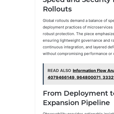
Rollouts
Global rollouts demand a balance of spe
deployment practices of microservices t
robust protection. The piece emphasizes
ensuring lightweight governance and rap
continuous integration, and layered de
without compromising performance or u
READ ALSO
Information Flow An
4079466149, 964800071, 3332
From Deployment to
Expansion Pipeline
Observability provides actionable insigh