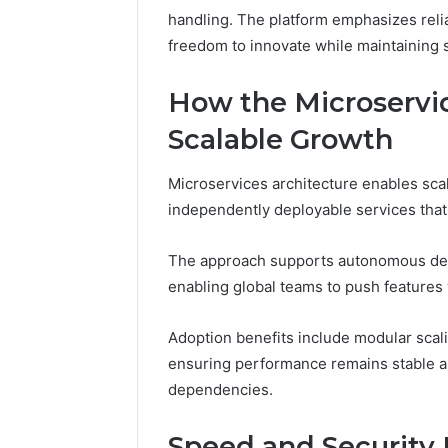
handling. The platform emphasizes relia
A
June 5, 2026
Complete
Plumbin
freedom to innovate while maintaining s
Guide
Services
to
to Protec
How the Microservic
Protecting
Property
Your
Scalable Growth
Costly Re
Property
and
Microservices architecture enables sca
Preventing
independently deployable services that 
Costly
Repairs
The approach supports autonomous deplo
enabling global teams to push features w
Adoption benefits include modular scali
ensuring performance remains stable a
dependencies.
Speed and Security E