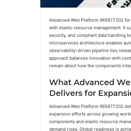
Advanced Web Platform 965677202 for E
with elastic resource management. It 
security, and compliant data handling t
microservices architecture enables aut
observability-driven pipeline ties rele
approach balances innovation with contr
remain about how the components integ
What Advanced Web
Delivers for Expans
Advanced Web Platform 965677202 deliv
expansion efforts across growing workl
Plumbing
components and elastic resource mana
Maintenance
demand rises. Global readiness is achi
Services