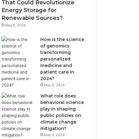
That Could Revolutionize
Energy Storage for
Renewable Sources?
May 8, 2024
How is the science
of genomics
transforming
personalized
medicine and
patient care in
2024?
May 8, 2024
What role does
behavioral science
play in shaping
public policies on
climate change
mitigation?
May 8, 2024