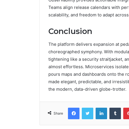
Teams align release calendars with perf
scalability, and freedom to adapt acros
Conclusion
The platform delivers expansion at peda
choreographed symphony. With modular
tightening like a security straitjacket
almost effortless. Microservices isolate 
pours maps and dashboards onto the roa
made elegant, predictable, and irresist
the modern, data-driven globe-trotter.
Facebook
Twitter
LinkedIn
Tumb
Share