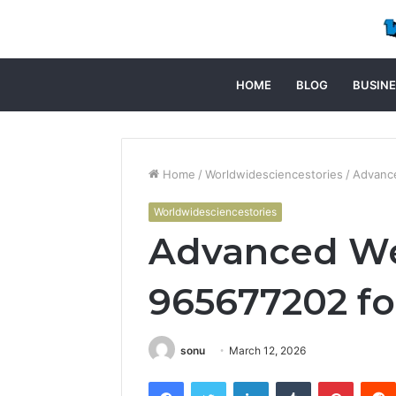
HOME
BLOG
BUSINE
Home
/
Worldwidesciencestories
/
Advance
Worldwidesciencestories
Advanced We
965677202 fo
sonu
March 12, 2026
Facebook
Twitter
LinkedIn
Tumblr
Pintere