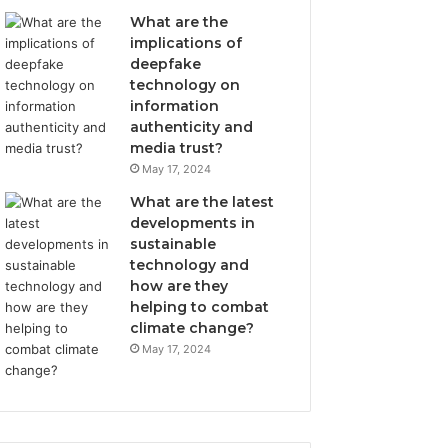
What are the
implications of
deepfake
technology on
information
authenticity and
media trust?
May 17, 2024
What are the latest
developments in
sustainable
technology and
how are they
helping to combat
climate change?
May 17, 2024