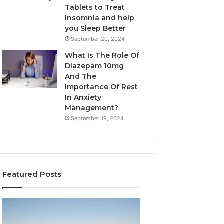
Tablets to Treat
Insomnia and help
you Sleep Better
September 20, 2024
What Is The Role Of
Diazepam 10mg
And The
Importance Of Rest
In Anxiety
Management?
September 19, 2024
Featured Posts
Why
Bathroom
Marine
Remodel
Ventilation
Cabinets: