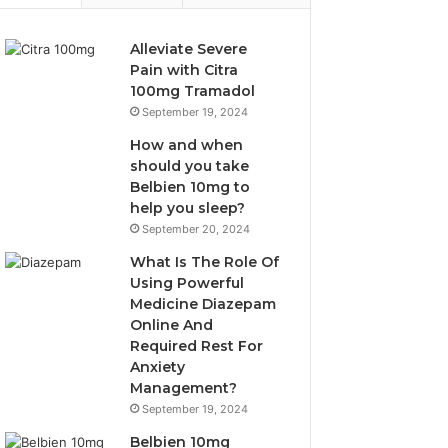
Alleviate Severe
Pain with Citra
100mg Tramadol
September 19, 2024
How and when
should you take
Belbien 10mg to
help you sleep?
September 20, 2024
What Is The Role Of
Using Powerful
Medicine Diazepam
Online And
Required Rest For
Anxiety
Management?
September 19, 2024
Belbien 10mg