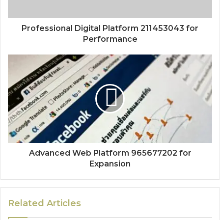
Professional Digital Platform 211453043 for
Performance
Advanced Web Platform 965677202 for
Expansion
Related Articles