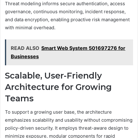
Threat modeling informs secure authentication, access
governance, continuous monitoring, incident response,
and data encryption, enabling proactive risk management
with minimal overhead.
READ ALSO
Smart Web System 501697276 for
Businesses
Scalable, User-Friendly
Architecture for Growing
Teams
To support a growing user base, the architecture
emphasizes scalability and usability without compromising
policy-driven security. It employs threat-aware design to
minimize exposure, modular components for rapid