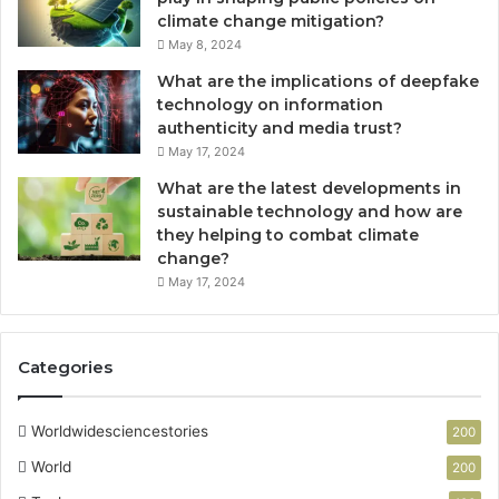
d
d
climate change mitigation?
E
V
May 8, 2024
f
a
What are the implications of deepfake
f
l
technology on information
i
u
authenticity and media trust?
c
e
May 17, 2024
i
e
What are the latest developments in
n
sustainable technology and how are
t
they helping to combat climate
B
change?
o
May 17, 2024
a
t
i
Categories
n
g
Worldwidesciencestories
200
World
200