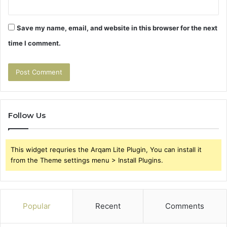
Save my name, email, and website in this browser for the next
time I comment.
Follow Us
This widget requries the Arqam Lite Plugin, You can install it
from the Theme settings menu > Install Plugins.
Popular
Recent
Comments