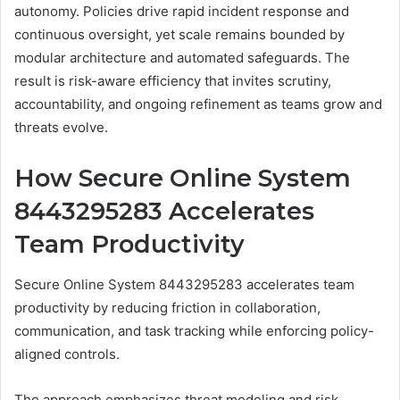
autonomy. Policies drive rapid incident response and
continuous oversight, yet scale remains bounded by
modular architecture and automated safeguards. The
result is risk-aware efficiency that invites scrutiny,
accountability, and ongoing refinement as teams grow and
threats evolve.
How Secure Online System
8443295283 Accelerates
Team Productivity
Secure Online System 8443295283 accelerates team
productivity by reducing friction in collaboration,
communication, and task tracking while enforcing policy-
aligned controls.
The approach emphasizes threat modeling and risk