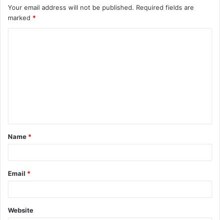
Your email address will not be published.
Required fields are
marked
*
C
o
m
m
e
n
t
Name
*
*
Email
*
Website