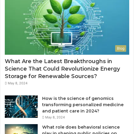
f
u
i
o
i
l
r
d
a
S
e
d
a
t
d
f
o
r
e
S
e
,
t
s
Blog
C
y
s
o
l
What Are the Latest Breakthroughs in
m
e
Science That Could Revolutionize Energy
f
,
Storage for Renewable Sources?
o
S
r
t
May 8, 2024
t
o
a
r
How is the science of genomics
b
a
transforming personalized medicine
l
g
and patient care in 2024?
e
e
May 8, 2024
,
,
a
a
What role does behavioral science
n
n
play in shaping public policies on