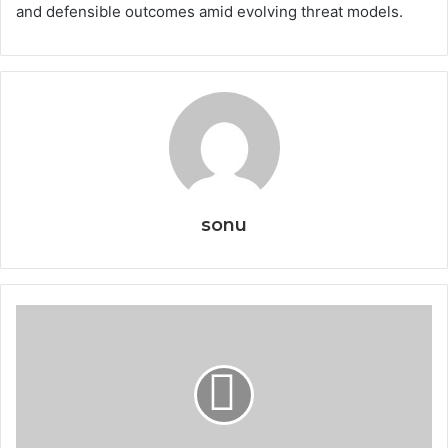
and defensible outcomes amid evolving threat models.
sonu