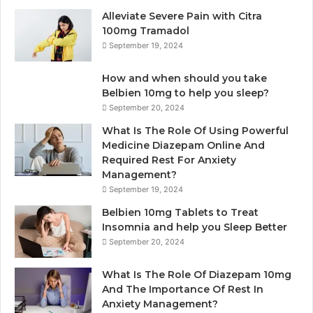
Alleviate Severe Pain with Citra
100mg Tramadol
September 19, 2024
How and when should you take
Belbien 10mg to help you sleep?
September 20, 2024
What Is The Role Of Using Powerful
Medicine Diazepam Online And
Required Rest For Anxiety
Management?
September 19, 2024
Belbien 10mg Tablets to Treat
Insomnia and help you Sleep Better
September 20, 2024
What Is The Role Of Diazepam 10mg
And The Importance Of Rest In
Anxiety Management?