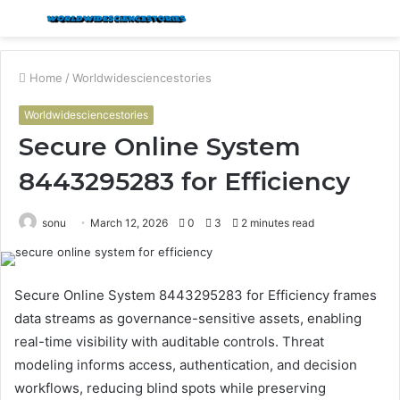
Menu
S
fo
Home
/
Worldwidesciencestories
Worldwidesciencestories
Secure Online System
8443295283 for Efficiency
sonu
March 12, 2026
0
3
2 minutes read
Secure Online System 8443295283 for Efficiency frames
data streams as governance-sensitive assets, enabling
real-time visibility with auditable controls. Threat
modeling informs access, authentication, and decision
workflows, reducing blind spots while preserving