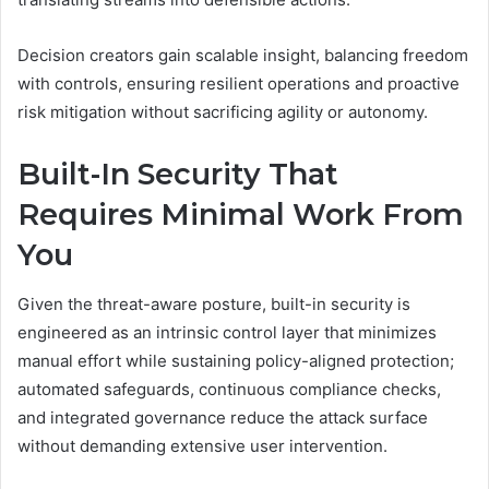
Decision creators gain scalable insight, balancing freedom
with controls, ensuring resilient operations and proactive
risk mitigation without sacrificing agility or autonomy.
Built-In Security That
Requires Minimal Work From
You
Given the threat-aware posture, built-in security is
engineered as an intrinsic control layer that minimizes
manual effort while sustaining policy-aligned protection;
automated safeguards, continuous compliance checks,
and integrated governance reduce the attack surface
without demanding extensive user intervention.