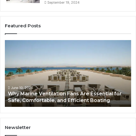
September 19, 2024
Featured Posts
W
B
h
a
y
t
M
h
a
r
r
o
i
o
n
m
June 10, 2026
Why Marine Ventilation Fans Are Essential for
e
R
Safe, Comfortable, and Efficient Boating
V
e
e
m
n
o
t
d
i
e
Newsletter
l
l