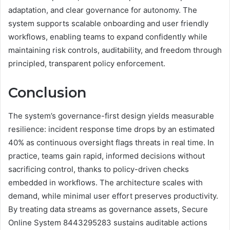
adaptation, and clear governance for autonomy. The
system supports scalable onboarding and user friendly
workflows, enabling teams to expand confidently while
maintaining risk controls, auditability, and freedom through
principled, transparent policy enforcement.
Conclusion
The system’s governance-first design yields measurable
resilience: incident response time drops by an estimated
40% as continuous oversight flags threats in real time. In
practice, teams gain rapid, informed decisions without
sacrificing control, thanks to policy-driven checks
embedded in workflows. The architecture scales with
demand, while minimal user effort preserves productivity.
By treating data streams as governance assets, Secure
Online System 8443295283 sustains auditable actions