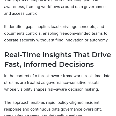
awareness, framing workflows around data governance
and access control.
It identifies gaps, applies least-privilege concepts, and
documents controls, enabling freedom-minded teams to
operate securely without stifling innovation or autonomy.
Real-Time Insights That Drive
Fast, Informed Decisions
In the context of a threat-aware framework, real-time data
streams are treated as governance-sensitive assets
whose visibility shapes risk-aware decision making.
The approach enables rapid, policy-aligned incident
response and continuous data governance oversight,
translating streams into defensible actions.