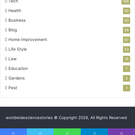
Tech
106
Health
95
Business
93
Blog
88
Home Improvement
67
Life Style
53
Law
16
Education
7
Gardens
2
Pest
1
worldwidesciencestories © Copyright 2026, All Rights Reserved