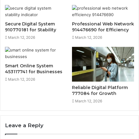
Secure Digital System
Professional Web Network
910770181 for Stability
914476690 for Efficiency
March 12, 2026
March 12, 2026
Smart Online System
453117741 for Businesses
March 12, 2026
Reliable Digital Platform
777084 for Growth
March 12, 2026
Leave a Reply