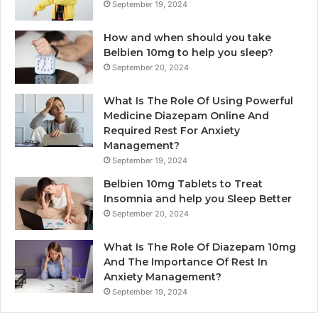
September 19, 2024
How and when should you take
Belbien 10mg to help you sleep?
September 20, 2024
What Is The Role Of Using Powerful
Medicine Diazepam Online And
Required Rest For Anxiety
Management?
September 19, 2024
Belbien 10mg Tablets to Treat
Insomnia and help you Sleep Better
September 20, 2024
What Is The Role Of Diazepam 10mg
And The Importance Of Rest In
Anxiety Management?
September 19, 2024