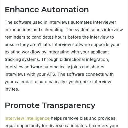
Enhance Automation
The software used in interviews automates interviewer
introductions and scheduling. The system sends interview
reminders to candidates hours before the interview to
ensure they aren’t late. Interview software supports your
existing workflow by integrating with your applicant
tracking systems. Through bidirectional integration,
interview software automatically joins and shares
interviews with your ATS. The software connects with
your calendar to automatically synchronize interview
invites.
Promote Transparency
Interview intelligence
helps remove bias and provides
equal opportunity for diverse candidates. It centers your