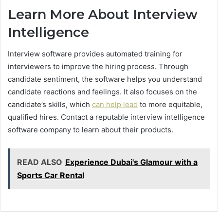
Learn More About Interview
Intelligence
Interview software provides automated training for
interviewers to improve the hiring process. Through
candidate sentiment, the software helps you understand
candidate reactions and feelings. It also focuses on the
candidate’s skills, which
can help lead
to more equitable,
qualified hires. Contact a reputable interview intelligence
software company to learn about their products.
READ ALSO
Experience Dubai's Glamour with a
Sports Car Rental