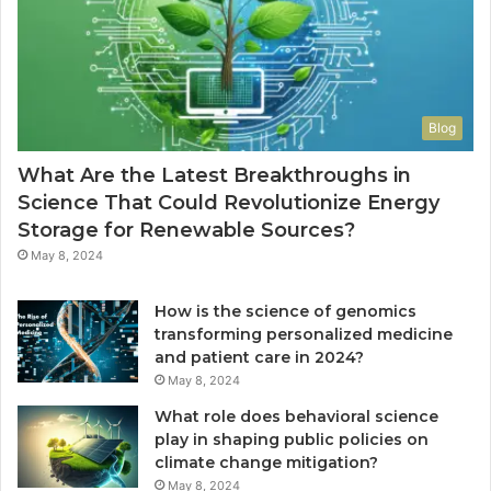
Blog
What Are the Latest Breakthroughs in
Science That Could Revolutionize Energy
Storage for Renewable Sources?
May 8, 2024
How is the science of genomics
transforming personalized medicine
and patient care in 2024?
May 8, 2024
What role does behavioral science
play in shaping public policies on
climate change mitigation?
May 8, 2024