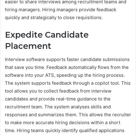
easier to share interviews among recruitment teams and
hiring managers. Hiring managers provide feedback
quickly and strategically to close requisitions.
Expedite Candidate
Placement
Interview software supports faster candidate submissions
that save you time. Feedback automatically flows from the
software into your ATS, speeding up the hiring process.
The system supports feedback through a copilot tool. This
tool allows you to collect feedback from interview
candidates and provide real-time guidance to the
recruitment team. The system analyses skills and
responses and summarizes them. This allows the recruiter
to make more accurate hiring decisions within a short
time. Hiring teams quickly identify qualified applications