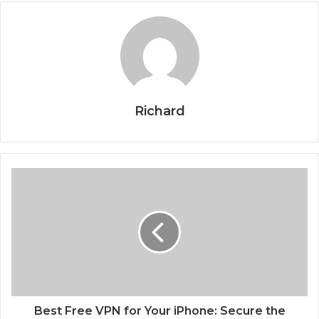
Richard
Best Free VPN for Your iPhone: Secure the