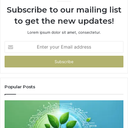
Subscribe to our mailing list
to get the new updates!
Lorem ipsum dolor sit amet, consectetur.
Enter
your
Email
address
Popular Posts