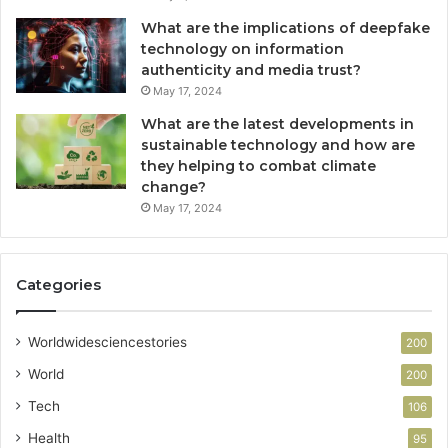
What are the implications of deepfake
technology on information
authenticity and media trust?
May 17, 2024
What are the latest developments in
sustainable technology and how are
they helping to combat climate
change?
May 17, 2024
Categories
Worldwidesciencestories
200
World
200
Tech
106
Health
95