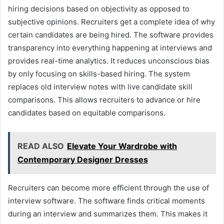
hiring decisions based on objectivity as opposed to
subjective opinions. Recruiters get a complete idea of why
certain candidates are being hired. The software provides
transparency into everything happening at interviews and
provides real-time analytics. It reduces unconscious bias
by only focusing on skills-based hiring. The system
replaces old interview notes with live candidate skill
comparisons. This allows recruiters to advance or hire
candidates based on equitable comparisons.
READ ALSO
Elevate Your Wardrobe with
Contemporary Designer Dresses
Recruiters can become more efficient through the use of
interview software. The software finds critical moments
during an interview and summarizes them. This makes it