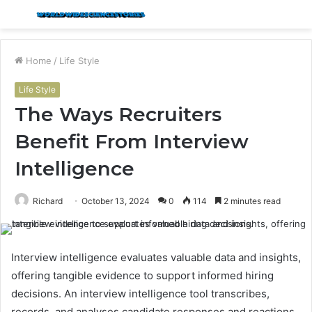
Menu
S
fo
Home
/
Life Style
Life Style
The Ways Recruiters
Benefit From Interview
Intelligence
Richard
October 13, 2024
0
114
2 minutes read
Interview intelligence evaluates valuable data and insights,
offering tangible evidence to support informed hiring
decisions. An interview intelligence tool transcribes,
records, and analyses candidate responses and reactions