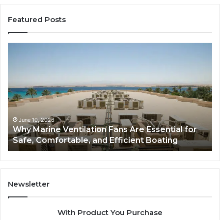
Featured Posts
Why
Ba
Marine
Re
Ventilation
Ca
Fans
Th
Are
Co
Essential
Gu
for
to
Safe,
St
June 10, 2026
Why Marine Ventilation Fans Are Essential for
Comfortable,
St
Safe, Comfortable, and Efficient Boating
and
an
Efficient
Va
Boating
Newsletter
With Product You Purchase