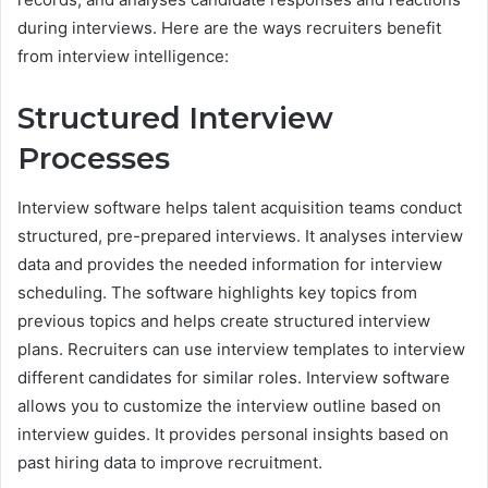
during interviews. Here are the ways recruiters benefit
from interview intelligence:
Structured Interview
Processes
Interview software helps talent acquisition teams conduct
structured, pre-prepared interviews. It analyses interview
data and provides the needed information for interview
scheduling. The software highlights key topics from
previous topics and helps create structured interview
plans. Recruiters can use interview templates to interview
different candidates for similar roles. Interview software
allows you to customize the interview outline based on
interview guides. It provides personal insights based on
past hiring data to improve recruitment.