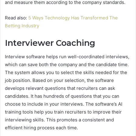
and measure them according to the company standards.
Read also:
5 Ways Technology Has Transformed The
Betting Industry
Interviewer Coaching
Interview software helps run well-coordinated interviews,
which can save both the company and the candidate time.
The system allows you to select the skills needed for the
job position. Based on your selection, the software
develops relevant questions that recruiters can ask
candidates. It has hundreds of questions that you can
choose to include in your interviews. The software’s AI
training tools help you train recruiters to improve their
interviewing skills. This promotes a consistent and
efficient hiring process each time.