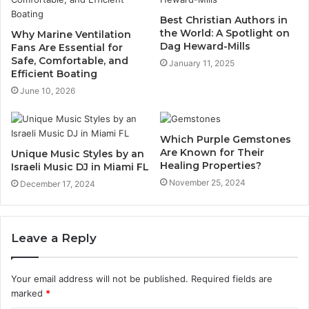
Best Christian Authors in
the World: A Spotlight on
Why Marine Ventilation
Dag Heward-Mills
Fans Are Essential for
Safe, Comfortable, and
January 11, 2025
Efficient Boating
June 10, 2026
Which Purple Gemstones
Are Known for Their
Unique Music Styles by an
Healing Properties?
Israeli Music DJ in Miami FL
November 25, 2024
December 17, 2024
Leave a Reply
Your email address will not be published.
Required fields are
marked
*