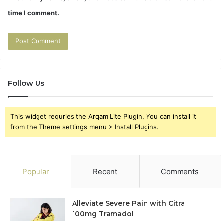
time I comment.
Follow Us
This widget requries the Arqam Lite Plugin, You can install it
from the Theme settings menu > Install Plugins.
Popular
Recent
Comments
Alleviate Severe Pain with Citra
100mg Tramadol