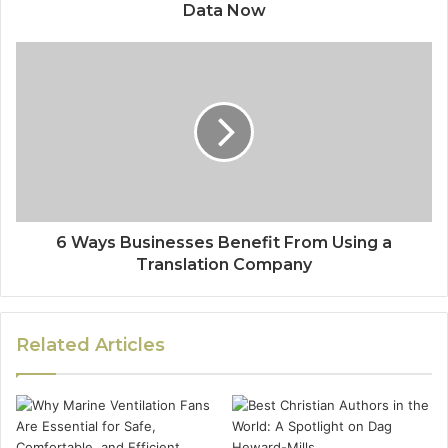
Data Now
6 Ways Businesses Benefit From Using a
Translation Company
Related Articles