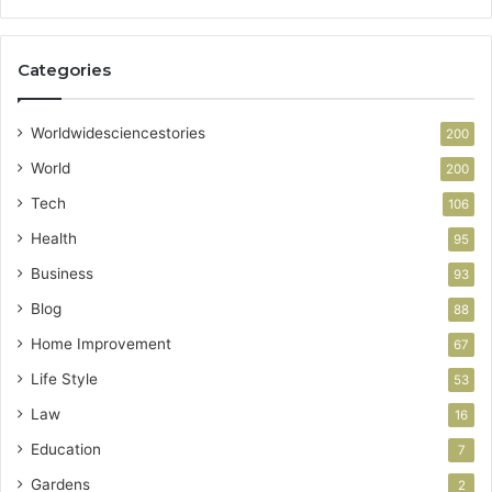
Categories
Worldwidesciencestories
200
World
200
Tech
106
Health
95
Business
93
Blog
88
Home Improvement
67
Life Style
53
Law
16
Education
7
Gardens
2