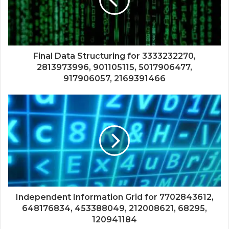
Final Data Structuring for 3333232270,
2813973996, 901105115, 5017906477,
917906057, 2169391466
Independent Information Grid for 7702843612,
648176834, 453388049, 212008621, 68295,
120941184