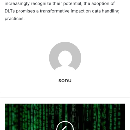
increasingly recognize their potential, the adoption of
DLTs promises a transformative impact on data handling
practices.
sonu