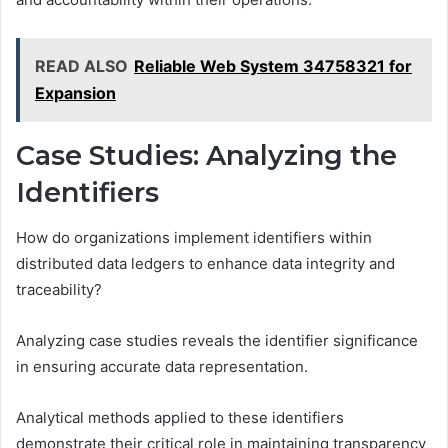
READ ALSO
Reliable Web System 34758321 for
Expansion
Case Studies: Analyzing the
Identifiers
How do organizations implement identifiers within
distributed data ledgers to enhance data integrity and
traceability?
Analyzing case studies reveals the identifier significance
in ensuring accurate data representation.
Analytical methods applied to these identifiers
demonstrate their critical role in maintaining transparency