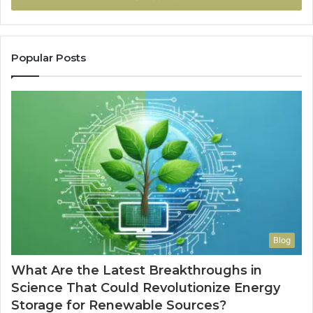
Popular Posts
Blog
What Are the Latest Breakthroughs in
Science That Could Revolutionize Energy
Storage for Renewable Sources?