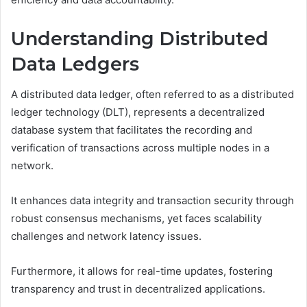
Understanding Distributed
Data Ledgers
A distributed data ledger, often referred to as a distributed
ledger technology (DLT), represents a decentralized
database system that facilitates the recording and
verification of transactions across multiple nodes in a
network.
It enhances data integrity and transaction security through
robust consensus mechanisms, yet faces scalability
challenges and network latency issues.
Furthermore, it allows for real-time updates, fostering
transparency and trust in decentralized applications.