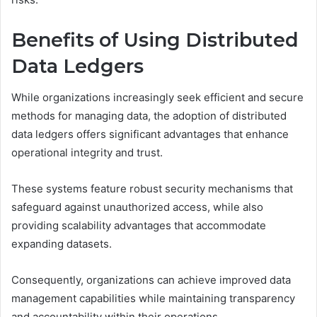
Benefits of Using Distributed
Data Ledgers
While organizations increasingly seek efficient and secure
methods for managing data, the adoption of distributed
data ledgers offers significant advantages that enhance
operational integrity and trust.
These systems feature robust security mechanisms that
safeguard against unauthorized access, while also
providing scalability advantages that accommodate
expanding datasets.
Consequently, organizations can achieve improved data
management capabilities while maintaining transparency
and accountability within their operations.