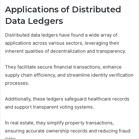
Applications of Distributed
Data Ledgers
Distributed data ledgers have found a wide array of
applications across various sectors, leveraging their
inherent qualities of decentralization and transparency.
They facilitate secure financial transactions, enhance
supply chain efficiency, and streamline identity verification
processes.
Additionally, these ledgers safeguard healthcare records
and support transparent voting systems.
In real estate, they simplify property transactions,
ensuring accurate ownership records and reducing fraud
risks.