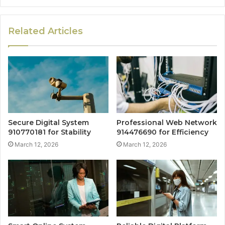
Related Articles
Secure Digital System
Professional Web Network
910770181 for Stability
914476690 for Efficiency
March 12, 2026
March 12, 2026