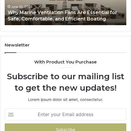
to
e,
Style,
June 10, 2026
June 
hy Marine Ventilation Fans Are Essential for
Bath
fortable,
Storage,
afe, Comfortable, and Efficient Boating
Guide
and
cient
Value
ting
Newsletter
With Product You Purchase
Subscribe to our mailing list
to get the new updates!
Lorem ipsum dolor sit amet, consectetur.
Enter
your
Email
address