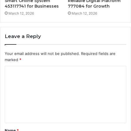
Smart Online System
Reliable Digital Platform
453117741 for Businesses
777084 for Growth
March 12, 2026
March 12, 2026
Leave a Reply
Your email address will not be published.
Required fields are
marked
*
C
o
m
m
e
n
t
Name
*