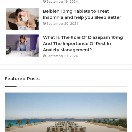
September 19, 2024
Belbien 10mg Tablets to Treat
Insomnia and help you Sleep Better
September 20, 2024
What Is The Role Of Diazepam 10mg
And The Importance Of Rest In
Anxiety Management?
September 19, 2024
Featured Posts
y
Bathroo
ine
Remodel
ilation
Cabinets
s
The
Complet
ential
Guide