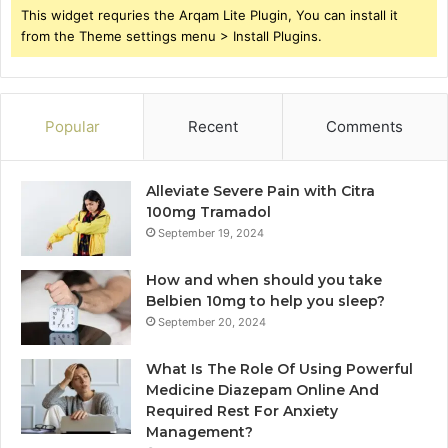
This widget requries the Arqam Lite Plugin, You can install it
from the Theme settings menu > Install Plugins.
Popular
Recent
Comments
Alleviate Severe Pain with Citra
100mg Tramadol
September 19, 2024
How and when should you take
Belbien 10mg to help you sleep?
September 20, 2024
What Is The Role Of Using Powerful
Medicine Diazepam Online And
Required Rest For Anxiety
Management?