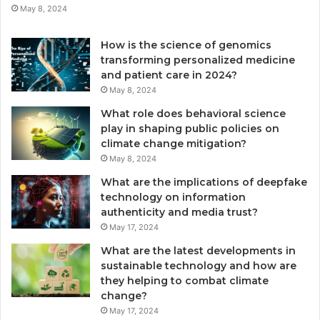
May 8, 2024
How is the science of genomics
transforming personalized medicine
and patient care in 2024?
May 8, 2024
What role does behavioral science
play in shaping public policies on
climate change mitigation?
May 8, 2024
What are the implications of deepfake
technology on information
authenticity and media trust?
May 17, 2024
What are the latest developments in
sustainable technology and how are
they helping to combat climate
change?
May 17, 2024