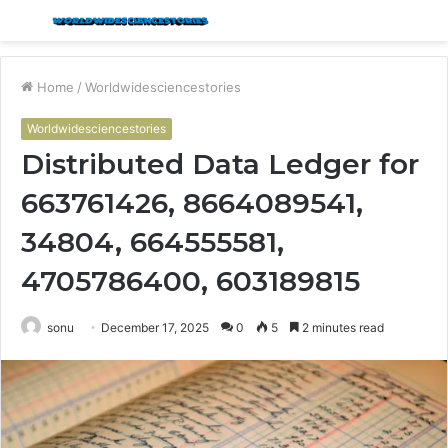
Menu
S
fo
Home
/
Worldwidesciencestories
Worldwidesciencestories
Distributed Data Ledger for
663761426, 8664089541,
34804, 664555581,
4705786400, 603189815
sonu
December 17, 2025
0
5
2 minutes read