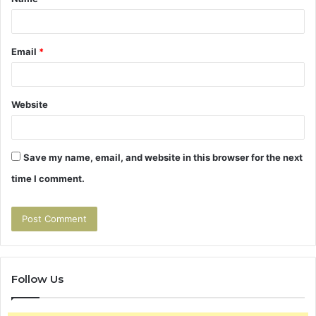
*
Email
*
Website
Save my name, email, and website in this browser for the next
time I comment.
Follow Us