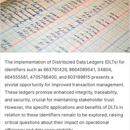
The implementation of Distributed Data Ledgers (DLTs) for
identifiers such as 663761426, 8664089541, 34804,
664555581, 4705786400, and 603189815 presents a
pivotal opportunity for improved transaction management.
These ledgers promise enhanced integrity, traceability,
and security, crucial for maintaining stakeholder trust.
However, the specific applications and benefits of DLTs in
relation to these identifiers remain to be explored, raising
critical questions about their impact on operational
efficiency and data accountability.