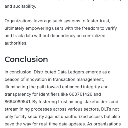
and auditability.
Organizations leverage such systems to foster trust,
ultimately empowering users with the freedom to verify
and track data without dependency on centralized
authorities.
Conclusion
In conclusion, Distributed Data Ledgers emerge as a
beacon of innovation in transaction management,
illuminating the path toward enhanced integrity and
transparency for identifiers like 663761426 and
8664089541. By fostering trust among stakeholders and
streamlining processes across various sectors, DLTs not
only fortify security against unauthorized access but also
pave the way for real-time data updates. As organizations