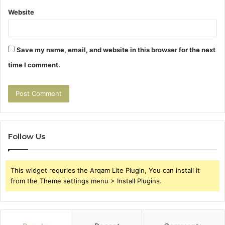
Website
Save my name, email, and website in this browser for the next
time I comment.
Follow Us
This widget requries the Arqam Lite Plugin, You can install it
from the Theme settings menu > Install Plugins.