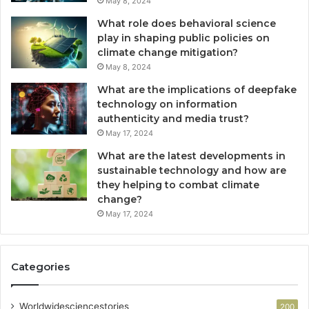
May 8, 2024
What role does behavioral science
play in shaping public policies on
climate change mitigation?
May 8, 2024
What are the implications of deepfake
technology on information
authenticity and media trust?
May 17, 2024
What are the latest developments in
sustainable technology and how are
they helping to combat climate
change?
May 17, 2024
Categories
Worldwidesciencestories
200