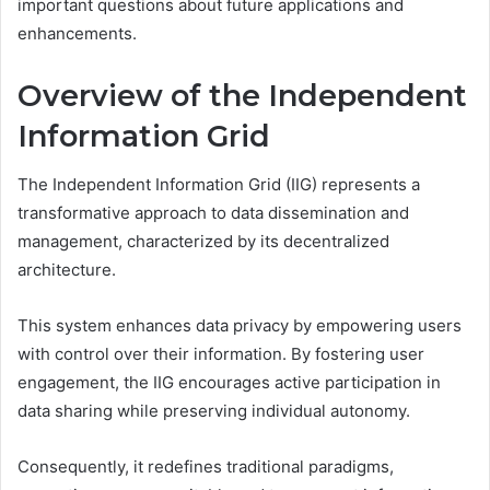
important questions about future applications and
enhancements.
Overview of the Independent
Information Grid
The Independent Information Grid (IIG) represents a
transformative approach to data dissemination and
management, characterized by its decentralized
architecture.
This system enhances data privacy by empowering users
with control over their information. By fostering user
engagement, the IIG encourages active participation in
data sharing while preserving individual autonomy.
Consequently, it redefines traditional paradigms,