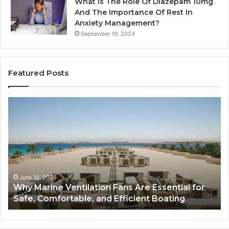
What Is The Role Of Diazepam 10mg
And The Importance Of Rest In
Anxiety Management?
September 19, 2024
Featured Posts
Why
Ba
Marine
Re
Ventilation
Ca
Fans
Th
Are
Co
Essential
Gu
for
to
Safe,
St
June 10, 2026
Why Marine Ventilation Fans Are Essential for
Comfortable,
St
Safe, Comfortable, and Efficient Boating
and
an
Efficient
Va
Boating