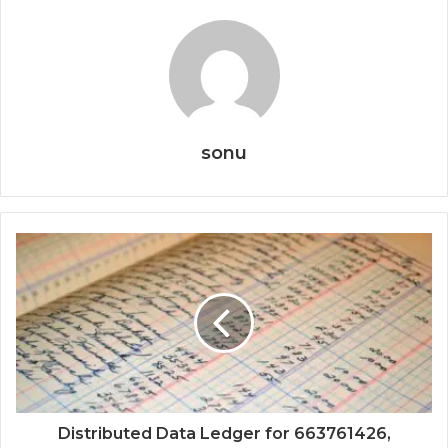
sonu
Distributed Data Ledger for 663761426,