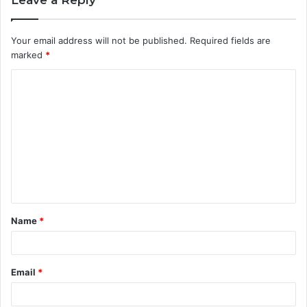
Your email address will not be published.
Required fields are
marked
*
C
o
m
m
e
n
t
Name
*
*
Email
*