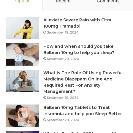
Popular
Recent
Comments
Alleviate Severe Pain with Citra
100mg Tramadol
September 19, 2024
How and when should you take
Belbien 10mg to help you sleep?
September 20, 2024
What Is The Role Of Using Powerful
Medicine Diazepam Online And
Required Rest For Anxiety
Management?
September 19, 2024
Belbien 10mg Tablets to Treat
Insomnia and help you Sleep Better
September 20, 2024