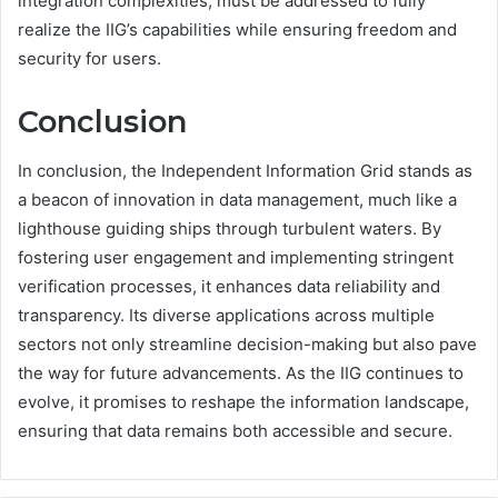
integration complexities, must be addressed to fully
realize the IIG’s capabilities while ensuring freedom and
security for users.
Conclusion
In conclusion, the Independent Information Grid stands as
a beacon of innovation in data management, much like a
lighthouse guiding ships through turbulent waters. By
fostering user engagement and implementing stringent
verification processes, it enhances data reliability and
transparency. Its diverse applications across multiple
sectors not only streamline decision-making but also pave
the way for future advancements. As the IIG continues to
evolve, it promises to reshape the information landscape,
ensuring that data remains both accessible and secure.