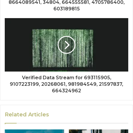
8664089541, 34804, 664555581, 4705786400,
603189815
Verified Data Stream for 693115905,
9107223199, 20268061, 981984549, 21597837,
664324962
Related Articles