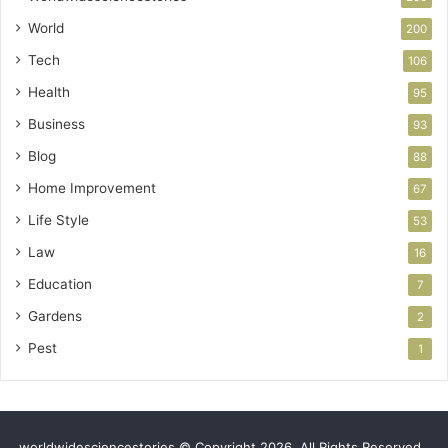
World
200
Tech
106
Health
95
Business
93
Blog
88
Home Improvement
67
Life Style
53
Law
16
Education
7
Gardens
2
Pest
1
worldwidesciencestories © Copyright 2026, All Rights Reserved