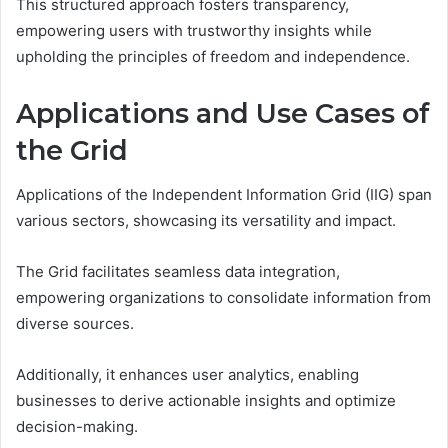
This structured approach fosters transparency,
empowering users with trustworthy insights while
upholding the principles of freedom and independence.
Applications and Use Cases of
the Grid
Applications of the Independent Information Grid (IIG) span
various sectors, showcasing its versatility and impact.
The Grid facilitates seamless data integration,
empowering organizations to consolidate information from
diverse sources.
Additionally, it enhances user analytics, enabling
businesses to derive actionable insights and optimize
decision-making.