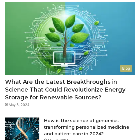
Blog
What Are the Latest Breakthroughs in
Science That Could Revolutionize Energy
Storage for Renewable Sources?
May 8, 2024
How is the science of genomics
transforming personalized medicine
and patient care in 2024?