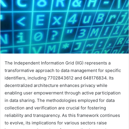
The Independent Information Grid (IIG) represents a
transformative approach to data management for specific
identifiers, including 7702843612 and 648176834. Its
decentralized architecture enhances privacy while
enabling user empowerment through active participation
in data sharing. The methodologies employed for data
collection and verification are crucial for fostering
reliability and transparency. As this framework continues
to evolve, its implications for various sectors raise