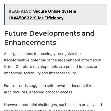
READ ALSO
Secure Online System
18445063219 for Efficiency
Future Developments and
Enhancements
As organizations increasingly recognize the
transformative potential of the Independent Information
Grid (IIG), future developments are poised to focus on
enhancing scalability and interoperability.
Future trends suggest a shift towards decentralized
architectures, enabling broader access.
However, potential challenges, such as data privacy and