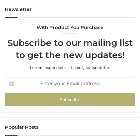
Newsletter
With Product You Purchase
Subscribe to our mailing list
to get the new updates!
Lorem ipsum dolor sit amet, consectetur.
Enter
your
Email
address
Popular Posts