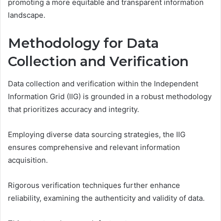
promoting a more equitable and transparent information
landscape.
Methodology for Data
Collection and Verification
Data collection and verification within the Independent
Information Grid (IIG) is grounded in a robust methodology
that prioritizes accuracy and integrity.
Employing diverse data sourcing strategies, the IIG
ensures comprehensive and relevant information
acquisition.
Rigorous verification techniques further enhance
reliability, examining the authenticity and validity of data.