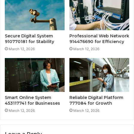
Secure Digital System
Professional Web Network
910770181 for Stability
914476690 for Efficiency
March 12, 2026
March 12, 2026
Smart Online System
Reliable Digital Platform
453117741 for Businesses
777084 for Growth
March 12, 2026
March 12, 2026
Leave a Reply