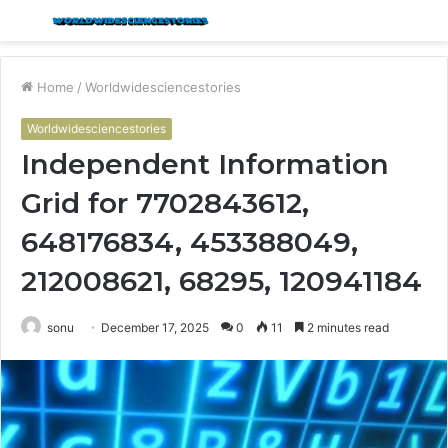
Menu
S
fo
Home
/
Worldwidesciencestories
Worldwidesciencestories
Independent Information
Grid for 7702843612,
648176834, 453388049,
212008621, 68295, 120941184
sonu
December 17, 2025
0
11
2 minutes read