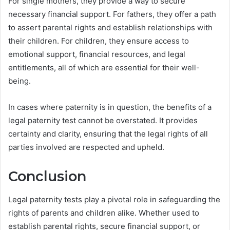
For single mothers, they provide a way to secure
necessary financial support. For fathers, they offer a path
to assert parental rights and establish relationships with
their children. For children, they ensure access to
emotional support, financial resources, and legal
entitlements, all of which are essential for their well-
being.
In cases where paternity is in question, the benefits of a
legal paternity test cannot be overstated. It provides
certainty and clarity, ensuring that the legal rights of all
parties involved are respected and upheld.
Conclusion
Legal paternity tests play a pivotal role in safeguarding the
rights of parents and children alike. Whether used to
establish parental rights, secure financial support, or