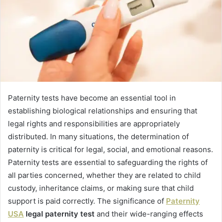
Paternity tests have become an essential tool in
establishing biological relationships and ensuring that
legal rights and responsibilities are appropriately
distributed. In many situations, the determination of
paternity is critical for legal, social, and emotional reasons.
Paternity tests are essential to safeguarding the rights of
all parties concerned, whether they are related to child
custody, inheritance claims, or making sure that child
support is paid correctly. The significance of
Paternity
USA
legal paternity test
and their wide-ranging effects