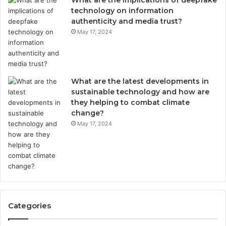
What are the implications of deepfake
technology on information
authenticity and media trust?
May 17, 2024
What are the latest developments in
sustainable technology and how are
they helping to combat climate
change?
May 17, 2024
Categories