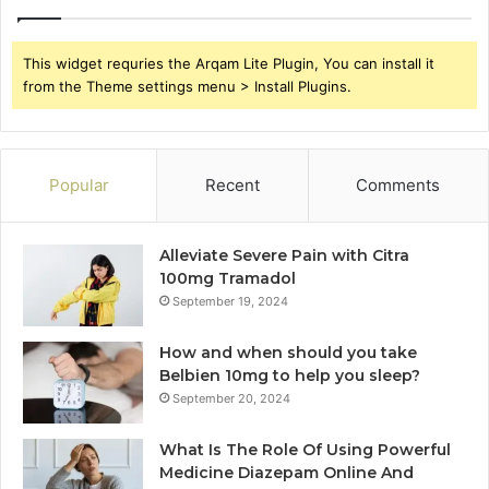
This widget requries the Arqam Lite Plugin, You can install it
from the Theme settings menu > Install Plugins.
Popular
Recent
Comments
Alleviate Severe Pain with Citra
100mg Tramadol
September 19, 2024
How and when should you take
Belbien 10mg to help you sleep?
September 20, 2024
What Is The Role Of Using Powerful
Medicine Diazepam Online And