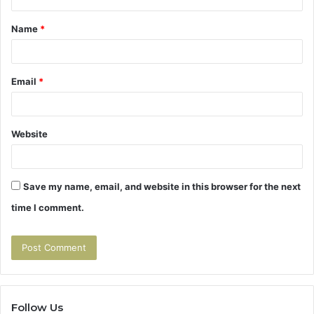
t
Name
*
*
Email
*
Website
Save my name, email, and website in this browser for the next
time I comment.
Follow Us