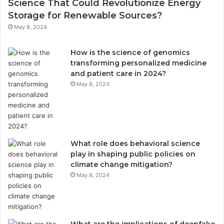
Science That Could Revolutionize Energy
Storage for Renewable Sources?
May 8, 2024
How is the science of genomics
transforming personalized medicine
and patient care in 2024?
May 8, 2024
What role does behavioral science
play in shaping public policies on
climate change mitigation?
May 8, 2024