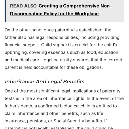
READ ALSO
Creating a Comprehensive Non-
Discrimination Policy for the Workplace
On the other hand, once paternity is established, the
father also has legal responsibilities, including providing
financial support. Child support is crucial for the child’s
upbringing, covering essentials such as food, education,
and medical care. Legal paternity ensures that the correct
parent is held accountable for these obligations.
Inheritance And Legal Benefits
One of the most significant legal implications of paternity
tests is in the area of inheritance rights. In the event of the
father’s death, a confirmed biological child is entitled to
claim inheritance and other benefits, such as life
insurance, pensions, or Social Security benefits. If
paternity is not legally established, the child could be