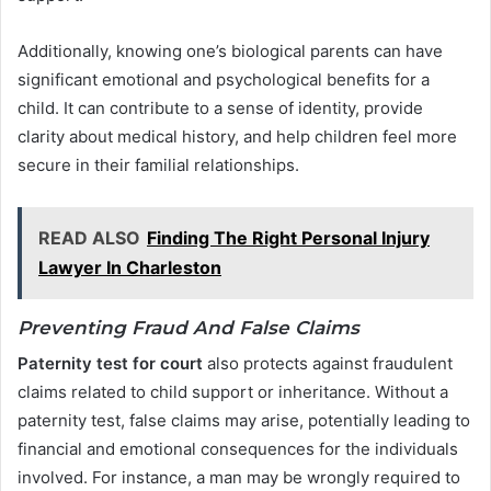
Additionally, knowing one’s biological parents can have
significant emotional and psychological benefits for a
child. It can contribute to a sense of identity, provide
clarity about medical history, and help children feel more
secure in their familial relationships.
READ ALSO
Finding The Right Personal Injury
Lawyer In Charleston
Preventing Fraud And False Claims
Paternity test for court
also protects against fraudulent
claims related to child support or inheritance. Without a
paternity test, false claims may arise, potentially leading to
financial and emotional consequences for the individuals
involved. For instance, a man may be wrongly required to