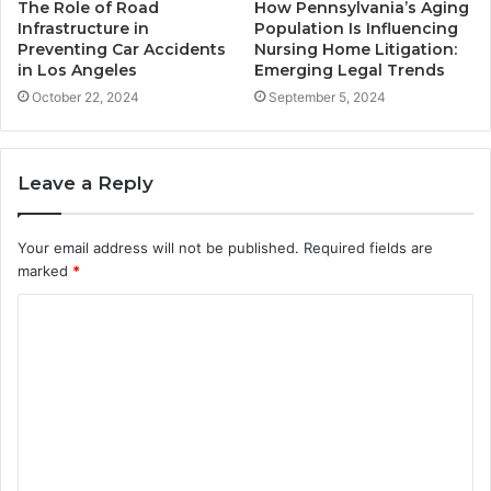
The Role of Road
How Pennsylvania’s Aging
Infrastructure in
Population Is Influencing
Preventing Car Accidents
Nursing Home Litigation:
in Los Angeles
Emerging Legal Trends
October 22, 2024
September 5, 2024
Leave a Reply
Your email address will not be published.
Required fields are
marked
*
C
o
m
m
e
n