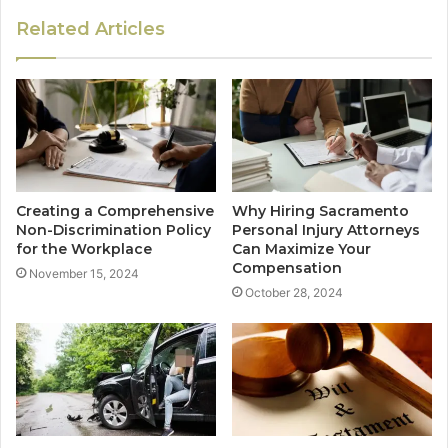
Related Articles
Creating a Comprehensive
Why Hiring Sacramento
Non-Discrimination Policy
Personal Injury Attorneys
for the Workplace
Can Maximize Your
Compensation
November 15, 2024
October 28, 2024