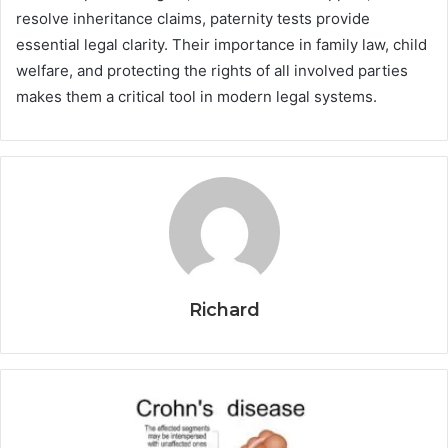
resolve inheritance claims, paternity tests provide
essential legal clarity. Their importance in family law, child
welfare, and protecting the rights of all involved parties
makes them a critical tool in modern legal systems.
Richard