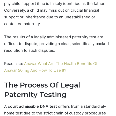
pay child support if he is falsely identified as the father.
Conversely, a child may miss out on crucial financial
support or inheritance due to an unestablished or
contested paternity.
The results of a legally administered paternity test are
difficult to dispute, providing a clear, scientifically backed
resolution to such disputes.
Read also:
Anavar What Are The Health Benefits Of
Anavar 50 mg And How To Use It?
The Process Of Legal
Paternity Testing
A
court admissible DNA test
differs from a standard at-
home test due to the strict chain of custody procedures