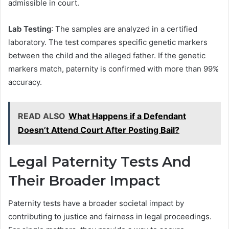
admissible in court.
Lab Testing
: The samples are analyzed in a certified
laboratory. The test compares specific genetic markers
between the child and the alleged father. If the genetic
markers match, paternity is confirmed with more than 99%
accuracy.
READ ALSO
What Happens if a Defendant
Doesn’t Attend Court After Posting Bail?
Legal Paternity Tests And
Their Broader Impact
Paternity tests have a broader societal impact by
contributing to justice and fairness in legal proceedings.