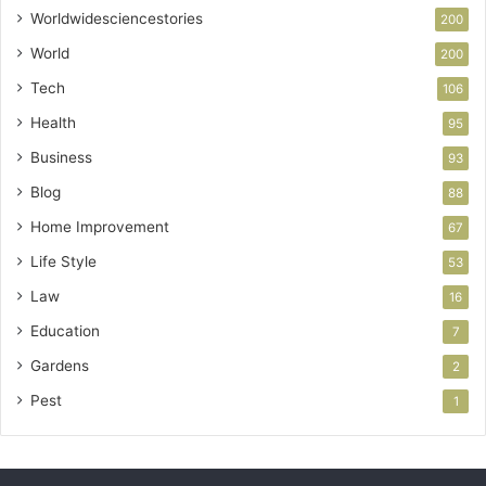
Worldwidesciencestories
200
World
200
Tech
106
Health
95
Business
93
Blog
88
Home Improvement
67
Life Style
53
Law
16
Education
7
Gardens
2
Pest
1