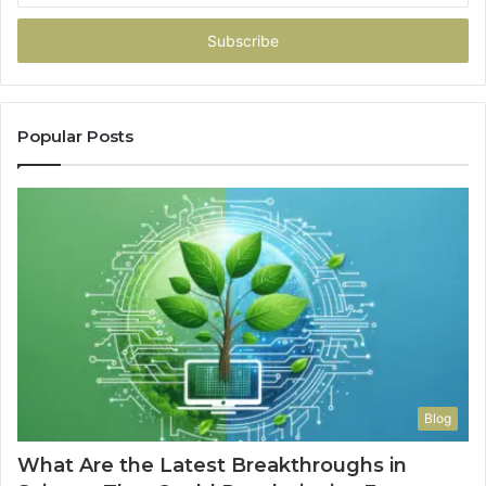
Email
address
Popular Posts
Blog
What Are the Latest Breakthroughs in