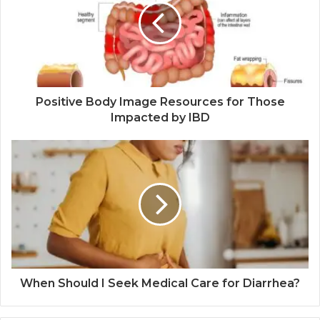
Positive Body Image Resources for Those
Impacted by IBD
When Should I Seek Medical Care for Diarrhea?