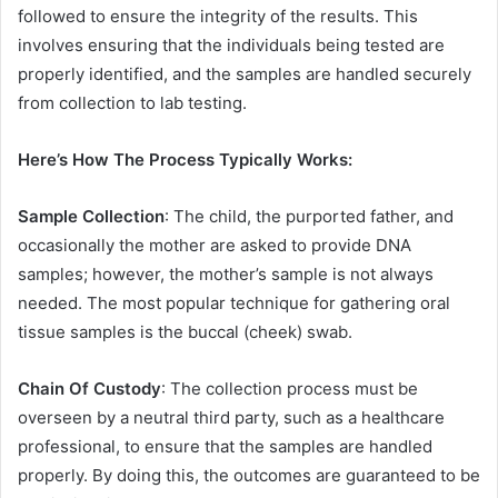
followed to ensure the integrity of the results. This
involves ensuring that the individuals being tested are
properly identified, and the samples are handled securely
from collection to lab testing.
Here’s How The Process Typically Works:
Sample Collection
: The child, the purported father, and
occasionally the mother are asked to provide DNA
samples; however, the mother’s sample is not always
needed. The most popular technique for gathering oral
tissue samples is the buccal (cheek) swab.
Chain Of Custody
: The collection process must be
overseen by a neutral third party, such as a healthcare
professional, to ensure that the samples are handled
properly. By doing this, the outcomes are guaranteed to be