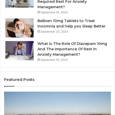
Required Rest For Anxiety
Management?
September 19, 2024
Belbien 10mg Tablets to Treat
Insomnia and help you Sleep Better
September 20, 2024
What Is The Role Of Diazepam 10mg
And The Importance Of Rest In
Anxiety Management?
September 19, 2024
Featured Posts
Bathroom
Pl
Remodel
D
Cabinets:
Ro
The
Li