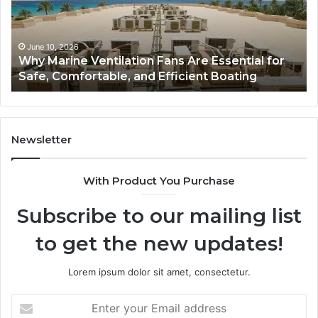
Complete
Th
Guide
Sm
to
So
Style,
fo
June 5, 2026
Bathroom Remodel Cabinets: The Complete
Storage,
Na
Guide to Style, Storage, and Value
and
Li
Value
En
Ef
an
Mo
Newsletter
Bu
De
With Product You Purchase
Subscribe to our mailing list
to get the new updates!
Lorem ipsum dolor sit amet, consectetur.
Enter
your