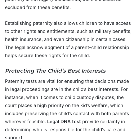
excluded from these benefits.
Establishing paternity also allows children to have access
to other rights and entitlements, such as military benefits,
health insurance, and even citizenship in certain cases.
The legal acknowledgment of a parent-child relationship
helps secure these rights for the child.
Protecting The Child’s Best Interests
Paternity tests are vital for ensuring that decisions made
in legal proceedings are in the child’s best interests. For
instance, when it comes to child custody disputes, the
court places a high priority on the kid’s welfare, which
includes preserving the child’s contact with both parents
wherever feasible.
Legal DNA test
provide certainty in
determining who is responsible for the child’s care and
support.