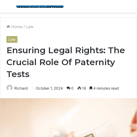
Menu
S
fo
Home
/
Law
Law
Ensuring Legal Rights: The
Crucial Role Of Paternity
Tests
Richard
October 1, 2024
0
16
4 minutes read