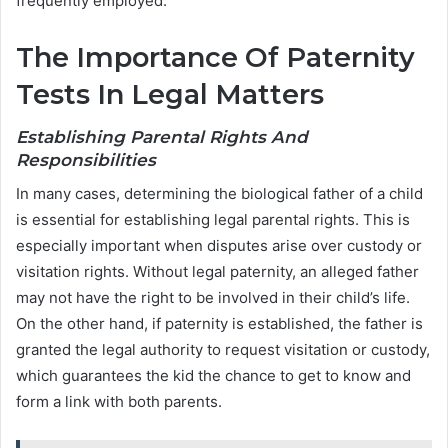
frequently employed.
The Importance Of Paternity
Tests In Legal Matters
Establishing Parental Rights And
Responsibilities
In many cases, determining the biological father of a child
is essential for establishing legal parental rights. This is
especially important when disputes arise over custody or
visitation rights. Without legal paternity, an alleged father
may not have the right to be involved in their child’s life.
On the other hand, if paternity is established, the father is
granted the legal authority to request visitation or custody,
which guarantees the kid the chance to get to know and
form a link with both parents.