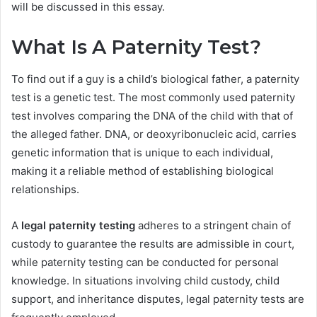
will be discussed in this essay.
What Is A Paternity Test?
To find out if a guy is a child’s biological father, a paternity
test is a genetic test. The most commonly used paternity
test involves comparing the DNA of the child with that of
the alleged father. DNA, or deoxyribonucleic acid, carries
genetic information that is unique to each individual,
making it a reliable method of establishing biological
relationships.
A
legal paternity testing
adheres to a stringent chain of
custody to guarantee the results are admissible in court,
while paternity testing can be conducted for personal
knowledge. In situations involving child custody, child
support, and inheritance disputes, legal paternity tests are