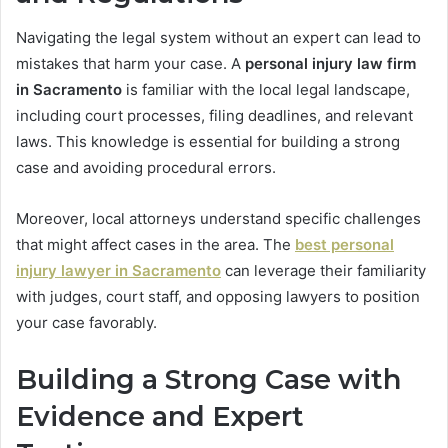
Navigating the legal system without an expert can lead to
mistakes that harm your case. A
personal injury law firm
in Sacramento
is familiar with the local legal landscape,
including court processes, filing deadlines, and relevant
laws. This knowledge is essential for building a strong
case and avoiding procedural errors.
Moreover, local attorneys understand specific challenges
that might affect cases in the area. The
best personal
injury lawyer in Sacramento
can leverage their familiarity
with judges, court staff, and opposing lawyers to position
your case favorably.
Building a Strong Case with
Evidence and Expert