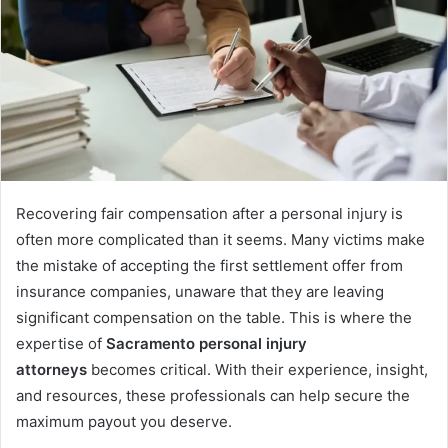
Recovering fair compensation after a personal injury is
often more complicated than it seems. Many victims make
the mistake of accepting the first settlement offer from
insurance companies, unaware that they are leaving
significant compensation on the table. This is where the
expertise of
Sacramento personal injury
attorneys
becomes critical. With their experience, insight,
and resources, these professionals can help secure the
maximum payout you deserve.