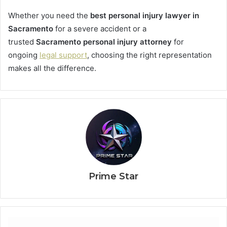
Whether you need the
best personal injury lawyer in
Sacramento
for a severe accident or a
trusted
Sacramento personal injury attorney
for
ongoing
legal support
, choosing the right representation
makes all the difference.
Prime Star