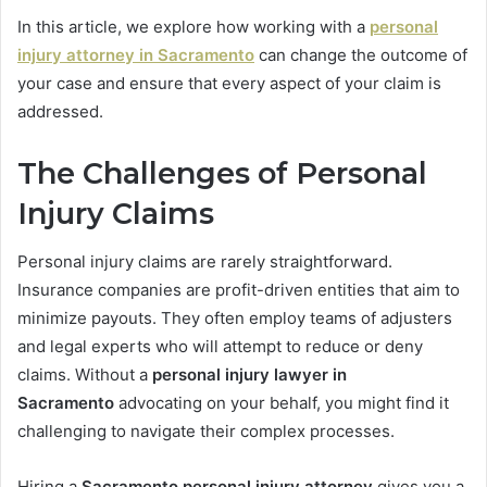
In this article, we explore how working with a
personal
injury attorney in Sacramento
can change the outcome of
your case and ensure that every aspect of your claim is
addressed.
The Challenges of Personal
Injury Claims
Personal injury claims are rarely straightforward.
Insurance companies are profit-driven entities that aim to
minimize payouts. They often employ teams of adjusters
and legal experts who will attempt to reduce or deny
claims. Without a
personal injury lawyer in
Sacramento
advocating on your behalf, you might find it
challenging to navigate their complex processes.
Hiring a
Sacramento personal injury attorney
gives you a