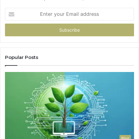
Enter
your
Email
address
Popular Posts
Blog