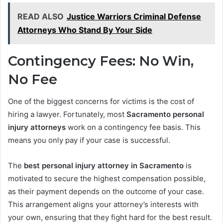
READ ALSO
Justice Warriors Criminal Defense
Attorneys Who Stand By Your Side
Contingency Fees: No Win,
No Fee
One of the biggest concerns for victims is the cost of
hiring a lawyer. Fortunately, most
Sacramento personal
injury attorneys
work on a contingency fee basis. This
means you only pay if your case is successful.
The
best personal injury attorney in Sacramento
is
motivated to secure the highest compensation possible,
as their payment depends on the outcome of your case.
This arrangement aligns your attorney’s interests with
your own, ensuring that they fight hard for the best result.