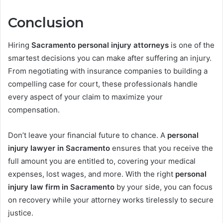
Conclusion
Hiring
Sacramento personal injury attorneys
is one of the
smartest decisions you can make after suffering an injury.
From negotiating with insurance companies to building a
compelling case for court, these professionals handle
every aspect of your claim to maximize your
compensation.
Don’t leave your financial future to chance. A
personal
injury lawyer in Sacramento
ensures that you receive the
full amount you are entitled to, covering your medical
expenses, lost wages, and more. With the right
personal
injury law firm in Sacramento
by your side, you can focus
on recovery while your attorney works tirelessly to secure
justice.