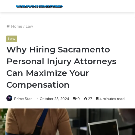
Menu
S
fo
Home
/
Law
Law
Why Hiring Sacramento
Personal Injury Attorneys
Can Maximize Your
Compensation
Prime Star
October 28, 2024
0
27
4 minutes read