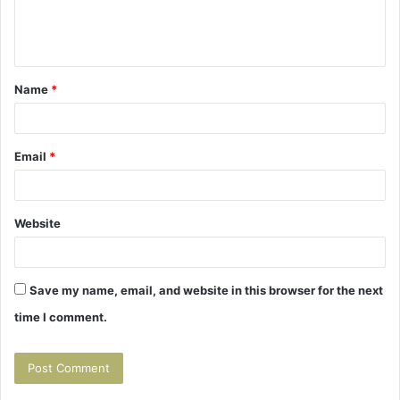
e
n
t
Name
*
*
Email
*
Website
Save my name, email, and website in this browser for the next
time I comment.