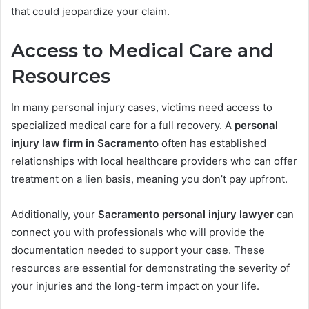
that could jeopardize your claim.
Access to Medical Care and
Resources
In many personal injury cases, victims need access to
specialized medical care for a full recovery. A
personal
injury law firm in Sacramento
often has established
relationships with local healthcare providers who can offer
treatment on a lien basis, meaning you don’t pay upfront.
Additionally, your
Sacramento personal injury lawyer
can
connect you with professionals who will provide the
documentation needed to support your case. These
resources are essential for demonstrating the severity of
your injuries and the long-term impact on your life.