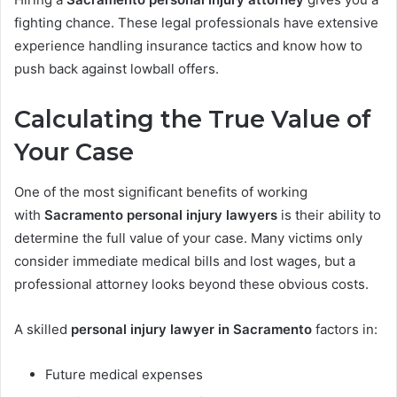
fighting chance. These legal professionals have extensive
experience handling insurance tactics and know how to
push back against lowball offers.
Calculating the True Value of
Your Case
One of the most significant benefits of working
with
Sacramento personal injury lawyers
is their ability to
determine the full value of your case. Many victims only
consider immediate medical bills and lost wages, but a
professional attorney looks beyond these obvious costs.
A skilled
personal injury lawyer in Sacramento
factors in:
Future medical expenses