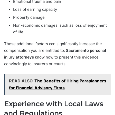
Emotional trauma and pain
Loss of earning capacity
Property damage
Non-economic damages, such as loss of enjoyment
of life
These additional factors can significantly increase the
compensation you are entitled to.
Sacramento personal
injury attorneys
know how to present this evidence
convincingly to insurers or courts.
READ ALSO
The Benefits of Hiring Paraplanners
for Financial Advisory Firms
Experience with Local Laws
and Regulations