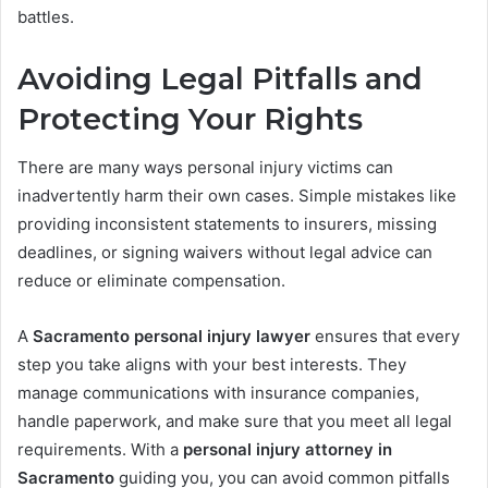
battles.
Avoiding Legal Pitfalls and
Protecting Your Rights
There are many ways personal injury victims can
inadvertently harm their own cases. Simple mistakes like
providing inconsistent statements to insurers, missing
deadlines, or signing waivers without legal advice can
reduce or eliminate compensation.
A
Sacramento personal injury lawyer
ensures that every
step you take aligns with your best interests. They
manage communications with insurance companies,
handle paperwork, and make sure that you meet all legal
requirements. With a
personal injury attorney in
Sacramento
guiding you, you can avoid common pitfalls