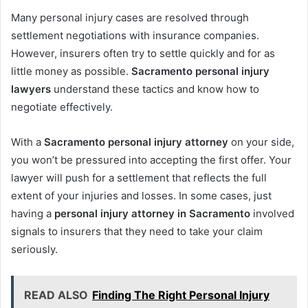
Many personal injury cases are resolved through
settlement negotiations with insurance companies.
However, insurers often try to settle quickly and for as
little money as possible.
Sacramento personal injury
lawyers
understand these tactics and know how to
negotiate effectively.
With a
Sacramento personal injury attorney
on your side,
you won’t be pressured into accepting the first offer. Your
lawyer will push for a settlement that reflects the full
extent of your injuries and losses. In some cases, just
having a
personal injury attorney in Sacramento
involved
signals to insurers that they need to take your claim
seriously.
READ ALSO
Finding The Right Personal Injury