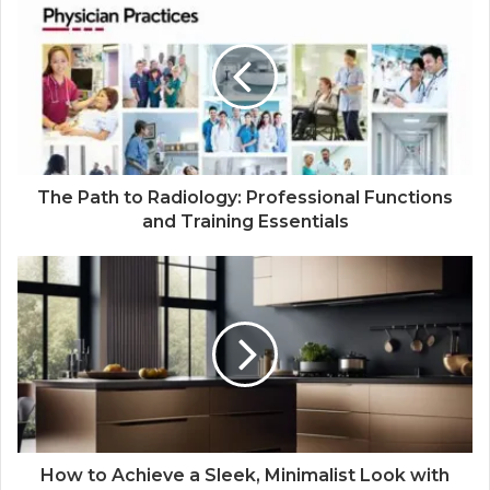
The Path to Radiology: Professional Functions
and Training Essentials
How to Achieve a Sleek, Minimalist Look with