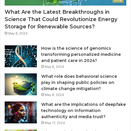
What Are the Latest Breakthroughs in
Science That Could Revolutionize Energy
Storage for Renewable Sources?
May 8, 2024
How is the science of genomics
transforming personalized medicine
and patient care in 2024?
May 8, 2024
What role does behavioral science
play in shaping public policies on
climate change mitigation?
May 8, 2024
What are the implications of deepfake
technology on information
authenticity and media trust?
May 17, 2024