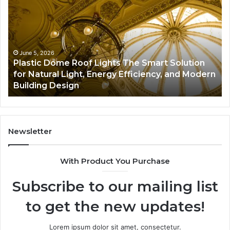
Services
Fi
A
Pr
Complete
on
Guide
Pe
to
So
June 5, 2026
Plumbing Maintenance Services A Complete
Protecting
Wh
n
Guide to Protecting Your Property and
Your
“5
Preventing Costly Repairs
Property
an
and
“5
Preventing
Ac
Costly
Pr
Repairs
Newsletter
With Product You Purchase
Subscribe to our mailing list
to get the new updates!
Lorem ipsum dolor sit amet, consectetur.