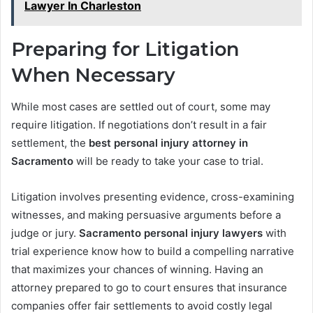
Lawyer In Charleston
Preparing for Litigation
When Necessary
While most cases are settled out of court, some may
require litigation. If negotiations don’t result in a fair
settlement, the
best personal injury attorney in
Sacramento
will be ready to take your case to trial.
Litigation involves presenting evidence, cross-examining
witnesses, and making persuasive arguments before a
judge or jury.
Sacramento personal injury lawyers
with
trial experience know how to build a compelling narrative
that maximizes your chances of winning. Having an
attorney prepared to go to court ensures that insurance
companies offer fair settlements to avoid costly legal