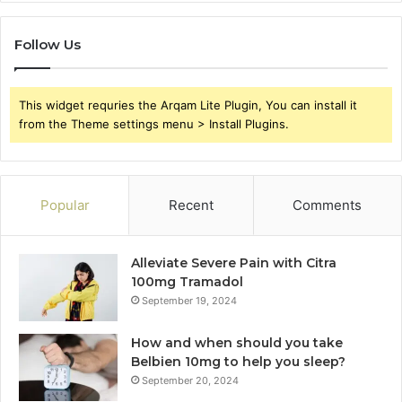
Follow Us
This widget requries the Arqam Lite Plugin, You can install it
from the Theme settings menu > Install Plugins.
Popular
Recent
Comments
Alleviate Severe Pain with Citra
100mg Tramadol
September 19, 2024
How and when should you take
Belbien 10mg to help you sleep?
September 20, 2024