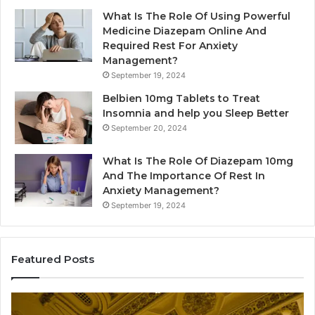
What Is The Role Of Using Powerful
Medicine Diazepam Online And
Required Rest For Anxiety
Management?
September 19, 2024
Belbien 10mg Tablets to Treat
Insomnia and help you Sleep Better
September 20, 2024
What Is The Role Of Diazepam 10mg
And The Importance Of Rest In
Anxiety Management?
September 19, 2024
Featured Posts
Plumbing
Re
Maintenance
th