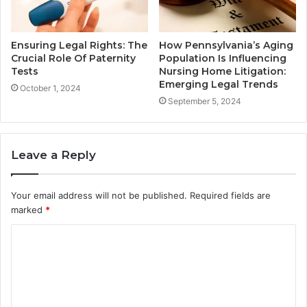
Ensuring Legal Rights: The
How Pennsylvania’s Aging
Crucial Role Of Paternity
Population Is Influencing
Tests
Nursing Home Litigation:
Emerging Legal Trends
October 1, 2024
September 5, 2024
Leave a Reply
Your email address will not be published.
Required fields are
marked
*
C
o
m
m