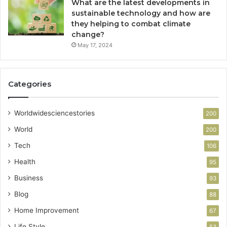
What are the latest developments in
sustainable technology and how are
they helping to combat climate
change?
May 17, 2024
Categories
Worldwidesciencestories
200
World
200
Tech
106
Health
95
Business
93
Blog
88
Home Improvement
67
Life Style