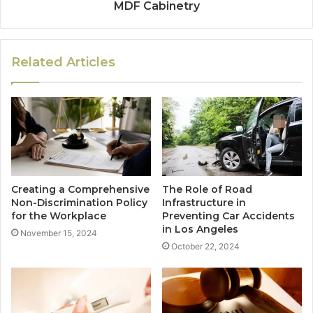
MDF Cabinetry
Related Articles
Creating a Comprehensive
The Role of Road
Non-Discrimination Policy
Infrastructure in
for the Workplace
Preventing Car Accidents
in Los Angeles
November 15, 2024
October 22, 2024