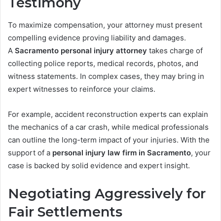
Testimony
To maximize compensation, your attorney must present
compelling evidence proving liability and damages.
A
Sacramento personal injury attorney
takes charge of
collecting police reports, medical records, photos, and
witness statements. In complex cases, they may bring in
expert witnesses to reinforce your claims.
For example, accident reconstruction experts can explain
the mechanics of a car crash, while medical professionals
can outline the long-term impact of your injuries. With the
support of a
personal injury law firm in Sacramento
, your
case is backed by solid evidence and expert insight.
Negotiating Aggressively for
Fair Settlements