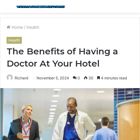
Menu
S
fo
Home
/
Health
Health
The Benefits of Having a
Doctor At Your Hotel
Richard
November 5, 2024
0
30
4 minutes read