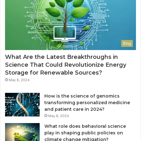
Blog
What Are the Latest Breakthroughs in
Science That Could Revolutionize Energy
Storage for Renewable Sources?
May 8, 2024
How is the science of genomics
transforming personalized medicine
and patient care in 2024?
May 8, 2024
What role does behavioral science
play in shaping public policies on
climate change mitigation?