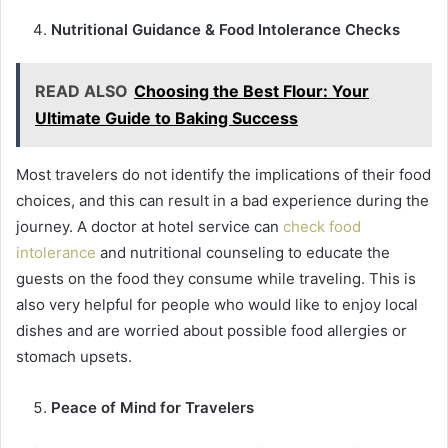
Nutritional Guidance & Food Intolerance Checks
READ ALSO
Choosing the Best Flour: Your
Ultimate Guide to Baking Success
Most travelers do not identify the implications of their food
choices, and this can result in a bad experience during the
journey. A doctor at hotel service can
check food
intolerance
and nutritional counseling to educate the
guests on the food they consume while traveling. This is
also very helpful for people who would like to enjoy local
dishes and are worried about possible food allergies or
stomach upsets.
Peace of Mind for Travelers