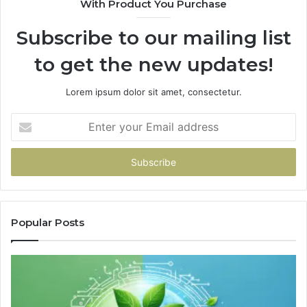
With Product You Purchase
Subscribe to our mailing list
to get the new updates!
Lorem ipsum dolor sit amet, consectetur.
Enter
your
Email
address
Popular Posts