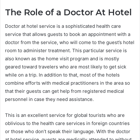
The Role of a Doctor At Hotel
Doctor at hotel service is a sophisticated health care
service that allows guests to book an appointment with a
doctor from the service, who will come to the guest’s hotel
room to administer treatment. This particular service is
also known as the home visit program and is mostly
geared toward travelers who are most likely to get sick
while on a trip. In addition to that, most of the hotels
combine efforts with medical practitioners in the area so
that their guests can get help from registered medical
personnel in case they need assistance.
This is an excellent service for global tourists who are
oblivious to the health care services in foreign countries
or those who don’t speak their language. With the doctor
at hotel service, guests are medically attended to without