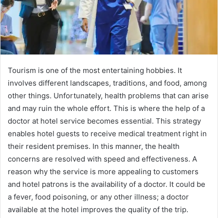
Tourism is one of the most entertaining hobbies. It
involves different landscapes, traditions, and food, among
other things. Unfortunately, health problems that can arise
and may ruin the whole effort. This is where the help of a
doctor at hotel service becomes essential. This strategy
enables hotel guests to receive medical treatment right in
their resident premises. In this manner, the health
concerns are resolved with speed and effectiveness. A
reason why the service is more appealing to customers
and hotel patrons is the availability of a doctor. It could be
a fever, food poisoning, or any other illness; a doctor
available at the hotel improves the quality of the trip.