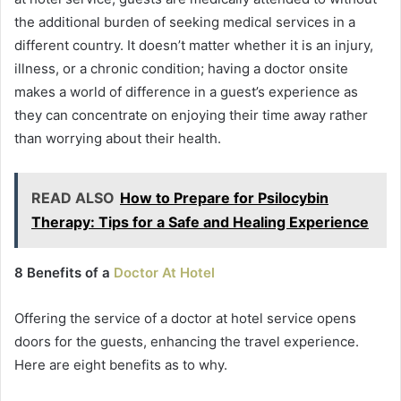
the additional burden of seeking medical services in a
different country. It doesn’t matter whether it is an injury,
illness, or a chronic condition; having a doctor onsite
makes a world of difference in a guest’s experience as
they can concentrate on enjoying their time away rather
than worrying about their health.
READ ALSO
How to Prepare for Psilocybin
Therapy: Tips for a Safe and Healing Experience
8 Benefits of a
Doctor At Hotel
Offering the service of a doctor at hotel service opens
doors for the guests, enhancing the travel experience.
Here are eight benefits as to why.