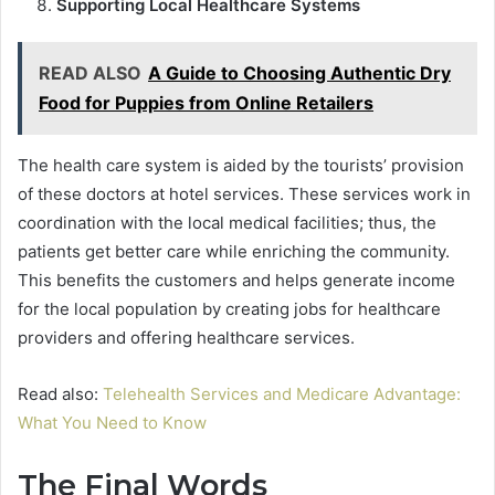
Supporting Local Healthcare Systems
READ ALSO
A Guide to Choosing Authentic Dry
Food for Puppies from Online Retailers
The health care system is aided by the tourists’ provision
of these doctors at hotel services. These services work in
coordination with the local medical facilities; thus, the
patients get better care while enriching the community.
This benefits the customers and helps generate income
for the local population by creating jobs for healthcare
providers and offering healthcare services.
Read also:
Telehealth Services and Medicare Advantage:
What You Need to Know
The Final Words