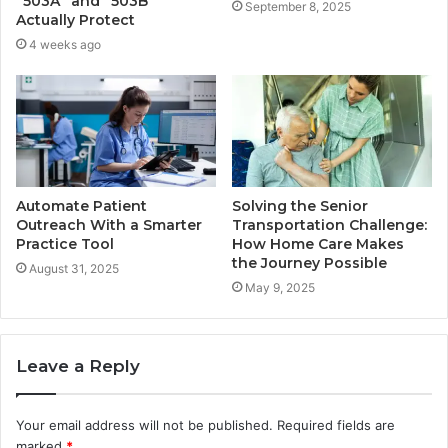
“503A” and “503B”
September 8, 2025
Actually Protect
4 weeks ago
Automate Patient
Solving the Senior
Outreach With a Smarter
Transportation Challenge:
Practice Tool
How Home Care Makes
the Journey Possible
August 31, 2025
May 9, 2025
Leave a Reply
Your email address will not be published.
Required fields are
marked
*