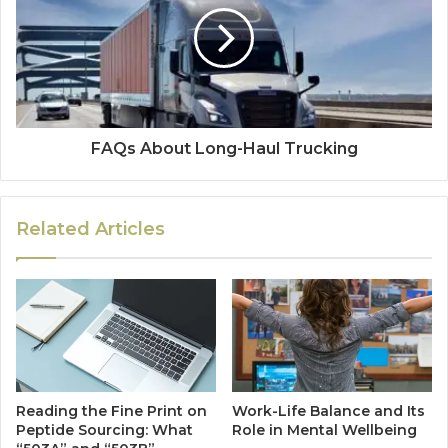
FAQs About Long-Haul Trucking
Related Articles
Reading the Fine Print on
Work-Life Balance and Its
Peptide Sourcing: What
Role in Mental Wellbeing