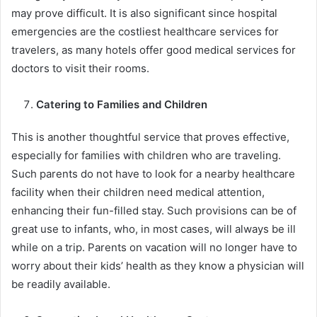
may prove difficult. It is also significant since hospital
emergencies are the costliest healthcare services for
travelers, as many hotels offer good medical services for
doctors to visit their rooms.
Catering to Families and Children
This is another thoughtful service that proves effective,
especially for families with children who are traveling.
Such parents do not have to look for a nearby healthcare
facility when their children need medical attention,
enhancing their fun-filled stay. Such provisions can be of
great use to infants, who, in most cases, will always be ill
while on a trip. Parents on vacation will no longer have to
worry about their kids’ health as they know a physician will
be readily available.