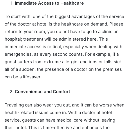
Immediate Access to Healthcare
To start with, one of the biggest advantages of the service
of the doctor at hotel is the healthcare on demand. Please
return to your room; you do not have to go to a clinic or
hospital; treatment will be administered here. This
immediate access is critical, especially when dealing with
emergencies, as every second counts. For example, if a
guest suffers from extreme allergic reactions or falls sick
all of a sudden, the presence of a doctor on the premises
can be a lifesaver.
Convenience and Comfort
Traveling can also wear you out, and it can be worse when
health-related issues come in. With a doctor at hotel
service, guests can have medical care without leaving
their hotel. This is time-effective and enhances the