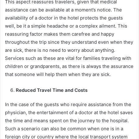
This aspect reassures travelers, given that medical
assistance can be available at a moment’s notice. The
availability of a doctor in the hotel protects the guests
well, be it a simple headache or a complex ailment. This
reassuring factor makes them carefree and happy
throughout the trip since they understand even when they
are sick, there is no need to worry about anything.
Services such as these are vital for families traveling with
children or grandparents, as there is always the assurance
that someone will help them when they are sick.
Reduced Travel Time and Costs
In the case of the guests who require assistance from the
physician, the entertainment of a doctor at the hotel saves
the time and means spent on the journey to the hospital.
Such a scenario can also be common when one is in a
foreign city or country where the local transport system