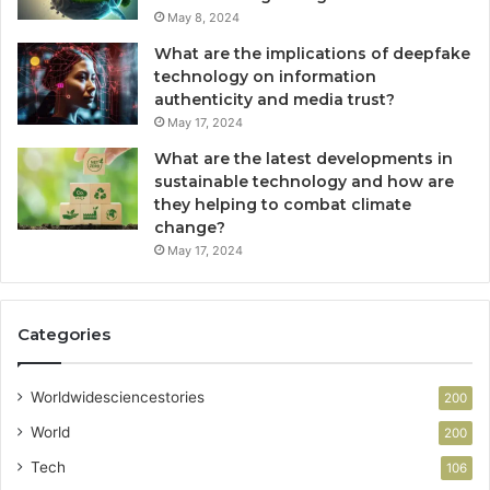
May 8, 2024
What are the implications of deepfake
technology on information
authenticity and media trust?
May 17, 2024
What are the latest developments in
sustainable technology and how are
they helping to combat climate
change?
May 17, 2024
Categories
Worldwidesciencestories
200
World
200
Tech
106