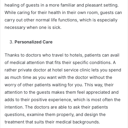
healing of guests in a more familiar and pleasant setting.
While caring for their health in their own room, guests can
carry out other normal life functions, which is especially
necessary when one is sick.
Personalized Care
Thanks to doctors who travel to hotels, patients can avail
of medical attention that fits their specific conditions. A
rather private doctor at hotel service clinic lets you spend
as much time as you want with the doctor without the
worry of other patients waiting for you. This way, their
attention to the guests makes them feel appreciated and
adds to their positive experience, which is most often the
intention. The doctors are able to ask their patients
questions, examine them properly, and design the
treatment that suits their medical backgrounds.