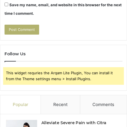
Save my name, email, and website in this browser for the next
time I comment.
Follow Us
This widget requries the Arqam Lite Plugin, You can install it
from the Theme settings menu > Install Plugins.
Popular
Recent
Comments
Alleviate Severe Pain with Citra