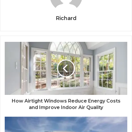
Richard
How Airtight Windows Reduce Energy Costs
and Improve Indoor Air Quality