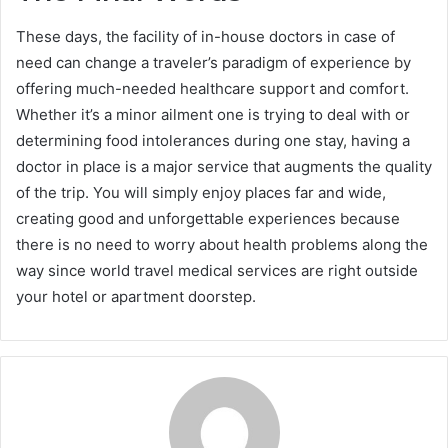
These days, the facility of in-house doctors in case of
need can change a traveler’s paradigm of experience by
offering much-needed healthcare support and comfort.
Whether it’s a minor ailment one is trying to deal with or
determining food intolerances during one stay, having a
doctor in place is a major service that augments the quality
of the trip. You will simply enjoy places far and wide,
creating good and unforgettable experiences because
there is no need to worry about health problems along the
way since world travel medical services are right outside
your hotel or apartment doorstep.