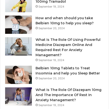
100mg Tramadol
September 19, 2024
How and when should you take
Belbien 10mg to help you sleep?
September 20, 2024
What Is The Role Of Using Powerful
Medicine Diazepam Online And
Required Rest For Anxiety
Management?
September 19, 2024
Belbien 10mg Tablets to Treat
Insomnia and help you Sleep Better
September 20, 2024
What Is The Role Of Diazepam 10mg
And The Importance Of Rest In
Anxiety Management?
September 19, 2024