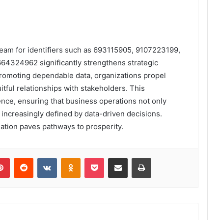
tream for identifiers such as 693115905, 9107223199,
4324962 significantly strengthens strategic
 promoting dependable data, organizations propel
ruitful relationships with stakeholders. This
ence, ensuring that business operations not only
e increasingly defined by data-driven decisions.
rmation paves pathways to prosperity.
lr
Pinterest
Reddit
VKontakte
Odnoklassniki
Pocket
Share via Email
Print