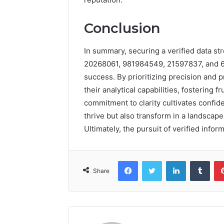
Conclusion
In summary, securing a verified data s
20268061, 981984549, 21597837, and 66
success. By prioritizing precision and
their analytical capabilities, fostering f
commitment to clarity cultivates confid
thrive but also transform in a landscap
Ultimately, the pursuit of verified info
Facebook
Twitter
LinkedIn
Tumb
Share