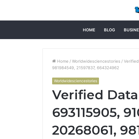
HOME
BLOG
BUSINE
Home
/
Worldwidesciencestories
/
Verifie
981984549, 21597837, 664324962
Worldwidesciencestories
Verified Data
693115905, 91
20268061, 98