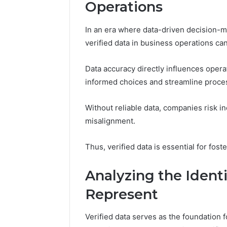
Operations
In an era where data-driven decision-m
verified data in business operations ca
Data accuracy directly influences opera
informed choices and streamline proce
Without reliable data, companies risk ine
misalignment.
Thus, verified data is essential for fos
Analyzing the Ident
Represent
Plumbing
Maintenance
Verified data serves as the foundation f
Services