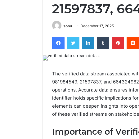
21597837, 66
sonu
December 17, 2025
Facebook
Twitter
LinkedIn
Tumblr
Pintere
The verified data stream associated wi
981984549, 21597837, and 664324962 pl
operations. Accurate data ensures info
identifier holds specific implications f
elements can deepen insights into opera
of these verified streams on stakeholde
Importance of Verif