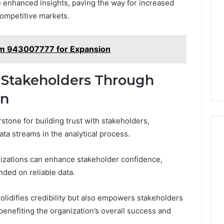
 enhanced insights, paving the way for increased
competitive markets.
em 943007777 for Expansion
 Stakeholders Through
on
stone for building trust with stakeholders,
ata streams in the analytical process.
anizations can enhance stakeholder confidence,
nded on reliable data.
lidifies credibility but also empowers stakeholders
benefiting the organization’s overall success and