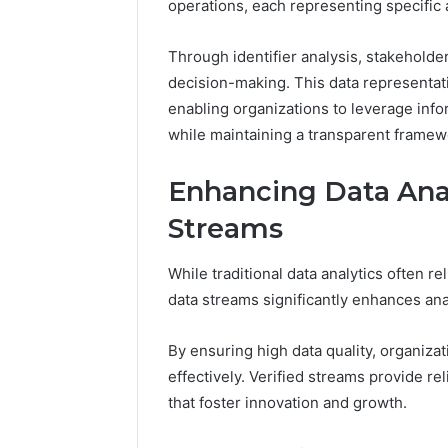
operations, each representing specific a
A
June 5, 2026
Complete
Plumbin
Through identifier analysis, stakeholde
Guide
Services
decision-making. This data representati
to
to Protec
Protecting
enabling organizations to leverage infor
Property
Your
while maintaining a transparent frame
Costly Re
Property
and
Enhancing Data Anal
Preventing
Costly
Streams
Repairs
While traditional data analytics often re
data streams significantly enhances anal
By ensuring high data quality, organizat
effectively. Verified streams provide re
that foster innovation and growth.