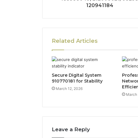
120941184
Related Articles
Secure Digital System
Profes
910770181 for Stability
Networ
Efficie
March 12, 2026
March 
Leave a Reply