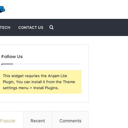
Search
TECH
CONTACT US
for
Follow Us
This widget requries the Arqam Lite
Plugin, You can install it from the Theme
settings menu > Install Plugins.
Popular
Recent
Comments