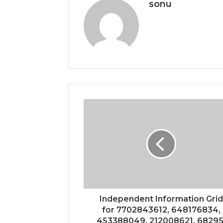
sonu
Independent Information Grid
for 7702843612, 648176834,
453388049, 212008621, 68295