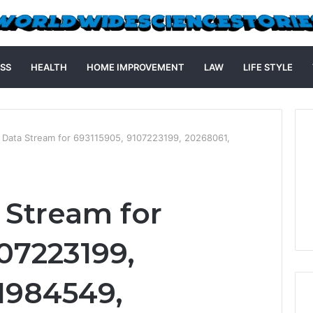
SS
HEALTH
HOME IMPROVEMENT
LAW
LIFE STYLE
d Data Stream for 693115905, 9107223199, 20268061,
 Stream for
07223199,
1984549,