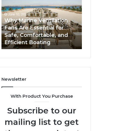
Fans
The
Are
Complete
June 10, 2026
June 5, 2026
Essential
Guide
Why Marine Ventilation
Bathroom Remo
for
to
Fans Are Essential for
Cabinets: The C
Safe,
Style,
Safe, Comfortable, and
Guide to Style, S
Comfortable,
Storage,
Efficient Boating
and Value
and
and
Efficient
Value
Boating
Newsletter
With Product You Purchase
Subscribe to our
mailing list to get