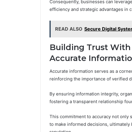
Consequently, businesses can leverage
efficiency and strategic advantages in 
READ ALSO
Secure Digital Syst
Building Trust With
Accurate Informati
Accurate information serves as a corner
reinforcing the importance of verified d
By ensuring information integrity, org
fostering a transparent relationship fou
This commitment to accuracy not only so
to make informed decisions, ultimately 
reputation.