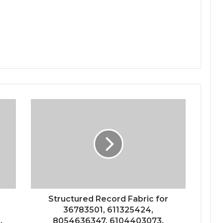
Structured Record Fabric for
36783501, 611325424,
,
8054636347, 6104403073,