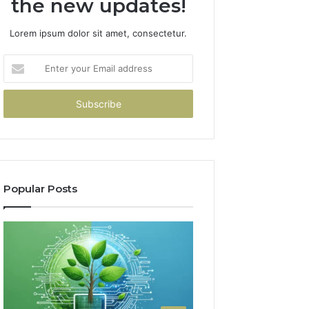
the new updates!
Lorem ipsum dolor sit amet, consectetur.
Enter
your
Email
address
Popular Posts