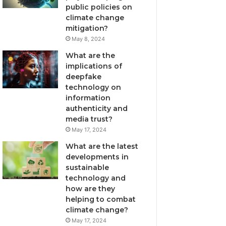
public policies on
climate change
mitigation?
May 8, 2024
What are the
implications of
deepfake
technology on
information
authenticity and
media trust?
May 17, 2024
What are the latest
developments in
sustainable
technology and
how are they
helping to combat
climate change?
May 17, 2024