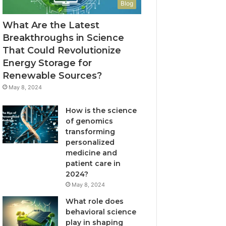
Blog
What Are the Latest
Breakthroughs in Science
That Could Revolutionize
Energy Storage for
Renewable Sources?
May 8, 2024
How is the science
of genomics
transforming
personalized
medicine and
patient care in
2024?
May 8, 2024
What role does
behavioral science
play in shaping