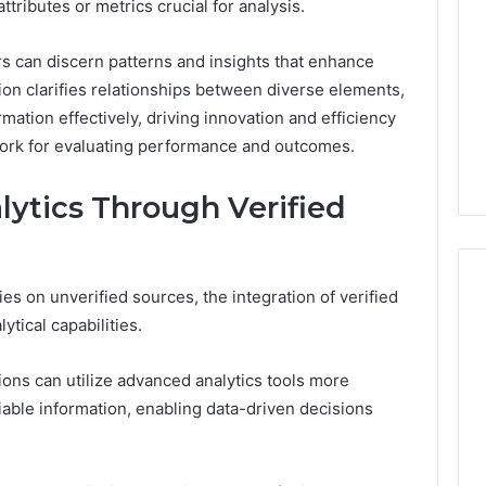
ttributes or metrics crucial for analysis.
Print
on
g Maintenance
4 weeks ago
rs can discern patterns and insights that enhance
Peptide
 A Complete Guide
Reading the Fine Print on
on clarifies relationships between diverse elements,
Sourcing:
ting Your
Peptide Sourcing: What
What
mation effectively, driving innovation and efficiency
 and Preventing
“503A” and “503B”
“503A”
work for evaluating performance and outcomes.
pairs
Actually Protect
and
“503B”
ytics Through Verified
Actually
Protect
lies on unverified sources, the integration of verified
ytical capabilities.
ions can utilize advanced analytics tools more
liable information, enabling data-driven decisions