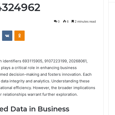
4324962
0
6
2 minutes read
st
Reddit
VKontakte
Odnoklassniki
th identifiers 693115905, 9107223199, 20268061,
ays a critical role in enhancing business
rmed decision-making and fosters innovation. Each
or data integrity and analytics. Understanding these
tional efficiency. However, the broader implications
r relationships warrant further exploration.
ied Data in Business