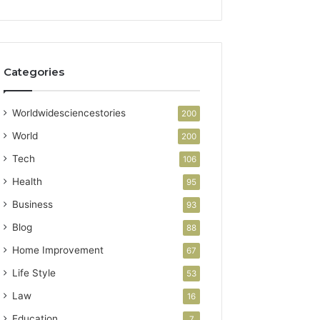
Categories
Worldwidesciencestories
200
World
200
Tech
106
Health
95
Business
93
Blog
88
Home Improvement
67
Life Style
53
Law
16
Education
7