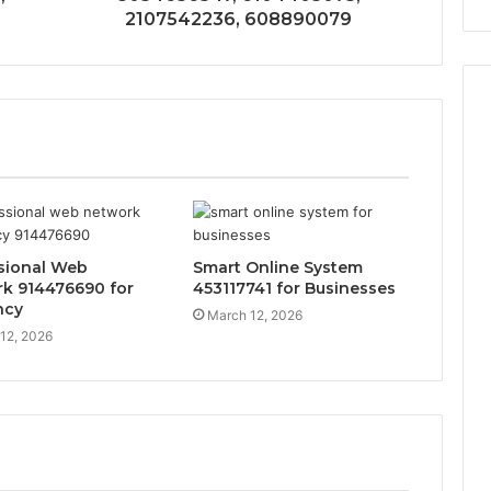
2107542236, 608890079
sional Web
Smart Online System
k 914476690 for
453117741 for Businesses
ncy
March 12, 2026
12, 2026