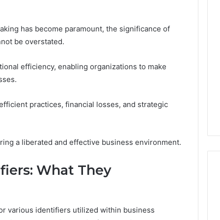
aking has become paramount, the significance of
nnot be overstated.
tional efficiency, enabling organizations to make
sses.
fficient practices, financial losses, and strategic
tering a liberated and effective business environment.
ifiers: What They
Reading
the
or various identifiers utilized within business
Fine