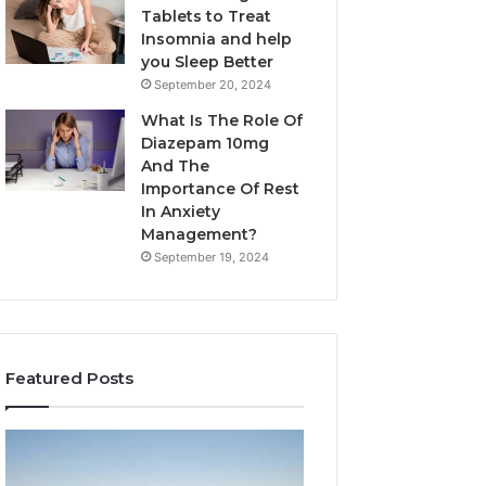
Tablets to Treat
Insomnia and help
you Sleep Better
September 20, 2024
What Is The Role Of
Diazepam 10mg
And The
Importance Of Rest
In Anxiety
Management?
September 19, 2024
Featured Posts
Why
Bathroom
Marine
Remodel
Ventilation
Cabinets: