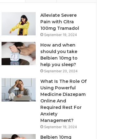
Alleviate Severe
Pain with Citra
100mg Tramadol
September 19, 2024
How and when
should you take
Belbien 10mg to
help you sleep?
September 20, 2024
What Is The Role Of
Using Powerful
Medicine Diazepam
Online And
Required Rest For
Anxiety
Management?
September 19, 2024
Belbien 10mg